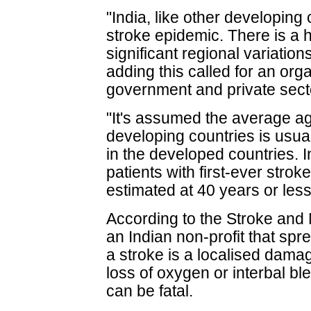
"India, like other developing 
stroke epidemic. There is a 
significant regional variations
adding this called for an org
government and private sect
"It's assumed the average age
developing countries is usua
in the developed countries. In
patients with first-ever strok
estimated at 40 years or less
According to the Stroke and
an Indian non-profit that sp
a stroke is a localised dama
loss of oxygen or interbal bl
can be fatal.