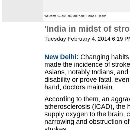
Welcome Guest! You are here: Home » Health
'India in midst of str
Tuesday February 4, 2014 6:19 
New Delhi:
Changing habits 
made the incidence of stro
Asians, notably Indians, an
disability or prove fatal, ev
hand, doctors maintain.
According to them, an aggrava
atherosclerosis (ICAD), the h
supply oxygen to the brain, 
narrowing and obstruction of
strokes.