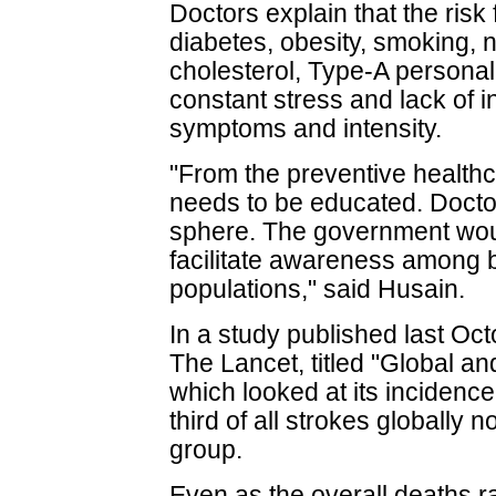
Doctors explain that the risk
diabetes, obesity, smoking, nu
cholesterol, Type-A personali
constant stress and lack of i
symptoms and intensity.
"From the preventive healthc
needs to be educated. Doctors 
sphere. The government would
facilitate awareness among 
populations," said Husain.
In a study published last Oct
The Lancet, titled "Global a
which looked at its inciden
third of all strokes globally
group.
Even as the overall deaths 