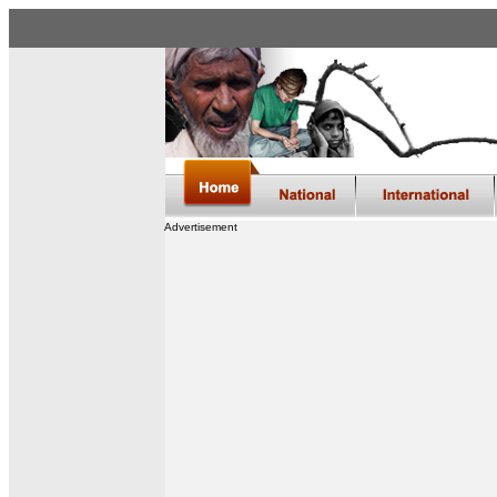
Advertisement