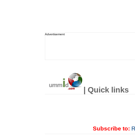
Advertisement
| Quick links
Subscribe to:
R