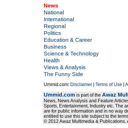
News
National
International
Regional
Politics
Education & Career
Business
Science & Technology
Health
Views & Analysis
The Funny Side
Ummid.com:
Disclaimer
|
Terms of Use
|
A
Ummid.com
Awaz Mult
is part of the
News, News Analysis and Feature Articles
Sports, Entertainment, Industry etc. The a
are for public information and in no way d
entitled to use this site subject to the te
© 2012 Awaz Multimedia & Publications. Al