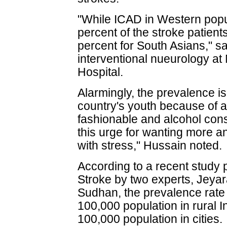
"While ICAD in Western popu
percent of the stroke patient
percent for South Asians," sa
interventional nueurology at
Hospital.
Alarmingly, the prevalence 
country's youth because of a
fashionable and alcohol cons
this urge for wanting more a
with stress," Hussain noted.
According to a recent study p
Stroke by two experts, Jeya
Sudhan, the prevalence rate 
100,000 population in rural 
100,000 population in cities.