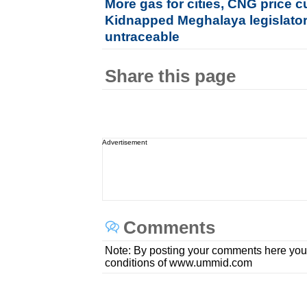
More gas for cities, CNG price c
Kidnapped Meghalaya legislator's
untraceable
Share this page
Advertisement
Comments
Note: By posting your comments here you
conditions of www.ummid.com