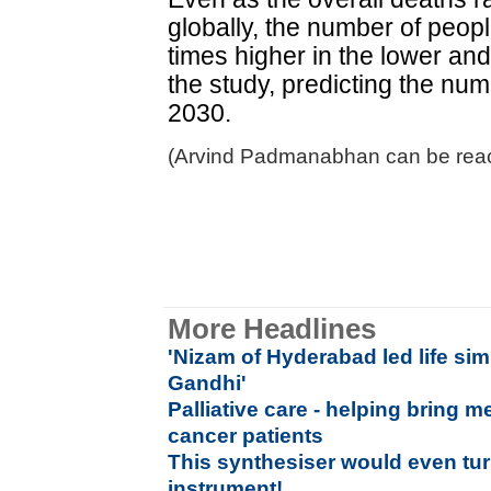
globally, the number of peo
times higher in the lower an
the study, predicting the nu
2030.
(Arvind Padmanabhan can be reac
More Headlines
'Nizam of Hyderabad led life si
Gandhi'
Palliative care - helping bring m
cancer patients
This synthesiser would even tur
instrument!