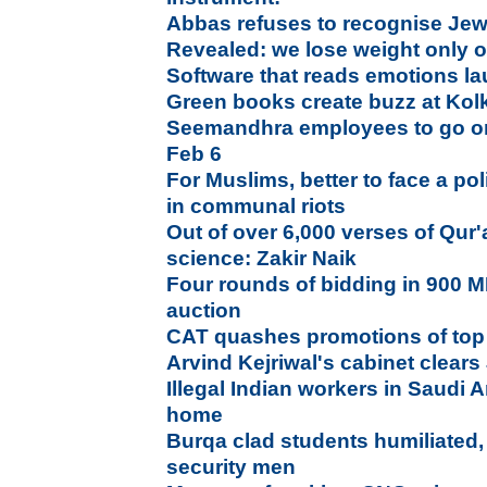
Abbas refuses to recognise Jewi
Revealed: we lose weight only
Software that reads emotions l
Green books create buzz at Kol
Seemandhra employees to go on 
Feb 6
For Muslims, better to face a pol
in communal riots
Out of over 6,000 verses of Qur
science: Zakir Naik
Four rounds of bidding in 900 
auction
CAT quashes promotions of top 
Arvind Kejriwal's cabinet clears 
Illegal Indian workers in Saudi 
home
Burqa clad students humiliated
security men