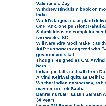
Valentine's Day
Withdrew Hinduism book on mo
India
World's largest solar plant deliv
One rank, one pension: Rahul 
Submit ideas on complaint mech
two weeks: SC
Will Narendra Modi make it as th
AAP supporters angered with B
government's fall
Though resigned as CM, Arvind 
hero
Indian girl falls to death from D
Arvind Kejriwal quits as Delhi Ch
Whither Indian democracy, ask a
mayhem in Lok Sabha
Bahrain's ruler Isa Bin Salman Al 
30 years
Italian PM Enrico Letta resigns 