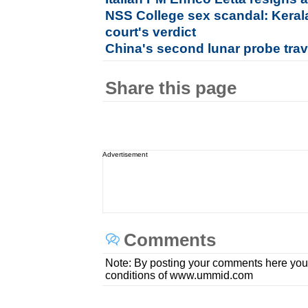
NSS College sex scandal: Keral
court's verdict
China's second lunar probe tra
Share this page
Advertisement
Comments
Note: By posting your comments here you
conditions of www.ummid.com