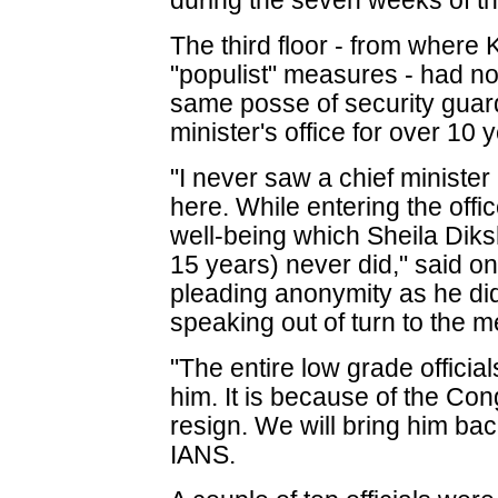
during the seven weeks of 
The third floor - from where 
"populist" measures - had no 
same posse of security gua
minister's office for over 10 
"I never saw a chief minister 
here. While entering the off
well-being which Sheila Diksh
15 years) never did," said on
pleading anonymity as he did
speaking out of turn to the m
"The entire low grade officia
him. It is because of the Co
resign. We will bring him bac
IANS.