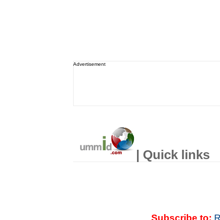
Advertisement
| Quick links
Subscribe to:
R