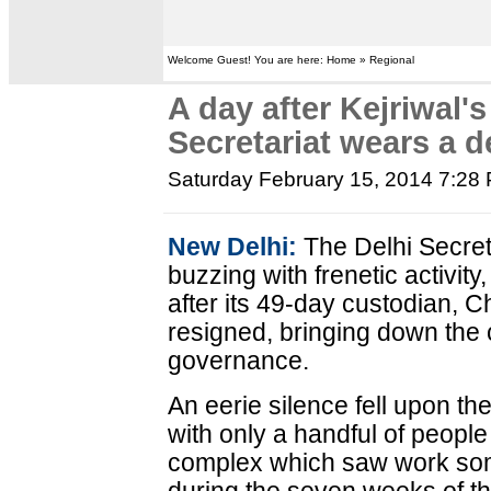
Welcome Guest! You are here: Home » Regional
A day after Kejriwal's
Secretariat wears a d
Saturday February 15, 2014 7:28
New Delhi:
The Delhi Secret
buzzing with frenetic activit
after its 49-day custodian, Ch
resigned, bringing down the 
governance.
An eerie silence fell upon th
with only a handful of peopl
complex which saw work so