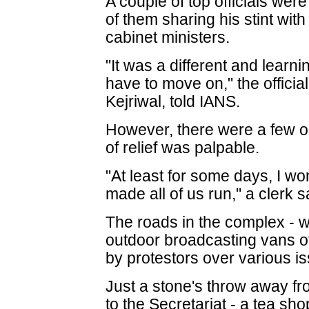
A couple of top officials wer
of them sharing his stint wit
cabinet ministers.
"It was a different and learn
have to move on," the officia
Kejriwal, told IANS.
However, there were a few 
of relief was palpable.
"At least for some days, I won
made all of us run," a clerk s
The roads in the complex - wh
outdoor broadcasting vans 
by protestors over various i
Just a stone's throw away fr
to the Secretariat - a tea sh