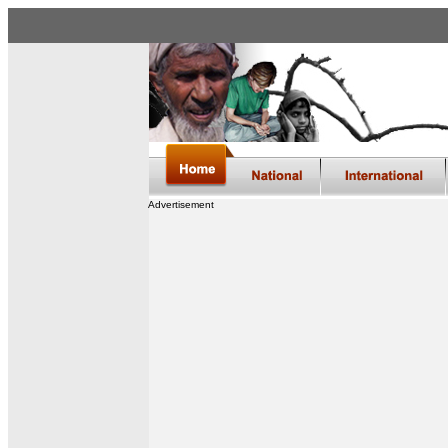
Advertisement