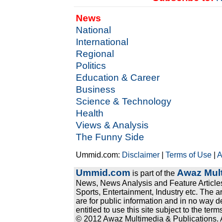
News
National
International
Regional
Politics
Education & Career
Business
Science & Technology
Health
Views & Analysis
The Funny Side
Ummid.com:
Disclaimer
|
Terms of Use
|
A
Ummid.com
Awaz Mult
is part of the
News, News Analysis and Feature Articles
Sports, Entertainment, Industry etc. The a
are for public information and in no way d
entitled to use this site subject to the te
© 2012 Awaz Multimedia & Publications. Al