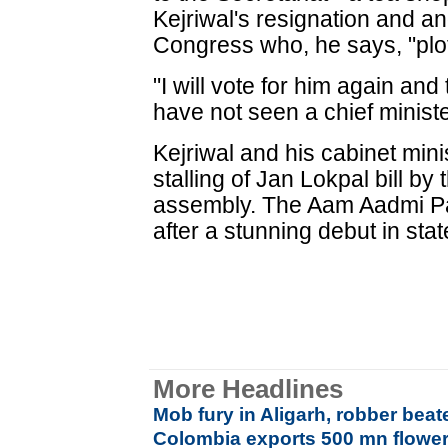
Kejriwal's resignation and a
Congress who, he says, "plot
"I will vote for him again and 
have not seen a chief ministe
Kejriwal and his cabinet mini
stalling of Jan Lokpal bill b
assembly. The Aam Aadmi Pa
after a stunning debut in stat
More Headlines
Mob fury in Aligarh, robber beat
Colombia exports 500 mn flowers