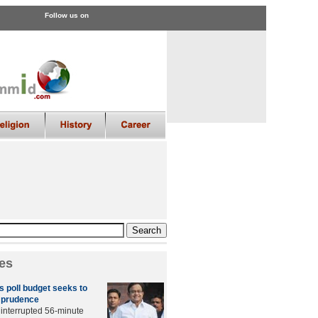
Follow us on
es
 poll budget seeks to
h prudence
ninterrupted 56-minute