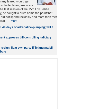
many feared would get
e volatile Telangana issue
 the last session of the 15th Lok Sabha
y, he sought to drive home the point that
did not spend recklesly and more than met
cal ......
More
: 49 days of adrenaline-pumping; will it
ent approves bill controlling judiciary
resign, float own party if Telangana bill
ebate