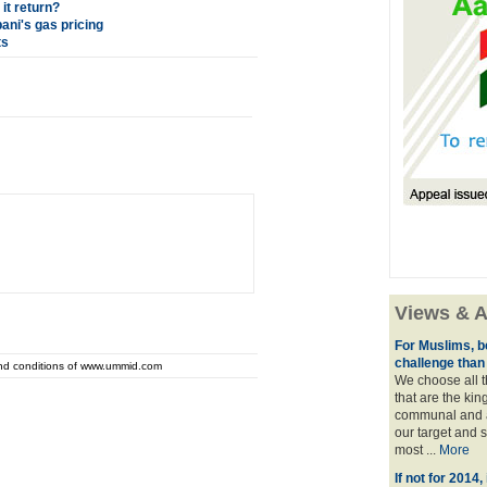
it return?
ani's gas pricing
ts
Views & A
For Muslims, be
challenge than
and conditions of www.ummid.com
We choose all 
that are the kin
communal and 
our target and se
most ...
More
If not for 2014