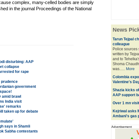
ecause complex, many-celled bodies are simply
hed in the journal Proceedings of the National
News Pic
Tarun Tejpal ch
colleague
Police sources 
written by Tejpa
and to Tehelka'
odi disturbing: AAP
Shoma Chaudhur
rt collapse
was......
More
rrested for rape
Colombia expor
h prudence
Valentine's Da
Jordanian government
Shazia kicks of
 space!
AAP support b
ry amid brawl
s India visit
Over 1 mn visi
dse' remarks
Kejriwal asks 
ill taken up for debate
Ambani's gas p
emulate'
gh says in Shamli
Advertisement
 Lok Sabha contestants