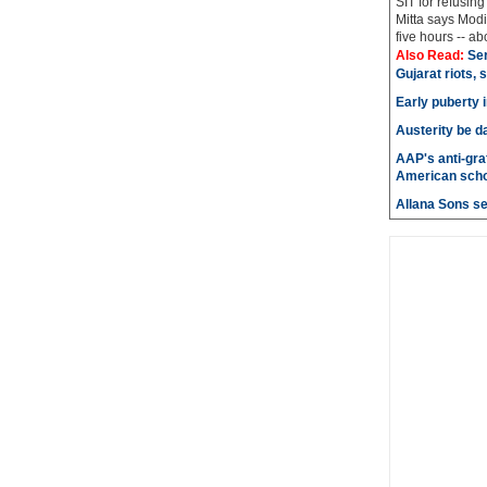
SIT for refusing
Mitta says Modi
five hours -- abo
Also Read:
Ser
Gujarat riots, 
Early puberty i
Austerity be d
AAP's anti-graf
American scho
Allana Sons set