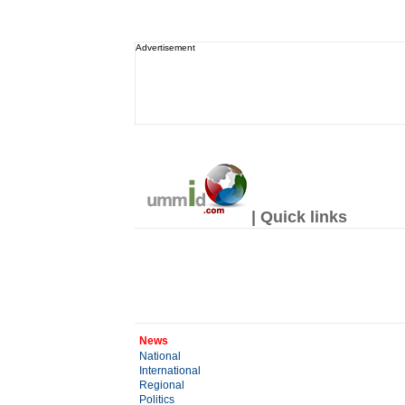
Advertisement
| Quick links
News
National
International
Regional
Politics