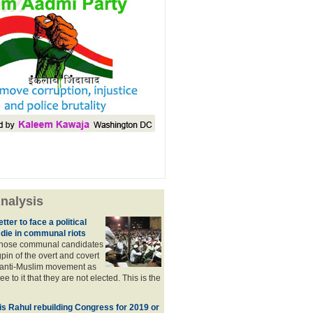
nalysis
tter to face a political
 die in communal riots
those communal candidates
gpin of the overt and covert
anti-Muslim movement as
e to it that they are not elected. This is the
, is Rahul rebuilding Congress for 2019 or