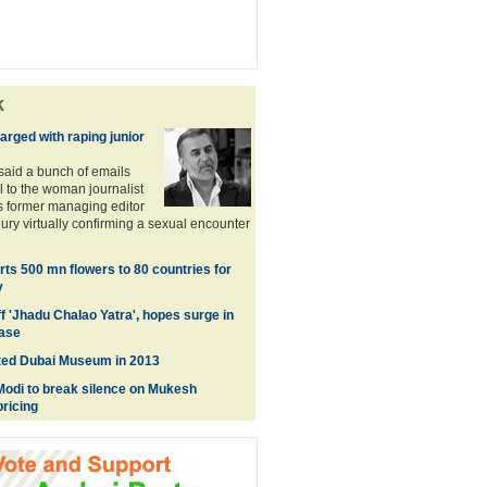
k
arged with raping junior
said a bunch of emails
l to the woman journalist
s former managing editor
y virtually confirming a sexual encounter
ts 500 mn flowers to 80 countries for
y
f 'Jhadu Chalao Yatra', hopes surge in
ase
ted Dubai Museum in 2013
Modi to break silence on Mukesh
ricing