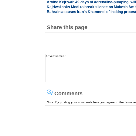
Arvind Kejriwal: 49 days of adrenaline-pumping; will 
Kejriwal asks Modi to break silence on Mukesh Amb
Bahrain accuses Iran's Khamenei of inciting protes
Share this page
Advertisement
Comments
Note: By posting your comments here you agree to the terms 