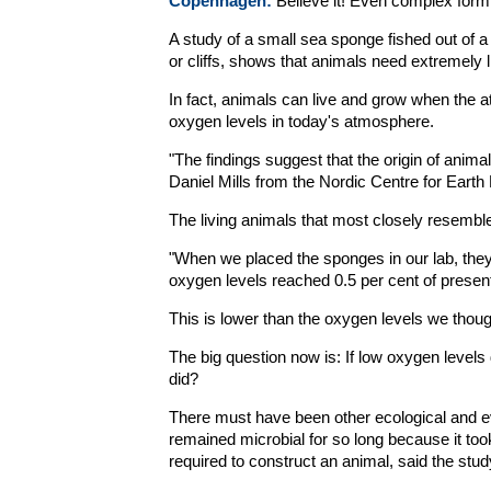
Copenhagen:
Believe it! Even complex form 
A study of a small sea sponge fished out of a 
or cliffs, shows that animals need extremely li
In fact, animals can live and grow when the a
oxygen levels in today's atmosphere.
"The findings suggest that the origin of anim
Daniel Mills from the Nordic Centre for Earth
The living animals that most closely resemble
"When we placed the sponges in our lab, the
oxygen levels reached 0.5 per cent of present
This is lower than the oxygen levels we thoug
The big question now is: If low oxygen levels
did?
There must have been other ecological and e
remained microbial for so long because it too
required to construct an animal, said the stud