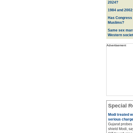
2024?
1984 and 2002:
Has Congress ev
Muslims?
Same sex marr
Western socie
Advertisement
Special R
Modi treated w
serious charge
Gujarat probes 
shield Modi, sa