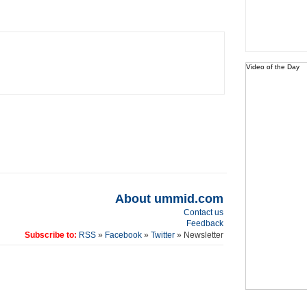
Video of the Day
About ummid.com
Contact us
Feedback
Subscribe to:
RSS
»
Facebook
»
Twitter
» Newsletter