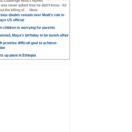
 to challenge Modi's replies
 was never asked how he didn't know - for
ut the killing of ....
More
ious doubts remain over Modi's role in
says US official
n children is worrying for parents
amned, Maya's birthday to be lavish affair
t promise difficult goal to achieve:
lar
s up plant in Ethiopia