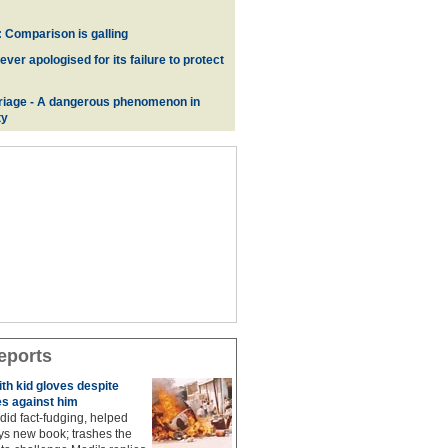
 Comparison is galling
er apologised for its failure to protect
iage - A dangerous phenomenon in
ty
eports
ith kid gloves despite
s against him
did fact-fudging, helped
ys new book; trashes the