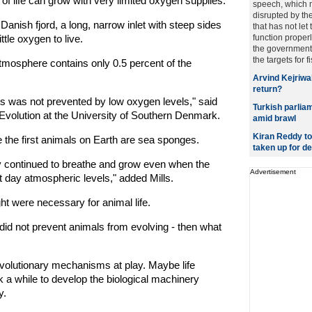
of life can grow with very limited oxygen supplies.
speech, which 
disrupted by th
Danish fjord, a long, narrow inlet with steep sides
that has not let
ttle oxygen to live.
function properl
the government 
the targets for fis
tmosphere contains only 0.5 percent of the
Arvind Kejriwal
return?
als was not prevented by low oxygen levels," said
Turkish parliam
 Evolution at the University of Southern Denmark.
amid brawl
Kiran Reddy to 
 the first animals on Earth are sea sponges.
taken up for d
y continued to breathe and grow even when the
Advertisement
 day atmospheric levels," added Mills.
ht were necessary for animal life.
 did not prevent animals from evolving - then what
volutionary mechanisms at play. Maybe life
k a while to develop the biological machinery
y.