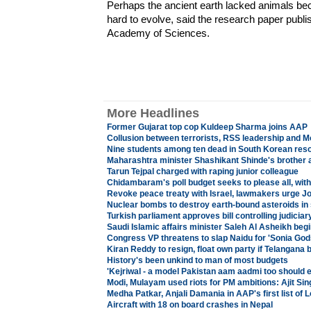
Perhaps the ancient earth lacked animals b
hard to evolve, said the research paper publis
Academy of Sciences.
More Headlines
Former Gujarat top cop Kuldeep Sharma joins AAP
Collusion between terrorists, RSS leadership and M
Nine students among ten dead in South Korean reso
Maharashtra minister Shashikant Shinde's brother a
Tarun Tejpal charged with raping junior colleague
Chidambaram's poll budget seeks to please all, wit
Revoke peace treaty with Israel, lawmakers urge 
Nuclear bombs to destroy earth-bound asteroids in
Turkish parliament approves bill controlling judicia
Saudi Islamic affairs minister Saleh Al Asheikh begin
Congress VP threatens to slap Naidu for 'Sonia Go
Kiran Reddy to resign, float own party if Telangana b
History's been unkind to man of most budgets
'Kejriwal - a model Pakistan aam aadmi too should 
Modi, Mulayam used riots for PM ambitions: Ajit Sin
Medha Patkar, Anjali Damania in AAP's first list of
Aircraft with 18 on board crashes in Nepal