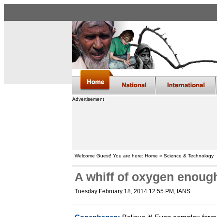
Advertisement
Welcome Guest! You are here: Home » Science & Technology
A whiff of oxygen enough
Tuesday February 18, 2014 12:55 PM
, IANS