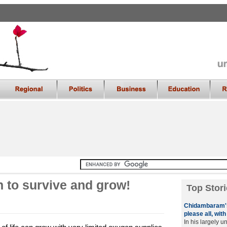
 to survive and grow!
Top Stori
Chidambaram's
please all, wit
In his largely u