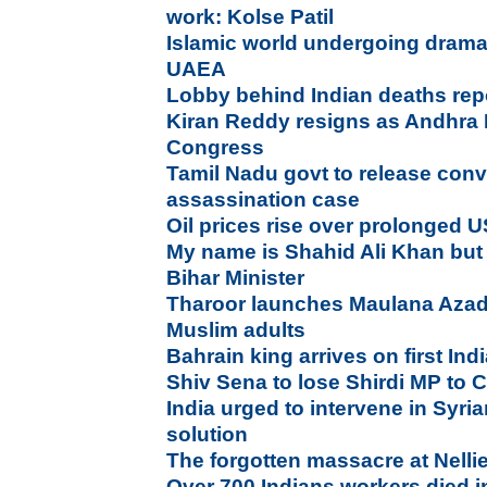
work: Kolse Patil
Islamic world undergoing dramat
UAEA
Lobby behind Indian deaths repo
Kiran Reddy resigns as Andhra 
Congress
Tamil Nadu govt to release convi
assassination case
Oil prices rise over prolonged 
My name is Shahid Ali Khan but I
Bihar Minister
Tharoor launches Maulana Azad
Muslim adults
Bahrain king arrives on first Indi
Shiv Sena to lose Shirdi MP to
India urged to intervene in Syria
solution
The forgotten massacre at Nelli
Over 700 Indians workers died i