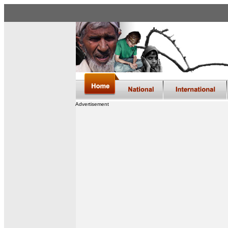
Advertisement