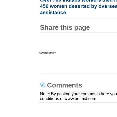
450 women deserted by overse
assistance
Share this page
Advertisement
Comments
Note: By posting your comments here you
conditions of www.ummid.com