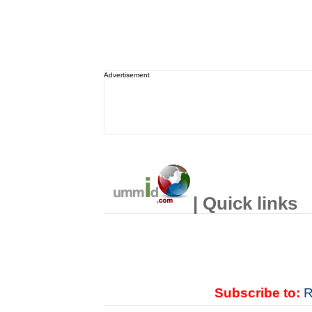
Advertisement
| Quick links
Subscribe to:
R