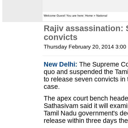
Welcome Guest! You are here: Home » National
Rajiv assassination:
convicts
Thursday February 20, 2014 3:00
New Delhi:
The Supreme Cou
quo and suspended the Tami
to release seven convicts in
case.
The apex court bench headed
Sathasivam said it will exami
Tamil Nadu government's dec
release within three days th