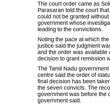
The court order came as Sol
Parasaran told the court that
could not be granted without 
government whose investiga
leading to the convictions.
Noting the pace at which the 
justice said the judgment w
and the order was available 
decision to grant remissio
The Tamil Nadu government w
centre said the order of sta
final decision has been taken
the seven convicts. The rec
government was before the c
government said.