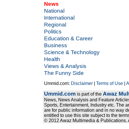
News
National
International
Regional
Politics
Education & Career
Business
Science & Technology
Health
Views & Analysis
The Funny Side
Ummid.com:
Disclaimer
|
Terms of Use
|
A
Ummid.com
Awaz Mult
is part of the
News, News Analysis and Feature Articles
Sports, Entertainment, Industry etc. The a
are for public information and in no way d
entitled to use this site subject to the te
© 2012 Awaz Multimedia & Publications. Al