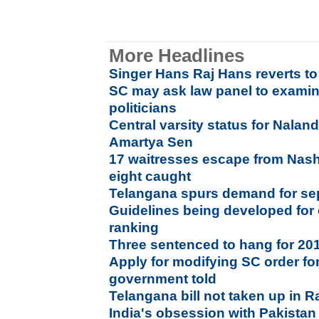
More Headlines
Singer Hans Raj Hans reverts to
SC may ask law panel to exami
politicians
Central varsity status for Nalan
Amartya Sen
17 waitresses escape from Nash
eight caught
Telangana spurs demand for se
Guidelines being developed for e
ranking
Three sentenced to hang for 20
Apply for modifying SC order for
government told
Telangana bill not taken up in 
India's obsession with Pakista