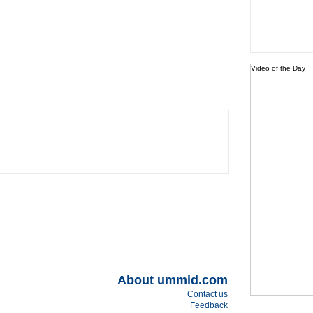
Video of the Day
About ummid.com
Contact us
Feedback