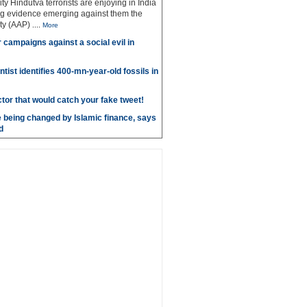
ty Hindutva terrorists are enjoying in India
ng evidence emerging against them the
ty (AAP)
....
More
r campaigns against a social evil in
ntist identifies 400-mn-year-old fossils in
ctor that would catch your fake tweet!
 being changed by Islamic finance, says
d