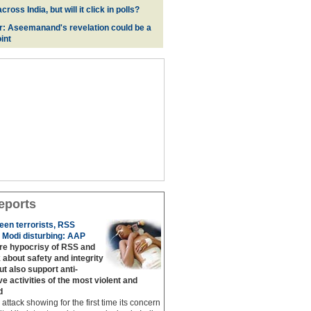
oss India, but will it click in polls?
r: Aseemanand's revelation could be a
int
eports
een terrorists, RSS
 Modi disturbing: AAP
are hypocrisy of RSS and
 about safety and integrity
but also support anti‐
ive activities of the most violent and
d
g attack showing for the first time its concern