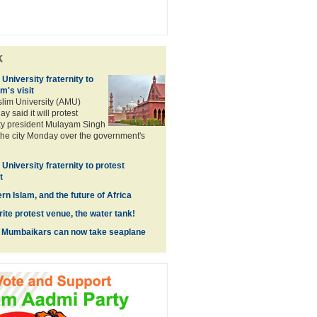
k
University fraternity to
m's visit
lim University (AMU)
ay said it will protest
y president Mulayam Singh
o the city Monday over the government's
University fraternity to protest
t
n Islam, and the future of Africa
ite protest venue, the water tank!
, Mumbaikars can now take seaplane