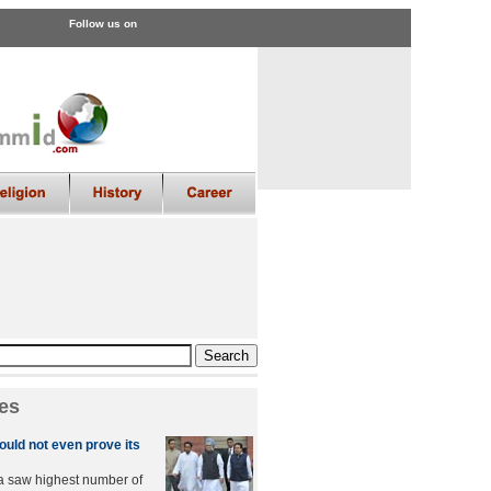
Follow us on
es
uld not even prove its
a saw highest number of