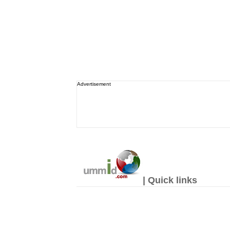
Advertisement
| Quick links