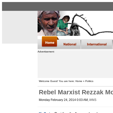
Advertisement
Welcome Guest! You are here: Home » Politics
Rebel Marxist Rezzak Mol
Monday February 24, 2014 0:03 AM
,
IANS