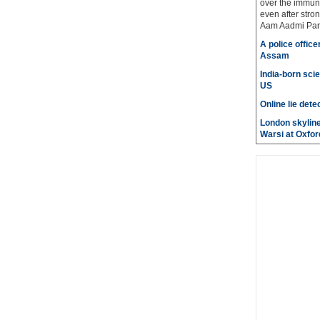
over the immuni
even after stro
Aam Aadmi Par
A police office
Assam
India-born scie
US
Online lie dete
London skyline
Warsi at Oxfor