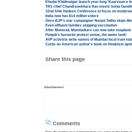
Khudai Khidmatgar launch year-long 'Kaarvaan-e I
TRS chief Chandrasekhara Rao meets Sonia Gandhi
32nd Ahle Hadees Conference to focus on moderate 
India now has 814 million voters
Once BJP's star campaigner Navjot Sidhu skips Mod
Even affluent families skipping vaccination
After Monorail, Mumbaikars can now take seaplane 
Punjab's favourite protest venue, the water tank!
AVP activists write names of Mumbai local train sta
Curbs on American author's book on Hinduism igni
Share this page
Advertisement
Comments
Note: By posting your comments here you agree to the terms 