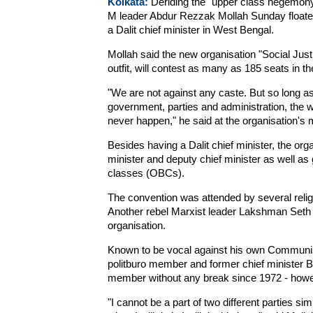
Kolkata:
Deriding the "upper class hegemony"
M leader Abdur Rezzak Mollah Sunday floated a 
a Dalit chief minister in West Bengal.
Mollah said the new organisation "Social Justi
outfit, will contest as many as 185 seats in t
"We are not against any caste. But so long a
government, parties and administration, the we
never happen," he said at the organisation's 
Besides having a Dalit chief minister, the or
minister and deputy chief minister as well as 
classes (OBCs).
The convention was attended by several relig
Another rebel Marxist leader Lakshman Seth 
organisation.
Known to be vocal against his own Communist 
politburo member and former chief minister 
member without any break since 1972 - howev
"I cannot be a part of two different parties s