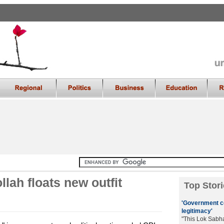
lah floats new outfit
Top Stori
'Government co
legitimacy'
"This Lok Sabh