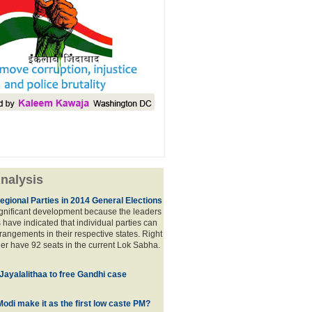
nalysis
egional Parties in 2014 General Elections
significant development because the leaders
s have indicated that individual parties can
rrangements in their respective states. Right
er have 92 seats in the current Lok Sabha.
 Jayalalithaa to free Gandhi case
odi make it as the first low caste PM?