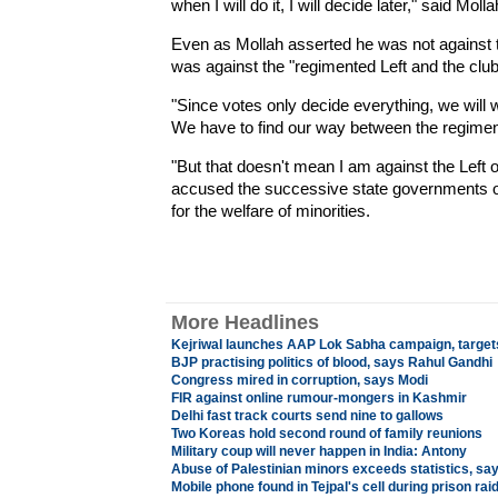
when I will do it, I will decide later," said 
Even as Mollah asserted he was not against the
was against the "regimented Left and the clu
"Since votes only decide everything, we will 
We have to find our way between the regiment
"But that doesn't mean I am against the Left o
accused the successive state governments of i
for the welfare of minorities.
More Headlines
Kejriwal launches AAP Lok Sabha campaign, target
BJP practising politics of blood, says Rahul Gandhi
Congress mired in corruption, says Modi
FIR against online rumour-mongers in Kashmir
Delhi fast track courts send nine to gallows
Two Koreas hold second round of family reunions
Military coup will never happen in India: Antony
Abuse of Palestinian minors exceeds statistics, say I
Mobile phone found in Tejpal's cell during prison rai