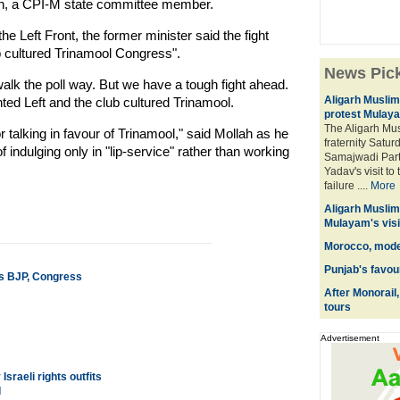
Mollah, a CPI-M state committee member.
 Left Front, the former minister said the fight
b cultured Trinamool Congress".
News Pic
walk the poll way. But we have a tough fight ahead.
Aligarh Muslim 
ed Left and the club cultured Trinamool.
protest Mulaya
The Aligarh Mus
r talking in favour of Trinamool," said Mollah as he
fraternity Saturd
ndulging only in "lip-service" rather than working
Samajwadi Part
Yadav's visit t
failure ....
More
Aligarh Muslim 
Mulayam's visi
Morocco, moder
Punjab's favour
s BJP, Congress
After Monorail
tours
Advertisement
sraeli rights outfits
d