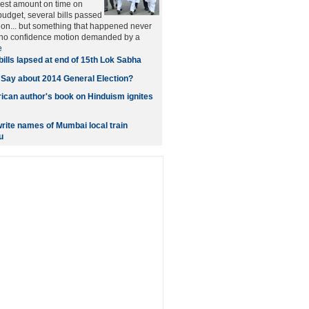
west amount on time on
budget, several bills passed
ion... but something that happened never
a no confidence motion demanded by a
e
bills lapsed at end of 15th Lok Sabha
 Say about 2014 General Election?
can author's book on Hinduism ignites
write names of Mumbai local train
u