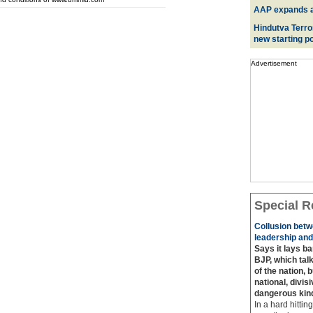
AAP expands acr
Hindutva Terro
new starting po
Advertisement
Special R
Collusion betw
leadership and
Says it lays b
BJP, which talk
of the nation, 
national, divis
dangerous kin
In a hard hittin