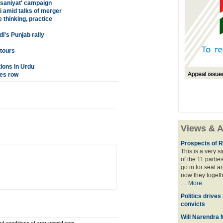
nsaniyat' campaign
 amid talks of merger
thinking, practice
i's Punjab rally
tours
tions in Urdu
tes row
Views & A
Prospects of R
This is a very 
of the 11 partie
go in for seat a
now they togeth
....
More
Politics drives
convicts
Will Narendra M
and conditions of www.ummid.com