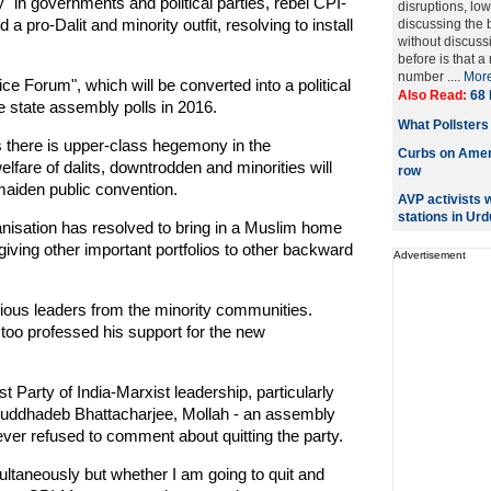
 in governments and political parties, rebel CPI-
disruptions, lo
pro-Dalit and minority outfit, resolving to install
discussing the 
without discuss
before is that 
number ....
Mor
ce Forum", which will be converted into a political
Also Read:
68 
he state assembly polls in 2016.
What Pollsters
s there is upper-class hegemony in the
Curbs on Ameri
lfare of dalits, downtrodden and minorities will
row
maiden public convention.
AVP activists 
stations in Urd
ganisation has resolved to bring in a Muslim home
giving other important portfolios to other backward
Advertisement
ious leaders from the minority communities.
too professed his support for the new
Party of India-Marxist leadership, particularly
Buddhadeb Bhattacharjee, Mollah - an assembly
er refused to comment about quitting the party.
imultaneously but whether I am going to quit and