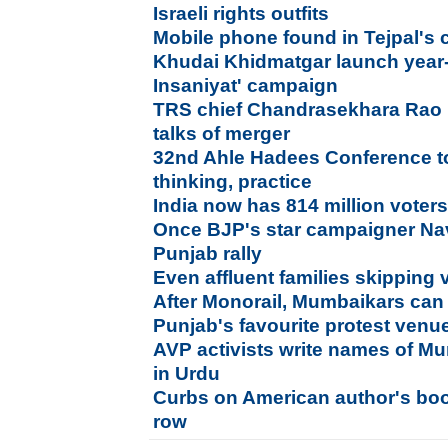
Israeli rights outfits
Mobile phone found in Tejpal's c
Khudai Khidmatgar launch year
Insaniyat' campaign
TRS chief Chandrasekhara Rao
talks of merger
32nd Ahle Hadees Conference t
thinking, practice
India now has 814 million voter
Once BJP's star campaigner Nav
Punjab rally
Even affluent families skipping 
After Monorail, Mumbaikars can
Punjab's favourite protest venue
AVP activists write names of Mum
in Urdu
Curbs on American author's boo
row