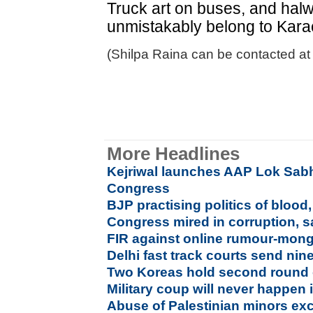
Truck art on buses, and halw
unmistakably belong to Kara
(Shilpa Raina can be contacted at 
More Headlines
Kejriwal launches AAP Lok Sabh
Congress
BJP practising politics of bloo
Congress mired in corruption, 
FIR against online rumour-mong
Delhi fast track courts send nin
Two Koreas hold second round o
Military coup will never happen 
Abuse of Palestinian minors exc