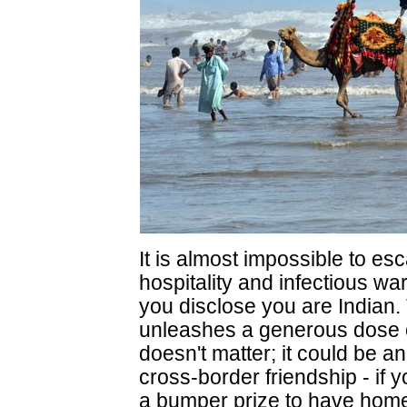
It is almost impossible to es
hospitality and infectious w
you disclose you are Indian. 
unleashes a generous dose of
doesn't matter; it could be an 
cross-border friendship - if y
a bumper prize to have home