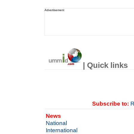
Advertisement
| Quick links
Subscribe to:
R
News
National
International