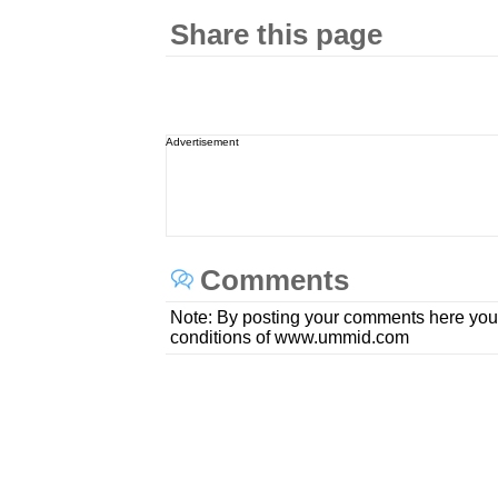
Share this page
Advertisement
Comments
Note: By posting your comments here you
conditions of www.ummid.com