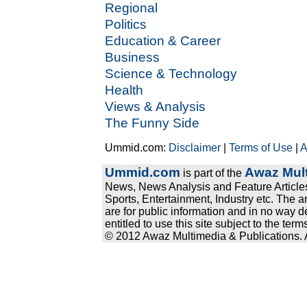
Regional
Politics
Education & Career
Business
Science & Technology
Health
Views & Analysis
The Funny Side
Ummid.com:
Disclaimer
|
Terms of Use
|
A
Ummid.com
Awaz Mult
is part of the
News, News Analysis and Feature Articles
Sports, Entertainment, Industry etc. The a
are for public information and in no way d
entitled to use this site subject to the te
© 2012 Awaz Multimedia & Publications. Al