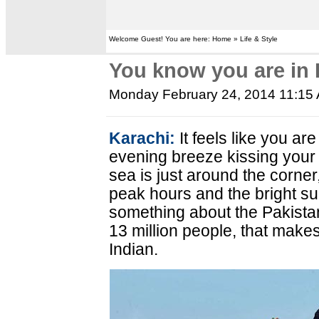
Welcome Guest! You are here: Home » Life & Style
You know you are in 
Monday February 24, 2014 11:15
Karachi:
It feels like you ar
evening breeze kissing your 
sea is just around the corner
peak hours and the bright su
something about the Pakistan
13 million people, that make
Indian.