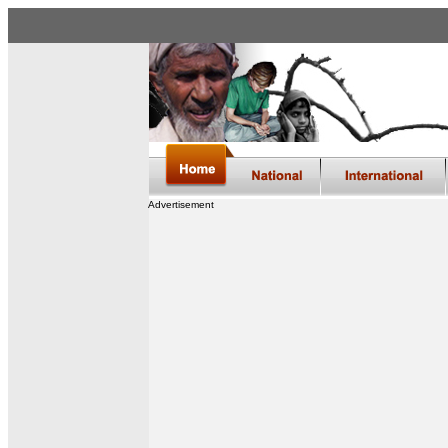
Advertisement