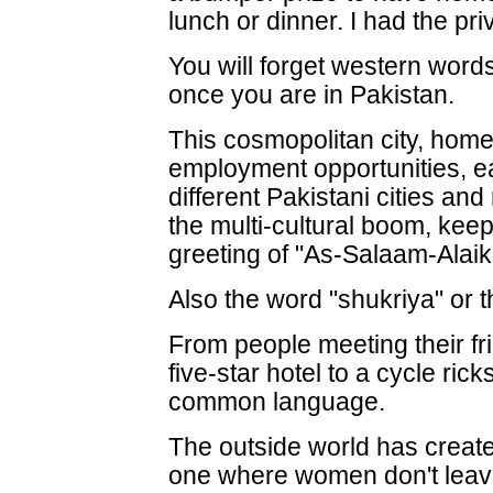
lunch or dinner. I had the priv
You will forget western words o
once you are in Pakistan.
This cosmopolitan city, hom
employment opportunities, e
different Pakistani cities an
the multi-cultural boom, keeps
greeting of "As-Salaam-Alaik
Also the word "shukriya" or 
From people meeting their fri
five-star hotel to a cycle ric
common language.
The outside world has create
one where women don't leav