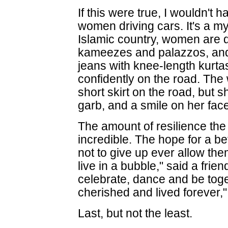
If this were true, I wouldn'
women driving cars. It's a my
Islamic country, women are d
kameezes and palazzos, and
jeans with knee-length kurt
confidently on the road. Th
short skirt on the road, but
garb, and a smile on her fac
The amount of resilience the 
incredible. The hope for a be
not to give up ever allow th
live in a bubble," said a frie
celebrate, dance and be toget
cherished and lived forever,
Last, but not the least.