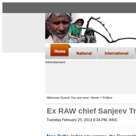
Advertisement
Welcome Guest! You are here: Home » Politics
Ex RAW chief Sanjeev Tr
Tuesday February 25, 2014 8:34 PM
, IANS