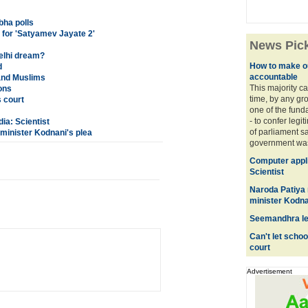
bha polls
 for 'Satyamev Jayate 2'
News Pic
elhi dream?
How to make o
d
accountable
 and Muslims
This majority ca
ons
time, by any gro
s court
one of the fund
- to confer legi
ia: Scientist
of parliament s
minister Kodnani's plea
government was 
Computer applic
Scientist
Naroda Patiya
minister Kodna
Seemandhra lea
Can't let schoo
court
Advertisement