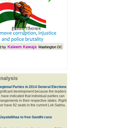
nalysis
egional Parties in 2014 General Elections
significant development because the leaders
s have indicated that individual parties can
rrangements in their respective states. Right
er have 92 seats in the current Lok Sabha.
 Jayalalithaa to free Gandhi case