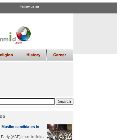
Follow us on
es
x Muslim candidates in
rty (AAP) is set to field at