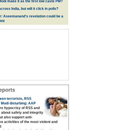
odi make it as the first low caste PM?
oss India, but will it click in polls?
r: Aseemanand's revelation could be a
int
eports
een terrorists, RSS
 Modi disturbing: AAP
are hypocrisy of RSS and
 about safety and integrity
but also support anti‐
ive activities of the most violent and
d