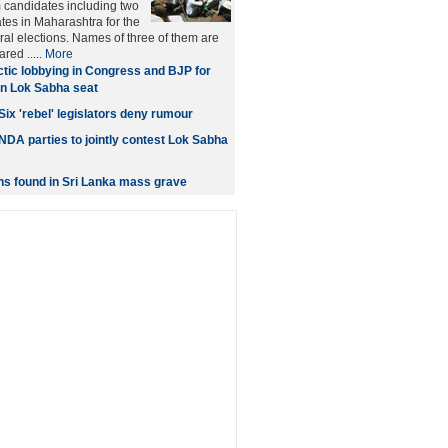
m candidates including two
es in Maharashtra for the
l elections. Names of three of them are
ared .....
More
tic lobbying in Congress and BJP for
n Lok Sabha seat
Six 'rebel' legislators deny rumour
DA parties to jointly contest Lok Sabha
ns found in Sri Lanka mass grave