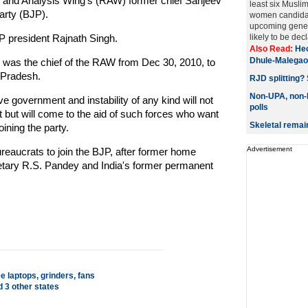
 and Analysis Wing's (RAW) former chief Sanjeev
least six Musli
arty (BJP).
women candidat
upcoming genera
JP president Rajnath Singh.
likely to be decl
Also Read:
Hec
Dhule-Malegao
e was the chief of the RAW from Dec 30, 2010, to
r Pradesh.
RJD splitting? 
Non-UPA, non-N
e government and instability of any kind will not
polls
 but will come to the aid of such forces who want
Skeletal remai
oining the party.
Advertisement
 bureaucrats to join the BJP, after former home
etary R.S. Pandey and India's former permanent
e laptops, grinders, fans
d 3 other states