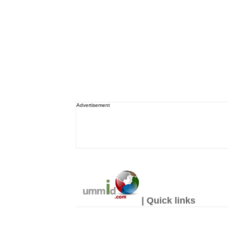
Advertisement
| Quick links