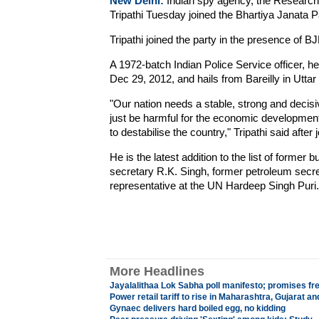
New Delhi:
Indian spy agency, the Research
Tripathi Tuesday joined the Bhartiya Janata P
Tripathi joined the party in the presence of B
A 1972-batch Indian Police Service officer, h
Dec 29, 2012, and hails from Bareilly in Utta
"Our nation needs a stable, strong and decisiv
just be harmful for the economic development
to destabilise the country," Tripathi said after j
He is the latest addition to the list of former
secretary R.K. Singh, former petroleum secr
representative at the UN Hardeep Singh Puri.
More Headlines
Jayalalithaa Lok Sabha poll manifesto; promises fre
Power retail tariff to rise in Maharashtra, Gujarat an
Gynaec delivers hard boiled egg, no kidding