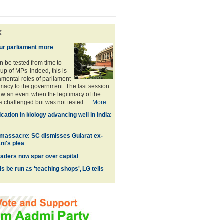
k
ur parliament more
n be tested from time to
up of MPs. Indeed, this is
amental roles of parliament
timacy to the government. The last session
aw an event when the legitimacy of the
challenged but was not tested.....
More
ation in biology advancing well in India:
 massacre: SC dismisses Gujarat ex-
ni's plea
ders now spar over capital
ls be run as 'teaching shops', LG tells