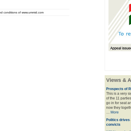
and conditions of www.ummid.com
Views & A
Prospects of R
This is a very 
of the 11 partie
go in for seat a
now they togeth
....
More
Politics drives
convicts