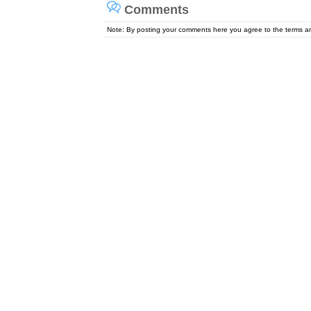
Comments
Note: By posting your comments here you agree to the terms 