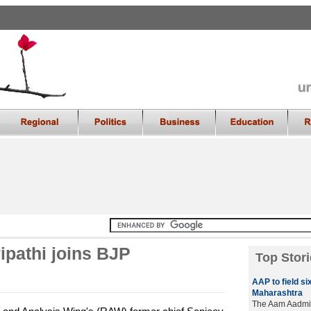
ipathi joins BJP
Top Stori
AAP to field si
Maharashtra
The Aam Aadmi Pa