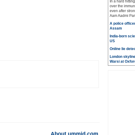
In a hard hittin
over the immuni
even after stro
Aam Aadmi Par
A police office
Assam
India-born scie
US
Online lie dete
London skyline
Warsi at Oxfor
About ummid.com