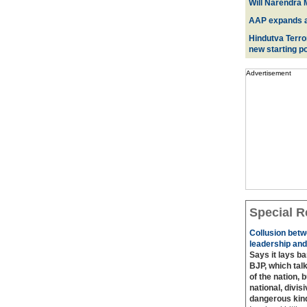
Will Narendra M
AAP expands acr
Hindutva Terro
new starting po
Advertisement
Special R
Collusion betw
leadership and
Says it lays b
BJP, which talk
of the nation, 
national, divis
dangerous kin