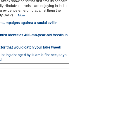
g attack showing for the first time its concern
ty Hindutva terrorists are enjoying in India
ng evidence emerging against them the
ty (AAP)
....
More
r campaigns against a social evil in
ntist identifies 400-mn-year-old fossils in
ctor that would catch your fake tweet!
 being changed by Islamic finance, says
d