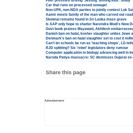
Peer pressure driving 'Sexting' among kids: Study
Car that runs on processed sewage!
Non-UPA, non-NDA parties to jointly contest Lok Sa
Aamir meets family of the man who carved out road
Skeletal remains found in Sri Lanka mass grave
Is AAP only hope to shatter Narendra Modi's New D
Govt book praises Mayawati, Akhilesh embarrasse
Danish ban on halal, kosher slaughter unites Jews
Denmark's ban on halal slaughter set to cost it milli
Can't let schools be run as 'teaching shops', LG tell
RJD splitting? Six 'rebel' legislators deny rumour
Computer application in biology advancing well in Ind
Naroda Patiya massacre: SC dismisses Gujarat ex-
Share this page
Advertisement