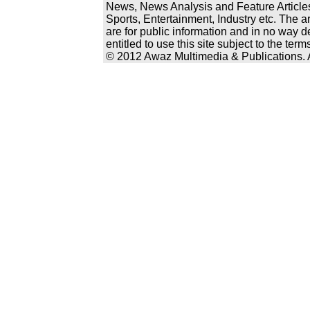
News, News Analysis and Feature Articles
Sports, Entertainment, Industry etc. The a
are for public information and in no way d
entitled to use this site subject to the te
© 2012 Awaz Multimedia & Publications. Al