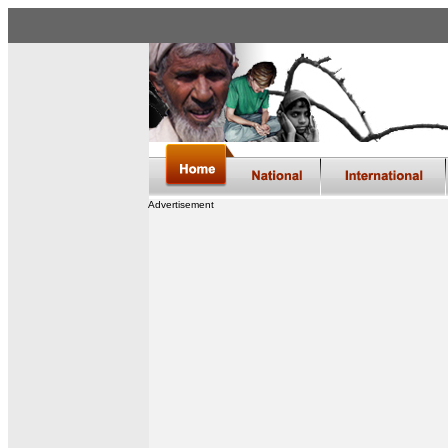
Advertisement