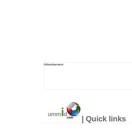
Advertisement
| Quick links