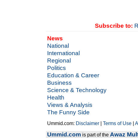
Subscribe to:
R
News
National
International
Regional
Politics
Education & Career
Business
Science & Technology
Health
Views & Analysis
The Funny Side
Ummid.com:
Disclaimer
|
Terms of Use
|
A
Ummid.com
Awaz Mult
is part of the