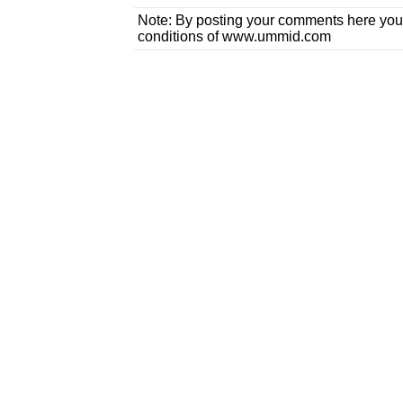
Note: By posting your comments here you
conditions of www.ummid.com