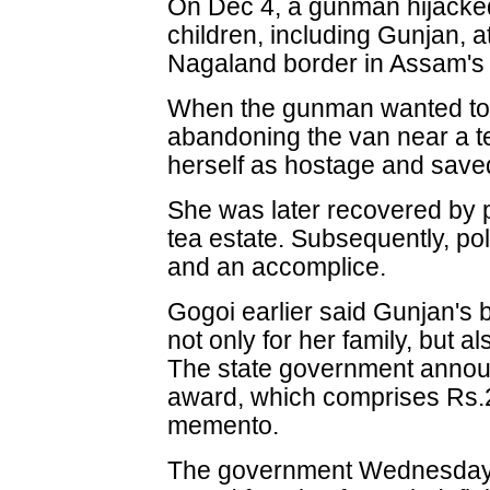
On Dec 4, a gunman hijacked
children, including Gunjan, 
Nagaland border in Assam's S
When the gunman wanted to 
abandoning the van near a t
herself as hostage and saved
She was later recovered by p
tea estate. Subsequently, po
and an accomplice.
Gogoi earlier said Gunjan's 
not only for her family, but al
The state government annou
award, which comprises Rs.2 
memento.
The government Wednesday 