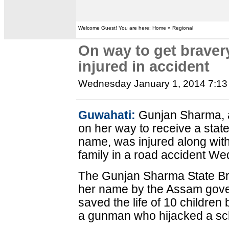
Welcome Guest! You are here: Home » Regional
On way to get braver
injured in accident
Wednesday January 1, 2014 7:1
Guwahati:
Gunjan Sharma, a
on her way to receive a state
name, was injured along with
family in a road accident Wed
The Gunjan Sharma State Bra
her name by the Assam gove
saved the life of 10 children 
a gunman who hijacked a sch