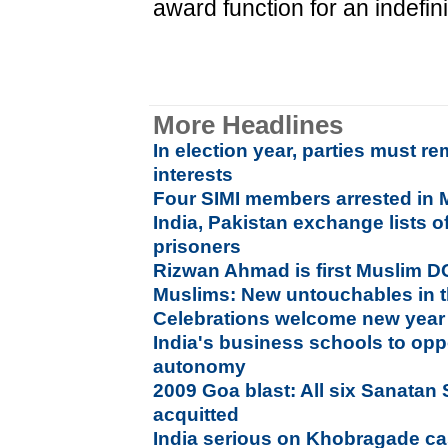
award function for an indefini
More Headlines
In election year, parties must r
interests
Four SIMI members arrested in
India, Pakistan exchange lists of
prisoners
Rizwan Ahmad is first Muslim D
Muslims: New untouchables in t
Celebrations welcome new year
India's business schools to op
autonomy
2009 Goa blast: All six Sanata
acquitted
India serious on Khobragade ca