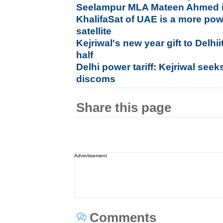
Seelampur MLA Mateen Ahmed is
KhalifaSat of UAE is a more pow
satellite
Kejriwal's new year gift to Delhii
half
Delhi power tariff: Kejriwal see
discoms
Share this page
Advertisement
Comments