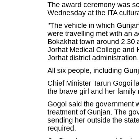
The award ceremony was sch
Wednesday at the ITA cultur
"The vehicle in which Gunjan 
were travelling met with an a
Bokakhat town around 2.30 a
Jorhat Medical College and Ho
Jorhat district administration.
All six people, including Gunj
Chief Minister Tarun Gogoi la
the brave girl and her famil
Gogoi said the government wi
treatment of Gunjan. The gov
sending her outside the state 
required.