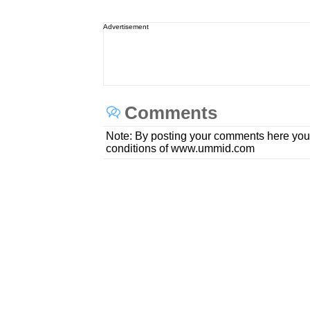
Advertisement
Comments
Note: By posting your comments here you
conditions of www.ummid.com