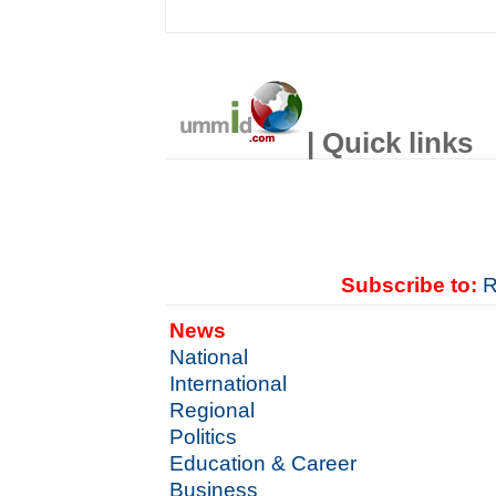
| Quick links
Subscribe to:
R
News
National
International
Regional
Politics
Education & Career
Business