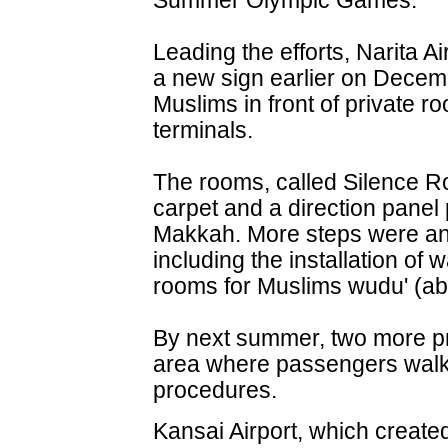
Summer Olympic Games.
Leading the efforts, Narita A
a new sign earlier on Decem
Muslims in front of private ro
terminals.
The rooms, called Silence R
carpet and a direction panel p
Makkah. More steps were a
including the installation of
rooms for Muslims wudu' (abl
By next summer, two more pra
area where passengers walk
procedures.
Kansai Airport, which create