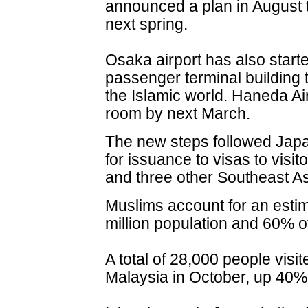
announced a plan in August
next spring.
Osaka airport has also started
passenger terminal building t
the Islamic world. Haneda Air
room by next March.
The new steps followed Japan
for issuance to visas to visi
and three other Southeast Asi
Muslims account for an esti
million population and 60% of
A total of 28,000 people vis
Malaysia in October, up 40% 