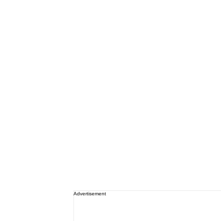
Advertisement