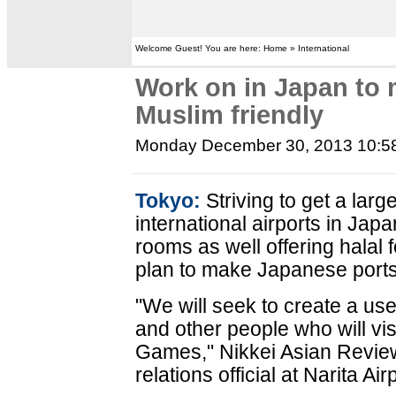
Welcome Guest! You are here: Home » International
Work on in Japan to 
Muslim friendly
Monday December 30, 2013 10:5
Tokyo:
Striving to get a larg
international airports in Ja
rooms as well offering halal 
plan to make Japanese ports
"We will seek to create a use
and other people who will vis
Games," Nikkei Asian Review
relations official at Narita Air