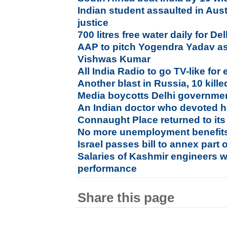
Indian student assaulted in Aust
justice
700 litres free water daily for D
AAP to pitch Yogendra Yadav a
Vishwas Kumar
All India Radio to go TV-like for
Another blast in Russia, 10 kille
Media boycotts Delhi governmen
An Indian doctor who devoted he
Connaught Place returned to its 
No more unemployment benefits 
Israel passes bill to annex part 
Salaries of Kashmir engineers w
performance
Share this page