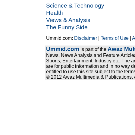
Science & Technology
Health
Views & Analysis
The Funny Side
Ummid.com:
Disclaimer
|
Terms of Use
|
A
Ummid.com
Awaz Mult
is part of the
News, News Analysis and Feature Articles
Sports, Entertainment, Industry etc. The a
are for public information and in no way d
entitled to use this site subject to the te
© 2012 Awaz Multimedia & Publications. Al