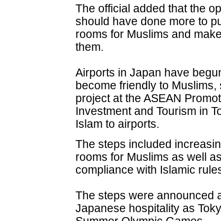
The official added that the o
should have done more to pu
rooms for Muslims and make fa
them.
Airports in Japan have begun 
become friendly to Muslims, 
project at the ASEAN Promot
Investment and Tourism in To
Islam to airports.
The steps included increasin
rooms for Muslims as well as 
compliance with Islamic rule
The steps were announced am
Japanese hospitality as Tok