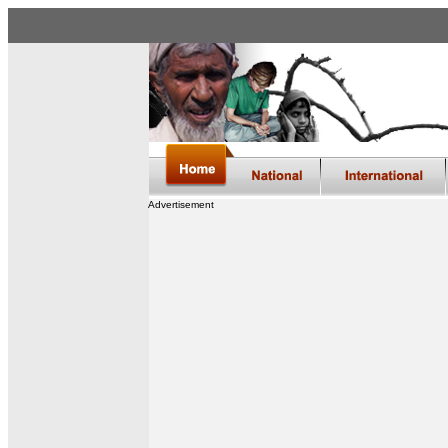
Advertisement