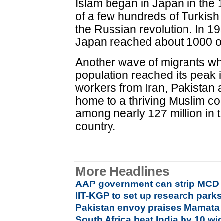
Islam began in Japan in the
of a few hundreds of Turkish
the Russian revolution. In 1
Japan reached about 1000 of 
Another wave of migrants w
population reached its peak 
workers from Iran, Pakistan
home to a thriving Muslim c
among nearly 127 million in 
country.
More Headlines
AAP government can strip MCD o
IIT-KGP to set up research parks
Pakistan envoy praises Mamata 
South Africa beat India by 10 wi