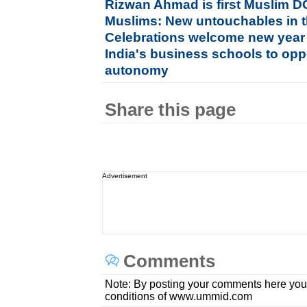
Rizwan Ahmad is first Muslim D
Muslims: New untouchables in t
Celebrations welcome new year
India's business schools to op
autonomy
Share this page
Advertisement
Comments
Note: By posting your comments here you
conditions of www.ummid.com