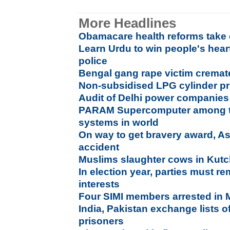
More Headlines
Obamacare health reforms take e
Learn Urdu to win people's hear
police
Bengal gang rape victim cremate
Non-subsidised LPG cylinder pr
Audit of Delhi power companies
PARAM Supercomputer among th
systems in world
On way to get bravery award, Ass
accident
Muslims slaughter cows in Kutc
In election year, parties must r
interests
Four SIMI members arrested in
India, Pakistan exchange lists of
prisoners