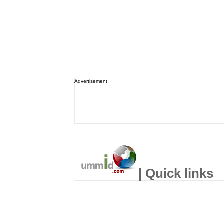
Advertisement
| Quick links