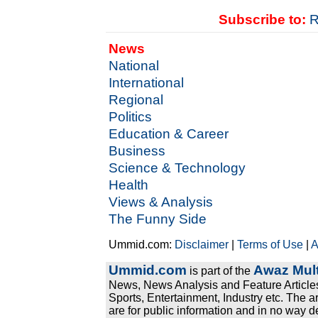
Subscribe to:
R
News
National
International
Regional
Politics
Education & Career
Business
Science & Technology
Health
Views & Analysis
The Funny Side
Ummid.com:
Disclaimer
|
Terms of Use
|
A
Ummid.com
Awaz Mult
is part of the
News, News Analysis and Feature Articles
Sports, Entertainment, Industry etc. The a
are for public information and in no way d