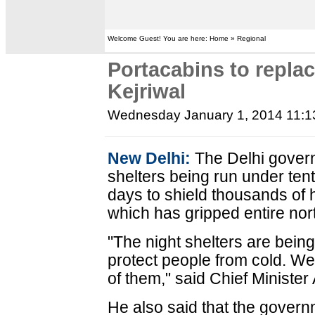
Welcome Guest! You are here: Home » Regional
Portacabins to replac
Kejriwal
Wednesday January 1, 2014 11:
New Delhi:
The Delhi governm
shelters being run under tent
days to shield thousands of 
which has gripped entire nort
"The night shelters are bein
protect people from cold. We 
of them," said Chief Minister 
He also said that the governm