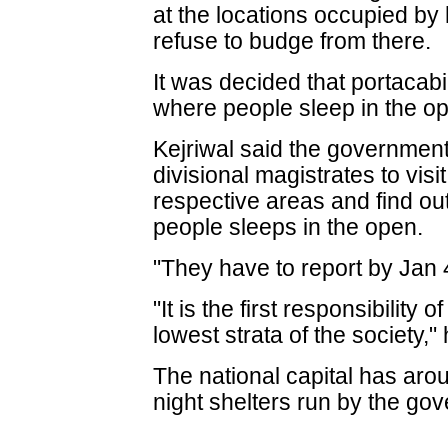
at the locations occupied b
refuse to budge from there.
It was decided that portacabi
where people sleep in the op
Kejriwal said the government
divisional magistrates to visit
respective areas and find ou
people sleeps in the open.
"They have to report by Jan 
"It is the first responsibility
lowest strata of the society,
The national capital has ar
night shelters run by the go