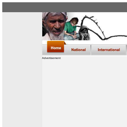
Advertisement