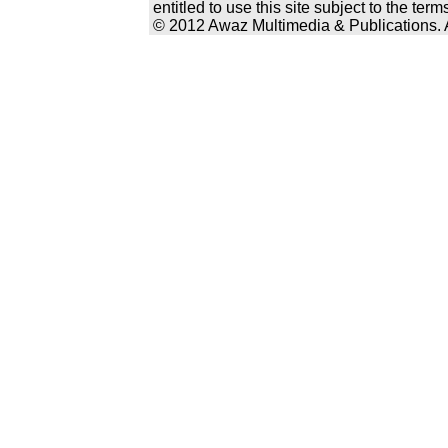
entitled to use this site subject to the te
© 2012 Awaz Multimedia & Publications. Al