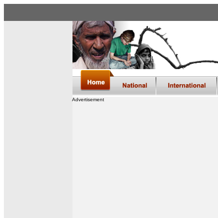
Advertisement