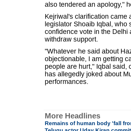
also tendered an apology," h
Kejriwal's clarification came
legislator Shoaib Iqbal, who
confidence vote in the Delhi
withdraw support.
"Whatever he said about Ha
objectionable, I am getting ca
people are hurt," Iqbal said,
has allegedly joked about M
performances.
More Headlines
Remains of human body 'fall fr
Telugu actor Uday Kiran commit