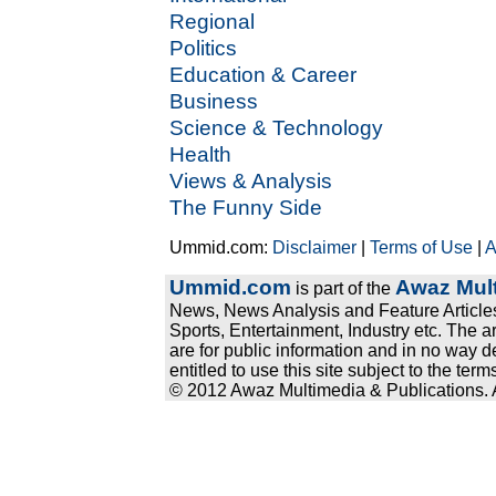
Regional
Politics
Education & Career
Business
Science & Technology
Health
Views & Analysis
The Funny Side
Ummid.com:
Disclaimer
|
Terms of Use
|
A
Ummid.com
Awaz Mult
is part of the
News, News Analysis and Feature Articles
Sports, Entertainment, Industry etc. The a
are for public information and in no way d
entitled to use this site subject to the te
© 2012 Awaz Multimedia & Publications. Al