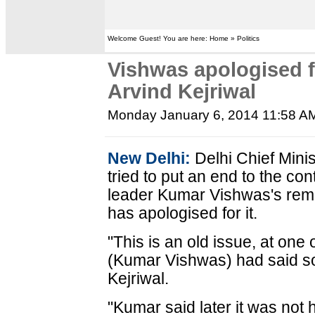
Welcome Guest! You are here: Home » Politics
Vishwas apologised 
Arvind Kejriwal
Monday January 6, 2014 11:58 A
New Delhi:
Delhi Chief Mini
tried to put an end to the c
leader Kumar Vishwas's rem
has apologised for it.
"This is an old issue, at one
(Kumar Vishwas) had said som
Kejriwal.
"Kumar said later it was not 