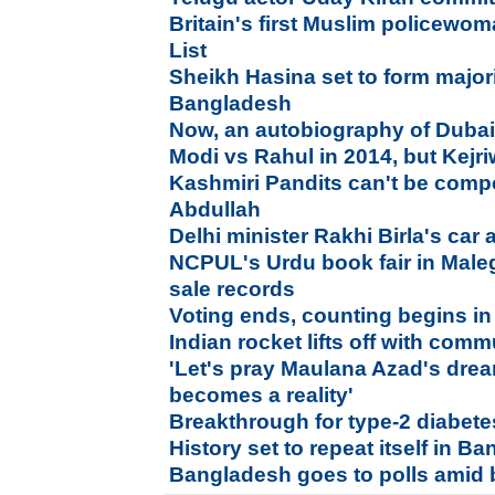
Britain's first Muslim policewo
List
Sheikh Hasina set to form major
Bangladesh
Now, an autobiography of Dubai
Modi vs Rahul in 2014, but Kejriw
Kashmiri Pandits can't be compe
Abdullah
Delhi minister Rakhi Birla's car 
NCPUL's Urdu book fair in Male
sale records
Voting ends, counting begins in
Indian rocket lifts off with comm
'Let's pray Maulana Azad's drea
becomes a reality'
Breakthrough for type-2 diabetes
History set to repeat itself in B
Bangladesh goes to polls amid 