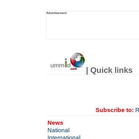
Advertisement
| Quick links
Subscribe to:
R
News
National
International