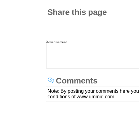
Share this page
Advertisement
Comments
Note: By posting your comments here you
conditions of www.ummid.com