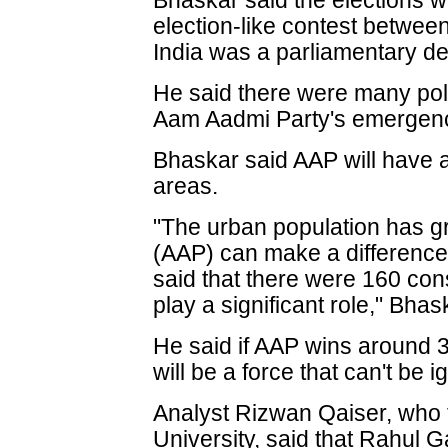
Bhaskar said the elections w
election-like contest betwe
India was a parliamentary d
He said there were many polit
Aam Aadmi Party's emergenc
Bhaskar said AAP will have a
areas.
"The urban population has g
(AAP) can make a difference
said that there were 160 con
play a significant role," Bhas
He said if AAP wins around 30
will be a force that can't be i
Analyst Rizwan Qaiser, who t
University, said that Rahul G