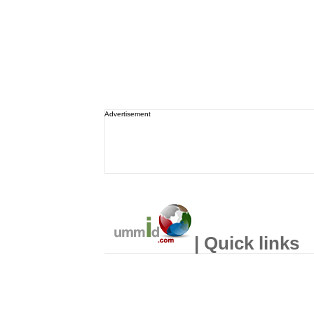
Advertisement
| Quick links