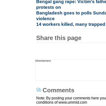
Bengal gang rape: Victim's fathe
protests on
Bangladesh goes to polls Sunda
violence
14 workers killed, many trapped
Share this page
Advertisement
Comments
Note: By posting your comments here you
conditions of www.ummid.com