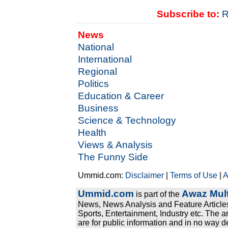
Subscribe to:
R
News
National
International
Regional
Politics
Education & Career
Business
Science & Technology
Health
Views & Analysis
The Funny Side
Ummid.com:
Disclaimer
|
Terms of Use
|
A
Ummid.com
Awaz Mult
is part of the
News, News Analysis and Feature Articles
Sports, Entertainment, Industry etc. The a
are for public information and in no way d