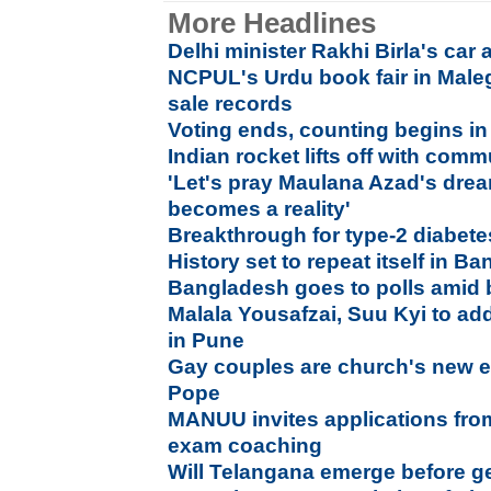
More Headlines
Delhi minister Rakhi Birla's car 
NCPUL's Urdu book fair in Male
sale records
Voting ends, counting begins in
Indian rocket lifts off with comm
'Let's pray Maulana Azad's drea
becomes a reality'
Breakthrough for type-2 diabetes
History set to repeat itself in B
Bangladesh goes to polls amid 
Malala Yousafzai, Suu Kyi to ad
in Pune
Gay couples are church's new e
Pope
MANUU invites applications from 
exam coaching
Will Telangana emerge before g