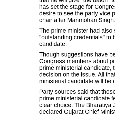
that he will give "the baton"
has set the stage for Congre
desire to see the party vice 
chair after Manmohan Singh
The prime minister had also 
"outstanding credentials" to 
candidate.
Though suggestions have be
Congress members about pro
prime ministerial candidate, 
decision on the issue. All that
ministerial candidate will be
Party sources said that those
prime ministerial candidate fe
clear choice. The Bharatiya J
declared Gujarat Chief Minis