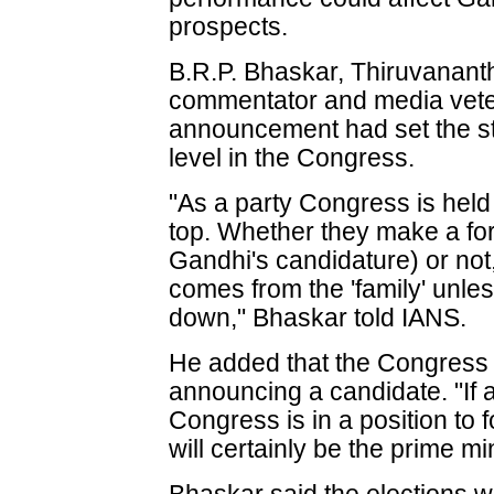
prospects.
B.R.P. Bhaskar, Thiruvanant
commentator and media vetera
announcement had set the sta
level in the Congress.
"As a party Congress is held
top. Whether they make a f
Gandhi's candidature) or not
comes from the 'family' unle
down," Bhaskar told IANS.
He added that the Congress d
announcing a candidate. "If 
Congress is in a position t
will certainly be the prime min