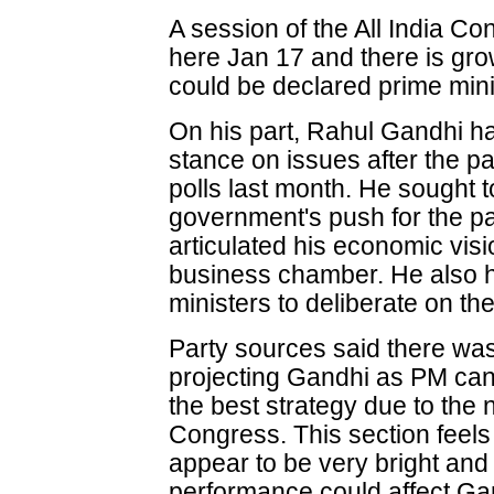
A session of the All India C
here Jan 17 and there is gro
could be declared prime mini
On his part, Rahul Gandhi h
stance on issues after the p
polls last month. He sought to 
government's push for the pa
articulated his economic vis
business chamber. He also he
ministers to deliberate on the
Party sources said there was 
projecting Gandhi as PM cand
the best strategy due to the 
Congress. This section feels
appear to be very bright and
performance could affect Gan