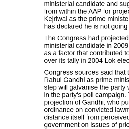
ministerial candidate and s
from within the AAP for proje
Kejriwal as the prime ministe
has declared he is not going
The Congress had projecte
ministerial candidate in 200
as a factor that contributed
over its tally in 2004 Lok ele
Congress sources said that t
Rahul Gandhi as prime minist
step will galvanise the part
in the party's poll campaign. 
projection of Gandhi, who p
ordinance on convicted lawma
distance itself from perceiv
government on issues of pric