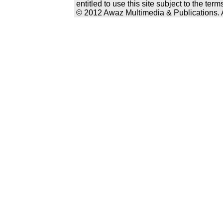
entitled to use this site subject to the te
© 2012 Awaz Multimedia & Publications. Al