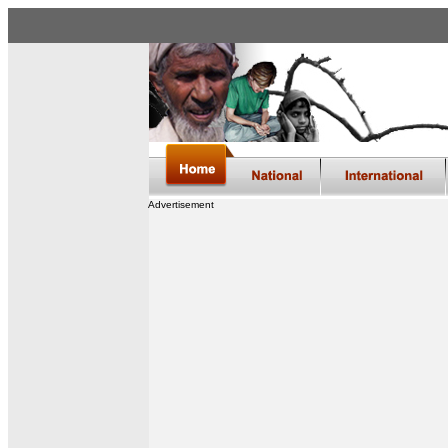
Advertisement