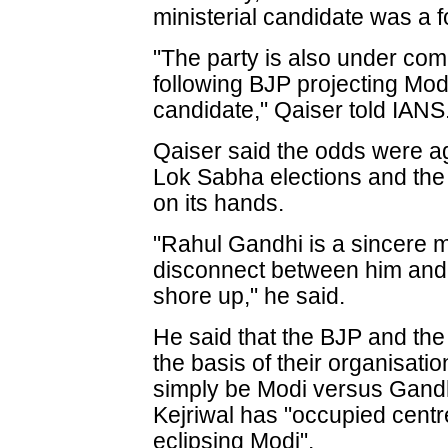
ministerial candidate was a 
"The party is also under com
following BJP projecting Modi
candidate," Qaiser told IANS
Qaiser said the odds were a
Lok Sabha elections and the 
on its hands.
"Rahul Gandhi is a sincere 
disconnect between him and
shore up," he said.
He said that the BJP and the 
the basis of their organisation
simply be Modi versus Gandhi
Kejriwal has "occupied centr
eclipsing Modi".