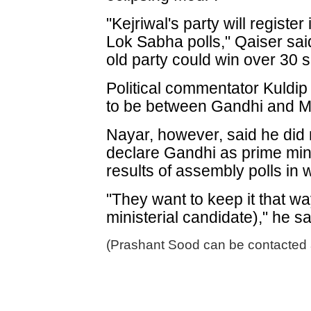
"Kejriwal's party will regist
Lok Sabha polls," Qaiser sa
old party could win over 30 s
Political commentator Kuldip
to be between Gandhi and Mo
Nayar, however, said he did
declare Gandhi as prime mini
results of assembly polls in 
"They want to keep it that w
ministerial candidate)," he sa
(Prashant Sood can be contacted 