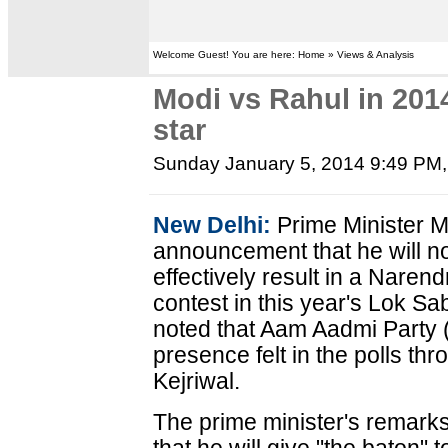
Welcome Guest! You are here: Home » Views & Analysis
Modi vs Rahul in 2014
star
Sunday January 5, 2014 9:49 PM
New Delhi:
Prime Minister 
announcement that he will no
effectively result in a Nare
contest in this year's Lok Sa
noted that Aam Aadmi Party 
presence felt in the polls thro
Kejriwal.
The prime minister's remarks