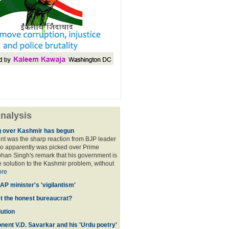
nalysis
 over Kashmir has begun
nt was the sharp reaction from BJP leader
ho apparently was picked over Prime
han Singh's remark that his government is
 solution to the Kashmir problem, without
re
AP minister's 'vigilantism'
ct the honest bureaucrat?
ution
nent V.D. Savarkar and his 'Urdu poetry'