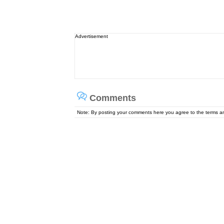
Advertisement
Comments
Note: By posting your comments here you agree to the terms 