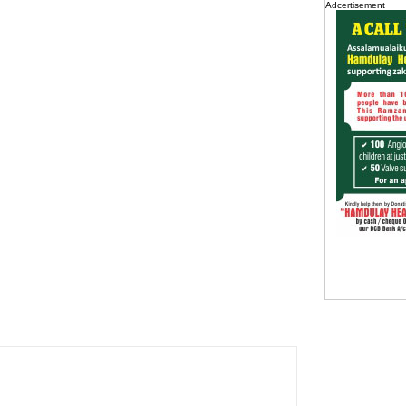
Adcertisement