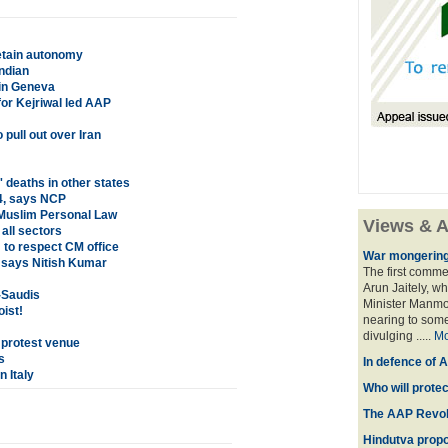
etain autonomy
ndian
 in Geneva
or Kejriwal led AAP
pull out over Iran
 deaths in other states
14, says NCP
 Muslim Personal Law
Views & A
all sectors
m to respect CM office
War mongering
, says Nitish Kumar
The first comme
Arun Jaitely, w
-Saudis
Minister Manmo
oist!
nearing to some
divulging .....
Mo
 protest venue
s
In defence of A
n Italy
Who will prote
The AAP Revol
Hindutva propo