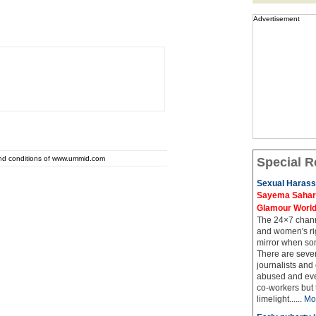
Advertisement
and conditions of www.ummid.com
Special R
Sexual Harass
Sayema Sahar's
Glamour Worl
The 24×7 channe
and women's rig
mirror when so
There are sever
journalists and
abused and even
co-workers but 
limelight......
Mo