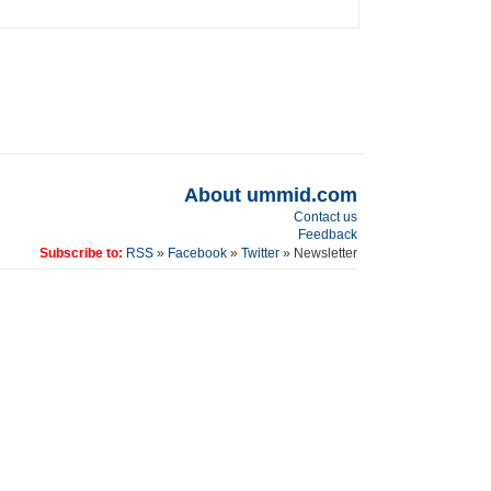
About ummid.com
Contact us
Feedback
Subscribe to:
RSS
»
Facebook
»
Twitter
» Newsletter