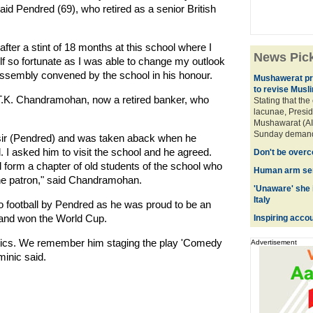
id Pendred (69), who retired as a senior British
after a stint of 18 months at this school where I
News Pic
f so fortunate as I was able to change my outlook
l assembly convened by the school in his honour.
Mushawerat pre
to revise Musl
 T.K. Chandramohan, now a retired banker, who
Stating that the
lacunae, Preside
Mushawarat (AI
Sunday demande
 sir (Pendred) and was taken aback when he
 I asked him to visit the school and he agreed.
Don't be overc
ll form a chapter of old students of the school who
Human arm sen
the patron," said Chandramohan.
'Unaware' she i
Italy
to football by Pendred as he was proud to be an
land won the World Cup.
Inspiring acco
tics. We remember him staging the play 'Comedy
Advertisement
minic said.