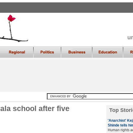
ala school after five
Top Stori
'Anarchist' Kej
Shinde tells hi
Human rights ac