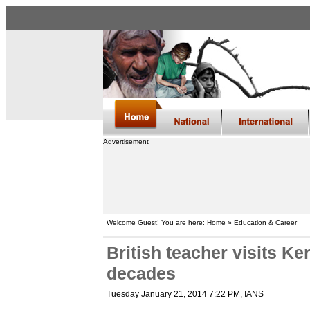
Advertisement
Welcome Guest! You are here: Home » Education & Career
British teacher visits Ker
decades
Tuesday January 21, 2014 7:22 PM
, IANS