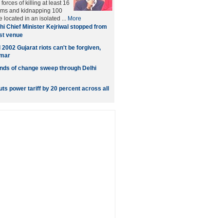
orces of killing at least 16
ms and kidnapping 100
e located in an isolated ...
More
hi Chief Minister Kejriwal stopped from
st venue
 2002 Gujarat riots can't be forgiven,
umar
nds of change sweep through Delhi
ts power tariff by 20 percent across all