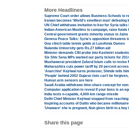
More Headlines
Supreme Court order allows Business-Schools to r
Iranian becomes 'World's smelliest man' defeating I
UN Chief withdraws invitation to Iran for Syria talks
Indian-American Muslims to campaign, raise funds f
Central government grants minority status to Jains
Geneva Peace Talks: Syria's opposition threatens to 
Goa clinch table tennis golds at Lusofonia Games
Nalanda University gets Rs.27 billion aid
Minister demands CBI probe into Kashmiri students'
Six Shiv Sena MPs wanted our party tickets for 20
Mushawerat president Zafarul Islam calls to revise
Maharashtra cuts power tariff by 20 percent across 
'Anarchist' Kejriwal turns protester, Shinde tells hi
'People' behind 2002 Gujarat riots can't be forgiven
Human arm sensors are here
Saudi Arabia withdraws time-share concept for non
Computer application to reveal if your boss is an eg
India tests n-capable, 4,000-km range missile
Delhi Chief Minister Kejriwal stopped from reaching
Inspiring accounts of Dalits who became millionaire
'Unaware' she is pregnant, Nun gives birth to a boy i
Share this page