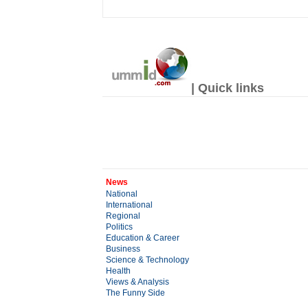
| Quick links
News
National
International
Regional
Politics
Education & Career
Business
Science & Technology
Health
Views & Analysis
The Funny Side