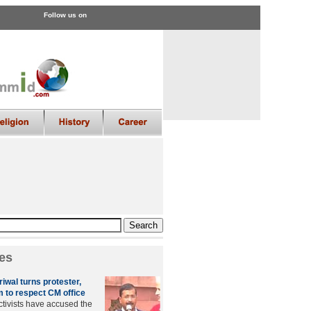
Follow us on
es
riwal turns protester,
m to respect CM office
tivists have accused the