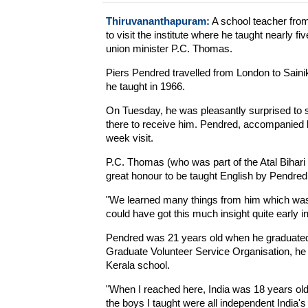
Thiruvananthapuram:
A school teacher from 
to visit the institute where he taught nearly f
union minister P.C. Thomas.
Piers Pendred travelled from London to Saini
he taught in 1966.
On Tuesday, he was pleasantly surprised to 
there to receive him. Pendred, accompanied by 
week visit.
P.C. Thomas (who was part of the Atal Bihari
great honour to be taught English by Pendred
"We learned many things from him which was no
could have got this much insight quite early i
Pendred was 21 years old when he graduated 
Graduate Volunteer Service Organisation, he 
Kerala school.
"When I reached here, India was 18 years old
the boys I taught were all independent India'