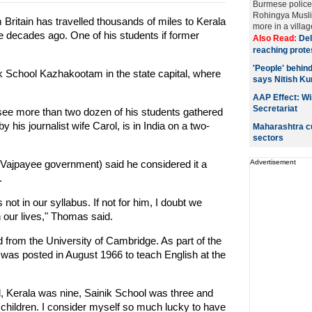
Burmese police f
Rohingya Musli
Britain has travelled thousands of miles to Kerala
more in a villag
ive decades ago. One of his students if former
Also Read:
Del
reaching prote
'People' behind
k School Kazhakootam in the state capital, where
says Nitish K
AAP Effect: Wi
Secretariat
see more than two dozen of his students gathered
his journalist wife Carol, is in India on a two-
Maharashtra cu
sectors
 Vajpayee government) said he considered it a
Advertisement
.
t in our syllabus. If not for him, I doubt we
n our lives," Thomas said.
from the University of Cambridge. As part of the
was posted in August 1966 to teach English at the
, Kerala was nine, Sainik School was three and
s children. I consider myself so much lucky to have