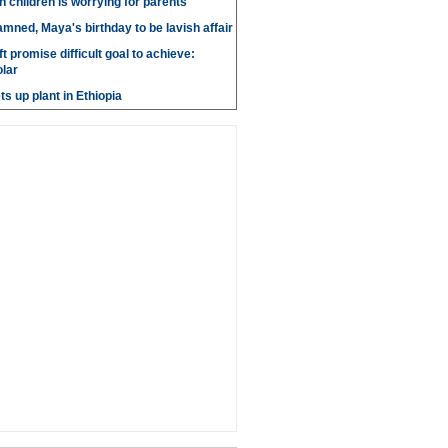
n children is worrying for parents
amned, Maya's birthday to be lavish affair
t promise difficult goal to achieve:
lar
s up plant in Ethiopia