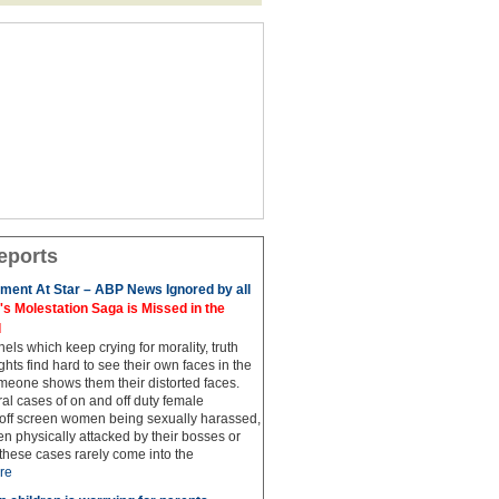
eports
ment At Star – ABP News Ignored by all
 Molestation Saga is Missed in the
d
ls which keep crying for morality, truth
hts find hard to see their own faces in the
meone shows them their distorted faces.
al cases of on and off duty female
 off screen women being sexually harassed,
 physically attacked by their bosses or
these cases rarely come into the
re