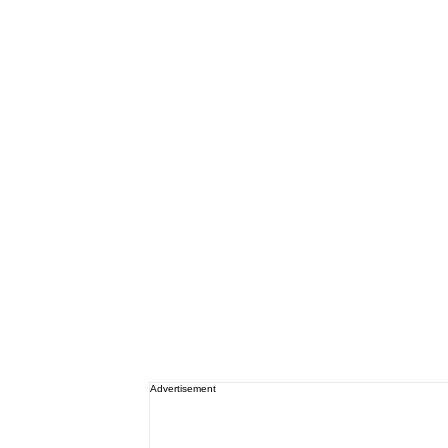
Advertisement