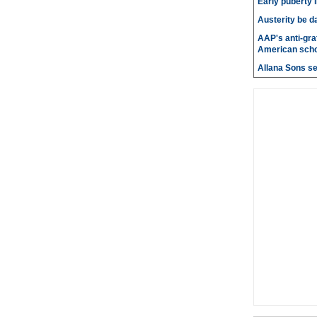
Early puberty i
Austerity be d
AAP's anti-graf
American scho
Allana Sons set