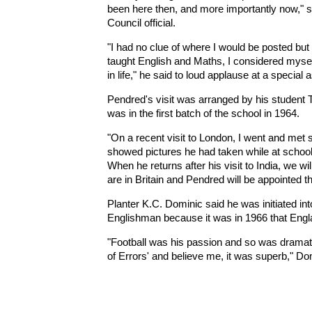
been here then, and more importantly now," sa
Council official.
"I had no clue of where I would be posted but 
taught English and Maths, I considered mysel
in life," he said to loud applause at a specia
Pendred's visit was arranged by his student
was in the first batch of the school in 1964.
"On a recent visit to London, I went and met
showed pictures he had taken while at school.
When he returns after his visit to India, we wi
are in Britain and Pendred will be appointed 
Planter K.C. Dominic said he was initiated in
Englishman because it was in 1966 that Eng
"Football was his passion and so was drama
of Errors' and believe me, it was superb," Do