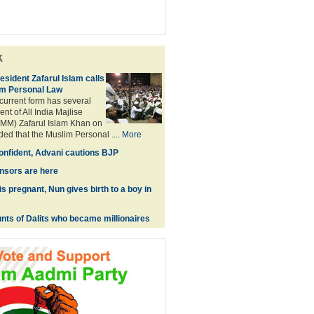
k
sident Zafarul Islam calls
im Personal Law
 current form has several
nt of All India Majlise
MM) Zafarul Islam Khan on
d that the Muslim Personal ....
More
onfident, Advani cautions BJP
sors are here
s pregnant, Nun gives birth to a boy in
unts of Dalits who became millionaires