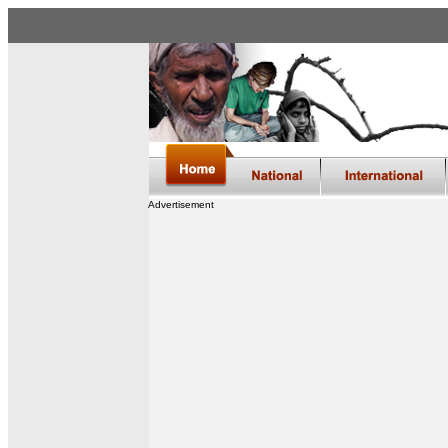
Advertisement