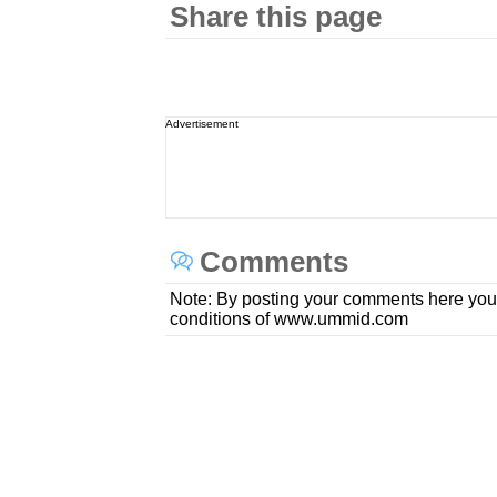
Share this page
Advertisement
Comments
Note: By posting your comments here you
conditions of www.ummid.com