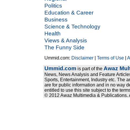
Politics
Education & Career
Business
Science & Technology
Health
Views & Analysis
The Funny Side
Ummid.com:
Disclaimer
|
Terms of Use
|
A
Ummid.com
Awaz Mult
is part of the
News, News Analysis and Feature Articles
Sports, Entertainment, Industry etc. The a
are for public information and in no way d
entitled to use this site subject to the te
© 2012 Awaz Multimedia & Publications. Al