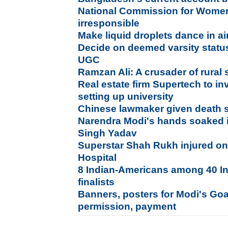
National Commission for Wome
irresponsible
Make liquid droplets dance in ai
Decide on deemed varsity status 
UGC
Ramzan Ali: A crusader of rural 
Real estate firm Supertech to in
setting up university
Chinese lawmaker given death s
Narendra Modi's hands soaked 
Singh Yadav
Superstar Shah Rukh injured on
Hospital
8 Indian-Americans among 40 In
finalists
Banners, posters for Modi's Goa
permission, payment