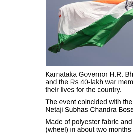
Karnataka Governor H.R. Bha
and the Rs.40-lakh war memor
their lives for the country.
The event coincided with the
Netaji Subhas Chandra Bose
Made of polyester fabric and
(wheel) in about two months 