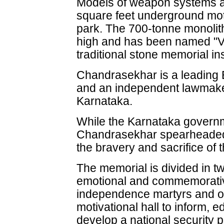
Models of weapon systems ar
square feet underground moti
park. The 700-tonne monolithi
high and has been named "Ve
traditional stone memorial ins
Chandrasekhar is a leadin
and an independent lawmake
Karnataka.
While the Karnataka governm
Chandrasekhar spearheaded t
the bravery and sacrifice of 
The memorial is divided in t
emotional and commemorativ
independence martyrs and o
motivational hall to inform, 
develop a national security 