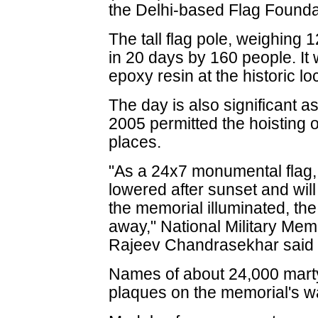
the Delhi-based Flag Foundat
The tall flag pole, weighing
in 20 days by 160 people. It
epoxy resin at the historic lo
The day is also significant 
2005 permitted the hoisting o
places.
"As a 24x7 monumental flag, t
lowered after sunset and will 
the memorial illuminated, th
away," National Military Me
Rajeev Chandrasekhar said 
Names of about 24,000 marty
plaques on the memorial's wa