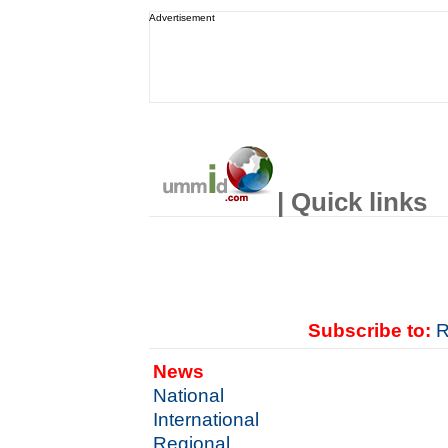
Advertisement
| Quick links
Subscribe to:
R
News
National
International
Regional