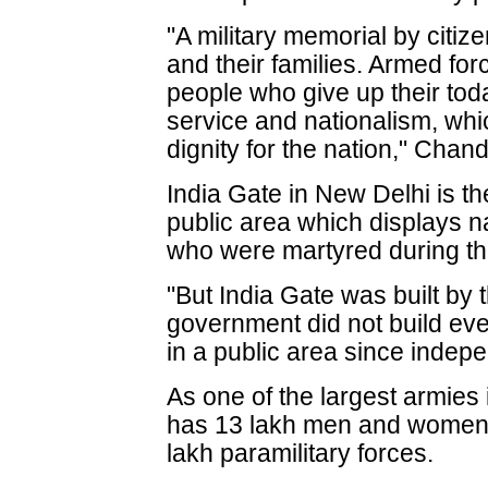
"A military memorial by citizen
and their families. Armed fo
people who give up their tod
service and nationalism, whic
dignity for the nation," Chan
India Gate in New Delhi is th
public area which displays n
who were martyred during t
"But India Gate was built by t
government did not build ev
in a public area since inde
As one of the largest armies i
has 13 lakh men and women, 
lakh paramilitary forces.