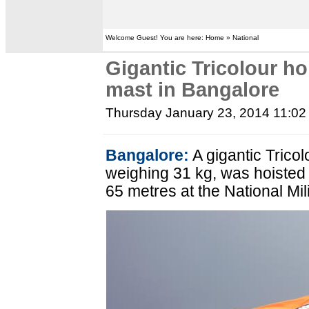
Welcome Guest! You are here: Home » National
Gigantic Tricolour hoi
mast in Bangalore
Thursday January 23, 2014 11:0
Bangalore:
A gigantic Trico
weighing 31 kg, was hoisted 
65 metres at the National Mil