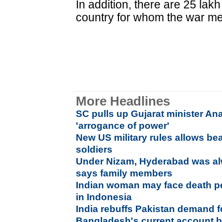
In addition, there are 25 la
country for whom the war mem
More Headlines
SC pulls up Gujarat minister An
'arrogance of power'
New US military rules allows bea
soldiers
Under Nizam, Hyderabad was alw
says family members
Indian woman may face death pe
in Indonesia
India rebuffs Pakistan demand fo
Bangladesh's current account b