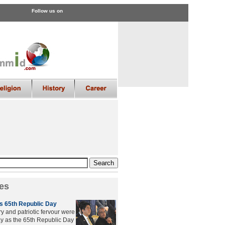
Follow us on
es
es 65th Republic Day
 and patriotic fervour were
ay as the 65th Republic Day