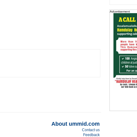
Adcertisement
About ummid.com
Contact us
Feedback