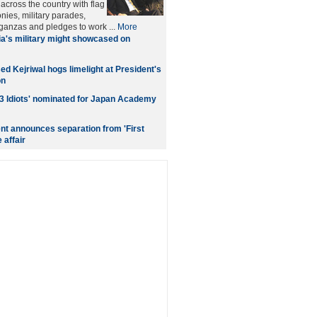
across the country with flag
nies, military parades,
aganzas and pledges to work ...
More
ia's military might showcased on
d Kejriwal hogs limelight at President's
on
3 Idiots' nominated for Japan Academy
nt announces separation from 'First
 affair