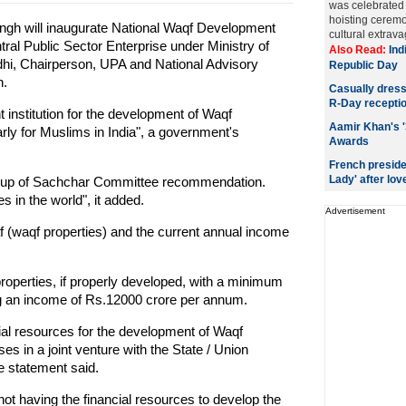
was celebrated 
hoisting ceremo
gh will inaugurate National Waqf Development
cultural extrav
l Public Sector Enterprise under Ministry of
Also Read:
Ind
hi, Chairperson, UPA and National Advisory
Republic Day
n.
Casually dresse
R-Day recepti
t institution for the development of Waqf
Aamir Khan's '
arly for Muslims in India", a government's
Awards
French preside
Lady' after love
 up of Sachchar Committee recommendation.
s in the world", it added.
Advertisement
f (waqf properties) and the current annual income
.
operties, if properly developed, with a minimum
ng an income of Rs.12000 crore per annum.
ial resources for the development of Waqf
 in a joint venture with the State / Union
e statement said.
t having the financial resources to develop the