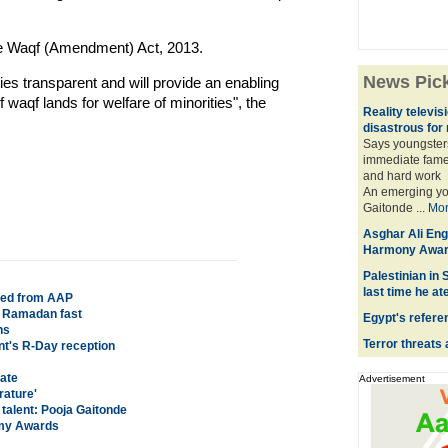
he Waqf (Amendment) Act, 2013.
News Pic
ies transparent and will provide an enabling
 waqf lands for welfare of minorities", the
Reality televi
disastrous for
Says youngsters
immediate fame 
and hard work
An emerging you
Gaitonde ...
Mo
Asghar Ali En
Harmony Awar
Palestinian in
last time he at
led from AAP
ng Ramadan fast
Egypt's refer
ns
Terror threats 
nt's R-Day reception
date
Advertisement
rature'
 talent: Pooja Gaitonde
emy Awards