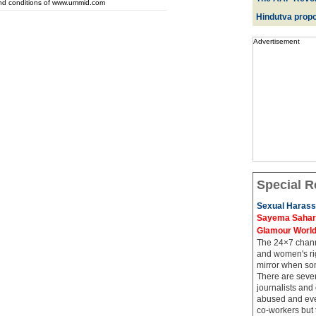
and conditions of www.ummid.com
Hindutva propo
Advertisement
Special R
Sexual Harass
Sayema Sahar's
Glamour Worl
The 24×7 channe
and women's rig
mirror when so
There are sever
journalists and
abused and even
co-workers but 