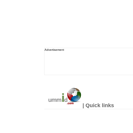
Advertisement
| Quick links