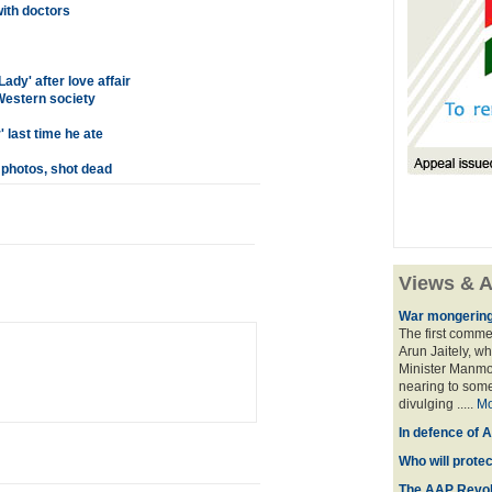
ith doctors
dy' after love affair
estern society
 last time he ate
 photos, shot dead
Views & A
War mongering
The first comme
Arun Jaitely, w
Minister Manmo
nearing to some
divulging .....
Mo
In defence of A
Who will prote
The AAP Revol