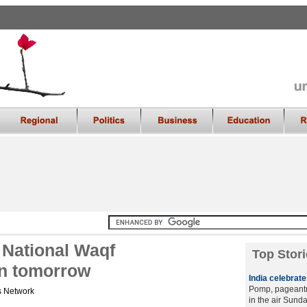
 National Waqf
Top Stori
n tomorrow
India celebrat
Pomp, pageantry
 Network
in the air Sund