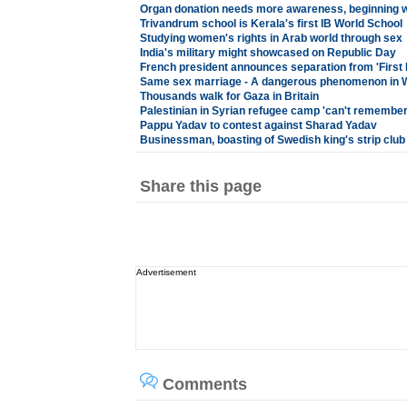
Organ donation needs more awareness, beginning w
Trivandrum school is Kerala's first IB World School
Studying women's rights in Arab world through sex
India's military might showcased on Republic Day
French president announces separation from 'First La
Same sex marriage - A dangerous phenomenon in W
Thousands walk for Gaza in Britain
Palestinian in Syrian refugee camp 'can't remember'
Pappu Yadav to contest against Sharad Yadav
Businessman, boasting of Swedish king's strip club
Share this page
Advertisement
Comments