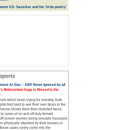
nent V.D. Savarkar and his 'Urdu poetry'
eports
ment At Star – ABP News Ignored by all
 Molestation Saga is Missed in the
d
ls which keep crying for morality, truth
hts find hard to see their own faces in the
meone shows them their distorted faces.
al cases of on and off duty female
 off screen women being sexually harassed,
 physically attacked by their bosses or
these cases rarely come into the