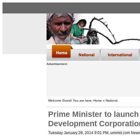
Advertisement
Welcome Guest! You are here: Home » National
Prime Minister to launch
Development Corporatio
Tuesday January 28, 2014 9:01 PM
, ummid.com News