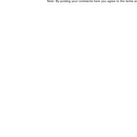
Note: By posting your comments here you agree to the terms 