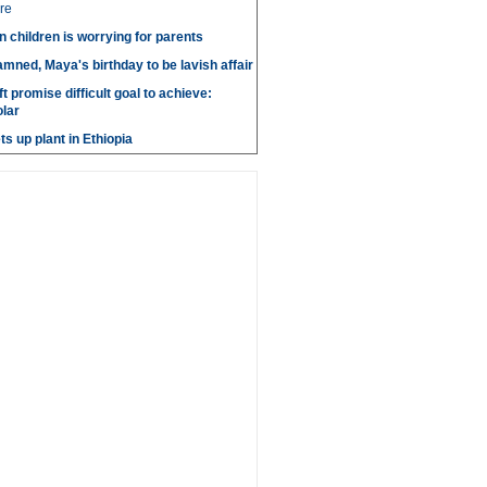
re
n children is worrying for parents
amned, Maya's birthday to be lavish affair
t promise difficult goal to achieve:
lar
s up plant in Ethiopia