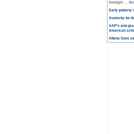
limelight......
Mo
Early puberty i
Austerity be d
AAP's anti-graf
American scho
Allana Sons set