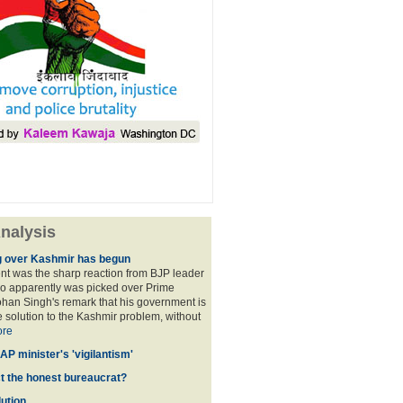
nalysis
 over Kashmir has begun
nt was the sharp reaction from BJP leader
ho apparently was picked over Prime
han Singh's remark that his government is
 solution to the Kashmir problem, without
re
AP minister's 'vigilantism'
ct the honest bureaucrat?
ution