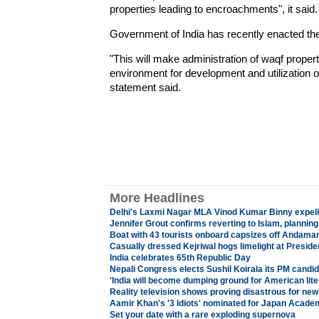
properties leading to encroachments", it said.
Government of India has recently enacted t
"This will make administration of waqf propert
environment for development and utilization of
statement said.
More Headlines
Delhi's Laxmi Nagar MLA Vinod Kumar Binny expel
Jennifer Grout confirms reverting to Islam, planni
Boat with 43 tourists onboard capsizes off Andama
Casually dressed Kejriwal hogs limelight at Preside
India celebrates 65th Republic Day
Nepali Congress elects Sushil Koirala its PM candi
'India will become dumping ground for American lite
Reality television shows proving disastrous for new
Aamir Khan's '3 Idiots' nominated for Japan Acad
Set your date with a rare exploding supernova