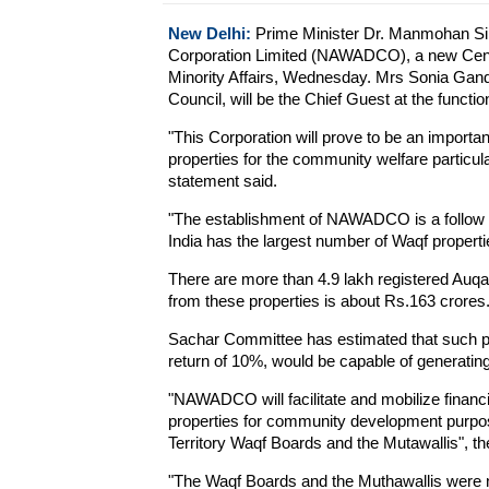
New Delhi:
Prime Minister Dr. Manmohan Sin
Corporation Limited (NAWADCO), a new Centra
Minority Affairs, Wednesday. Mrs Sonia Gand
Council, will be the Chief Guest at the functio
"This Corporation will prove to be an importan
properties for the community welfare particul
statement said.
"The establishment of NAWADCO is a follow
India has the largest number of Waqf propertie
There are more than 4.9 lakh registered Auqa
from these properties is about Rs.163 crores
Sachar Committee has estimated that such pr
return of 10%, would be capable of generati
"NAWADCO will facilitate and mobilize financ
properties for community development purposes
Territory Waqf Boards and the Mutawallis", th
"The Waqf Boards and the Muthawallis were no