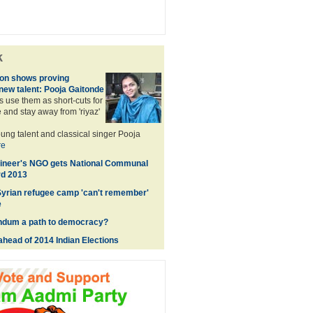
k
sion shows proving
 new talent: Pooja Gaitonde
 use them as short-cuts for
and stay away from 'riyaz'
ng talent and classical singer Pooja
re
gineer's NGO gets National Communal
d 2013
 Syrian refugee camp 'can't remember'
e
endum a path to democracy?
ahead of 2014 Indian Elections