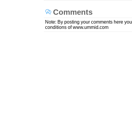
Comments
Note: By posting your comments here you
conditions of www.ummid.com