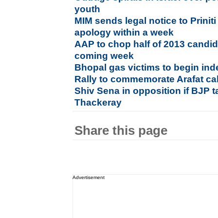
youth
MIM sends legal notice to Prini
apology within a week
AAP to chop half of 2013 candidate
coming week
Bhopal gas victims to begin ind
Rally to commemorate Arafat cal
Shiv Sena in opposition if BJP
Thackeray
Share this page
Advertisement