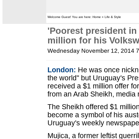
Welcome Guest! You are here: Home » Life & Style
'Poorest president in
million for his Volks
Wednesday November 12, 2014 
London:
He was once nickna
the world" but Uruguay's Pr
received a $1 million offer f
from an Arab Sheikh, media r
The Sheikh offered $1 million
become a symbol of his auster
Uruguay's weekly newspape
Mujica, a former leftist guerr