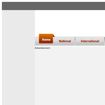
Advertisement