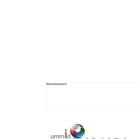
Advertisement