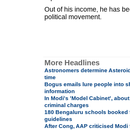
Out of his income, he has be
political movement.
More Headlines
Astronomers determine Asteroid'
time
Bogus emails lure people into s
information
In Modi's 'Model Cabinet', abou
criminal charges
180 Bengaluru schools booked fo
guidelines
After Cong, AAP criticised Modi f