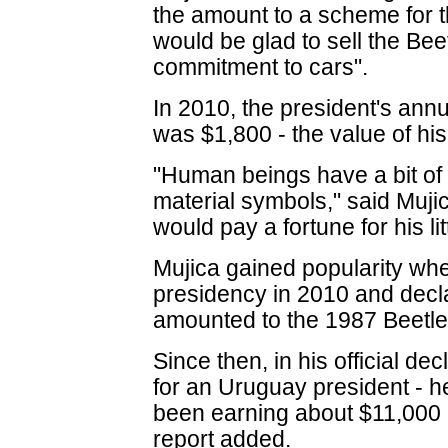
the amount to a scheme for 
would be glad to sell the Be
commitment to cars".
In 2010, the president's ann
was $1,800 - the value of his
"Human beings have a bit of 
material symbols," said Mu
would pay a fortune for his lit
Mujica gained popularity w
presidency in 2010 and decla
amounted to the 1987 Beetle
Since then, in his official de
for an Uruguay president - h
been earning about $11,000 
report added.