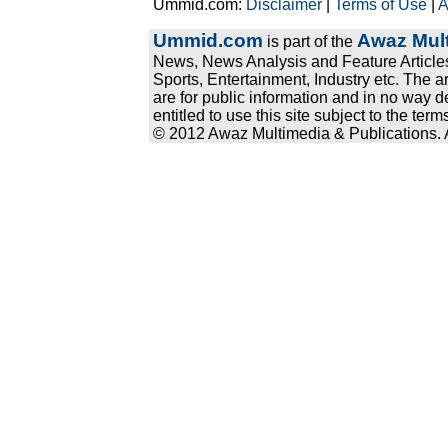
Ummid.com:
Disclaimer
|
Terms of Use
|
A
Ummid.com
Awaz Mult
is part of the
News, News Analysis and Feature Articles
Sports, Entertainment, Industry etc. The a
are for public information and in no way d
entitled to use this site subject to the te
© 2012 Awaz Multimedia & Publications. Al