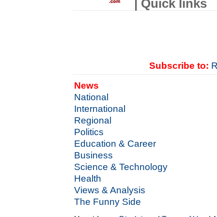
| Quick links
Subscribe to:
R
News
National
International
Regional
Politics
Education & Career
Business
Science & Technology
Health
Views & Analysis
The Funny Side