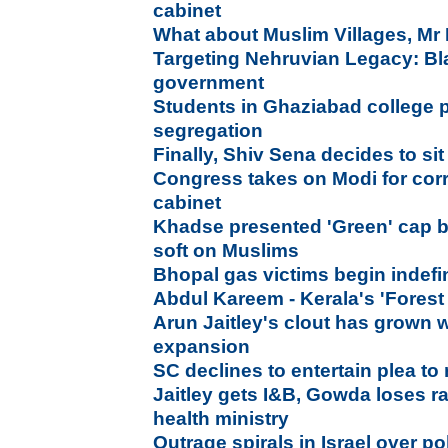
cabinet
What about Muslim Villages, Mr 
Targeting Nehruvian Legacy: B
government
Students in Ghaziabad college 
segregation
Finally, Shiv Sena decides to sit
Congress takes on Modi for corr
cabinet
Khadse presented 'Green' cap b
soft on Muslims
Bhopal gas victims begin indefini
Abdul Kareem - Kerala's 'Forest
Arun Jaitley's clout has grown w
expansion
SC declines to entertain plea to
Jaitley gets I&B, Gowda loses 
health ministry
Outrage spirals in Israel over p