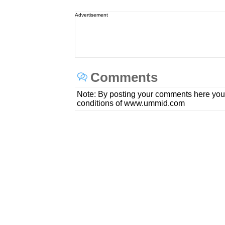
Advertisement
Comments
Note: By posting your comments here you
conditions of www.ummid.com