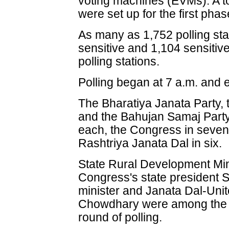
voting machines (EVMs). A to
were set up for the first phas
As many as 1,752 polling st
sensitive and 1,104 sensiti
polling stations.
Polling began at 7 a.m. and 
The Bharatiya Janata Party,
and the Bahujan Samaj Party
each, the Congress in seven 
Rashtriya Janata Dal in six.
State Rural Development Mini
Congress's state president 
minister and Janata Dal-Uni
Chowdhary were among the p
round of polling.