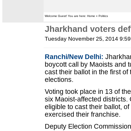
Welcome Guest! You are here: Home » Politics
Jharkhand voters defy
Tuesday November 25, 2014 9:5
Ranchi/New Delhi:
Jharkhan
boycott call by Maoists and 
cast their ballot in the first
elections.
Voting took place in 13 of t
six Maoist-affected districts.
eligible to cast their ballot, 
exercised their franchise.
Deputy Election Commission