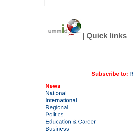
| Quick links
Subscribe to:
R
News
National
International
Regional
Politics
Education & Career
Business