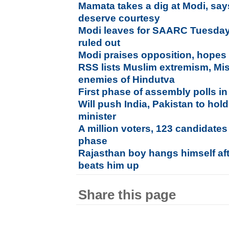
Mamata takes a dig at Modi, says
deserve courtesy
Modi leaves for SAARC Tuesday,
ruled out
Modi praises opposition, hopes w
RSS lists Muslim extremism, Mi
enemies of Hindutva
First phase of assembly polls 
Will push India, Pakistan to hold
minister
A million voters, 123 candidates 
phase
Rajasthan boy hangs himself aft
beats him up
Share this page