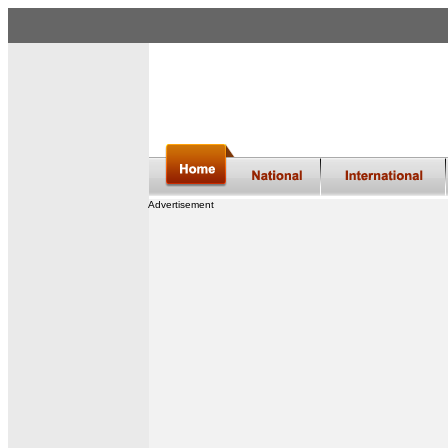
Advertisement