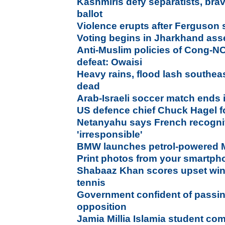
Kashmiris defy separatists, bra
ballot
Violence erupts after Ferguson 
Voting begins in Jharkhand ass
Anti-Muslim policies of Cong-NCP
defeat: Owaisi
Heavy rains, flood lash southea
dead
Arab-Israeli soccer match ends 
US defence chief Chuck Hagel f
Netanyahu says French recogniti
'irresponsible'
BMW launches petrol-powered M
Print photos from your smartpho
Shabaaz Khan scores upset win 
tennis
Government confident of passing
opposition
Jamia Millia Islamia student co