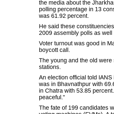
the media about the Jharkhan
polling percentage in 13 cons
was 61.92 percent.
He said these constituencies
2009 assembly polls as well 
Voter turnout was good in Ma
boycott call.
The young and the old were 
stations.
An election official told IAN
was in Bhavnathpur with 69.6
in Chatra with 53.85 percent
peaceful."
The fate of 199 candidates w