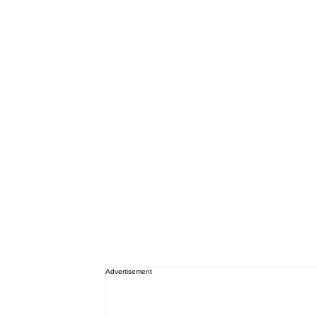
Advertisement