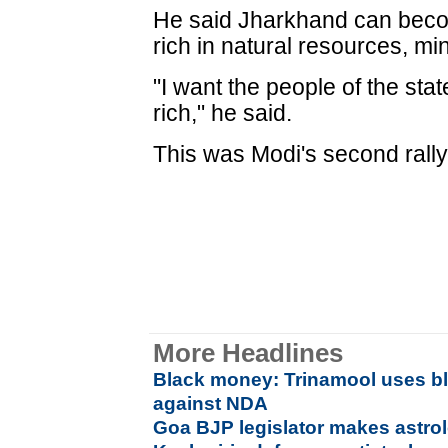
He said Jharkhand can becom
rich in natural resources, mi
"I want the people of the stat
rich," he said.
This was Modi's second rally
More Headlines
Black money: Trinamool uses bl
against NDA
Goa BJP legislator makes astrolo