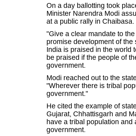
On a day ballotting took plac
Minister Narendra Modi assur
at a public rally in Chaibasa.
"Give a clear mandate to the
promise development of the s
India is praised in the world
be praised if the people of th
government.
Modi reached out to the state
"Wherever there is tribal pop
government."
He cited the example of sta
Gujarat, Chhattisgarh and M
have a tribal population and
government.