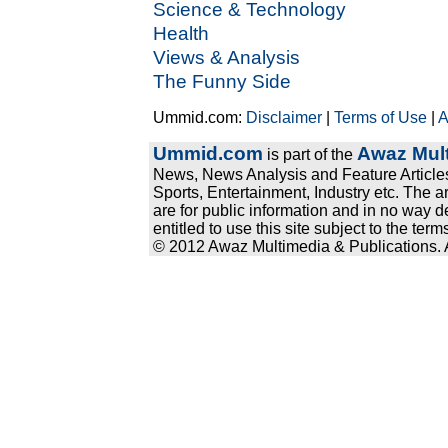
Science & Technology
Health
Views & Analysis
The Funny Side
Ummid.com:
Disclaimer
|
Terms of Use
|
A
Ummid.com
Awaz Mult
is part of the
News, News Analysis and Feature Articles
Sports, Entertainment, Industry etc. The a
are for public information and in no way d
entitled to use this site subject to the te
© 2012 Awaz Multimedia & Publications. Al