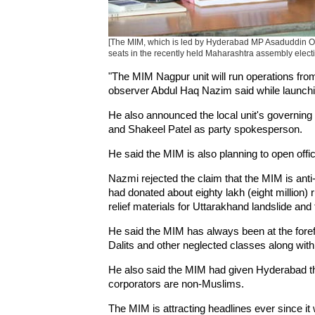
[The MIM, which is led by Hyderabad MP Asaduddin Owais
seats in the recently held Maharashtra assembly electi
"The MIM Nagpur unit will run operations fro
observer Abdul Haq Nazim said while launchin
He also announced the local unit's governi
and Shakeel Patel as party spokesperson.
He said the MIM is also planning to open offi
Nazmi rejected the claim that the MIM is anti
had donated about eighty lakh (eight million
relief materials for Uttarakhand landslide and 
He said the MIM has always been at the foref
Dalits and other neglected classes along wit
He also said the MIM had given Hyderabad t
corporators are non-Muslims.
The MIM is attracting headlines ever since it