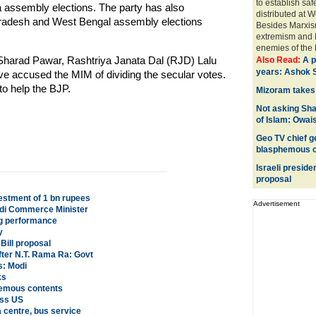
to establish saf
 assembly elections. The party has also
distributed at 
 Pradesh and West Bengal assembly elections
Besides Marxis
extremism and M
enemies of the 
Sharad Pawar, Rashtriya Janata Dal (RJD) Lalu
Also Read:
A p
years: Ashok S
accused the MIM of dividing the secular votes.
o help the BJP.
Mizoram takes 
Not asking Sha
of Islam: Owais
Geo TV chief ge
blasphemous c
Israeli preside
proposal
vestment of 1 bn rupees
Advertisement
audi Commerce Minister
ng performance
y
Bill proposal
fter N.T. Rama Ra: Govt
s: Modi
ks
phemous contents
oss US
a centre, bus service