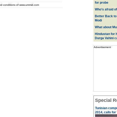
for probe
and conditions of www.ummid.com
Who's afraid o
Better Back to
Modi
What about Mus
Hindustan for H
Durga Vahini 
Advertisement
Special R
Tunisian comp
2014, calls for