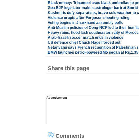
Black money: Trinamool uses black umbrellas to pr
Goa BJP legislator makes astrologer barb at Smriti 
Kashmiris defy separatists, brave cold weather to c
Violence erupts after Ferguson shooting ruling
Voting begins in Jharkhand assembly polls
Anti-Muslim policies of Cong-NCP led to their humili
Heavy rains, flood lash southeastern city of Morocc
Arab-Israeli soccer match ends in violence
US defence chief Chuck Hagel forced out
Netanyahu says French recognition of Palestinian st
BMW launches petrol-powered M5 sedan at Rs.1.35
Share this page
Advertisement
Comments