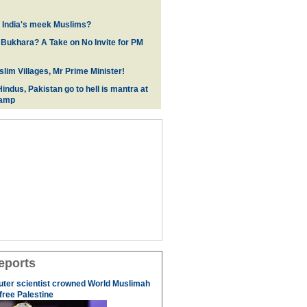
f India's meek Muslims?
 Bukhara? A Take on No Invite for PM
lim Villages, Mr Prime Minister!
indus, Pakistan go to hell is mantra at
camp
eports
uter scientist crowned World Muslimah
 free Palestine