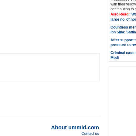
with their fel
contribution to 
Also Read:
'Wo
large no. of no
Countless men
Ibn Sina: Sadia
After support 
pressure to re
Criminal case f
Modi
About ummid.com
Contact us