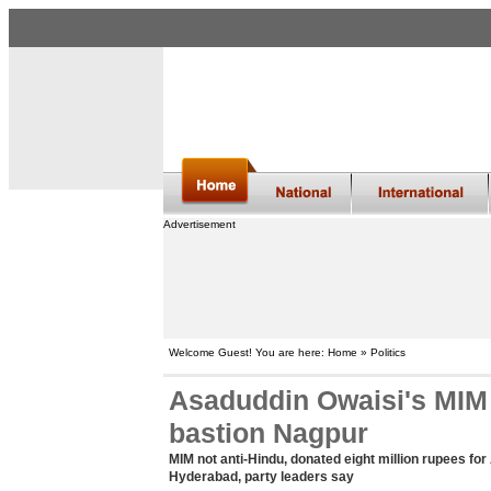
Advertisement
Welcome Guest! You are here: Home » Politics
Asaduddin Owaisi's MIM 
bastion Nagpur
MIM not anti-Hindu, donated eight million rupees f
Hyderabad, party leaders say