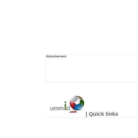
Advertisement
| Quick links