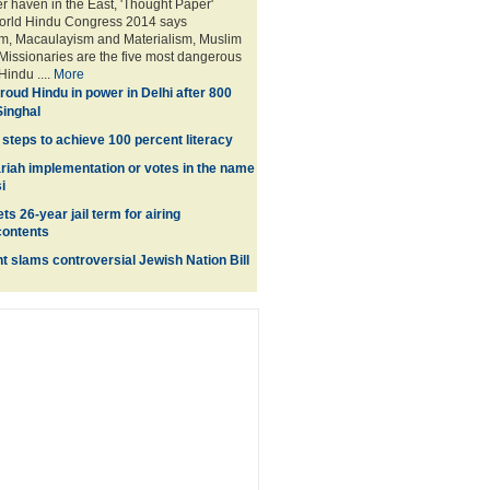
er haven in the East, 'Thought Paper'
World Hindu Congress 2014 says
m, Macaulayism and Materialism, Muslim
issionaries are the five most dangerous
Hindu ....
More
roud Hindu in power in Delhi after 800
inghal
steps to achieve 100 percent literacy
riah implementation or votes in the name
i
ts 26-year jail term for airing
ontents
nt slams controversial Jewish Nation Bill