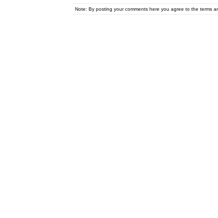
Note: By posting your comments here you agree to the terms 