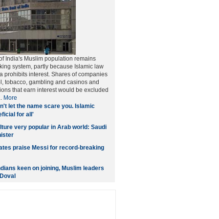
 of India's Muslim population remains
king system, partly because Islamic law
 prohibits interest. Shares of companies
ol, tobacco, gambling and casinos and
utions that earn interest would be excluded
..
More
n't let the name scare you. Islamic
icial for all'
lture very popular in Arab world: Saudi
ister
es praise Messi for record-breaking
ndians keen on joining, Muslim leaders
 Doval