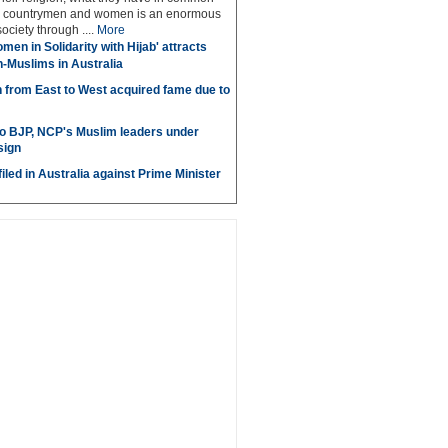
low countrymen and women is an enormous
society through ....
More
men in Solidarity with Hijab' attracts
n-Muslims in Australia
 from East to West acquired fame due to
to BJP, NCP's Muslim leaders under
sign
iled in Australia against Prime Minister