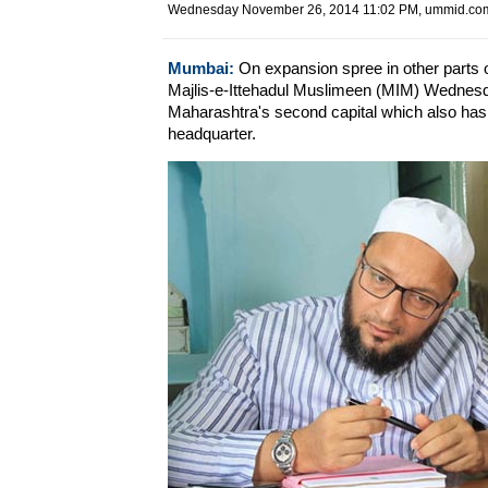
Wednesday November 26, 2014 11:02 PM
, ummid.com
Mumbai:
On expansion spree in other parts o
Majlis-e-Ittehadul Muslimeen (MIM) Wednesda
Maharashtra's second capital which also h
headquarter.