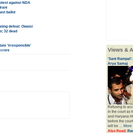
otest against NDA
Irani
ast ballot
ating defeat: Owaisi
o; 32 dead
ate 'irresponsible'
Views & A
 crore
'Sant Rampal':
Arya Samaj
Refusing to acc
in the court as 
and Haryana Hi
before the cour
will be ....
More
Also Read:
Ram