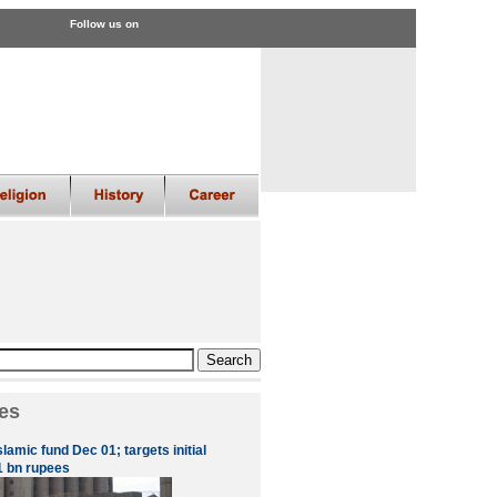
Follow us on
es
slamic fund Dec 01; targets initial
1 bn rupees