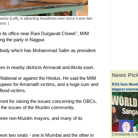
i (Left), is attracting headlines ever since it won two
ons. ]
m its office near Rani Durgavati Chowk", MIM
g the party in Nagpur.
ng body which has Mohammad Salim as president
ces in nearby districts Amravati and Akola soon.
News Pic
-National or against the Hindus. He said the MIM
) rupees for Amarnath victims, and a huge sum and
RSS lists Musl
biggest enemie
flood victims.
ront for raising the issues concerning the OBCs,
h the issues of the Muslim community.
hree non-Muslim mayors, and many of its
Christianity is 
 won two seats - one in Mumbai and the other in