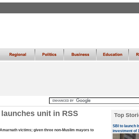
launches unit in RSS
Top Stori
SBI to launch I
or Amarnath victims; given three non-Muslim mayors to
investment of 