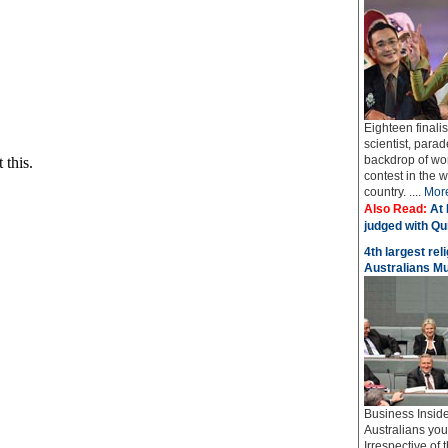
Eighteen finali
scientist, parad
backdrop of wo
contest in the 
country. ....
Mor
Also Read:
At 
judged with Qur
4th largest rel
Australians M
Business Insider
Australians yo
Irrespective of