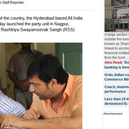
 Staff Reporter
f the country, the Hyderabad based All India
y launched the party unit in Nagpur,
as Rashtriya Swayamsevak Sangh (RSS)
A large section
outside the ban
known as Sharia
linked to alcoh
financial instit
from the fund. ..
Also Read:
'Do
banking is benef
Urdu, Indian cu
Commerce Min
Coach, teammat
performance
Less than 10 I
denounced IS:
Advertisement