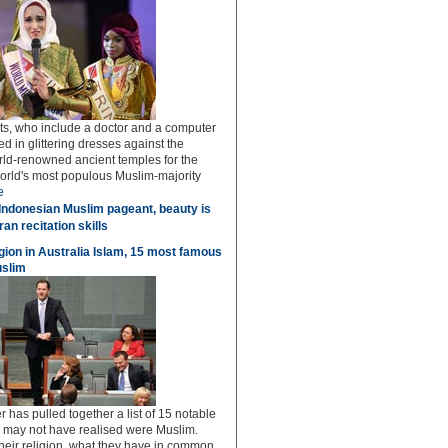
sts, who include a doctor and a computer
ed in glittering dresses against the
rld-renowned ancient temples for the
world's most populous Muslim-majority
e
Indonesian Muslim pageant, beauty is
an recitation skills
igion in Australia Islam, 15 most famous
uslim
 has pulled together a list of 15 notable
u may not have realised were Muslim.
 their religion, what they have in common