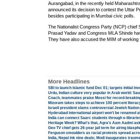
Aurangabad, in the recently held Maharashtra
announced its decision to contest the Uttar
besides participating in Mumbai civic polls.
The Nationalist Congress Party (NCP) chief 
Prasad Yadav and Congress MLA Shinde have 
They have also accused the MIM of working t
More Headlines
SBI to launch Islamic fund Dec 01; targets initial in
Urdu, Indian culture very popular in Arab world: S
Coach, teammates praise Messi for record-breaki
Mizoram takes steps to achieve 100 percent literac
Israeli president slams controversial Jewish Nation 
Hyderabad international airport won't be renamed a
India can connect Saarc students through e-librarie
Heritage Week? What's that, Agra's Aam Aadmi as
Geo TV chief gets 26-year jail term for airing blas
Ferguson smoulders as racial protests spread acr
India, Nepal ink nine deals; Modi inaugurates traum