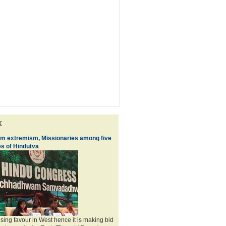
k
im extremism, Missionaries among five
s of Hindutva
losing favour in West hence it is making bid