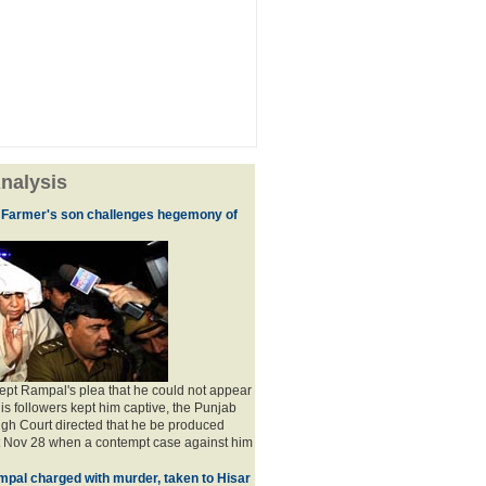
nalysis
 Farmer's son challenges hegemony of
ept Rampal's plea that he could not appear
his followers kept him captive, the Punjab
gh Court directed that he be produced
t Nov 28 when a contempt case against him
pal charged with murder, taken to Hisar