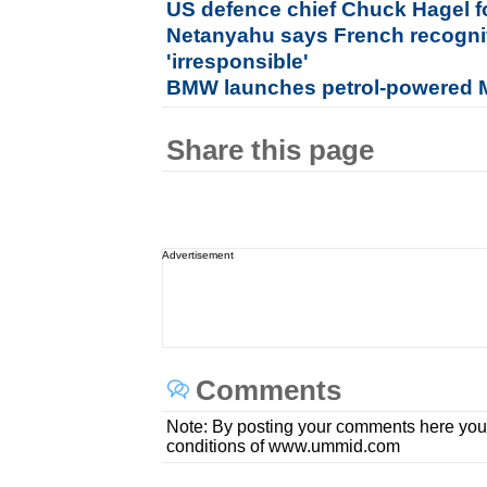
US defence chief Chuck Hagel f
Netanyahu says French recogniti
'irresponsible'
BMW launches petrol-powered M
Share this page
Advertisement
Comments
Note: By posting your comments here you
conditions of www.ummid.com