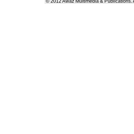
© 2012 Awaz Multimedia & Publications. Al