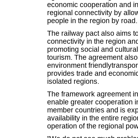
economic cooperation and i
regional connectivity by al
people in the region by road.
The railway pact also aims t
connectivity in the region an
promoting social and cultur
tourism. The agreement also 
environment friendlytranspor
provides trade and economic
isolated regions.
The framework agreement in t
enable greater cooperation 
member countries and is ex
availability in the entire regi
operation of the regional pow