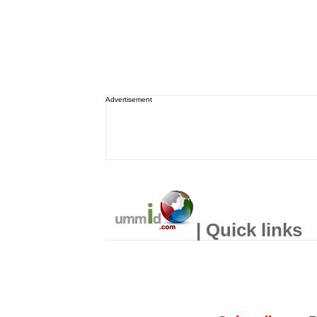
Advertisement
| Quick links