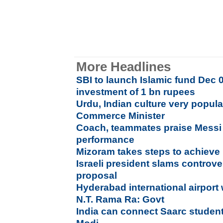
More Headlines
SBI to launch Islamic fund Dec 01
investment of 1 bn rupees
Urdu, Indian culture very popula
Commerce Minister
Coach, teammates praise Messi 
performance
Mizoram takes steps to achieve 
Israeli president slams controve
proposal
Hyderabad international airport
N.T. Rama Ra: Govt
India can connect Saarc student