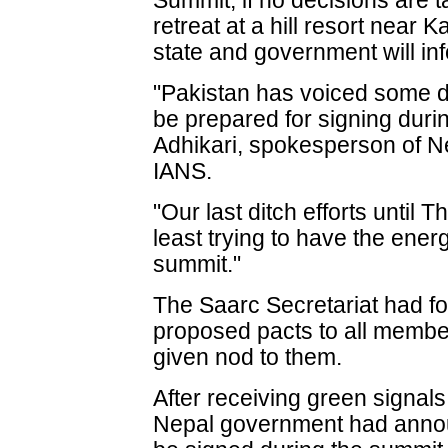
Summit, if no decisions are 
retreat at a hill resort nea
state and government will inf
"Pakistan has voiced some di
be prepared for signing dur
Adhikari, spokesperson of Nep
IANS.
"Our last ditch efforts until 
least trying to have the ener
summit."
The Saarc Secretariat had fo
proposed pacts to all member 
given nod to them.
After receiving green signals
Nepal government had announ