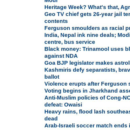
Modi
Heritage Week? What's that, Ag
Geo TV chief gets 26-year jail t
contents
Ferguson smoulders as racial p
India, Nepal ink nine deals; Mo
centre, bus service
Black money: Trinamool uses bl
against NDA
Goa BJP legislator makes astrolo
Kashmiris defy separatists, bra
ballot
Violence erupts after Ferguson 
Voting begins in Jharkhand ass
Anti-Muslim policies of Cong-NCP
defeat: Owaisi
Heavy rains, flood lash southea
dead
Arab-Israeli soccer match ends 