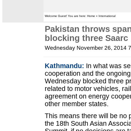
Welcome Guest! You are here: Home » International
Pakistan throws span
blocking three Saarc
Wednesday November 26, 2014 
Kathmandu:
In what was se
cooperation and the ongoing
Wednesday blocked three p
related to motor vehicles, ra
agreement on energy cooper
other member states.
This means there will be no
the 18th South Asian Associ