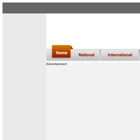
Advertisement