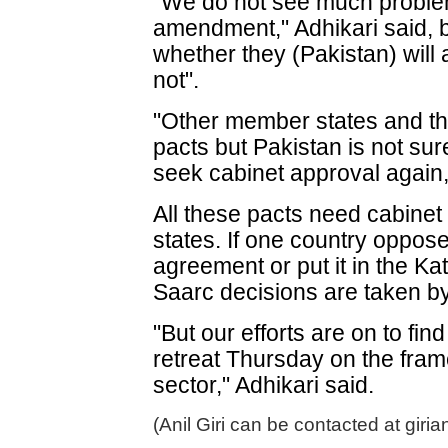
"We do not see much problem
amendment," Adhikari said, b
whether they (Pakistan) wil
not".
"Other member states and th
pacts but Pakistan is not sur
seek cabinet approval again,
All these pacts need cabine
states. If one country oppose
agreement or put it in the K
Saarc decisions are taken b
"But our efforts are on to fi
retreat Thursday on the fra
sector," Adhikari said.
(Anil Giri can be contacted at giri