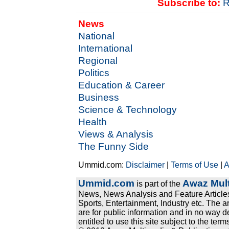
Subscribe to:
R
News
National
International
Regional
Politics
Education & Career
Business
Science & Technology
Health
Views & Analysis
The Funny Side
Ummid.com:
Disclaimer
|
Terms of Use
|
A
Ummid.com
Awaz Mult
is part of the
News, News Analysis and Feature Articles
Sports, Entertainment, Industry etc. The a
are for public information and in no way d
entitled to use this site subject to the te