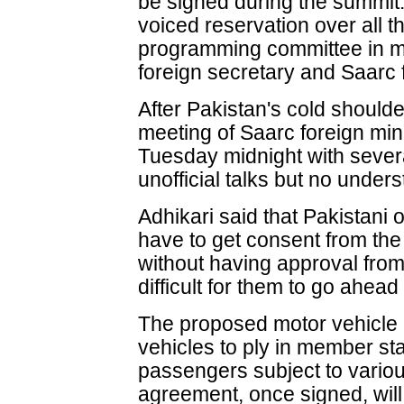
be signed during the summit.
voiced reservation over all t
programming committee in mee
foreign secretary and Saarc f
After Pakistan's cold shoulde
meeting of Saarc foreign mini
Tuesday midnight with severa
unofficial talks but no unde
Adhikari said that Pakistani o
have to get consent from the
without having approval from
difficult for them to go ahead
The proposed motor vehicle a
vehicles to ply in member st
passengers subject to vario
agreement, once signed, will 