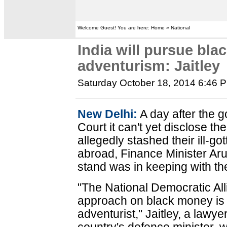
Welcome Guest! You are here: Home » National
India will pursue bla
adventurism: Jaitley
Saturday October 18, 2014 6:46 
New Delhi:
A day after the 
Court it can't yet disclose 
allegedly stashed their ill-g
abroad, Finance Minister Aru
stand was in keeping with th
"The National Democratic Al
approach on black money is 
adventurist," Jaitley, a lawy