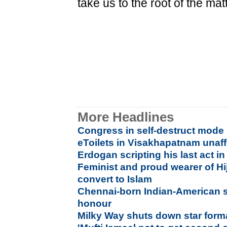
take us to the root of the matt
More Headlines
Congress in self-destruct mode
eToilets in Visakhapatnam unaf
Erdogan scripting his last act i
Feminist and proud wearer of H
convert to Islam
Chennai-born Indian-American sc
honour
Milky Way shuts down star forma