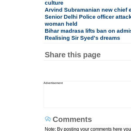
culture
Arvind Subramanian new chief 
Senior Delhi Police officer attac
woman held
Bihar madrasa lifts ban on admiss
Realising Sir Syed's dreams
Share this page
Advertisement
Comments
Note: By posting your comments here you