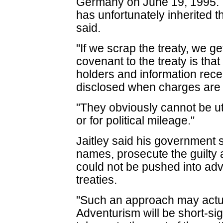
Germany on June 19, 1995.
has unfortunately inherited t
said.
"If we scrap the treaty, we ge
covenant to the treaty is tha
holders and information rece
disclosed when charges are fi
"They obviously cannot be uti
or for political mileage."
Jaitley said his government 
names, prosecute the guilty 
could not be pushed into adv
treaties.
"Such an approach may actua
Adventurism will be short-si