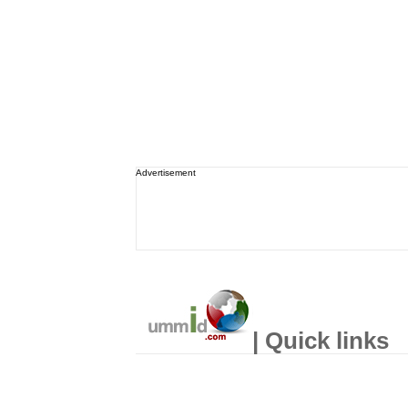
Advertisement
| Quick links