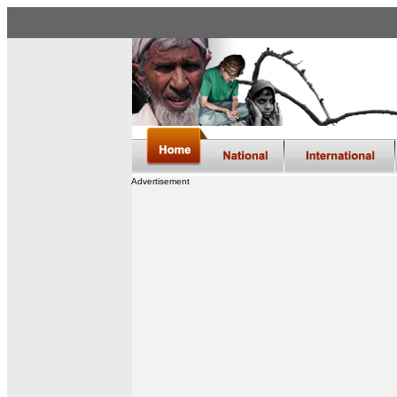
Advertisement