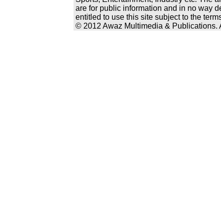
are for public information and in no way d
entitled to use this site subject to the te
© 2012 Awaz Multimedia & Publications. Al