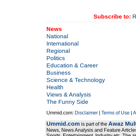
Subscribe to:
R
News
National
International
Regional
Politics
Education & Career
Business
Science & Technology
Health
Views & Analysis
The Funny Side
Ummid.com:
Disclaimer
|
Terms of Use
|
A
Ummid.com
Awaz Mult
is part of the
News, News Analysis and Feature Articles
Sports, Entertainment, Industry etc. The a