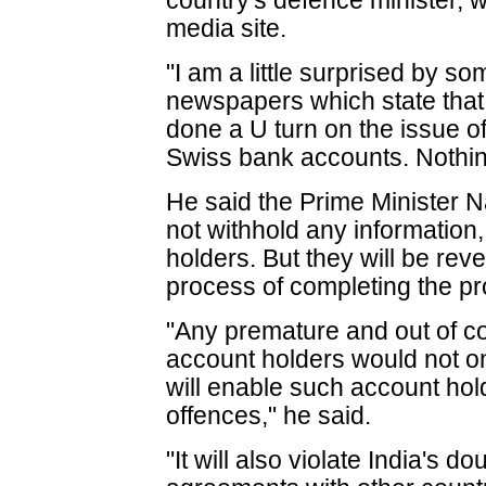
country's defence minister, wr
media site.
"I am a little surprised by so
newspapers which state tha
done a U turn on the issue o
Swiss bank accounts. Nothing
He said the Prime Minister 
not withhold any information
holders. But they will be rev
process of completing the p
"Any premature and out of co
account holders would not onl
will enable such account hold
offences," he said.
"It will also violate India's 