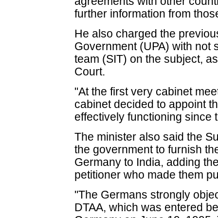
agreements with other countri
further information from thos
He also charged the previou
Government (UPA) with not se
team (SIT) on the subject, a
Court.
"At the first very cabinet me
cabinet decided to appoint t
effectively functioning since 
The minister also said the S
the government to furnish t
Germany to India, adding th
petitioner who made them pu
"The Germans strongly objecte
DTAA, which was entered be