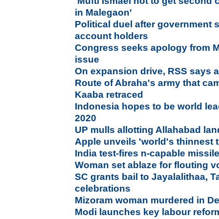
'Mufti Ismael not to get second
in Malegaon'
Political duel after government
account holders
Congress seeks apology from M
issue
On expansion drive, RSS says al
Route of Abraha's army that cam
Kaaba retraced
Indonesia hopes to be world lea
2020
UP mulls allotting Allahabad land
Apple unveils 'world's thinnest t
India test-fires n-capable missil
Woman set ablaze for flouting vo
SC grants bail to Jayalalithaa, 
celebrations
Mizoram woman murdered in De
Modi launches key labour refor