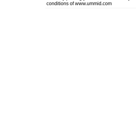
conditions of www.ummid.com