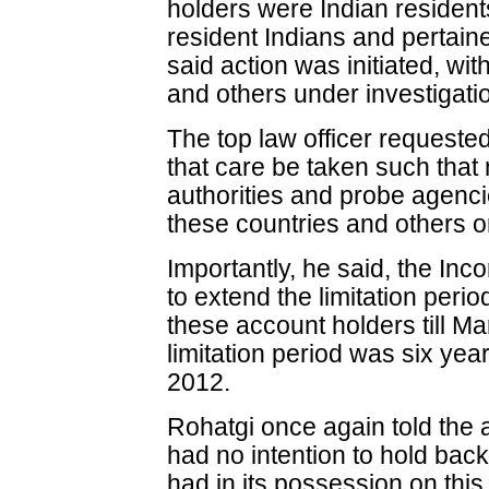
holders were Indian resident
resident Indians and pertain
said action was initiated, wi
and others under investigati
The top law officer requeste
that care be taken such that
authorities and probe agencie
these countries and others on
Importantly, he said, the I
to extend the limitation peri
these account holders till Ma
limitation period was six ye
2012.
Rohatgi once again told the 
had no intention to hold bac
had in its possession on thi