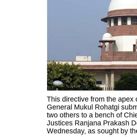
This directive from the apex 
General Mukul Rohatgi submi
two others to a bench of Chie
Justices Ranjana Prakash D
Wednesday, as sought by the