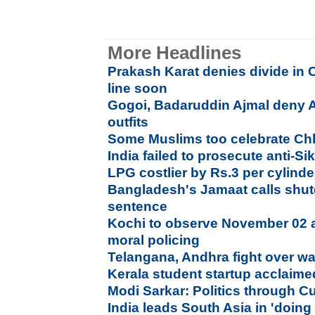
More Headlines
Prakash Karat denies divide in C
line soon
Gogoi, Badaruddin Ajmal deny A
outfits
Some Muslims too celebrate Chh
India failed to prosecute anti-Si
LPG costlier by Rs.3 per cylinde
Bangladesh's Jamaat calls shutd
sentence
Kochi to observe November 02 as
moral policing
Telangana, Andhra fight over wate
Kerala student startup acclaime
Modi Sarkar: Politics through Cu
India leads South Asia in 'doing