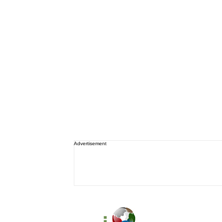
Advertisement