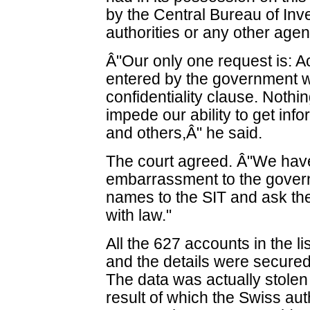
by the Central Bureau of Inv
authorities or any other agen
Â"Our only one request is: Ac
entered by the government wi
confidentiality clause. Noth
impede our ability to get inf
and others,Â" he said.
The court agreed. Â"We have
embarrassment to the govern
names to the SIT and ask th
with law."
All the 627 accounts in the 
and the details were secure
The data was actually stole
result of which the Swiss aut