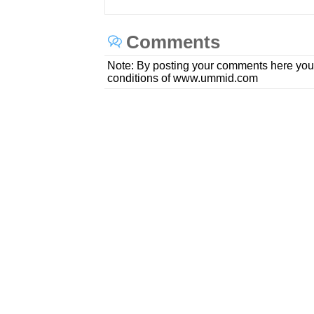
Comments
Note: By posting your comments here you
conditions of www.ummid.com