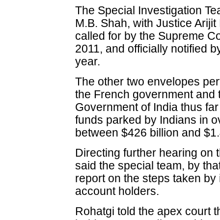
The Special Investigation Te
M.B. Shah, with Justice Ariji
called for by the Supreme Co
2011, and officially notified
year.
The other two envelopes pert
the French government and t
Government of India thus far i
funds parked by Indians in 
between $426 billion and $1.4 
Directing further hearing on 
said the special team, by tha
report on the steps taken by i
account holders.
Rohatgi told the apex court t