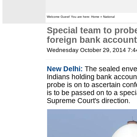
Welcome Guest! You are here: Home » National
Special team to prob
foreign bank accoun
Wednesday October 29, 2014 7:
New Delhi:
The sealed enve
Indians holding bank accoun
probe is on to ascertain conf
is to be passed on to a spec
Supreme Court's direction.