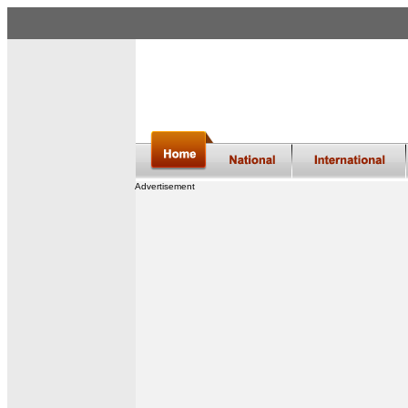
Advertisement