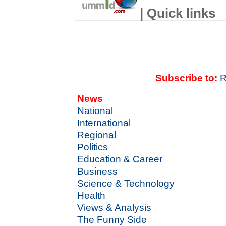
| Quick links
Subscribe to:
R
News
National
International
Regional
Politics
Education & Career
Business
Science & Technology
Health
Views & Analysis
The Funny Side