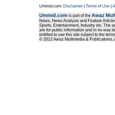
Ummid.com:
Disclaimer
|
Terms of Use
|
A
Ummid.com
Awaz Mult
is part of the
News, News Analysis and Feature Articles
Sports, Entertainment, Industry etc. The a
are for public information and in no way d
entitled to use this site subject to the te
© 2012 Awaz Multimedia & Publications. Al