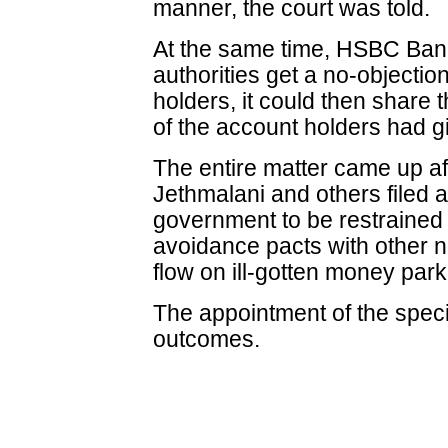
manner, the court was told.
At the same time, HSBC Bank 
authorities get a no-objectio
holders, it could then share 
of the account holders had g
The entire matter came up a
Jethmalani and others filed a
government to be restrained 
avoidance pacts with other n
flow on ill-gotten money par
The appointment of the spec
outcomes.