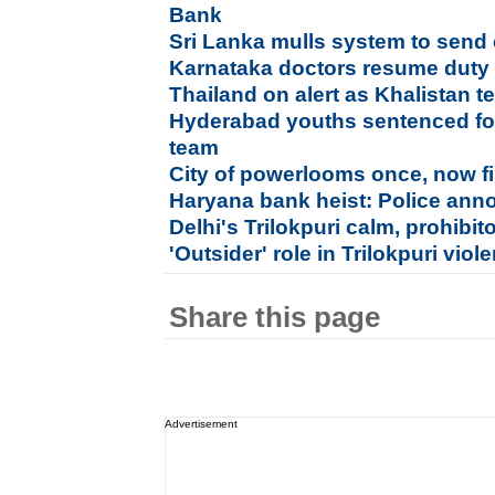
Bank
Sri Lanka mulls system to send 
Karnataka doctors resume duty af
Thailand on alert as Khalistan te
Hyderabad youths sentenced for
team
City of powerlooms once, now fi
Haryana bank heist: Police ann
Delhi's Trilokpuri calm, prohibit
'Outsider' role in Trilokpuri vio
Share this page
Advertisement