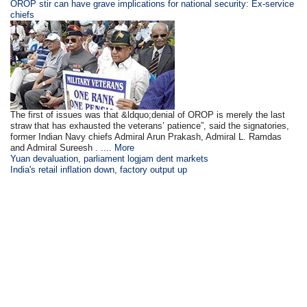
OROP stir can have grave implications for national security: Ex-service
chiefs
The first of issues was that &ldquo;denial of OROP is merely the last
straw that has exhausted the veterans’ patience”, said the signatories,
former Indian Navy chiefs Admiral Arun Prakash, Admiral L. Ramdas
and Admiral Sureesh . ....
More
Yuan devaluation, parliament logjam dent markets
India's retail inflation down, factory output up