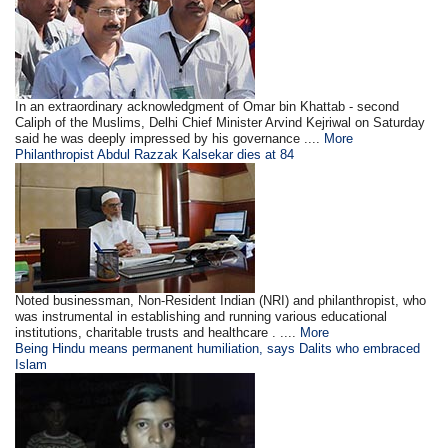
In an extraordinary acknowledgment of Omar bin Khattab - second
Caliph of the Muslims, Delhi Chief Minister Arvind Kejriwal on Saturday
said he was deeply impressed by his governance ....
More
Philanthropist Abdul Razzak Kalsekar dies at 84
Noted businessman, Non-Resident Indian (NRI) and philanthropist, who
was instrumental in establishing and running various educational
institutions, charitable trusts and healthcare . ....
More
Being Hindu means permanent humiliation, says Dalits who embraced
Islam