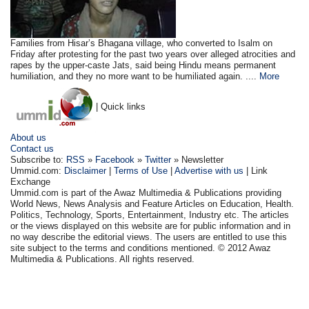
Families from Hisar’s Bhagana village, who converted to Isalm on
Friday after protesting for the past two years over alleged atrocities and
rapes by the upper-caste Jats, said being Hindu means permanent
humiliation, and they no more want to be humiliated again. ....
More
| Quick links
About us
Contact us
Subscribe to:
RSS
»
Facebook
»
Twitter
» Newsletter
Ummid.com:
Disclaimer
|
Terms of Use
|
Advertise with us
| Link
Exchange
Ummid.com is part of the Awaz Multimedia & Publications providing
World News, News Analysis and Feature Articles on Education, Health.
Politics, Technology, Sports, Entertainment, Industry etc. The articles
or the views displayed on this website are for public information and in
no way describe the editorial views. The users are entitled to use this
site subject to the terms and conditions mentioned. © 2012 Awaz
Multimedia & Publications. All rights reserved.