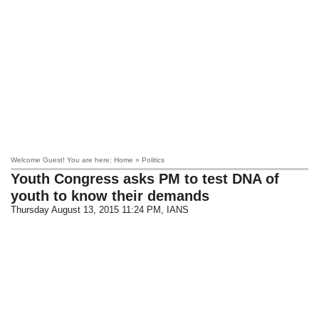
Welcome Guest! You are here: Home » Politics
Youth Congress asks PM to test DNA of
youth to know their demands
Thursday August 13, 2015 11:24 PM
, IANS