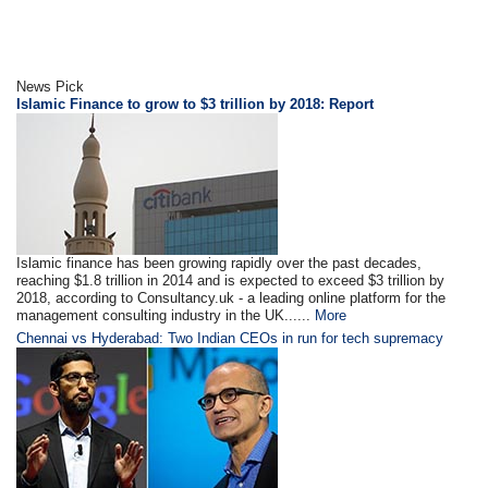
News Pick
Islamic Finance to grow to $3 trillion by 2018: Report
Islamic finance has been growing rapidly over the past decades,
reaching $1.8 trillion in 2014 and is expected to exceed $3 trillion by
2018, according to Consultancy.uk - a leading online platform for the
management consulting industry in the UK......
More
Chennai vs Hyderabad: Two Indian CEOs in run for tech supremacy