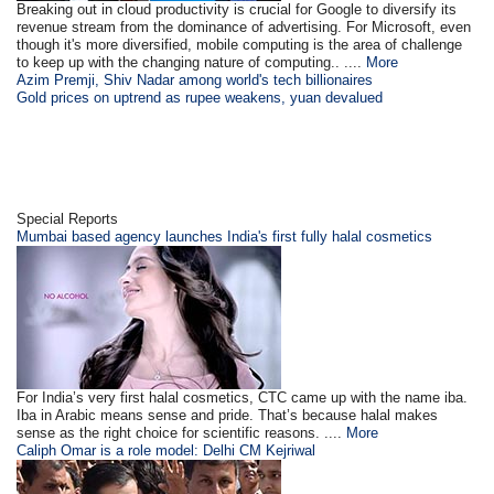
Breaking out in cloud productivity is crucial for Google to diversify its
revenue stream from the dominance of advertising. For Microsoft, even
though it's more diversified, mobile computing is the area of challenge
to keep up with the changing nature of computing.. ....
More
Azim Premji, Shiv Nadar among world's tech billionaires
Gold prices on uptrend as rupee weakens, yuan devalued
Special Reports
Mumbai based agency launches India's first fully halal cosmetics
For India’s very first halal cosmetics, CTC came up with the name iba.
Iba in Arabic means sense and pride. That’s because halal makes
sense as the right choice for scientific reasons. ....
More
Caliph Omar is a role model: Delhi CM Kejriwal