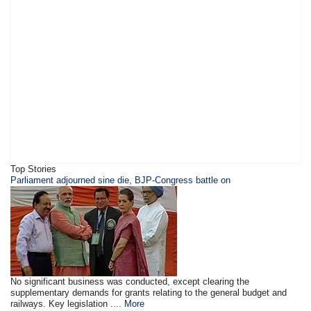
Top Stories
Parliament adjourned sine die, BJP-Congress battle on
No significant business was conducted, except clearing the
supplementary demands for grants relating to the general budget and
railways. Key legislation ....
More