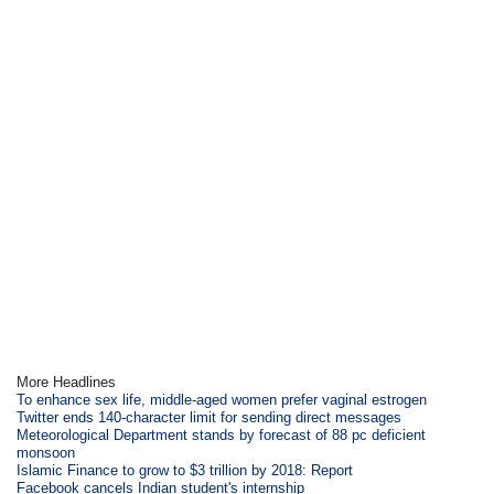
More Headlines
To enhance sex life, middle-aged women prefer vaginal estrogen
Twitter ends 140-character limit for sending direct messages
Meteorological Department stands by forecast of 88 pc deficient
monsoon
Islamic Finance to grow to $3 trillion by 2018: Report
Facebook cancels Indian student's internship