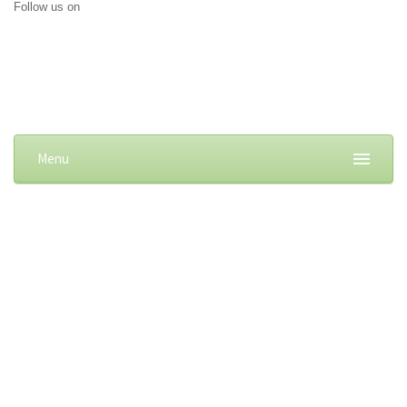
Follow us on
Menu