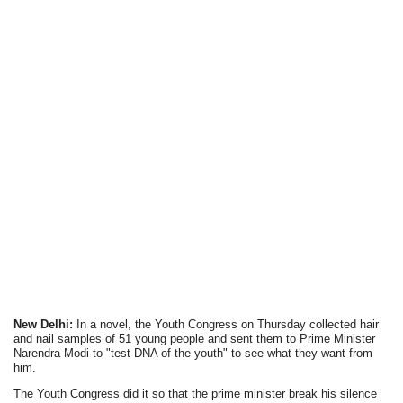
New Delhi:
In a novel, the Youth Congress on Thursday collected hair
and nail samples of 51 young people and sent them to Prime Minister
Narendra Modi to "test DNA of the youth" to see what they want from
him.
The Youth Congress did it so that the prime minister break his silence