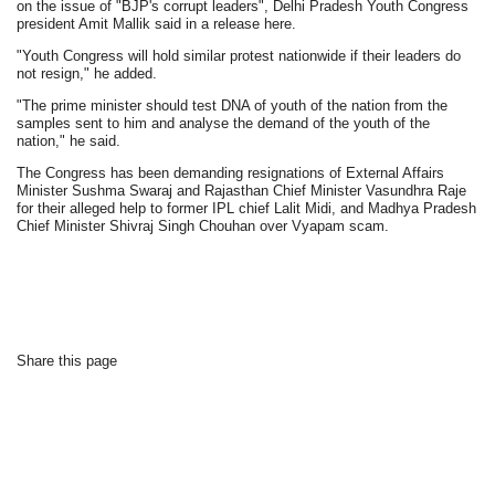
on the issue of "BJP's corrupt leaders", Delhi Pradesh Youth Congress
president Amit Mallik said in a release here.
"Youth Congress will hold similar protest nationwide if their leaders do
not resign," he added.
"The prime minister should test DNA of youth of the nation from the
samples sent to him and analyse the demand of the youth of the
nation," he said.
The Congress has been demanding resignations of External Affairs
Minister Sushma Swaraj and Rajasthan Chief Minister Vasundhra Raje
for their alleged help to former IPL chief Lalit Midi, and Madhya Pradesh
Chief Minister Shivraj Singh Chouhan over Vyapam scam.
Share this page