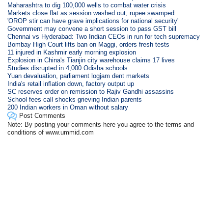
Maharashtra to dig 100,000 wells to combat water crisis
Markets close flat as session washed out, rupee swamped
'OROP stir can have grave implications for national security'
Government may convene a short session to pass GST bill
Chennai vs Hyderabad: Two Indian CEOs in run for tech supremacy
Bombay High Court lifts ban on Maggi, orders fresh tests
11 injured in Kashmir early morning explosion
Explosion in China's Tianjin city warehouse claims 17 lives
Studies disrupted in 4,000 Odisha schools
Yuan devaluation, parliament logjam dent markets
India's retail inflation down, factory output up
SC reserves order on remission to Rajiv Gandhi assassins
School fees call shocks grieving Indian parents
200 Indian workers in Oman without salary
Post Comments
Note: By posting your comments here you agree to the terms and
conditions of www.ummid.com