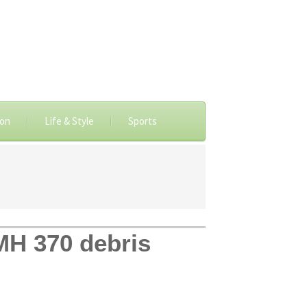
ion
Life & Style
Sports
MH 370 debris