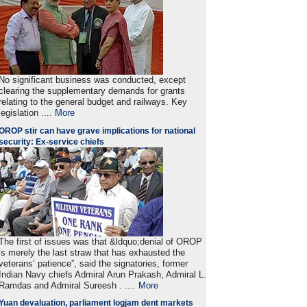
No significant business was conducted, except
clearing the supplementary demands for grants
relating to the general budget and railways. Key
legislation ....
More
OROP stir can have grave implications for national
security: Ex-service chiefs
The first of issues was that &ldquo;denial of OROP
is merely the last straw that has exhausted the
veterans’ patience”, said the signatories, former
Indian Navy chiefs Admiral Arun Prakash, Admiral L.
Ramdas and Admiral Sureesh . ....
More
Yuan devaluation, parliament logjam dent markets