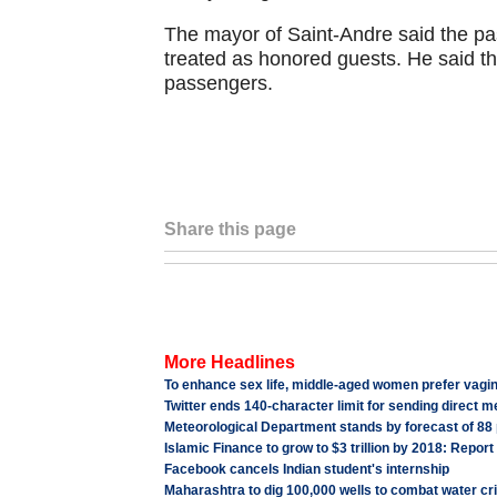
The mayor of Saint-Andre said the p
treated as honored guests. He said th
passengers.
Share this page
More Headlines
To enhance sex life, middle-aged women prefer vagi
Twitter ends 140-character limit for sending direct 
Meteorological Department stands by forecast of 88
Islamic Finance to grow to $3 trillion by 2018: Report
Facebook cancels Indian student's internship
Maharashtra to dig 100,000 wells to combat water cri