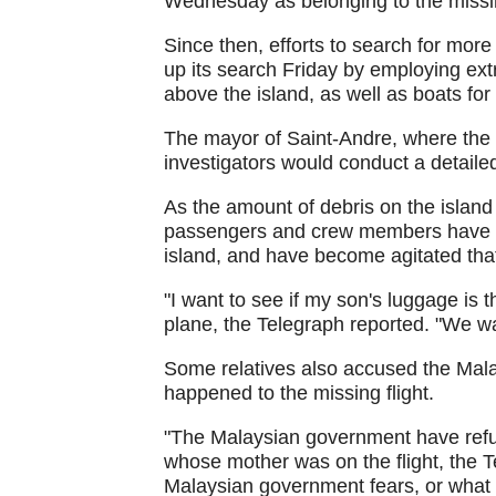
Wednesday as belonging to the missin
Since then, efforts to search for mor
up its search Friday by employing extr
above the island, as well as boats for
The mayor of Saint-Andre, where the 
investigators would conduct a detaile
As the amount of debris on the island 
passengers and crew members have ex
island, and have become agitated that
"I want to see if my son's luggage is
plane, the Telegraph reported. "We wan
Some relatives also accused the Malay
happened to the missing flight.
"The Malaysian government have refus
whose mother was on the flight, the T
Malaysian government fears, or what it