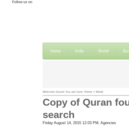
Follow us on
Home
India
World
Bu
Welcome Guest! You are here: Home » World
Copy of Quran fou
search
Friday August 14, 2015 12:03 PM
, Agencies