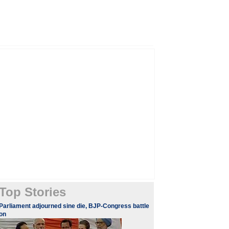
Top Stories
Parliament adjourned sine die, BJP-Congress battle
on