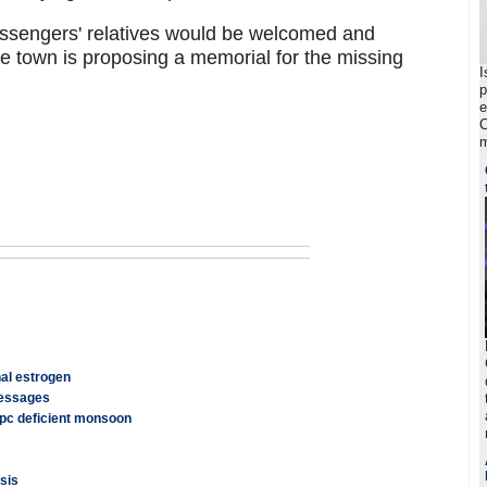
assengers' relatives would be welcomed and
e town is proposing a memorial for the missing
I
p
e
C
m
nal estrogen
messages
 pc deficient monsoon
sis