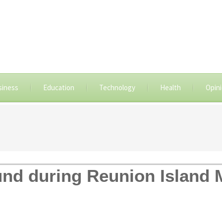
siness
Education
Technology
Health
Opin
nd during Reunion Island 