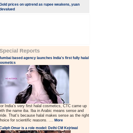
Gold prices on uptrend as rupee weakens, yuan
devalued
Special Reports
umbai based agency launches India's first fully halal
cosmetics
or India’s very first halal cosmetics, CTC came up
ith the name iba. Iba in Arabic means sense and
ride. That’s because halal makes sense as the right
hoice for scientific reasons. ....
More
Caliph Omar is a role model: Delhi CM Kejriwal