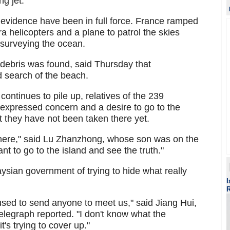
g jet.
e evidence have been in full force. France ramped
a helicopters and a plane to patrol the skies
 surveying the ocean.
debris was found, said Thursday that
d search of the beach.
continues to pile up, relatives of the 239
pressed concern and a desire to go to the
 they have not been taken there yet.
 there," said Lu Zhanzhong, whose son was on the
t to go to the island and see the truth."
sian government of trying to hide what really
I
ed to send anyone to meet us," said Jiang Hui,
elegraph reported. "I don't know what the
's trying to cover up."