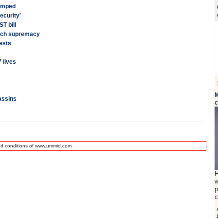
wamped
ecurity'
T bill
tech supremacy
ests
 lives
M
assins
nd conditions of www.ummid.com
F
w
p
c