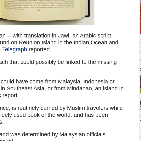
 -- with translation in Jawi, an Arabic script
ound on Reunion Island in the Indian Ocean and
e
Telegraph
reported.
ach that could possibly be linked to the missing
n could have come from Malaysia, Indonesia or
 in Southeast Asia, or from Mindanao, an island in
s report.
ce, is routinely carried by Muslim travelers while
widely used book of the world, and has been
s.
and was determined by Malaysian officials