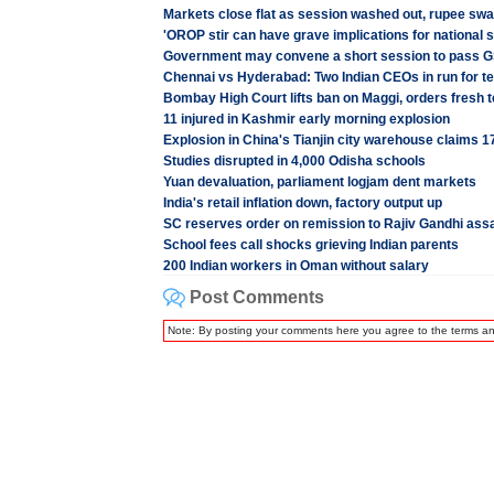
Markets close flat as session washed out, rupee s
'OROP stir can have grave implications for national s
Government may convene a short session to pass GS
Chennai vs Hyderabad: Two Indian CEOs in run for 
Bombay High Court lifts ban on Maggi, orders fresh t
11 injured in Kashmir early morning explosion
Explosion in China's Tianjin city warehouse claims 17
Studies disrupted in 4,000 Odisha schools
Yuan devaluation, parliament logjam dent markets
India's retail inflation down, factory output up
SC reserves order on remission to Rajiv Gandhi ass
School fees call shocks grieving Indian parents
200 Indian workers in Oman without salary
Post Comments
Note: By posting your comments here you agree to the terms a