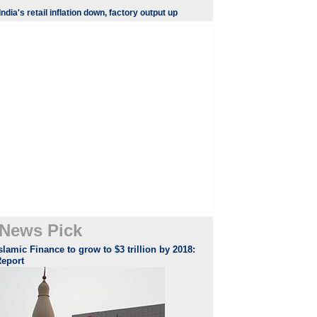
India's retail inflation down, factory output up
News Pick
slamic Finance to grow to $3 trillion by 2018:
Report