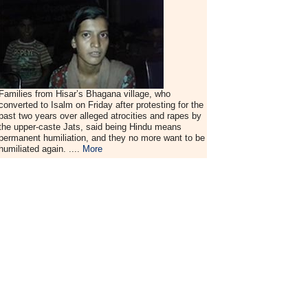
Families from Hisar’s Bhagana village, who
converted to Isalm on Friday after protesting for the
past two years over alleged atrocities and rapes by
the upper-caste Jats, said being Hindu means
permanent humiliation, and they no more want to be
humiliated again. ....
More