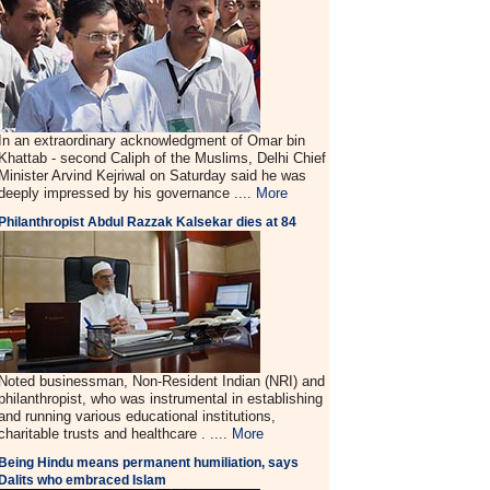
In an extraordinary acknowledgment of Omar bin
Khattab - second Caliph of the Muslims, Delhi Chief
Minister Arvind Kejriwal on Saturday said he was
deeply impressed by his governance ....
More
Philanthropist Abdul Razzak Kalsekar dies at 84
Noted businessman, Non-Resident Indian (NRI) and
philanthropist, who was instrumental in establishing
and running various educational institutions,
charitable trusts and healthcare . ....
More
Being Hindu means permanent humiliation, says
Dalits who embraced Islam