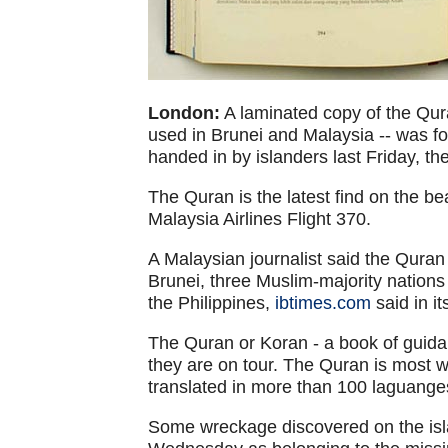
London:
A laminated copy of the Quran
used in Brunei and Malaysia -- was f
handed in by islanders last Friday, th
The Quran is the latest find on the be
Malaysia Airlines Flight 370.
A Malaysian journalist said the Qura
Brunei, three Muslim-majority nations
the Philippines,
ibtimes.com
said in it
The Quran or Koran - a book of guidan
they are on tour. The Quran is most 
translated in more than 100 laguange
Some wreckage discovered on the isl