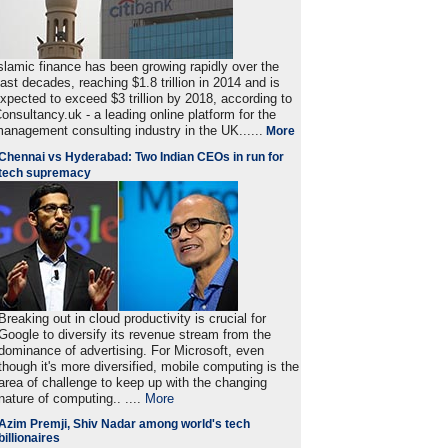
slamic finance has been growing rapidly over the
ast decades, reaching $1.8 trillion in 2014 and is
xpected to exceed $3 trillion by 2018, according to
onsultancy.uk - a leading online platform for the
anagement consulting industry in the UK......
More
Chennai vs Hyderabad: Two Indian CEOs in run for
tech supremacy
Breaking out in cloud productivity is crucial for
Google to diversify its revenue stream from the
dominance of advertising. For Microsoft, even
though it's more diversified, mobile computing is the
area of challenge to keep up with the changing
nature of computing.. ....
More
Azim Premji, Shiv Nadar among world's tech
billionaires