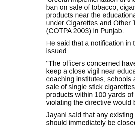
ban on sale of tobacco, ciga
products near the educational
under Cigarettes and Other 
(COTPA 2003) in Punjab.
He said that a notification in
issued.
"The officers concerned hav
keep a close vigil near educa
coaching institutes, school
sale of single stick cigarette
products within 100 yards of
violating the directive would 
Jayani said that any existin
should immediately be close