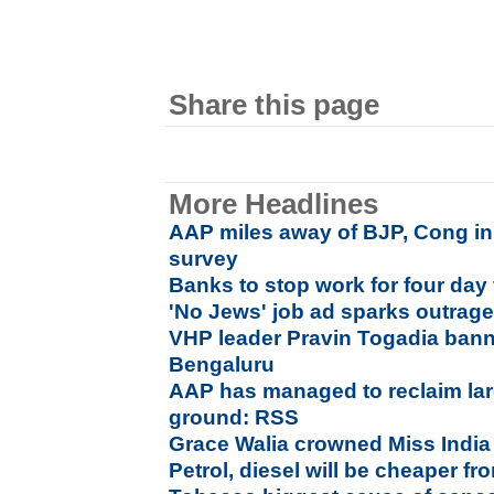
Share this page
More Headlines
AAP miles away of BJP, Cong in 
survey
Banks to stop work for four day
'No Jews' job ad sparks outrage
VHP leader Pravin Togadia bann
Bengaluru
AAP has managed to reclaim large
ground: RSS
Grace Walia crowned Miss India
Petrol, diesel will be cheaper 