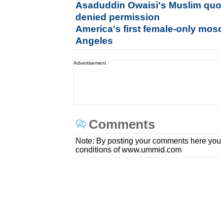
Asaduddin Owaisi's Muslim quo
denied permission
America's first female-only mos
Angeles
Advertisement
Comments
Note: By posting your comments here you
conditions of www.ummid.com