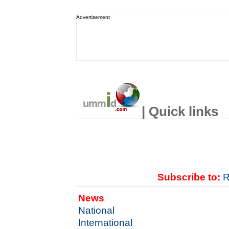
Advertisement
| Quick links
Subscribe to:
R
News
National
International