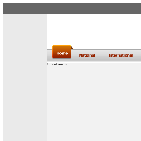
Advertisement