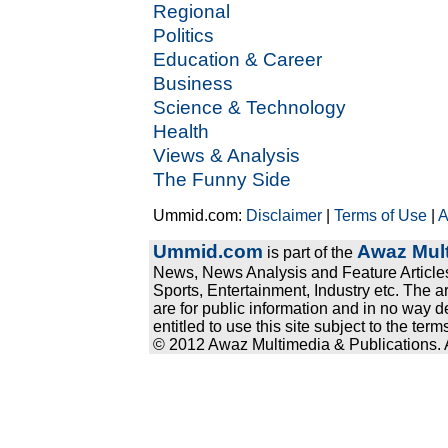
Regional
Politics
Education & Career
Business
Science & Technology
Health
Views & Analysis
The Funny Side
Ummid.com:
Disclaimer
|
Terms of Use
|
A
Ummid.com
Awaz Mult
is part of the
News, News Analysis and Feature Articles
Sports, Entertainment, Industry etc. The a
are for public information and in no way d
entitled to use this site subject to the te
© 2012 Awaz Multimedia & Publications. Al