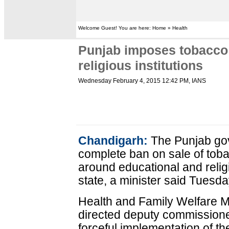
Welcome Guest! You are here: Home » Health
Punjab imposes tobacco 
religious institutions
Wednesday February 4, 2015 12:42 PM
, IANS
Chandigarh:
The Punjab go
complete ban on sale of tob
around educational and religi
state, a minister said Tuesda
Health and Family Welfare Mi
directed deputy commissioners
forceful implementation of t