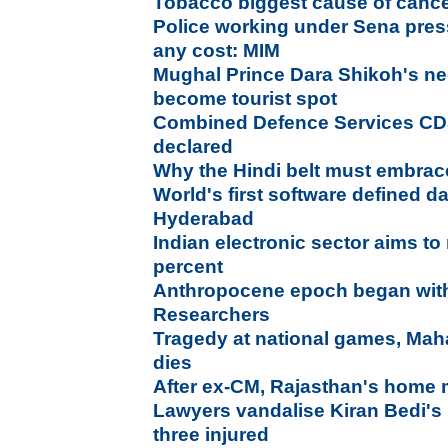
Tobacco biggest cause of canc
Police working under Sena pres
any cost: MIM
Mughal Prince Dara Shikoh's ne
become tourist spot
Combined Defence Services CD
declared
Why the Hindi belt must embrac
World's first software defined d
Hyderabad
Indian electronic sector aims to
percent
Anthropocene epoch began with f
Researchers
Tragedy at national games, Maha
dies
After ex-CM, Rajasthan's home mi
Lawyers vandalise Kiran Bedi's 
three injured