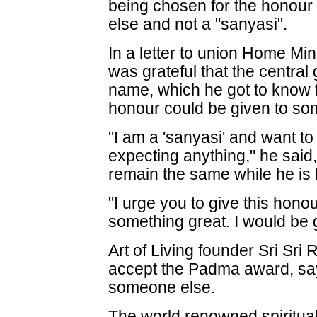
being chosen for the honour
else and not a "sanyasi".
In a letter to union Home Min
was grateful that the central
name, which he got to know 
honour could be given to so
"I am a 'sanyasi' and want to
expecting anything," he said
remain the same while he is
"I urge you to give this hon
something great. I would be g
Art of Living founder Sri Sri
accept the Padma award, sayi
someone else.
The world renowned spiritual