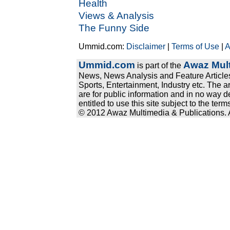
Health
Views & Analysis
The Funny Side
Ummid.com:
Disclaimer
|
Terms of Use
|
A
Ummid.com
Awaz Mult
is part of the
News, News Analysis and Feature Articles
Sports, Entertainment, Industry etc. The a
are for public information and in no way d
entitled to use this site subject to the te
© 2012 Awaz Multimedia & Publications. Al