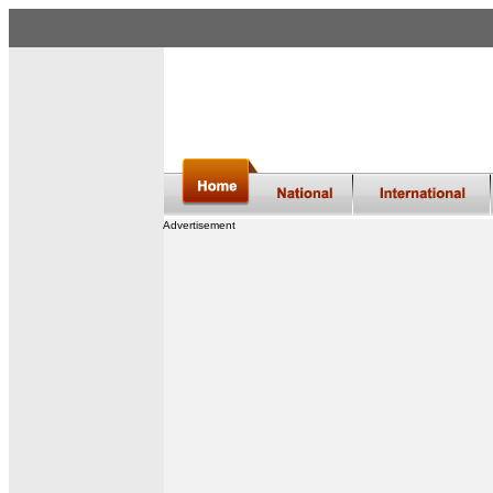
Advertisement