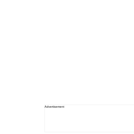
Advertisement