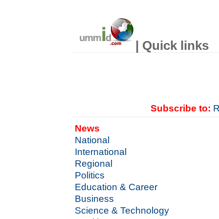
| Quick links
Subscribe to:
R
News
National
International
Regional
Politics
Education & Career
Business
Science & Technology