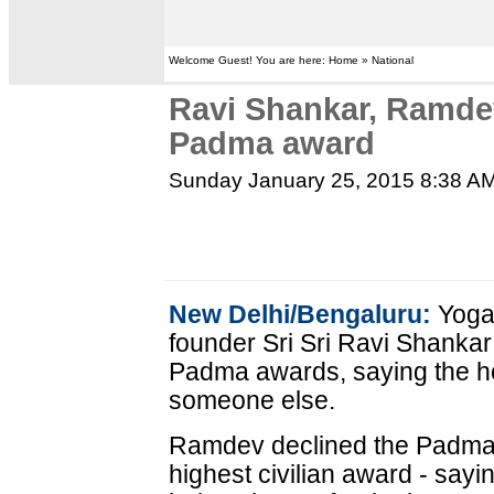
Welcome Guest! You are here: Home » National
Ravi Shankar, Ramdev
Padma award
Sunday January 25, 2015 8:38 A
New Delhi/Bengaluru:
Yoga 
founder Sri Sri Ravi Shankar
Padma awards, saying the ho
someone else.
Ramdev declined the Padma 
highest civilian award - sayin