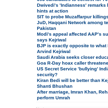
Dwivedi's 'Indianness' remarks
hints at action
SIT to probe Muzaffarpur killing
JuD, Haqqani Network among ten
Pakistan
Modi's appeal affected AAP's s
says Kejriwal
BJP is exactly opposite to what 
Arvind Kejriwal
Saudi Arabia seeks closer educat
Goa R-Day hoax caller threatened
US Secret Service 'bullying' In
security?
Kiran Bedi will be better than Ke
Shanti Bhushan
After marriage, Imran Khan, Re
perform Umrah