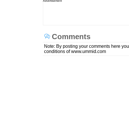
Advertisement
Comments
Note: By posting your comments here you
conditions of www.ummid.com