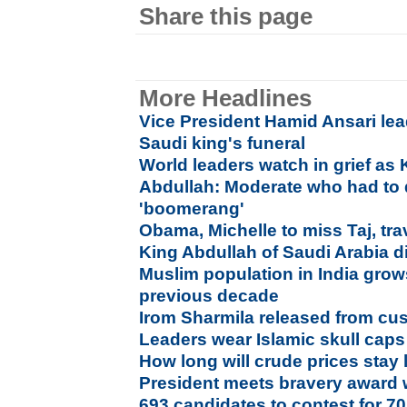
Share this page
More Headlines
Vice President Hamid Ansari lea
Saudi king's funeral
World leaders watch in grief as 
Abdullah: Moderate who had to d
'boomerang'
Obama, Michelle to miss Taj, tra
King Abdullah of Saudi Arabia d
Muslim population in India gro
previous decade
Irom Sharmila released from cu
Leaders wear Islamic skull caps
How long will crude prices stay
President meets bravery award 
693 candidates to contest for 7