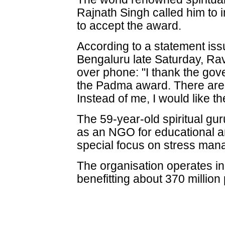
Rajnath Singh called him to i
to accept the award.
According to a statement issu
Bengaluru late Saturday, Ra
over phone: "I thank the gov
the Padma award. There are
Instead of me, I would like 
The 59-year-old spiritual gur
as an NGO for educational a
special focus on stress ma
The organisation operates in
benefitting about 370 millio