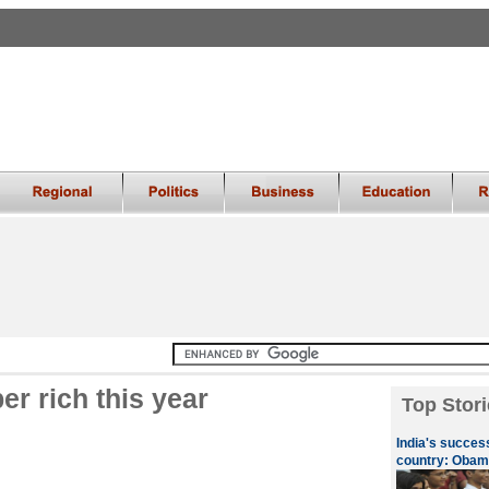
er rich this year
Top Stori
India's success
country: Obam