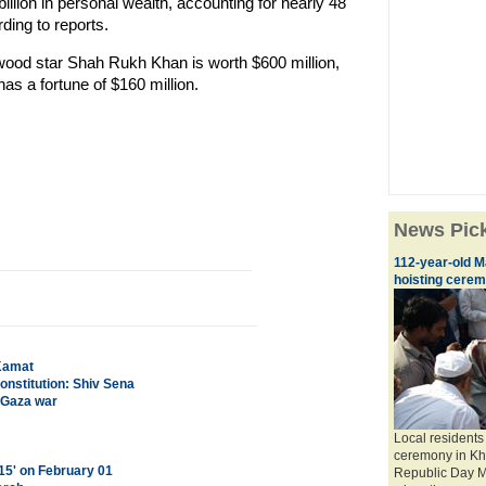
 billion in personal wealth, accounting for nearly 48
rding to reports.
ywood star Shah Rukh Khan is worth $600 million,
as a fortune of $160 million.
News Pic
112-year-old M
hoisting cere
 Kamat
onstitution: Shiv Sena
n Gaza war
Local residents 
ceremony in Kha
015' on February 01
Republic Day M