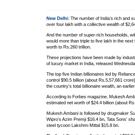
New Delhi:
The number of India's rich and sup
over four lakh with a collective wealth of $2,64
And the number of super-rich households, wi
would more than triple to five lakh in the next 
worth to Rs.260 trillion.
These projections have been made by indust
of luxury market in India, released Wednesda
The top five Indian billionaires led by Relia
control $90.5 billion (about Rs.5,57,661 crore)
the country's total billionaire wealth, an earlie
According to Forbes magazine, Mukesh Ambani
estimated net worth of $24.4 billion (about Rs
Mukesh Ambani is followed by drugmaker Sun
Wipro's Azim Premji $16.4 bn, Tata Sons' shar
steel tycoon Lakshmi Mittal $15.8 bn.