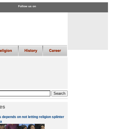
Follow us on
es
 depends on not letting religion splinter
a