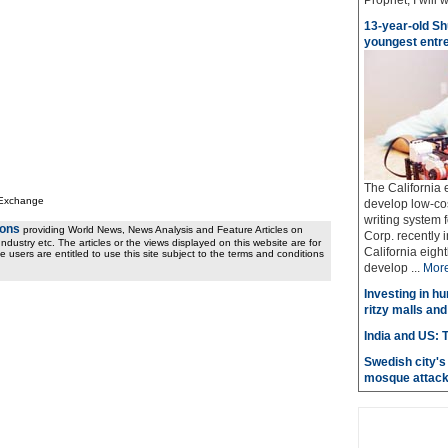
Prophet, I will w
13-year-old Sh
youngest entr
The California
 Exchange
develop low-cost
writing system f
ions
providing World News, News Analysis and Feature Articles on
Corp. recently 
ndustry etc. The articles or the views displayed on this website are for
California eig
e users are entitled to use this site subject to the terms and conditions
develop ...
Mor
Investing in hu
ritzy malls and
India and US: T
Swedish city's 
mosque attac