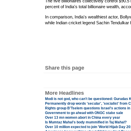
The five billionaires collectively control $90.5
percent of India's total billionaire wealth, acco
In comparison, India's wealthiest actor, Boll
while Indian cricket legend Sachin Tendulkar h
Share this page
More Headlines
Modi is not god, who can't be questioned: Gurudas
Permanently drop words 'secular', 'socialist' from C
Rights group B'Tselem questions Israel's actions i
Government to go ahead with ONGC stake sale
Over 13 mn women abort in China every year
Is Mumtaz Mahal's body mummified in Taj Mahal?
Over 10 million expected to join 'World Hijab Day 2