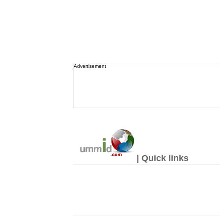
Advertisement
| Quick links