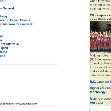
arch
when they saw M
reaching to the
ey General
national event. ..
Off campus cen
l egg
says Maharash
ever to forget: Obama
w: Maharashtra minister
i
or
aw
 of Australia
ligion
Mamata
Making it clear
umes
(BJP)-led gover
10 million Musli
Education Mini
that establishin
campus centre is 
R.K. Laxman: 
Higher educatio
technology
Islamic museum
Australia
and conditions of www.ummid.com