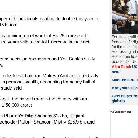
er-rich individuals is about to double this year, to
5 billion.
th a minimum net worth of Rs.25 crore each,
For India it wi
five years with a five-fold increase in their net
freedom of relig
for the rest of t
Addressing a tow
Auditorium here
ry association Assocham and Yes Bank's study
people, the US pr
y,
Also Read:
US 
deal
nce Industries chairman Mukesh Ambani collectively
Modi 'deserted
 in personal wealth, accounting for nearly half of
r study said.
Armyman killed
Girls outperf
 is the richest man in the country with an
globally
. 1,50,000 crore).
Advertisement
 Pharma's Dilip Shanghvi$18 bn, IT giant
eholder Pallonji Shapoorji Mistry $15.9 bn, and