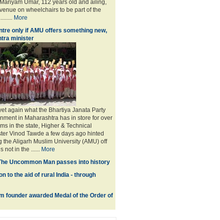
ariyam Umar, 112 years old and ailing,
 venue on wheelchairs to be part of the
.......
More
tre only if AMU offers something new,
tra minister
 yet again what the Bhartiya Janata Party
nment in Maharashtra has in store for over
ms in the state, Higher & Technical
ster Vinod Tawde a few days ago hinted
g the Aligarh Muslim University (AMU) off
not in the ......
More
The Uncommon Man passes into history
n to the aid of rural India - through
 founder awarded Medal of the Order of