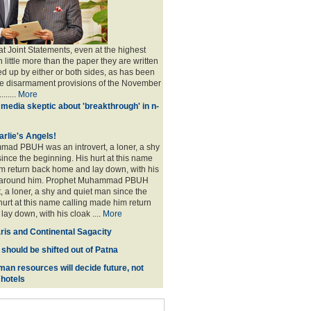
at Joint Statements, even at the highest
h little more than the paper they are written
wed up by either or both sides, as has been
he disarmament provisions of the November
......
More
media skeptic about 'breakthrough' in n-
arlie's Angels!
ad PBUH was an introvert, a loner, a shy
ince the beginning. His hurt at this name
m return back home and lay down, with his
 around him. Prophet Muhammad PBUH
, a loner, a shy and quiet man since the
hurt at this name calling made him return
ay down, with his cloak ....
More
ris and Continental Sagacity
 should be shifted out of Patna
man resources will decide future, not
 hotels