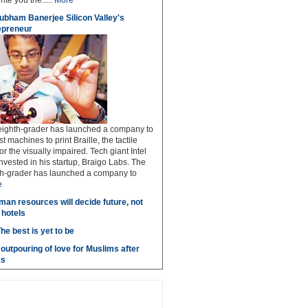
rite you the.....
More
ubham Banerjee Silicon Valley's
epreneur
 eighth-grader has launched a company to
 machines to print Braille, the tactile
or the visually impaired. Tech giant Intel
invested in his startup, Braigo Labs. The
hth-grader has launched a company to
e
man resources will decide future, not
 hotels
he best is yet to be
outpouring of love for Muslims after
ks