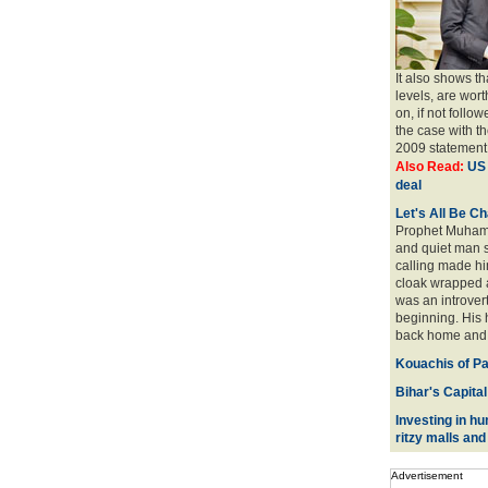
It also shows th
levels, are wort
on, if not follo
the case with t
2009 statement..
Also Read:
US 
deal
Let's All Be Ch
Prophet Muhamm
and quiet man s
calling made hi
cloak wrapped
was an introvert
beginning. His 
back home and l
Kouachis of Pa
Bihar's Capital
Investing in hu
ritzy malls and
Advertisement