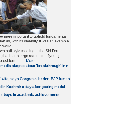
ll be more important to uphold fundamental
ion as, with its diversity, it was an example
he world
n hall style meeting at the Siri Fort
, that had a large audience of young
esident...........
More
media skeptic about 'breakthrough' in n-
' wife, says Congress leader; BJP fumes
 in Kashmir a day after getting medal
orm boys in academic achievements