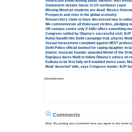
Americans know nothing about Sikhism: Hart Rese
Snowstorm wreaks havoc in US northeast coast
Missing Mexican students are dead: Mexico Attorn
Prospects and risks in the global economy
Researchers claim to have discovered way to unboi
We commemorate all Holocaust victims, pledging n
Off campus centre only if AMU offers something ne
Congress rattled by Obama's successful visit: BJP
Rahul Gandhi hits Delhi campaign trail, attacks Mod
Sexual harassment complaint against IIEST profess
Delhi Police official booked for raping daughter-in-l
Islamic museum founder awarded Medal of the Order
Digvijaya dares Modi to follow Obama's advice on re
Kolkata to be first fully wi-fi enabled metro soon: 
Modi 'deserted' wife, says Congress leader; BJP f
Advertisement
Comments
Note: By posting your comments here you agree to the terms 