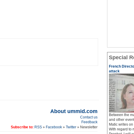
Special R
French Directo
attack
About ummid.com
Between the ma
Contact us
and other event
Feedback
Matic writes o
Subscribe to:
RSS
»
Facebook
»
Twitter
» Newsletter
With regard to 