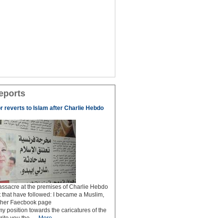
eports
r reverts to Islam after Charlie Hebdo
ssacre at the premises of Charlie Hebdo
 that have followed: I became a Muslim,
n her Faecbook page
my position towards the caricatures of the