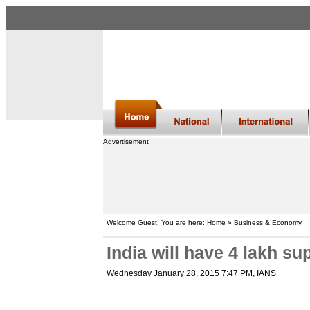
Advertisement
Welcome Guest! You are here: Home » Business & Economy
India will have 4 lakh sup
Wednesday January 28, 2015 7:47 PM
, IANS