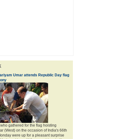
k
ariyam Umar attends Republic Day flag
mony
who gathered for the flag hoisting
r (West) on the occasion of India's 66th
onday were up for a pleasant surprise