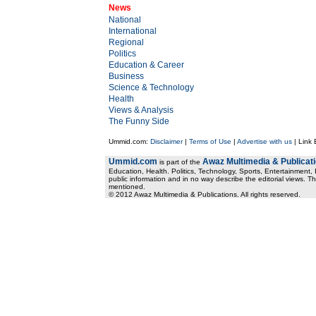
News
National
International
Regional
Politics
Education & Career
Business
Science & Technology
Health
Views & Analysis
The Funny Side
Ummid.com:
Disclaimer
|
Terms of Use
|
Advertise with us
| Link
Ummid.com
Awaz Multimedia & Publicat
is part of the
Education, Health. Politics, Technology, Sports, Entertainment, I
public information and in no way describe the editorial views. Th
mentioned.
© 2012 Awaz Multimedia & Publications. All rights reserved.