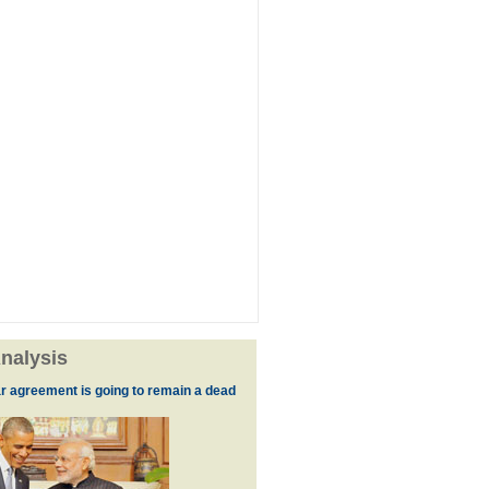
nalysis
r agreement is going to remain a dead