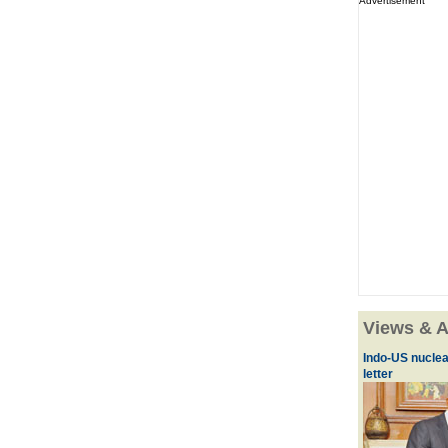
Advertisement
Views & A
Indo-US nuclea
letter