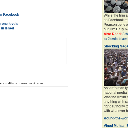
rom Facebook
While the firm 
as Facebook req
erone levels
Pearson believe
in Israel
out, NY Daily Ne
Also Read:
8th
at Jamia Isla
Shocking Naga
and conditions of www.ummid.com
Assam's man ly
national media 
Was the victim
anything with ce
right authority 
with whatever ha
Round-the-worl
Vinod Mehta - E