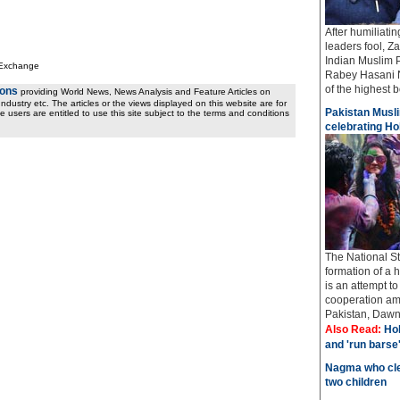
After humiliati
leaders fool, Z
Indian Muslim 
 Exchange
Rabey Hasani N
of the highest bo
ions
providing World News, News Analysis and Feature Articles on
ndustry etc. The articles or the views displayed on this website are for
Pakistan Musli
e users are entitled to use this site subject to the terms and conditions
celebrating Hol
The National St
formation of a 
is an attempt t
cooperation amo
Pakistan, Dawn 
Also Read:
Hol
and 'run barse
Nagma who cle
two children