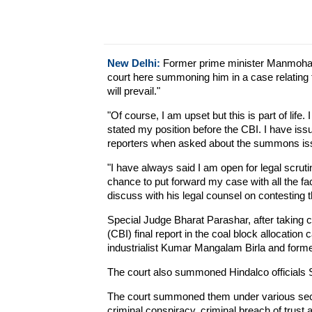
New Delhi:
Former prime minister Manmohan
court here summoning him in a case relating to
will prevail."
"Of course, I am upset but this is part of life.
stated my position before the CBI. I have issu
reporters when asked about the summons issu
"I have always said I am open for legal scrutin
chance to put forward my case with all the f
discuss with his legal counsel on contestin
Special Judge Bharat Parashar, after taking c
(CBI) final report in the coal block allocati
industrialist Kumar Mangalam Birla and forme
The court also summoned Hindalco officials 
The court summoned them under various secti
criminal conspiracy, criminal breach of trust