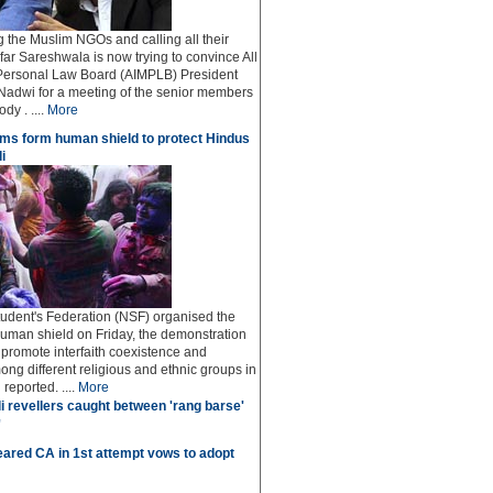
ng the Muslim NGOs and calling all their
afar Sareshwala is now trying to convince All
Personal Law Board (AIMPLB) President
adwi for a meeting of the senior members
dy . ....
More
ms form human shield to protect Hindus
i
udent's Federation (NSF) organised the
human shield on Friday, the demonstration
o promote interfaith coexistence and
ng different religious and ethnic groups in
reported. ....
More
i revellers caught between 'rang barse'
'
ared CA in 1st attempt vows to adopt