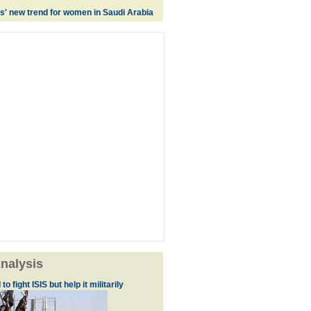
es' new trend for women in Saudi Arabia
nalysis
to fight ISIS but help it militarily