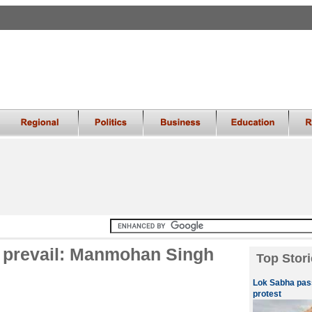
ll prevail: Manmohan Singh
Top Stori
Lok Sabha pass
protest