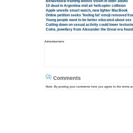
Behavioural training boosts vision in older adults
10 dead in Argentina mid air helicopter collision
Apple unveils smart watch, new lighter MacBook
Online petition seeks 'feeling fat' emoji removed f
Young people want to be better educated about sex
Cutting down on sexual activity could lower testost
Coins, jewellery from Alexander the Great era found 
Advertisement
Comments
Note: By posting your comments here you agree to the terms 