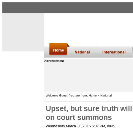
Advertisement
Welcome Guest! You are here: Home » National
Upset, but sure truth wi
on court summons
Wednesday March 11, 2015 5:07 PM
, IANS