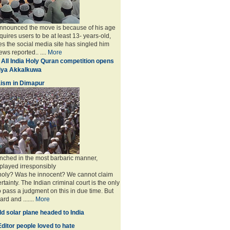
announced the move is because of his age
uires users to be at least 13- years-old,
s the social media site has singled him
ws reported.. ....
More
 All India Holy Quran competition opens
miya Akkalkuwa
ism in Dimapur
nched in the most barbaric manner,
played irresponsibly
 holy? Was he innocent? We cannot claim
rtainty. The Indian criminal court is the only
to pass a judgment on this in due time. But
rd and .......
More
d solar plane headed to India
ditor people loved to hate