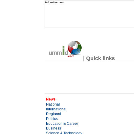
Advertisement
| Quick links
News
National
International
Regional
Politics
Education & Career
Business
Science & Technology