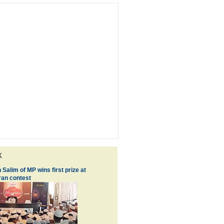
k
 Salim of MP wins first prize at
an contest