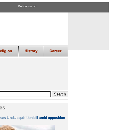
Follow us on
es
es land acquisition bill amid opposition