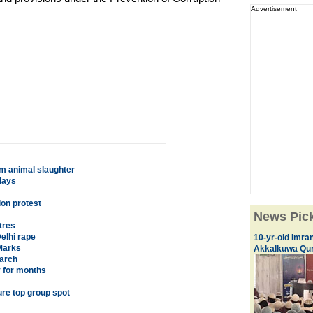
Advertisement
om animal slaughter
lays
ion protest
News Pic
tres
elhi rape
10-yr-old Imran
Marks
Akkalkuwa Qur
earch
y for months
ure top group spot