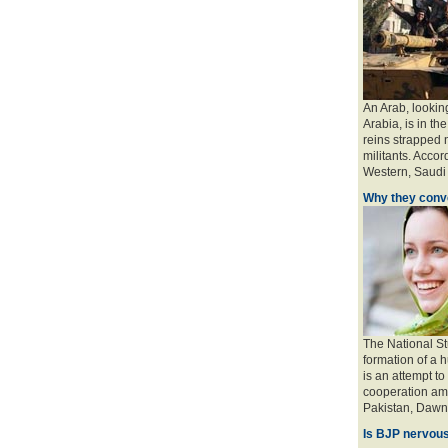
An Arab, looking
Arabia, is in the
reins strapped n
militants. Accord
Western, Saudi a
Why they conve
The National St
formation of a 
is an attempt to
cooperation amo
Pakistan, Dawn 
Is BJP nervous