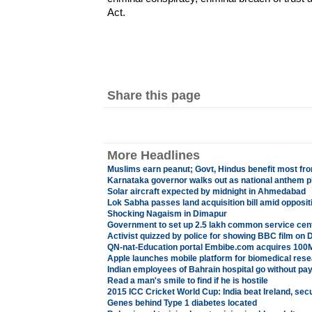
Act.
Share this page
More Headlines
Muslims earn peanut; Govt, Hindus benefit most fr
Karnataka governor walks out as national anthem p
Solar aircraft expected by midnight in Ahmedabad
Lok Sabha passes land acquisition bill amid opposit
Shocking Nagaism in Dimapur
Government to set up 2.5 lakh common service cen
Activist quizzed by police for showing BBC film on D
QN-nat-Education portal Embibe.com acquires 100
Apple launches mobile platform for biomedical res
Indian employees of Bahrain hospital go without pa
Read a man's smile to find if he is hostile
2015 ICC Cricket World Cup: India beat Ireland, sec
Genes behind Type 1 diabetes located