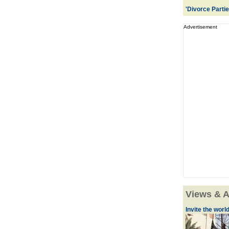
'Divorce Parti
Advertisement
Views & A
Invite the world 