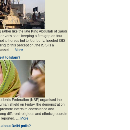
 rather like the late King Abdullah of Saudi
 driver's seat, keeping a firm grip on four
ot to horses but to four burly, hooded ISIS
ing to this perception, the ISIS is a
sset. ....
More
rt to Islam?
udent's Federation (NSF) organised the
human shield on Friday, the demonstration
 promote interfaith coexistence and
ng different religious and ethnic groups in
reported. ....
More
 about Delhi polls?