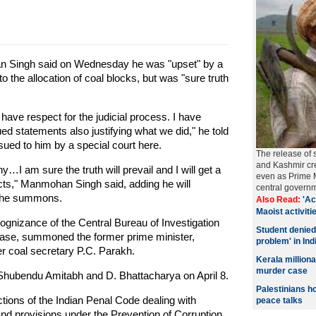
 Singh said on Wednesday he was "upset" by a
 the allocation of coal blocks, but was "sure truth
 I have respect for the judicial process. I have
ed statements also justifying what we did," he told
ed to him by a special court here.
The release of 
and Kashmir cre
y…I am sure the truth will prevail and I will get a
even as Prime M
acts," Manmohan Singh said, adding he will
central govern
g the summons.
Also Read:
'Ac
Maoist activitie
ognizance of the Central Bureau of Investigation
Student denied
on case, summoned the former prime minister,
problem' in Ind
r coal secretary P.C. Parakh.
Kerala millio
murder case
Shubendu Amitabh and D. Bhattacharya on April 8.
Palestinians h
ons of the Indian Penal Code dealing with
peace talks
 and provisions under the Prevention of Corruption