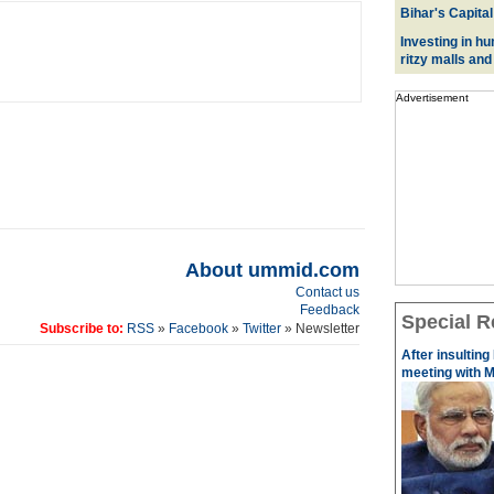
Bihar's Capital
Investing in hu
ritzy malls and
Advertisement
About ummid.com
Contact us
Feedback
Special R
Subscribe to:
RSS
»
Facebook
»
Twitter
» Newsletter
After insulting
meeting with M