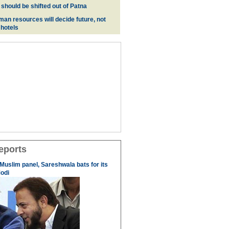
 should be shifted out of Patna
man resources will decide future, not
 hotels
eports
 Muslim panel, Sareshwala bats for its
odi