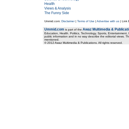
Health
Views & Analysis
The Funny Side
Ummid.com:
Disclaimer
|
Terms of Use
|
Advertise with us
| Link
Ummid.com
Awaz Multimedia & Publicat
is part of the
Education, Health. Politics, Technology, Sports, Entertainment, I
public information and in no way describe the editorial views. Th
mentioned.
© 2012 Awaz Multimedia & Publications. All rights reserved.