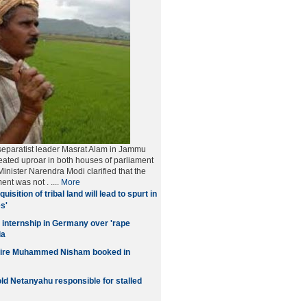
separatist leader Masrat Alam in Jammu
ated uproar in both houses of parliament
inister Narendra Modi clarified that the
ment was not
. ....
More
quisition of tribal land will lead to spurt in
s'
 internship in Germany over 'rape
ia
naire Muhammed Nisham booked in
old Netanyahu responsible for stalled