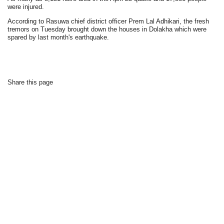
were injured.
According to Rasuwa chief district officer Prem Lal Adhikari, the fresh
tremors on Tuesday brought down the houses in Dolakha which were
spared by last month's earthquake.
Share this page