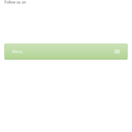
Follow us on
Menu