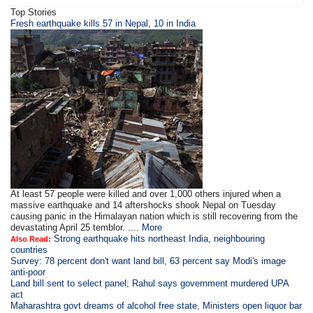
Top Stories
Fresh earthquake kills 57 in Nepal, 10 in India
At least 57 people were killed and over 1,000 others injured when a
massive earthquake and 14 aftershocks shook Nepal on Tuesday
causing panic in the Himalayan nation which is still recovering from the
devastating April 25 temblor. ....
More
Strong earthquake hits northeast India, neighbouring
Also Read:
countries
Survey: 78 percent don't want land bill, 63 percent say Modi's image
anti-poor
Land bill sent to select panel; Rahul says government murdered UPA
act
Maharashtra govt dreams of alcohol free state, Ministers open liquor bar