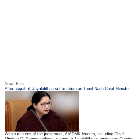
News Pick
After acquittal, Jayalalithaa set to return as Tamil Nadu Chief Minister
Within minutes of the judgement, AIADMK leaders, including Chief
Minister O. Panneerselvam, rushed to Jayalalithaa's residence. Outside