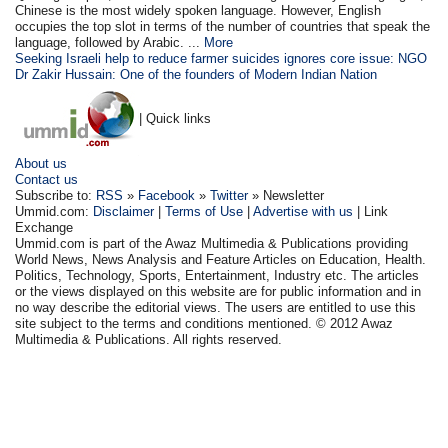
Chinese is the most widely spoken language. However, English
occupies the top slot in terms of the number of countries that speak the
language, followed by Arabic. ...
More
Seeking Israeli help to reduce farmer suicides ignores core issue: NGO
Dr Zakir Hussain: One of the founders of Modern Indian Nation
| Quick links
About us
Contact us
Subscribe to:
RSS
»
Facebook
»
Twitter
» Newsletter
Ummid.com:
Disclaimer
|
Terms of Use
|
Advertise with us
| Link
Exchange
Ummid.com is part of the Awaz Multimedia & Publications providing
World News, News Analysis and Feature Articles on Education, Health.
Politics, Technology, Sports, Entertainment, Industry etc. The articles
or the views displayed on this website are for public information and in
no way describe the editorial views. The users are entitled to use this
site subject to the terms and conditions mentioned. © 2012 Awaz
Multimedia & Publications. All rights reserved.