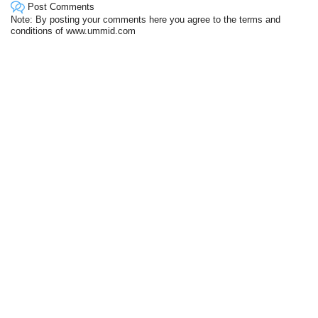
Post Comments
Note: By posting your comments here you agree to the terms and
conditions of www.ummid.com