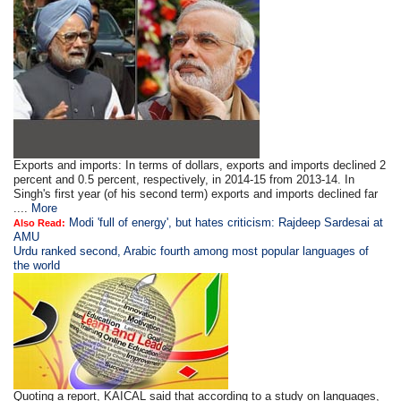
Exports and imports: In terms of dollars, exports and imports declined 2
percent and 0.5 percent, respectively, in 2014-15 from 2013-14. In
Singh's first year (of his second term) exports and imports declined far
....
More
Modi 'full of energy', but hates criticism: Rajdeep Sardesai at
Also Read:
AMU
Urdu ranked second, Arabic fourth among most popular languages of
the world
Quoting a report, KAICAL said that according to a study on languages,