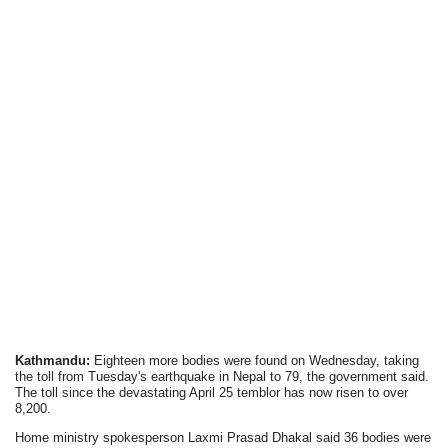
Kathmandu:
Eighteen more bodies were found on Wednesday, taking
the toll from Tuesday's earthquake in Nepal to 79, the government said.
The toll since the devastating April 25 temblor has now risen to over
8,200.
Home ministry spokesperson Laxmi Prasad Dhakal said 36 bodies were