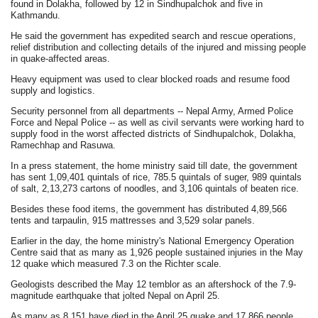
found in Dolakha, followed by 12 in Sindhupalchok and five in
Kathmandu.
He said the government has expedited search and rescue operations,
relief distribution and collecting details of the injured and missing people
in quake-affected areas.
Heavy equipment was used to clear blocked roads and resume food
supply and logistics.
Security personnel from all departments -- Nepal Army, Armed Police
Force and Nepal Police -- as well as civil servants were working hard to
supply food in the worst affected districts of Sindhupalchok, Dolakha,
Ramechhap and Rasuwa.
In a press statement, the home ministry said till date, the government
has sent 1,09,401 quintals of rice, 785.5 quintals of suger, 989 quintals
of salt, 2,13,273 cartons of noodles, and 3,106 quintals of beaten rice.
Besides these food items, the government has distributed 4,89,566
tents and tarpaulin, 915 mattresses and 3,529 solar panels.
Earlier in the day, the home ministry's National Emergency Operation
Centre said that as many as 1,926 people sustained injuries in the May
12 quake which measured 7.3 on the Richter scale.
Geologists described the May 12 temblor as an aftershock of the 7.9-
magnitude earthquake that jolted Nepal on April 25.
As many as 8,151 have died in the April 25 quake and 17,866 people