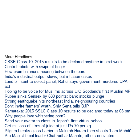
More Headlines
CBSE Class 10: 2015 results to be declared anytime in next week
Control robots with swipe of finger
How brain balances hearing between the ears
India's industrial output slows, but inflation eases
Land bill sent to select panel; Rahul says government murdered UPA
act
Hoping to be voice for Muslims across UK: Scotland's first Muslim MP
Rupee sinks Sensex by 630 points; bank stocks plunge
Strong earthquake hits northeast India, neighbouring countries
Don't invite farmers' wrath, Shiv Sena tells BJP
Karnataka: 2015 SSLC Class 10 results to be declared today at 03 pm
Why people love whispering porn?
Send your avatar to class in Japan's first virtual school
Get millions of litres of juice at just Rs.70 per kg
Pilgrim breaks glass barrier in Makkah Haram then shouts 'I am Mahdi'
Pro-Maoist tribal leader Chattradhar Mahato, others convicted