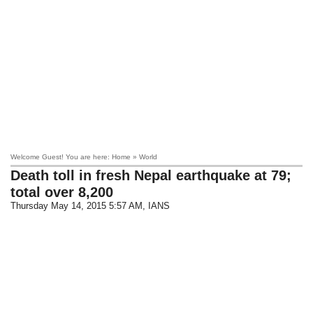
Welcome Guest! You are here: Home » World
Death toll in fresh Nepal earthquake at 79;
total over 8,200
Thursday May 14, 2015 5:57 AM
, IANS