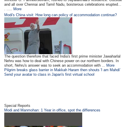
and all over Chennai and Tamil Nadu, boisterous celebrations erupted...
. .....
More
Modi's China visit: How long can policy of accommodation continue?
The question therefore that faced India's first prime minister Jawaharlal
Nehru was how to deal with Chinese power on our northern borders. In
short, Nehru's answer was to seek an accommodation with ...
More
Pilgrim breaks glass barrier in Makkah Haram then shouts 'I am Mahdi'
Send your avatar to class in Japan's first virtual school
Special Reports
Modi and Manmohan: 1 Year in office, spot the differences