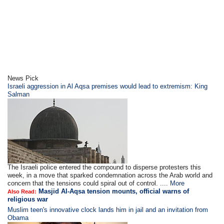
News Pick
Israeli aggression in Al Aqsa premises would lead to extremism: King
Salman
The Israeli police entered the compound to disperse protesters this
week, in a move that sparked condemnation across the Arab world and
concern that the tensions could spiral out of control. ....
More
Masjid Al-Aqsa tension mounts, official warns of
Also Read:
religious war
Muslim teen's innovative clock lands him in jail and an invitation from
Obama