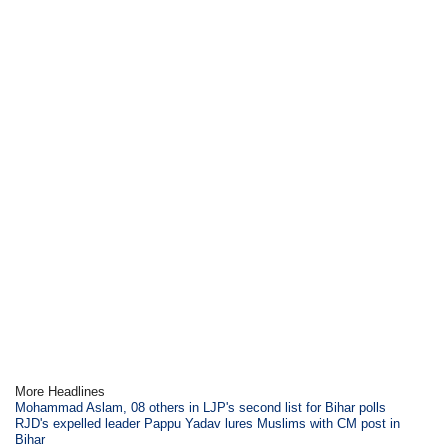
More Headlines
Mohammad Aslam, 08 others in LJP's second list for Bihar polls
RJD's expelled leader Pappu Yadav lures Muslims with CM post in
Bihar