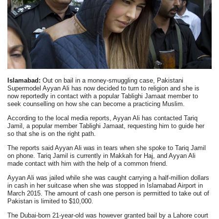
Islamabad:
Out on bail in a money-smuggling case, Pakistani
Supermodel Ayyan Ali has now decided to turn to religion and she is
now reportedly in contact with a popular Tablighi Jamaat member to
seek counselling on how she can become a practicing Muslim.
According to the local media reports, Ayyan Ali has contacted Tariq
Jamil, a popular member Tablighi Jamaat, requesting him to guide her
so that she is on the right path.
The reports said Ayyan Ali was in tears when she spoke to Tariq Jamil
on phone. Tariq Jamil is currently in Makkah for Haj, and Ayyan Ali
made contact with him with the help of a common friend.
Ayyan Ali was jailed while she was caught carrying a half-million dollars
in cash in her suitcase when she was stopped in Islamabad Airport in
March 2015. The amount of cash one person is permitted to take out of
Pakistan is limited to $10,000.
The Dubai-born 21-year-old was however granted bail by a Lahore court