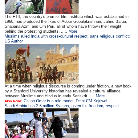
The FTII, the country's premier film institute which was established in
1960, has produced the likes of Adoor Gopalakrishnan, Jahnu Barua,
Shabana Azmi and Om Puri, all of whom have thrown their weight
behind the protesting students. .....
More
Muslims ruled India with cross-cultural respect, sans religious conflict:
US Author
At a time when religious discourse is coming under friction, a new book
by a Stanford University historian has revealed a cultural alliance
between Muslims and Hindus in early Sanskrit. ....
More
Caliph Omar is a role model: Delhi CM Kejriwal
Also Read:
Saudi Arabia has 2.5 million Syrians; given full freedom, respect