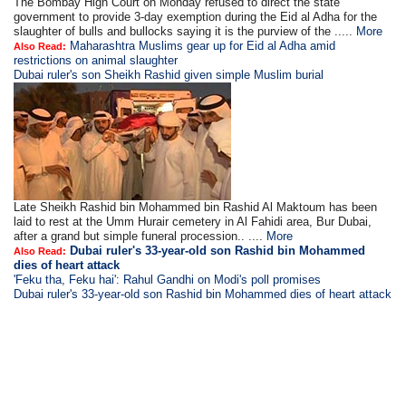
The Bombay High Court on Monday refused to direct the state
government to provide 3-day exemption during the Eid al Adha for the
slaughter of bulls and bullocks saying it is the purview of the .....
More
Maharashtra Muslims gear up for Eid al Adha amid
Also Read:
restrictions on animal slaughter
Dubai ruler's son Sheikh Rashid given simple Muslim burial
Late Sheikh Rashid bin Mohammed bin Rashid Al Maktoum has been
laid to rest at the Umm Hurair cemetery in Al Fahidi area, Bur Dubai,
after a grand but simple funeral procession.. ....
More
Dubai ruler's 33-year-old son Rashid bin Mohammed
Also Read:
dies of heart attack
'Feku tha, Feku hai': Rahul Gandhi on Modi's poll promises
Dubai ruler's 33-year-old son Rashid bin Mohammed dies of heart attack