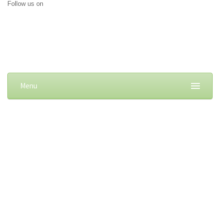
Follow us on
Menu