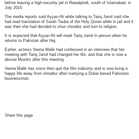
before leaving a high-security jail in Rawalpindi, south of Islamabad, in
July 2015.
The media reports said Ayyan Ali while talking to Tariq Jamil said she
had read translation of Surah Tauba of the Holy Quran while in jail and it
was then she had decided to shun showbiz and turn to religion.
It is expected that Ayyan Ali will meet Tariq Jamil in person when he
returns to Pakistan after Haj.
Earlier, actress Veena Malik had confessed in an interview that her
meeting with Tariq Jamil had changed her life, and that she is now a
devout Muslim after this meeting.
Veena Malik has since then quit the film indiustry and is now living a
happy life away from showbiz after marrying a Dubai based Pakistani
businessman.
Share this page