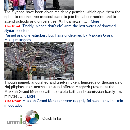
The Syrians have been given residency permits, which give them the
rights to receive free medical care, to join the labour market and to
attend schools and universities, Xinhua news . .....
More
'Daddy, please don’t die' were the last words of drowned
Also Read:
Syrian toddlers
Pained and grief-stricken, but Hajis undeterred by Makkah Grand
Mosque tragedy
Though pained, anguished and grief-stricken, hundreds of thousands of
Haj pilgrims from across the world offered Maghreb prayers at the
Makkah Grand Mosque with complete faith and submission barely few
minutes. .....
More
Makkah Grand Mosque crane tragedy followed heaviest rain
Also Read:
in decades
| Quick links