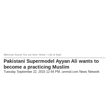
Welcome Guest! You are here: Home » Life & Style
Pakistani Supermodel Ayyan Ali wants to
become a practicing Muslim
Tuesday September 22, 2015 12:44 PM
, ummid.com News Network