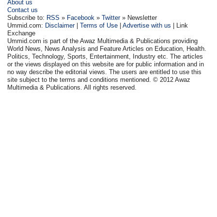
About us
Contact us
Subscribe to:
RSS
»
Facebook
»
Twitter
» Newsletter
Ummid.com:
Disclaimer
|
Terms of Use
|
Advertise with us
| Link
Exchange
Ummid.com is part of the Awaz Multimedia & Publications providing
World News, News Analysis and Feature Articles on Education, Health.
Politics, Technology, Sports, Entertainment, Industry etc. The articles
or the views displayed on this website are for public information and in
no way describe the editorial views. The users are entitled to use this
site subject to the terms and conditions mentioned. © 2012 Awaz
Multimedia & Publications. All rights reserved.