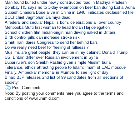
Man found buried under newly constructed road in Madhya Pradesh
Bombay HC says no to 3-day exemption on beef ban during Eid al Adha
Subash Chandra Bose alive in China in 1948, indicates declassified file
BCCI chief Jagmohan Dalmiya dead
A federal and secular Nepal is born, celebrations all over country
Mehbooba Mufti first woman to head Indian Haj delegation
School children film Indian-origin man driving naked in Britain
Birth control pills can increase stroke risk
Smriti Irani dares Congress to send her behind bars
Do we really need beef for 'feeling of fullness'?
Muslims are great people, they can be in my cabinet: Donald Trump
US, Britain differ over Russian involvement in Syria
Dubai ruler's son Sheikh Rashid given simple Muslim burial
Tolerance, ethics attracting people to Islam: Imam of UAE mosque
Finally, Ambedkar memorial in Mumbai to see light of day
Bihar: BJP releases 2nd list of 99 candidates from all 'sections of
society'
Post Comments
Note: By posting your comments here you agree to the terms and
conditions of www.ummid.com