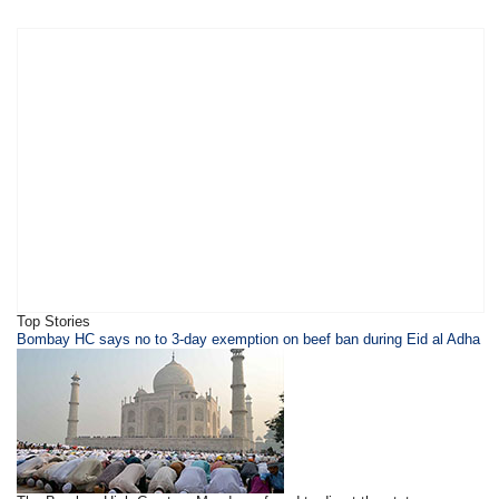
Top Stories
Bombay HC says no to 3-day exemption on beef ban during Eid al Adha