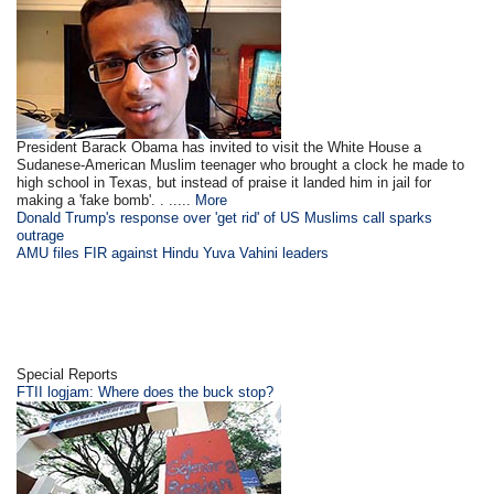
President Barack Obama has invited to visit the White House a
Sudanese-American Muslim teenager who brought a clock he made to
high school in Texas, but instead of praise it landed him in jail for
making a 'fake bomb'. . .....
More
Donald Trump's response over 'get rid' of US Muslims call sparks
outrage
AMU files FIR against Hindu Yuva Vahini leaders
Special Reports
FTII logjam: Where does the buck stop?