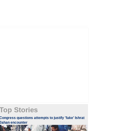
Top Stories
Congress questions attempts to justify 'fake' Ishrat
Jahan encounter