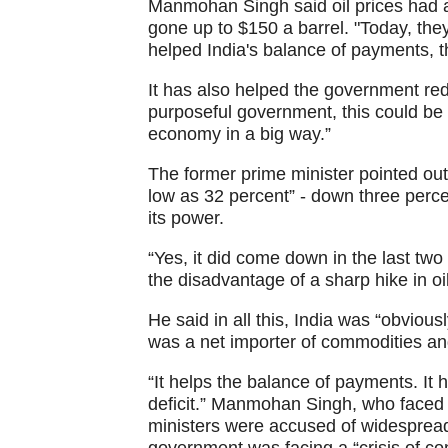
Manmohan Singh said oil prices had 
gone up to $150 a barrel. "Today, they
helped India's balance of payments, t
It has also helped the government reduc
purposeful government, this could be 
economy in a big way.”
The former prime minister pointed out
low as 32 percent” - down three perc
its power.
“Yes, it did come down in the last tw
the disadvantage of a sharp hike in oil
He said in all this, India was “obviou
was a net importer of commodities an
“It helps the balance of payments. It he
deficit.” Manmohan Singh, who faced c
ministers were accused of widespread 