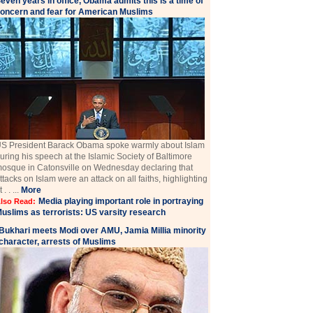
even years in office, Obama admits this is a time of
oncern and fear for American Muslims
S President Barack Obama spoke warmly about Islam
uring his speech at the Islamic Society of Baltimore
osque in Catonsville on Wednesday declaring that
ttacks on Islam were an attack on all faiths, highlighting
t . . ...
More
Media playing important role in portraying
lso Read:
uslims as terrorists: US varsity research
Bukhari meets Modi over AMU, Jamia Millia minority
character, arrests of Muslims