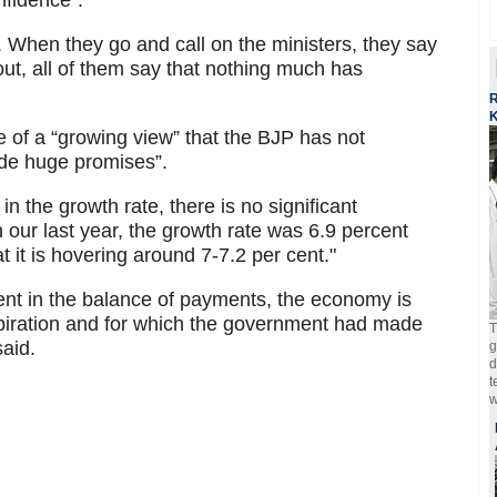
nfidence”.
 When they go and call on the ministers, they say
out, all of them say that nothing much has
R
K
 of a “growing view” that the BJP has not
ade huge promises”.
in the growth rate, there is no significant
 our last year, the growth rate was 6.9 percent
t it is hovering around 7-7.2 per cent."
ent in the balance of payments, the economy is
piration and for which the government had made
T
said.
g
d
t
w