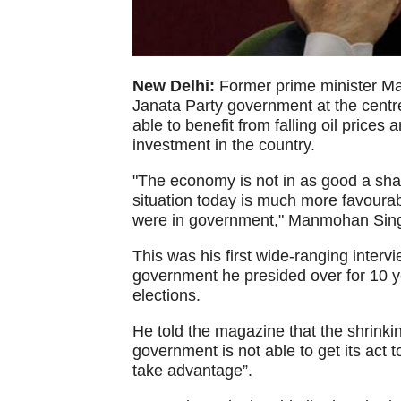
New Delhi:
Former prime minister Ma
Janata Party government at the centre 
able to benefit from falling oil prices
investment in the country.
"The economy is not in as good a shape
situation today is much more favoura
were in government," Manmohan Singh 
This was his first wide-ranging interv
government he presided over for 10 y
elections.
He told the magazine that the shrink
government is not able to get its act
take advantage”.