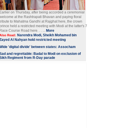
Earlier on Thursday, after being accorded a ceremonial
welcome at the Rashtrapati Bhavan and paying floral
tribute to Mahatma Gandhi at Rajghat here, the crown
prince held a restricted meeting with Modi at the latter's 7
Race Course Road here. . . ...
More
Narendra Modi, Sheikh Mohamed bin
Also Read:
Zayed Al Nahyan hold restricted meeting
Wide 'digital divide' between states: Assocham
Sad and regrettable: Badal to Modi on exclusion of
Sikh Regiment from R-Day parade