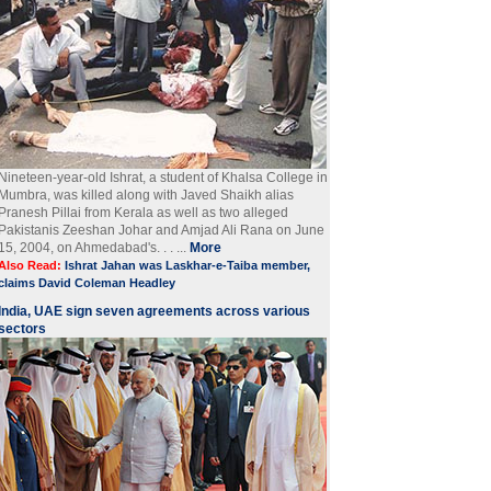
Nineteen-year-old Ishrat, a student of Khalsa College in
Mumbra, was killed along with Javed Shaikh alias
Pranesh Pillai from Kerala as well as two alleged
Pakistanis Zeeshan Johar and Amjad Ali Rana on June
15, 2004, on Ahmedabad's. . . ...
More
Also Read:
Ishrat Jahan was Laskhar-e-Taiba member,
claims David Coleman Headley
India, UAE sign seven agreements across various
sectors