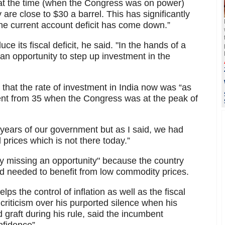
at the time (when the Congress was on power)
 are close to $30 a barrel. This has significantly
he current account deficit has come down.”
e its fiscal deficit, he said. "In the hands of a
an opportunity to step up investment in the
 that the rate of investment in India now was “as
ent from 35 when the Congress was at the peak of
o years of our government but as I said, we had
 prices which is not there today.”
sly missing an opportunity" because the country
d needed to benefit from low commodity prices.
lps the control of inflation as well as the fiscal
riticism over his purported silence when his
graft during his rule, said the incumbent