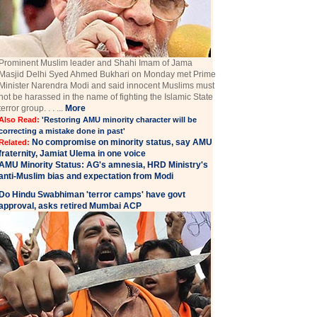
Prominent Muslim leader and Shahi Imam of Jama
Masjid Delhi Syed Ahmed Bukhari on Monday met Prime
Minister Narendra Modi and said innocent Muslims must
not be harassed in the name of fighting the Islamic State
terror group. . . ...
More
Also Read:
'Restoring AMU minority character will be
correcting a mistake done in past'
No compromise on minority status, say AMU
Related:
fraternity, Jamiat Ulema in one voice
AMU Minority Status: AG's amnesia, HRD Ministry's
anti-Muslim bias and expectation from Modi
Do Hindu Swabhiman 'terror camps' have govt
approval, asks retired Mumbai ACP