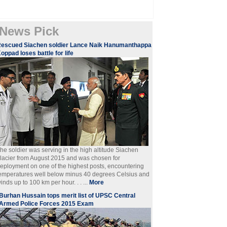
News Pick
escued Siachen soldier Lance Naik Hanumanthappa
oppad loses battle for life
he soldier was serving in the high altitude Siachen
lacier from August 2015 and was chosen for
eployment on one of the highest posts, encountering
emperatures well below minus 40 degrees Celsius and
inds up to 100 km per hour. . . ...
More
Burhan Hussain tops merit list of UPSC Central
Armed Police Forces 2015 Exam