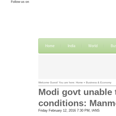
Follow us on
Home
India
World
Bu
Welcome Guest! You are here: Home » Business & Economy
Modi govt unable 
conditions: Manm
Friday February 12, 2016 7:30 PM
, IANS