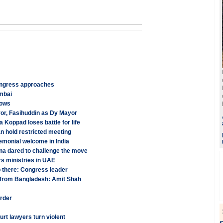
Congress approaches
umbai
lows
r, Fasihuddin as Dy Mayor
oppad loses battle for life
 hold restricted meeting
monial welcome in India
na dared to challenge the move
s ministries in UAE
p there: Congress leader
ion from Bangladesh: Amit Shah
urder
rt lawyers turn violent