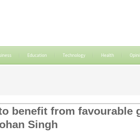
siness
Education
Technology
Health
Opin
to benefit from favourable
ohan Singh