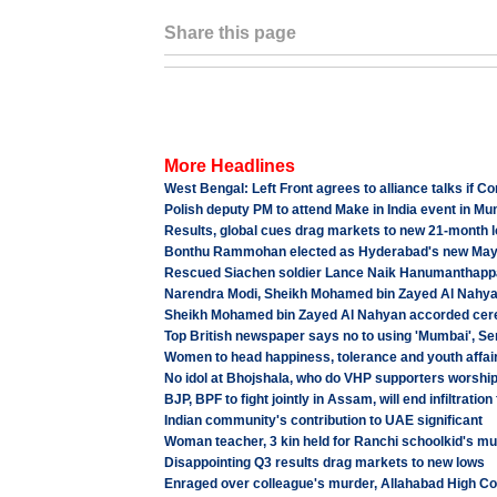
Share this page
More Headlines
West Bengal: Left Front agrees to alliance talks if 
Polish deputy PM to attend Make in India event in M
Results, global cues drag markets to new 21-month 
Bonthu Rammohan elected as Hyderabad's new Mayo
Rescued Siachen soldier Lance Naik Hanumanthappa K
Narendra Modi, Sheikh Mohamed bin Zayed Al Nahyan
Sheikh Mohamed bin Zayed Al Nahyan accorded cere
Top British newspaper says no to using 'Mumbai', Se
Women to head happiness, tolerance and youth affair
No idol at Bhojshala, who do VHP supporters worshi
BJP, BPF to fight jointly in Assam, will end infiltrat
Indian community's contribution to UAE significant
Woman teacher, 3 kin held for Ranchi schoolkid's m
Disappointing Q3 results drag markets to new lows
Enraged over colleague's murder, Allahabad High Cou