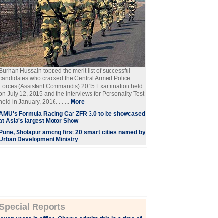
Burhan Hussain topped the merit list of successful
candidates who cracked the Central Armed Police
Forces (Assistant Commandts) 2015 Examination held
on July 12, 2015 and the interviews for Personality Test
held in January, 2016. . . ...
More
AMU's Formula Racing Car ZFR 3.0 to be showcased
at Asia's largest Motor Show
Pune, Sholapur among first 20 smart cities named by
Urban Development Ministry
Special Reports