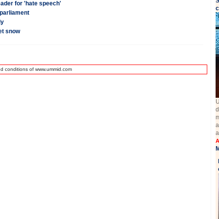
S
eader for 'hate speech'
c
 parliament
dy
eet snow
nd conditions of www.ummid.com
U
d
m
a
a
A
M