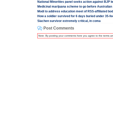
National Minorities panel seeks action against BJP l
Medicinal marijuana scheme to go before Australian
Modi to address education meet of RSS-affiliated bo
How a soldier survived for 6 days buried under 35-f
Siachen survivor extremely critical, in coma
Post Comments
Note: By posting your comments here you agree to the terms a