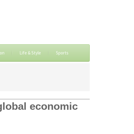
ion
Life & Style
Sports
 global economic