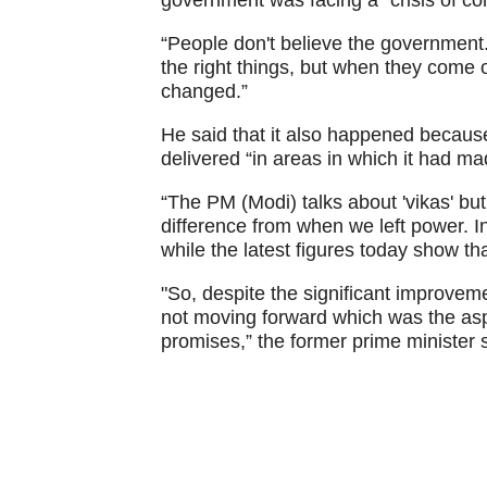
government was facing a “crisis of co
“People don't believe the government.
the right things, but when they come 
changed.”
He said that it also happened because
delivered “in areas in which it had m
“The PM (Modi) talks about 'vikas' but 
difference from when we left power. In
while the latest figures today show tha
"So, despite the significant improvem
not moving forward which was the as
promises,” the former prime minister 