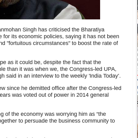
nmohan Singh has criticised the Bharatiya
for its economic policies, saying it has not been
 and "fortuitous circumstances" to boost the rate of
 as it could be, despite the fact that the
ble than it was when we, the Congress-led UPA,
said in an interview to the weekly 'India Today’.
iew since he demitted office after the Congress-led
ears was voted out of power in 2014 general
ing of the economy was worrying him as “the
 together to persuade the business community to