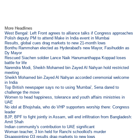
More Headlines
West Bengal: Left Front agrees to alliance talks if Congress approaches
Polish deputy PM to attend Make in India event in Mumbai
Results, global cues drag markets to new 21-month lows
Bonthu Rammohan elected as Hyderabad's new Mayor, Fasihuddin as
Dy Mayor
Rescued Siachen soldier Lance Naik Hanumanthappa Koppad loses
battle for life
Narendra Modi, Sheikh Mohamed bin Zayed Al Nahyan hold restricted
meeting
Sheikh Mohamed bin Zayed Al Nahyan accorded ceremonial welcome
in India
Top British newspaper says no to using 'Mumbai', Sena dared to
challenge the move
Women to head happiness, tolerance and youth affairs ministries in
UAE
No idol at Bhojshala, who do VHP supporters worship there: Congress
leader
BJP, BPF to fight jointly in Assam, will end infiltration from Bangladesh:
Amit Shah
Indian community's contribution to UAE significant
Woman teacher, 3 kin held for Ranchi schoolkid's murder
Disappointing Q3 results drag markets to new lows