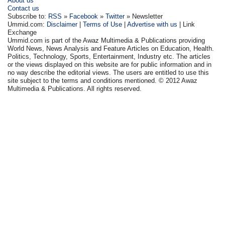
About us
Contact us
Subscribe to:
RSS
»
Facebook
»
Twitter
» Newsletter
Ummid.com:
Disclaimer
|
Terms of Use
|
Advertise with us
| Link
Exchange
Ummid.com is part of the Awaz Multimedia & Publications providing
World News, News Analysis and Feature Articles on Education, Health.
Politics, Technology, Sports, Entertainment, Industry etc. The articles
or the views displayed on this website are for public information and in
no way describe the editorial views. The users are entitled to use this
site subject to the terms and conditions mentioned. © 2012 Awaz
Multimedia & Publications. All rights reserved.