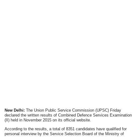
New Delhi:
The Union Public Service Commission (UPSC) Friday
declared the written results of Combined Defence Services Examination
(II) held in November 2015 on its official website.
According to the results, a total of 8351 candidates have qualified for
personal interview by the Service Selection Board of the Ministry of