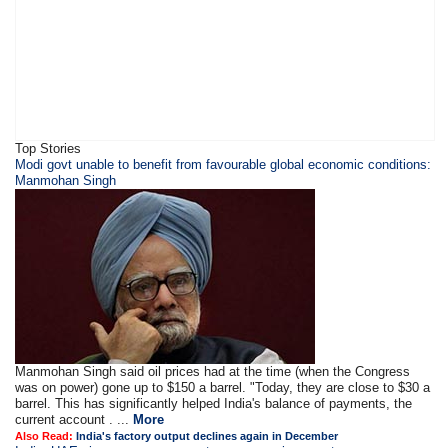
Top Stories
Modi govt unable to benefit from favourable global economic conditions:
Manmohan Singh
Manmohan Singh said oil prices had at the time (when the Congress
was on power) gone up to $150 a barrel. "Today, they are close to $30 a
barrel. This has significantly helped India's balance of payments, the
current account . ...
More
Also Read:
India's factory output declines again in December