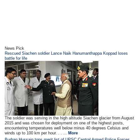
News Pick
Rescued Siachen soldier Lance Naik Hanumanthappa Koppad loses
battle for life
The soldier was serving in the high altitude Siachen glacier from August
2015 and was chosen for deployment on one of the highest posts,
encountering temperatures well below minus 40 degrees Celsius and
winds up to 100 km per hour. . . ...
More
Burhan Hussain tops merit list of UPSC Central Armed Police Forces