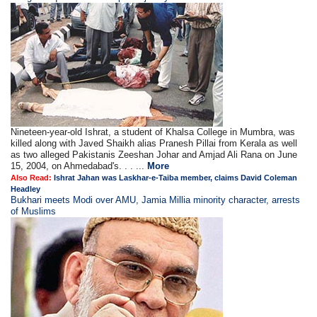
Nineteen-year-old Ishrat, a student of Khalsa College in Mumbra, was
killed along with Javed Shaikh alias Pranesh Pillai from Kerala as well
as two alleged Pakistanis Zeeshan Johar and Amjad Ali Rana on June
15, 2004, on Ahmedabad's. . . ...
More
Also Read:
Ishrat Jahan was Laskhar-e-Taiba member, claims David Coleman
Headley
Bukhari meets Modi over AMU, Jamia Millia minority character, arrests
of Muslims