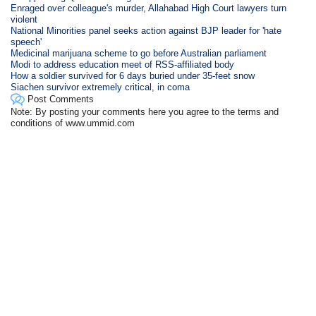
Enraged over colleague's murder, Allahabad High Court lawyers turn
violent
National Minorities panel seeks action against BJP leader for 'hate
speech'
Medicinal marijuana scheme to go before Australian parliament
Modi to address education meet of RSS-affiliated body
How a soldier survived for 6 days buried under 35-feet snow
Siachen survivor extremely critical, in coma
Post Comments
Note: By posting your comments here you agree to the terms and
conditions of www.ummid.com