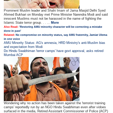
Prominent Muslim leader and Shahi Imam of Jama Masjid Delhi Syed
Ahmed Bukhari on Monday met Prime Minister Narendra Modi and said
innocent Muslims must not be harassed in the name of fighting the
Islamic State terror group. . . ...
More
Also Read:
'Restoring AMU minority character will be correcting a mistake
done in past'
Related:
No compromise on minority status, say AMU fraternity, Jamiat Ulema
in one voice
AMU Minority Status: AG's amnesia, HRD Ministry's anti-Muslim bias
and expectation from Modi
Do Hindu Swabhiman 'terror camps' have govt approval, asks retired
Mumbai ACP
Wondering why no action has been taken against the 'terrorist training
camps' reportedly run by an NGO Hindu Swabhiman even after vidoes
surfaced in the media, Retired Assistant Commissioner of Police (ACP)