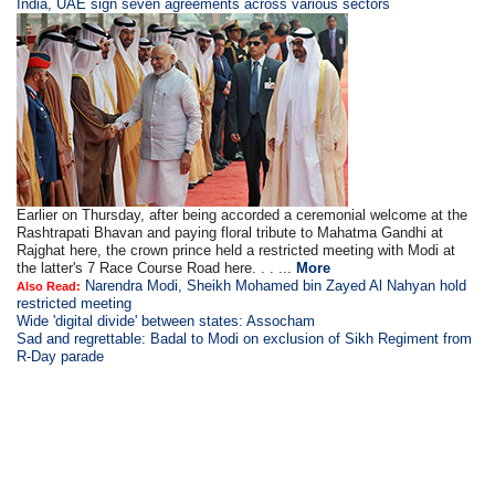
India, UAE sign seven agreements across various sectors
Earlier on Thursday, after being accorded a ceremonial welcome at the
Rashtrapati Bhavan and paying floral tribute to Mahatma Gandhi at
Rajghat here, the crown prince held a restricted meeting with Modi at
the latter's 7 Race Course Road here. . . ...
More
Narendra Modi, Sheikh Mohamed bin Zayed Al Nahyan hold
Also Read:
restricted meeting
Wide 'digital divide' between states: Assocham
Sad and regrettable: Badal to Modi on exclusion of Sikh Regiment from
R-Day parade