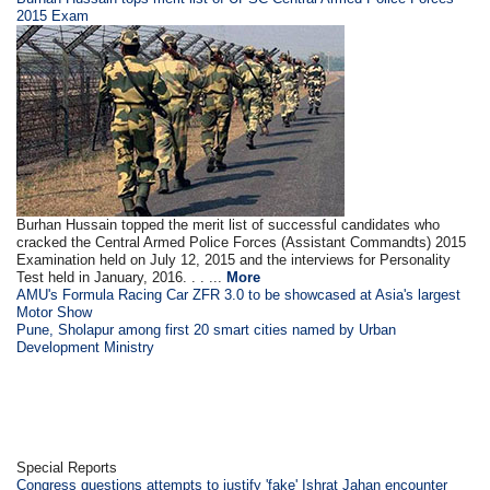
2015 Exam
Burhan Hussain topped the merit list of successful candidates who
cracked the Central Armed Police Forces (Assistant Commandts) 2015
Examination held on July 12, 2015 and the interviews for Personality
Test held in January, 2016. . . ...
More
AMU's Formula Racing Car ZFR 3.0 to be showcased at Asia's largest
Motor Show
Pune, Sholapur among first 20 smart cities named by Urban
Development Ministry
Special Reports
Congress questions attempts to justify 'fake' Ishrat Jahan encounter