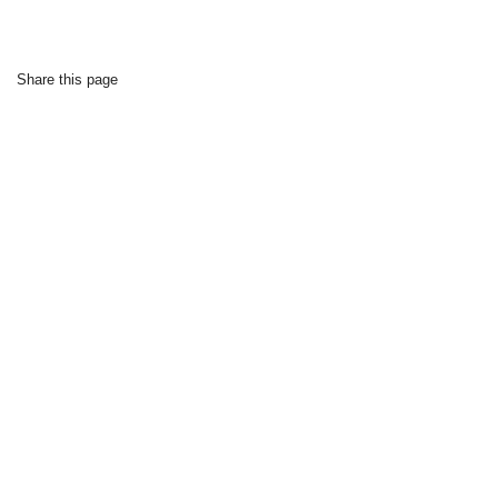
Share this page