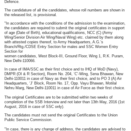
Defence.
The candidature of all the candidates, whose roll numbers are shown in
the released list, is provisional.
"In accordance with the conditions of the admission to the examination,
the candidates are required to submit the original certificates in support
of age (Date of Birth), educational qualifications, NCC (C) (Army
Wing/Senior Division Air Wing/Naval Wing) etc. claimed by them along
with attested copies thereof, to Army Headquarters, A.G.’s
Branch/Rtg./CDSE Entry Section for males and SSC Women Entry
Section for
women candidates, West Block-III, Ground Floor, Wing 1, R.K. Puram,
New Delhi-110066.
In case of IMA/SSC as their first choice and to IHQ of MoD (Navy),
DMPR (OI & R Section), Room No. 204, ‘C’-Wing, Sena Bhawan, New
Delhi-110011 in case of Navy as their first choice, and to PO 3 (A) Air
Headquarters, ‘J’ Block, Room No. 17, Opp. Vayu Bhawan, Motilal
Nehru Marg, New Delhi-110011 in case of Air Force as their first choice.
The original Certificates are to be submitted within two weeks of
completion of the SSB Interview and not later than 13th May, 2016 (1st
August, 2016 in case of SSC only).
The candidates must not send the original Certificates to the Union
Public Service Commission.
"In case, there is any change of address, the candidates are advised to