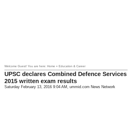
Welcome Guest! You are here: Home » Education & Career
UPSC declares Combined Defence Services
2015 written exam results
Saturday February 13, 2016 9:04 AM
, ummid.com News Network