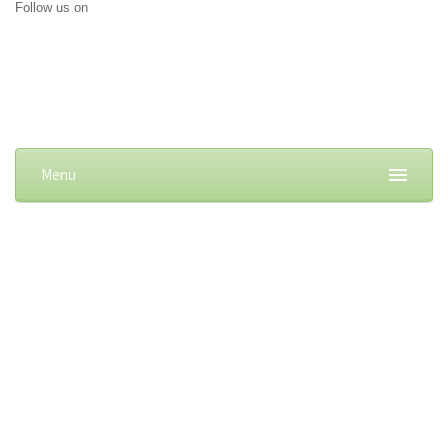
Follow us on
Menu