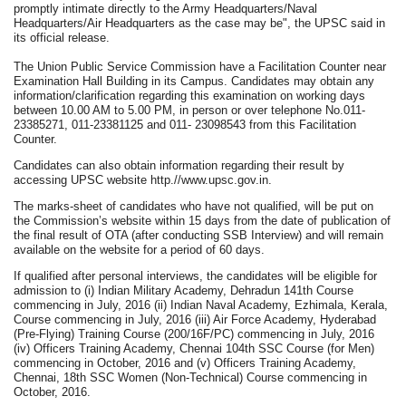
promptly intimate directly to the Army Headquarters/Naval
Headquarters/Air Headquarters as the case may be", the UPSC said in
its official release.
The Union Public Service Commission have a Facilitation Counter near
Examination Hall Building in its Campus. Candidates may obtain any
information/clarification regarding this examination on working days
between 10.00 AM to 5.00 PM, in person or over telephone No.011-
23385271, 011-23381125 and 011- 23098543 from this Facilitation
Counter.
Candidates can also obtain information regarding their result by
accessing UPSC website http.//www.upsc.gov.in.
The marks-sheet of candidates who have not qualified, will be put on
the Commission’s website within 15 days from the date of publication of
the final result of OTA (after conducting SSB Interview) and will remain
available on the website for a period of 60 days.
If qualified after personal interviews, the candidates will be eligible for
admission to (i) Indian Military Academy, Dehradun 141th Course
commencing in July, 2016 (ii) Indian Naval Academy, Ezhimala, Kerala,
Course commencing in July, 2016 (iii) Air Force Academy, Hyderabad
(Pre-Flying) Training Course (200/16F/PC) commencing in July, 2016
(iv) Officers Training Academy, Chennai 104th SSC Course (for Men)
commencing in October, 2016 and (v) Officers Training Academy,
Chennai, 18th SSC Women (Non-Technical) Course commencing in
October, 2016.