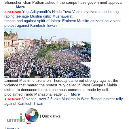
Shamsher Khan Pathan asked if the camps have government approval.
. . . ...
More
Yogi Adityanath’s Hindu Yuva Vahini involves in abducting,
Also Read:
raping teenage Muslim girls: Mushawerat
Insane and against spirit of Islam: Eminent Muslim citizens on violent
protest against Kamlesh Tewari
Eminent Muslim citizens on Thursday came out strongly against the
violence that marred the protest rally called in West Bengal’s Malda
district to denounce the blasphemous comments made by self-
proclaimed Hindu Mahasbha leader . ...
More
Violence, over 2.5 lakh Muslims in West Bengal protest rally
Also Read:
against Kamlesh Tiwari
| Quick links