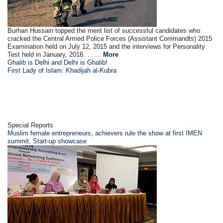
Burhan Hussain topped the merit list of successful candidates who
cracked the Central Armed Police Forces (Assistant Commandts) 2015
Examination held on July 12, 2015 and the interviews for Personality
Test held in January, 2016. . . ...
More
Ghalib is Delhi and Delhi is Ghalib!
First Lady of Islam: Khadijah al-Kubra
Special Reports
Muslim female entrepreneurs, achievers rule the show at first IMEN
summit, Start-up showcase