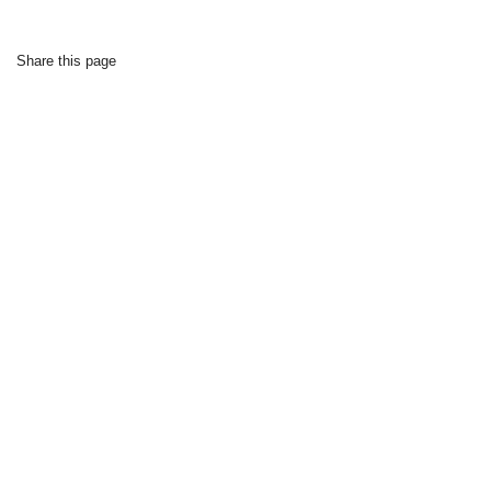
Share this page