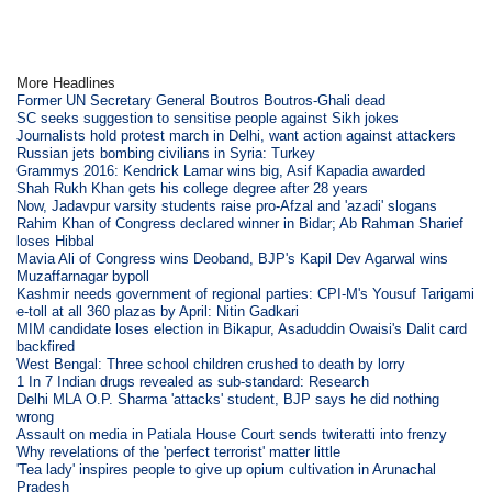
More Headlines
Former UN Secretary General Boutros Boutros-Ghali dead
SC seeks suggestion to sensitise people against Sikh jokes
Journalists hold protest march in Delhi, want action against attackers
Russian jets bombing civilians in Syria: Turkey
Grammys 2016: Kendrick Lamar wins big, Asif Kapadia awarded
Shah Rukh Khan gets his college degree after 28 years
Now, Jadavpur varsity students raise pro-Afzal and 'azadi' slogans
Rahim Khan of Congress declared winner in Bidar; Ab Rahman Sharief
loses Hibbal
Mavia Ali of Congress wins Deoband, BJP's Kapil Dev Agarwal wins
Muzaffarnagar bypoll
Kashmir needs government of regional parties: CPI-M's Yousuf Tarigami
e-toll at all 360 plazas by April: Nitin Gadkari
MIM candidate loses election in Bikapur, Asaduddin Owaisi's Dalit card
backfired
West Bengal: Three school children crushed to death by lorry
1 In 7 Indian drugs revealed as sub-standard: Research
Delhi MLA O.P. Sharma 'attacks' student, BJP says he did nothing
wrong
Assault on media in Patiala House Court sends twiteratti into frenzy
Why revelations of the 'perfect terrorist' matter little
'Tea lady' inspires people to give up opium cultivation in Arunachal
Pradesh