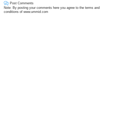
Post Comments
Note: By posting your comments here you agree to the terms and
conditions of www.ummid.com