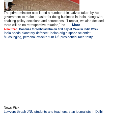
The prime minister also listed a number of initiatives taken by his
government to make it easier for doing business in India, along with
enabling policy decisions and corrections. "I repeat, we also decided
there will be no retrospective taxation," he . ...
More
Also Read:
Bonanza for Maharashtra on first day of Make In India Week
India needs planetary defence: Indian-origin space scientist
Mudslinging, personal attacks turn US presidential race testy
News Pick
Lawyers thrash JNU students and teachers, slap journalists in Delhi