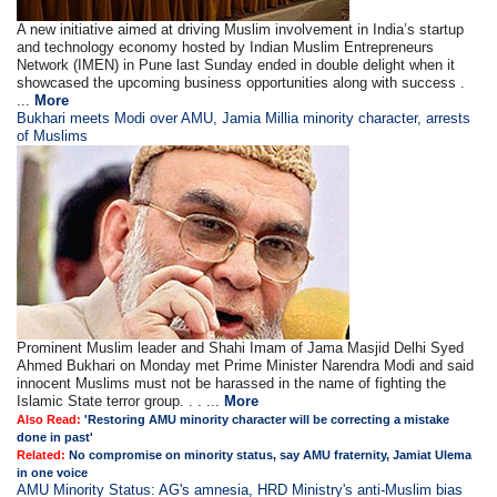
A new initiative aimed at driving Muslim involvement in India’s startup
and technology economy hosted by Indian Muslim Entrepreneurs
Network (IMEN) in Pune last Sunday ended in double delight when it
showcased the upcoming business opportunities along with success .
...
More
Bukhari meets Modi over AMU, Jamia Millia minority character, arrests
of Muslims
Prominent Muslim leader and Shahi Imam of Jama Masjid Delhi Syed
Ahmed Bukhari on Monday met Prime Minister Narendra Modi and said
innocent Muslims must not be harassed in the name of fighting the
Islamic State terror group. . . ...
More
Also Read:
'Restoring AMU minority character will be correcting a mistake
done in past'
Related:
No compromise on minority status, say AMU fraternity, Jamiat Ulema
in one voice
AMU Minority Status: AG's amnesia, HRD Ministry's anti-Muslim bias