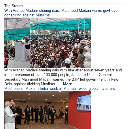
Top Stories
With Arshad Madani sharing dais, Mahmood Madani warns govt over
conspiring against Muslims
With Arshad Madani sharing dais with him after about seven years and
in the presence of over 100,000 people, Jamiat-e-Ulema General
Secretary Mahmood Madani warned the BJP led government in New
Delhi against dividing Muslims . ...
More
Modi opens 'Make in India' week in Mumbai, woos global investors