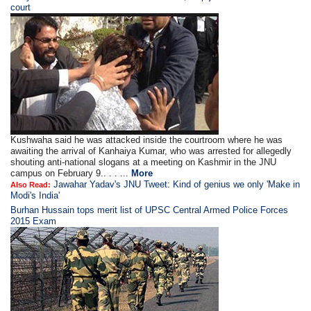
court
Kushwaha said he was attacked inside the courtroom where he was
awaiting the arrival of Kanhaiya Kumar, who was arrested for allegedly
shouting anti-national slogans at a meeting on Kashmir in the JNU
campus on February 9.. . . ...
More
Jawahar Yadav's JNU Tweet: Kind of genius we only 'Make in
Also Read:
Modi's India'
Burhan Hussain tops merit list of UPSC Central Armed Police Forces
2015 Exam