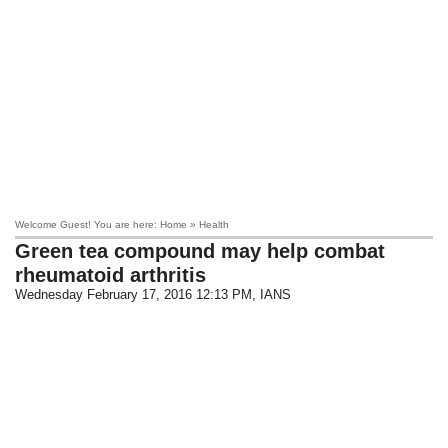
Welcome Guest! You are here: Home » Health
Green tea compound may help combat
rheumatoid arthritis
Wednesday February 17, 2016 12:13 PM
, IANS