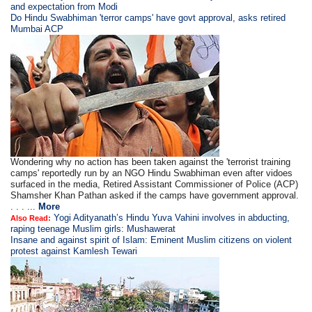
and expectation from Modi
Do Hindu Swabhiman 'terror camps' have govt approval, asks retired
Mumbai ACP
Wondering why no action has been taken against the 'terrorist training
camps' reportedly run by an NGO Hindu Swabhiman even after vidoes
surfaced in the media, Retired Assistant Commissioner of Police (ACP)
Shamsher Khan Pathan asked if the camps have government approval.
. . . ...
More
Yogi Adityanath’s Hindu Yuva Vahini involves in abducting,
Also Read:
raping teenage Muslim girls: Mushawerat
Insane and against spirit of Islam: Eminent Muslim citizens on violent
protest against Kamlesh Tewari