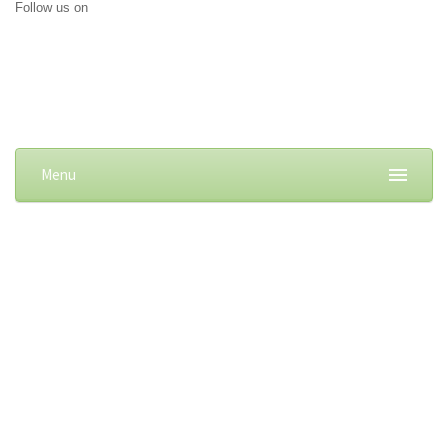
Follow us on
Menu