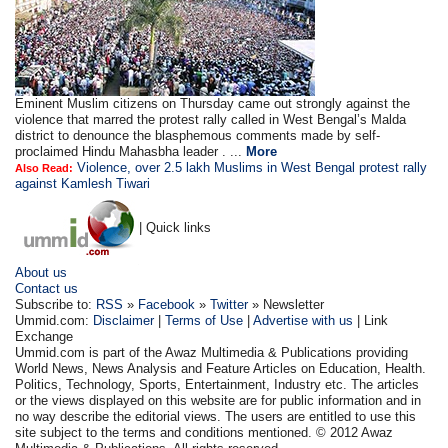
Eminent Muslim citizens on Thursday came out strongly against the
violence that marred the protest rally called in West Bengal’s Malda
district to denounce the blasphemous comments made by self-
proclaimed Hindu Mahasbha leader . ...
More
Violence, over 2.5 lakh Muslims in West Bengal protest rally
Also Read:
against Kamlesh Tiwari
| Quick links
About us
Contact us
Subscribe to:
RSS
»
Facebook
»
Twitter
» Newsletter
Ummid.com:
Disclaimer
|
Terms of Use
|
Advertise with us
| Link
Exchange
Ummid.com is part of the Awaz Multimedia & Publications providing
World News, News Analysis and Feature Articles on Education, Health.
Politics, Technology, Sports, Entertainment, Industry etc. The articles
or the views displayed on this website are for public information and in
no way describe the editorial views. The users are entitled to use this
site subject to the terms and conditions mentioned. © 2012 Awaz