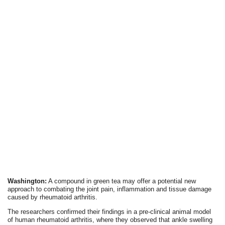
Washington:
A compound in green tea may offer a potential new
approach to combating the joint pain, inflammation and tissue damage
caused by rheumatoid arthritis.
The researchers confirmed their findings in a pre-clinical animal model
of human rheumatoid arthritis, where they observed that ankle swelling