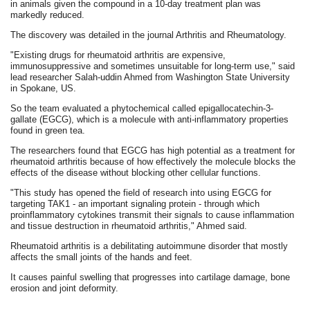
in animals given the compound in a 10-day treatment plan was
markedly reduced.
The discovery was detailed in the journal Arthritis and Rheumatology.
"Existing drugs for rheumatoid arthritis are expensive,
immunosuppressive and sometimes unsuitable for long-term use," said
lead researcher Salah-uddin Ahmed from Washington State University
in Spokane, US.
So the team evaluated a phytochemical called epigallocatechin-3-
gallate (EGCG), which is a molecule with anti-inflammatory properties
found in green tea.
The researchers found that EGCG has high potential as a treatment for
rheumatoid arthritis because of how effectively the molecule blocks the
effects of the disease without blocking other cellular functions.
"This study has opened the field of research into using EGCG for
targeting TAK1 - an important signaling protein - through which
proinflammatory cytokines transmit their signals to cause inflammation
and tissue destruction in rheumatoid arthritis," Ahmed said.
Rheumatoid arthritis is a debilitating autoimmune disorder that mostly
affects the small joints of the hands and feet.
It causes painful swelling that progresses into cartilage damage, bone
erosion and joint deformity.