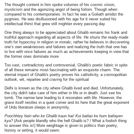
The thought content in him spoke volumes of his cosmic vision,
mysticism and the agonizing angst of being forlorn. Though when
compared to his contemporaries. In fact he was a Goliath amidst the
pygmies. He was disillusioned with his age for it never suited his
intellectual thirst that grew still mightier every passing day.
One thing always to be appreciated about Ghalib remains his frank and
truthful approach regarding all aspects of life. He shuns the ready-made
truth for hypocrisy in religion or morals; rather he believes in discovering
one’s own weaknesses and failures and realizing the truth that one has
to live with once failures as much as achievements keeping in view that
the former ones dominate more.
Too vast, contradictory and controversial, Ghalib's poetic fabric in spite
of all these remains most fascinating with an exquisite charm. The
eternal impact of Ghalib's poetry proves his catholicity, a cosmopolitan
outlook, wit, repartee and craving for the spiritual
Delhi is known as the city where Ghalib lived and died. Unfortunately,
the city didn't take care of him either in life or in death. Just see his
tomb. The narrow lane leading to it resonates with life. However, the
grave itself nestles in a quiet corner and its here that the great exponent
of Urdu literature sleeps in anonymity.
Poochhtey hein who ke Ghalib kaun hai/ Koi batlao ke hum batlayen
kya?
(Ask people blandly who the hell Ghalib is? / What a foolish thing
to answer this is!) More weightage is given to politics than poetry,
history or writing, it would seem.