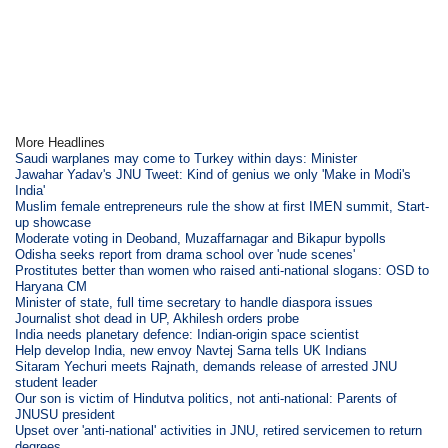
More Headlines
Saudi warplanes may come to Turkey within days: Minister
Jawahar Yadav's JNU Tweet: Kind of genius we only 'Make in Modi's
India'
Muslim female entrepreneurs rule the show at first IMEN summit, Start-
up showcase
Moderate voting in Deoband, Muzaffarnagar and Bikapur bypolls
Odisha seeks report from drama school over 'nude scenes'
Prostitutes better than women who raised anti-national slogans: OSD to
Haryana CM
Minister of state, full time secretary to handle diaspora issues
Journalist shot dead in UP, Akhilesh orders probe
India needs planetary defence: Indian-origin space scientist
Help develop India, new envoy Navtej Sarna tells UK Indians
Sitaram Yechuri meets Rajnath, demands release of arrested JNU
student leader
Our son is victim of Hindutva politics, not anti-national: Parents of
JNUSU president
Upset over 'anti-national' activities in JNU, retired servicemen to return
degrees