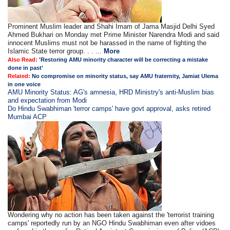
Prominent Muslim leader and Shahi Imam of Jama Masjid Delhi Syed
Ahmed Bukhari on Monday met Prime Minister Narendra Modi and said
innocent Muslims must not be harassed in the name of fighting the
Islamic State terror group. . . ...
More
Also Read:
'Restoring AMU minority character will be correcting a mistake
done in past'
Related:
No compromise on minority status, say AMU fraternity, Jamiat Ulema
in one voice
AMU Minority Status: AG's amnesia, HRD Ministry's anti-Muslim bias
and expectation from Modi
Do Hindu Swabhiman 'terror camps' have govt approval, asks retired
Mumbai ACP
Wondering why no action has been taken against the 'terrorist training
camps' reportedly run by an NGO Hindu Swabhiman even after vidoes