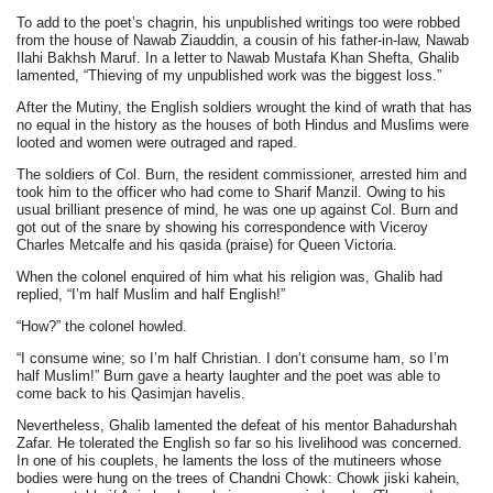
To add to the poet’s chagrin, his unpublished writings too were robbed
from the house of Nawab Ziauddin, a cousin of his father-in-law, Nawab
Ilahi Bakhsh Maruf. In a letter to Nawab Mustafa Khan Shefta, Ghalib
lamented, “Thieving of my unpublished work was the biggest loss.”
After the Mutiny, the English soldiers wrought the kind of wrath that has
no equal in the history as the houses of both Hindus and Muslims were
looted and women were outraged and raped.
The soldiers of Col. Burn, the resident commissioner, arrested him and
took him to the officer who had come to Sharif Manzil. Owing to his
usual brilliant presence of mind, he was one up against Col. Burn and
got out of the snare by showing his correspondence with Viceroy
Charles Metcalfe and his qasida (praise) for Queen Victoria.
When the colonel enquired of him what his religion was, Ghalib had
replied, “I’m half Muslim and half English!”
“How?” the colonel howled.
“I consume wine; so I’m half Christian. I don’t consume ham, so I’m
half Muslim!” Burn gave a hearty laughter and the poet was able to
come back to his Qasimjan havelis.
Nevertheless, Ghalib lamented the defeat of his mentor Bahadurshah
Zafar. He tolerated the English so far so his livelihood was concerned.
In one of his couplets, he laments the loss of the mutineers whose
bodies were hung on the trees of Chandni Chowk: Chowk jiski kahein,