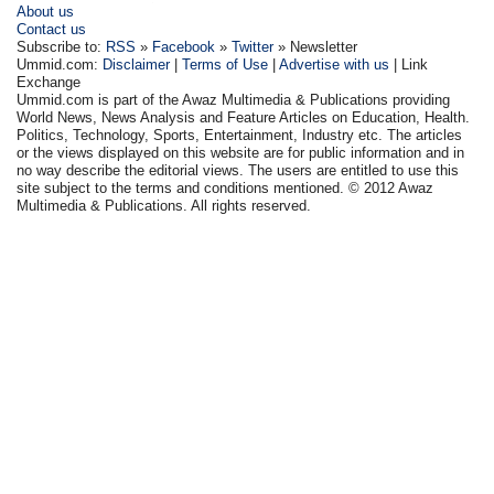
About us
Contact us
Subscribe to:
RSS
»
Facebook
»
Twitter
» Newsletter
Ummid.com:
Disclaimer
|
Terms of Use
|
Advertise with us
| Link
Exchange
Ummid.com is part of the Awaz Multimedia & Publications providing
World News, News Analysis and Feature Articles on Education, Health.
Politics, Technology, Sports, Entertainment, Industry etc. The articles
or the views displayed on this website are for public information and in
no way describe the editorial views. The users are entitled to use this
site subject to the terms and conditions mentioned. © 2012 Awaz
Multimedia & Publications. All rights reserved.