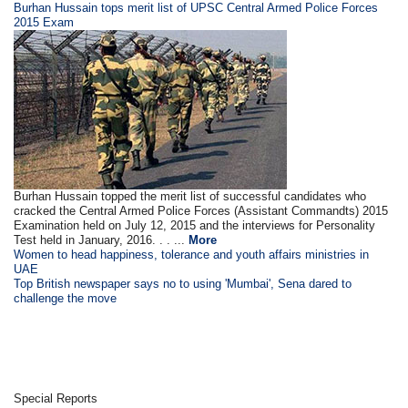
Burhan Hussain tops merit list of UPSC Central Armed Police Forces
2015 Exam
Burhan Hussain topped the merit list of successful candidates who
cracked the Central Armed Police Forces (Assistant Commandts) 2015
Examination held on July 12, 2015 and the interviews for Personality
Test held in January, 2016. . . ...
More
Women to head happiness, tolerance and youth affairs ministries in
UAE
Top British newspaper says no to using 'Mumbai', Sena dared to
challenge the move
Special Reports