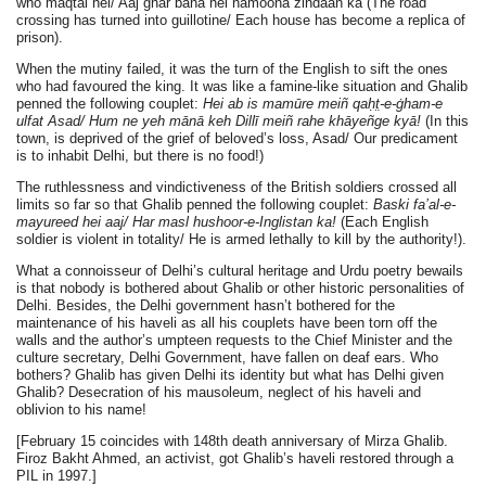
who maqtal hei/ Aaj ghar bana hei namoona zindaan ka (The road
crossing has turned into guillotine/ Each house has become a replica of
prison).
When the mutiny failed, it was the turn of the English to sift the ones
who had favoured the king. It was like a famine-like situation and Ghalib
penned the following couplet:
Hei ab is mamūre meiñ qaḥt̤-e-ġham-e
ulfat Asad/ Hum ne yeh mānā keh Dillī meiñ rahe khāyeñge kyā!
(In this
town, is deprived of the grief of beloved’s loss, Asad/ Our predicament
is to inhabit Delhi, but there is no food!)
The ruthlessness and vindictiveness of the British soldiers crossed all
limits so far so that Ghalib penned the following couplet:
Baski fa’al-e-
mayureed hei aaj/ Har masl hushoor-e-Inglistan ka!
(Each English
soldier is violent in totality/ He is armed lethally to kill by the authority!).
What a connoisseur of Delhi’s cultural heritage and Urdu poetry bewails
is that nobody is bothered about Ghalib or other historic personalities of
Delhi. Besides, the Delhi government hasn’t bothered for the
maintenance of his haveli as all his couplets have been torn off the
walls and the author’s umpteen requests to the Chief Minister and the
culture secretary, Delhi Government, have fallen on deaf ears. Who
bothers? Ghalib has given Delhi its identity but what has Delhi given
Ghalib? Desecration of his mausoleum, neglect of his haveli and
oblivion to his name!
[February 15 coincides with 148th death anniversary of Mirza Ghalib.
Firoz Bakht Ahmed, an activist, got Ghalib’s haveli restored through a
PIL in 1997.]