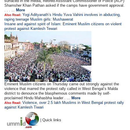
surfaced in the media, Retired Assistant Commissioner of Police (ACP)
Shamsher Khan Pathan asked if the camps have government approval.
. . . ...
More
Yogi Adityanath’s Hindu Yuva Vahini involves in abducting,
Also Read:
raping teenage Muslim girls: Mushawerat
Insane and against spirit of Islam: Eminent Muslim citizens on violent
protest against Kamlesh Tewari
Eminent Muslim citizens on Thursday came out strongly against the
violence that marred the protest rally called in West Bengal’s Malda
district to denounce the blasphemous comments made by self-
proclaimed Hindu Mahasbha leader . ...
More
Violence, over 2.5 lakh Muslims in West Bengal protest rally
Also Read:
against Kamlesh Tiwari
| Quick links