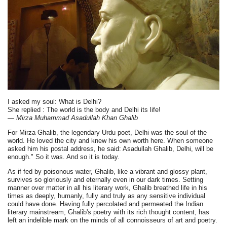
I asked my soul: What is Delhi?
She replied : The world is the body and Delhi its life!
— Mirza Muhammad Asadullah Khan Ghalib
For Mirza Ghalib, the legendary Urdu poet, Delhi was the soul of the
world. He loved the city and knew his own worth here. When someone
asked him his postal address, he said: Asadullah Ghalib, Delhi, will be
enough." So it was. And so it is today.
As if fed by poisonous water, Ghalib, like a vibrant and glossy plant,
survives so gloriously and eternally even in our dark times. Setting
manner over matter in all his literary work, Ghalib breathed life in his
times as deeply, humanly, fully and truly as any sensitive individual
could have done. Having fully percolated and permeated the Indian
literary mainstream, Ghalib's poetry with its rich thought content, has
left an indelible mark on the minds of all connoisseurs of art and poetry.