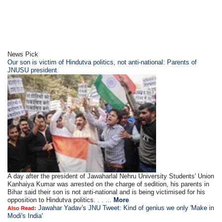
News Pick
Our son is victim of Hindutva politics, not anti-national: Parents of
JNUSU president
A day after the president of Jawaharlal Nehru University Students' Union
Kanhaiya Kumar was arrested on the charge of sedition, his parents in
Bihar said their son is not anti-national and is being victimised for his
opposition to Hindutva politics. . . ...
More
Jawahar Yadav's JNU Tweet: Kind of genius we only 'Make in
Also Read:
Modi's India'