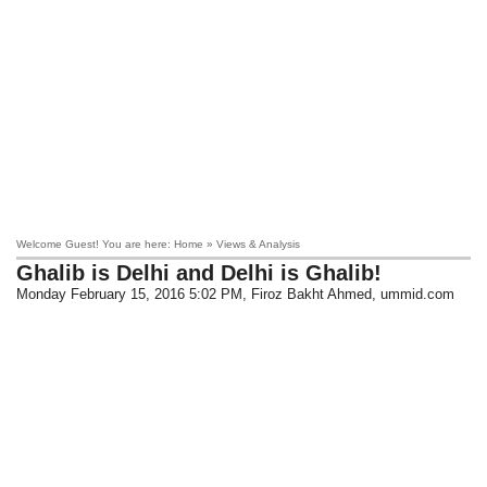
Welcome Guest! You are here: Home » Views & Analysis
Ghalib is Delhi and Delhi is Ghalib!
Monday February 15, 2016 5:02 PM
, Firoz Bakht Ahmed, ummid.com