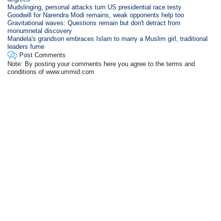
Mudslinging, personal attacks turn US presidential race testy
Goodwill for Narendra Modi remains, weak opponents help too
Gravitational waves: Questions remain but don't detract from
monumnetal discovery
Mandela's grandson embraces Islam to marry a Muslim girl, traditional
leaders fume
Post Comments
Note: By posting your comments here you agree to the terms and
conditions of www.ummid.com