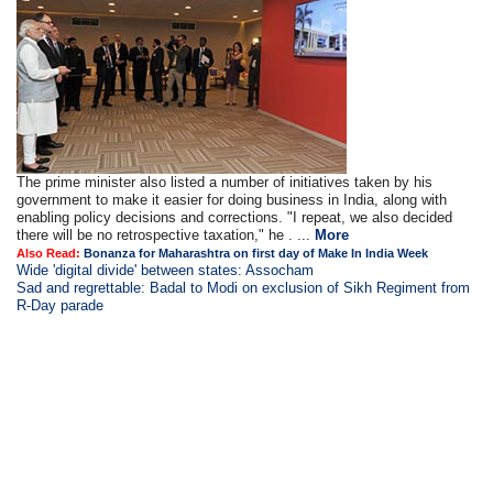
The prime minister also listed a number of initiatives taken by his
government to make it easier for doing business in India, along with
enabling policy decisions and corrections. "I repeat, we also decided
there will be no retrospective taxation," he . ...
More
Also Read:
Bonanza for Maharashtra on first day of Make In India Week
Wide 'digital divide' between states: Assocham
Sad and regrettable: Badal to Modi on exclusion of Sikh Regiment from
R-Day parade