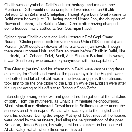
Ghalib was a symbol of Delhi’s cultural heritage and remains one.
Mention of Delhi would not be complete if we miss out on Ghalib,
Bahadur Shah Zafar and Shahjahan. Though Agra born, Ghalib came to
Delhi when he was just 13. Having married Umrao Jan, the daughter of
Nawab of Loharu, Ilahi Bakhsh Maruf, Ghalib after having changed
some houses finally settled at Gali Qasimjan haveli.
Opines great Ghalib expert and Urdu litterateur Prof Gopi Chand
Narang, “Ghalib penned both his volumnious Urdu (1100 couplets) and
Persian (6700 couplets) diwans at his Gali Qasimjan haveli. Though
there were umpteen Urdu and Persian poets before Ghalib in Delhi, like
— Naziri, Urfi, Zahoori, Faizi, Bedil, Asir, Shaukat Bukhari — however,
it was Ghalib only who became synonymous with the capital city.”
The Ghadar (mutiny) and its aftermath in Delhi were very testing times,
especially for Ghalib and most of the people loyal to the English were
first sifted and killed. Ghalib was in the tweezer grip as the mutineers
took him to be the one close to the English while the English were after
his jugular owing to his affinity to Bahadur Shah Zafar.
Interestingly, owing to his wit and good stars, he got out of the clutches
of both. From the mutineers, as Ghalib’s immediate neighbourhood,
Sharif Manzil and Hindustani Dawakhana in Ballimaran, were under the
supervision of Maharaja of Patiala who was loyal to the English and
sent his soldiers. During the Sepoy Mutiny of 1857, most of the houses
were looted by the mutineers, including the neighbourhood of the poet.
So far so, Umrao Begum, his wife, sent her valuables in her house at
Ahata Kaley Sahab where these were thieved.