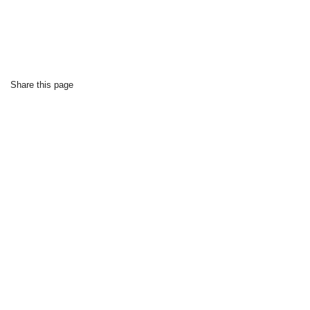
Share this page