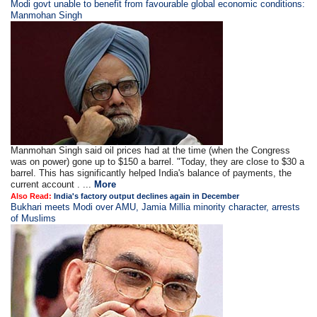
Modi govt unable to benefit from favourable global economic conditions:
Manmohan Singh
Manmohan Singh said oil prices had at the time (when the Congress
was on power) gone up to $150 a barrel. "Today, they are close to $30 a
barrel. This has significantly helped India's balance of payments, the
current account . ...
More
Also Read:
India's factory output declines again in December
Bukhari meets Modi over AMU, Jamia Millia minority character, arrests
of Muslims