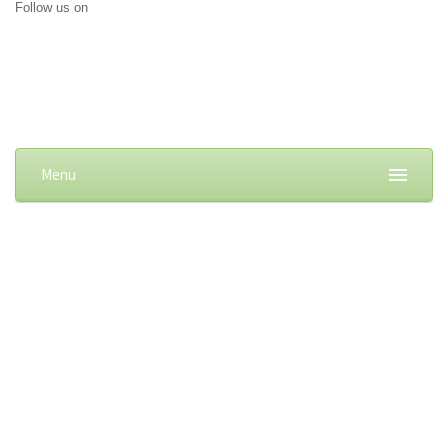
Follow us on
Menu