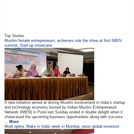
Top Stories
Muslim female entrepreneurs, achievers rule the show at first IMEN
summit, Start-up showcase
A new initiative aimed at driving Muslim involvement in India’s startup
and technology economy hosted by Indian Muslim Entrepreneurs
Network (IMEN) in Pune last Sunday ended in double delight when it
showcased the upcoming business opportunities along with success .
...
More
Modi opens 'Make in India' week in Mumbai, woos global investors