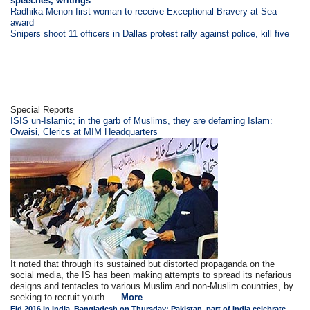
speeches, writings
Radhika Menon first woman to receive Exceptional Bravery at Sea
award
Snipers shoot 11 officers in Dallas protest rally against police, kill five
Special Reports
ISIS un-Islamic; in the garb of Muslims, they are defaming Islam:
Owaisi, Clerics at MIM Headquarters
It noted that through its sustained but distorted propaganda on the
social media, the IS has been making attempts to spread its nefarious
designs and tentacles to various Muslim and non-Muslim countries, by
seeking to recruit youth ....
More
Eid 2016 in India, Bangladesh on Thursday; Pakistan, part of India celebrate