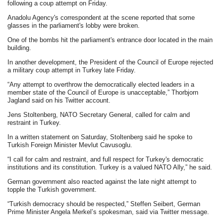
following a coup attempt on Friday.
Anadolu Agency's correspondent at the scene reported that some
glasses in the parliament's lobby were broken.
One of the bombs hit the parliament's entrance door located in the main
building.
In another development, the President of the Council of Europe rejected
a military coup attempt in Turkey late Friday.
“Any attempt to overthrow the democratically elected leaders in a
member state of the Council of Europe is unacceptable,” Thorbjorn
Jagland said on his Twitter account.
Jens Stoltenberg, NATO Secretary General, called for calm and
restraint in Turkey.
In a written statement on Saturday, Stoltenberg said he spoke to
Turkish Foreign Minister Mevlut Cavusoglu.
“I call for calm and restraint, and full respect for Turkey's democratic
institutions and its constitution. Turkey is a valued NATO Ally,” he said.
German government also reacted against the late night attempt to
topple the Turkish government.
“Turkish democracy should be respected,” Steffen Seibert, German
Prime Minister Angela Merkel’s spokesman, said via Twitter message.