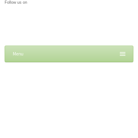
Follow us on
Menu