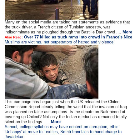
Many on the social media are taking her statements as evidence that
the truck driver, a French citizen of Tunisian ancestry, was
indiscriminate as he ploughed through the Bastille Day crowd ....
More
Over 77 killed as truck rams into crowd in France's Nice
Also Read:
Muslims are victims, not perpetrators of hatred and violence
This campaign has begun just when the UK released the Chilcot
Commission Report clearly telling the world that the invasion of Iraq
was planned on false assumptions. Is the debate on Naik aimed at
covering up Chilcot? Not only the Indian media has remained totally
silent on the findings. ....
More
School, college syllabus may have content on corruption, ethic
'Unhappy' at move to Textiles, Smriti Irani fails to hand charge to
Javadekar