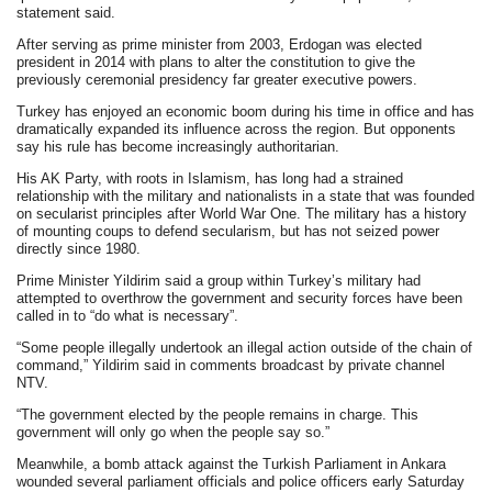
statement said.
After serving as prime minister from 2003, Erdogan was elected
president in 2014 with plans to alter the constitution to give the
previously ceremonial presidency far greater executive powers.
Turkey has enjoyed an economic boom during his time in office and has
dramatically expanded its influence across the region. But opponents
say his rule has become increasingly authoritarian.
His AK Party, with roots in Islamism, has long had a strained
relationship with the military and nationalists in a state that was founded
on secularist principles after World War One. The military has a history
of mounting coups to defend secularism, but has not seized power
directly since 1980.
Prime Minister Yildirim said a group within Turkey’s military had
attempted to overthrow the government and security forces have been
called in to “do what is necessary”.
“Some people illegally undertook an illegal action outside of the chain of
command,” Yildirim said in comments broadcast by private channel
NTV.
“The government elected by the people remains in charge. This
government will only go when the people say so.”
Meanwhile, a bomb attack against the Turkish Parliament in Ankara
wounded several parliament officials and police officers early Saturday