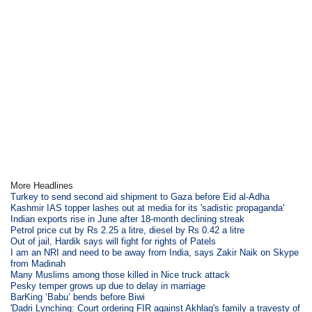
More Headlines
Turkey to send second aid shipment to Gaza before Eid al-Adha
Kashmir IAS topper lashes out at media for its 'sadistic propaganda'
Indian exports rise in June after 18-month declining streak
Petrol price cut by Rs 2.25 a litre, diesel by Rs 0.42 a litre
Out of jail, Hardik says will fight for rights of Patels
I am an NRI and need to be away from India, says Zakir Naik on Skype
from Madinah
Many Muslims among those killed in Nice truck attack
Pesky temper grows up due to delay in marriage
BarKing ‘Babu’ bends before Biwi
'Dadri Lynching: Court ordering FIR against Akhlaq's family a travesty of