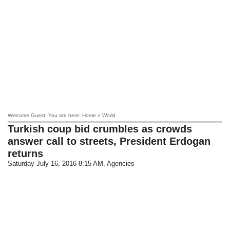
Welcome Guest! You are here: Home » World
Turkish coup bid crumbles as crowds
answer call to streets, President Erdogan
returns
Saturday July 16, 2016 8:15 AM
, Agencies