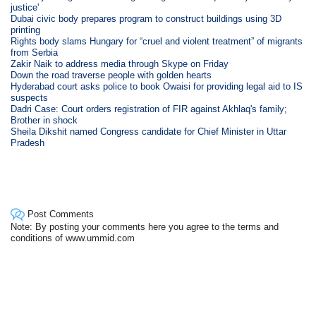
justice'
Dubai civic body prepares program to construct buildings using 3D
printing
Rights body slams Hungary for “cruel and violent treatment” of migrants
from Serbia
Zakir Naik to address media through Skype on Friday
Down the road traverse people with golden hearts
Hyderabad court asks police to book Owaisi for providing legal aid to IS
suspects
Dadri Case: Court orders registration of FIR against Akhlaq's family;
Brother in shock
Sheila Dikshit named Congress candidate for Chief Minister in Uttar
Pradesh
Post Comments
Note: By posting your comments here you agree to the terms and
conditions of www.ummid.com