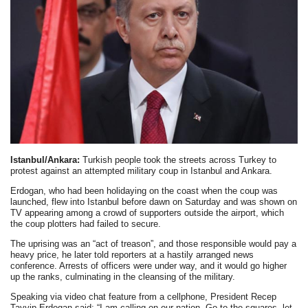
Istanbul/Ankara:
Turkish people took the streets across Turkey to
protest against an attempted military coup in Istanbul and Ankara.
Erdogan, who had been holidaying on the coast when the coup was
launched, flew into Istanbul before dawn on Saturday and was shown on
TV appearing among a crowd of supporters outside the airport, which
the coup plotters had failed to secure.
The uprising was an “act of treason”, and those responsible would pay a
heavy price, he later told reporters at a hastily arranged news
conference. Arrests of officers were under way, and it would go higher
up the ranks, culminating in the cleansing of the military.
Speaking via video chat feature from a cellphone, President Recep
Tayyip Erdogan said: “I am calling on our nation. Go to the squares, let