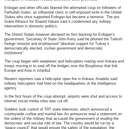
Erdogan and other officials blamed the attempted coup on followers of
Fethullah Gulen, an influential cleric in self-imposed exile in the United
States who once supported Erdogan but became a nemesis. The pro-
Gulen Alliance for Shared Values said it condemned any military
intervention in domestic politics.
The United States however declared its firm backing for Erdogan’s
government. Secretary of State John Kerry said he phoned the Turkish
foreign minister and emphasised “absolute support for Turkey’s
democratically elected, civilian government and democratic
institutions”.
The coup began with warplanes and helicopters roaring over Ankara and
troops moving in to seal off the bridges over the Bosphorus that link
Europe and Asia in Istanbul.
Reuters reporters saw a helicopter open fire in Ankara. Anadolu said
military helicopters had fired on the headquarters of the intelligence
agency.
In the first hours of the coup attempt, airports were shut and access to
internet social media sites was cut off.
Soldiers took control of TRT state television, which announced a
countrywide curfew and martial law. An announcer read a statement on
the orders of the military that accused the government of eroding the
democratic and secular rule of law. The country would be run by a
“peace council” that would ensure the safety of the population, the