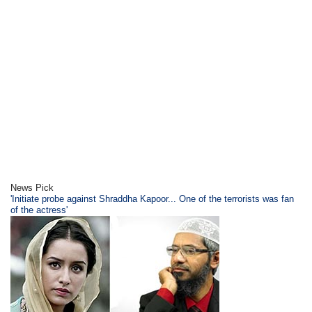
News Pick
'Initiate probe against Shraddha Kapoor... One of the terrorists was fan
of the actress'