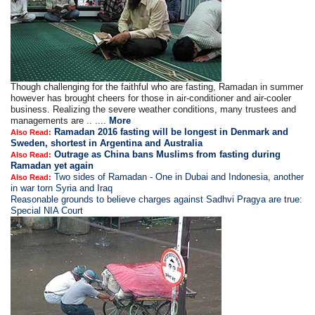
Though challenging for the faithful who are fasting, Ramadan in summer
however has brought cheers for those in air-conditioner and air-cooler
business. Realizing the severe weather conditions, many trustees and
managements are .. ....
More
Ramadan 2016 fasting will be longest in Denmark and
Also Read:
Sweden, shortest in Argentina and Australia
Outrage as China bans Muslims from fasting during
Also Read:
Ramadan yet again
Two sides of Ramadan - One in Dubai and Indonesia, another
Also Read:
in war torn Syria and Iraq
Reasonable grounds to believe charges against Sadhvi Pragya are true:
Special NIA Court