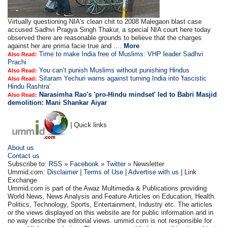
Virtually questioning NIA's clean chit to 2008 Malegaon blast case
accused Sadhvi Pragya Singh Thakur, a special NIA court here today
observed there are reasonable grounds to believe that the charges
against her are prima facie true and ....
More
Time to make India free of Muslims: VHP leader Sadhvi
Also Read:
Prachi
You can’t punish Muslims without punishing Hindus
Also Read:
Sitaram Yechuri warns against turning India into 'fascistic
Also Read:
Hindu Rashtra'
Narasimha Rao's 'pro-Hindu mindset' led to Babri Masjid
Also Read:
demolition: Mani Shankar Aiyar
| Quick links
About us
Contact us
Subscribe to:
RSS
»
Facebook
»
Twitter
» Newsletter
Ummid.com:
Disclaimer
|
Terms of Use
|
Advertise with us
| Link
Exchange
Ummid.com is part of the Awaz Multimedia & Publications providing
World News, News Analysis and Feature Articles on Education, Health.
Politics, Technology, Sports, Entertainment, Industry etc. The articles
or the views displayed on this website are for public information and in
no way describe the editorial views. ummid.com is not responsible for