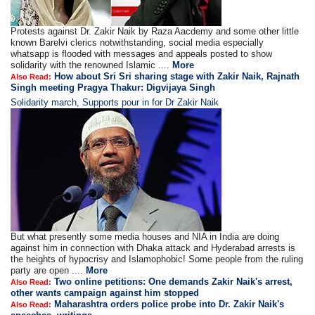
Protests against Dr. Zakir Naik by Raza Aacdemy and some other little
known Barelvi clerics notwithstanding, social media especially
whatsapp is flooded with messages and appeals posted to show
solidarity with the renowned Islamic ....
More
How about Sri Sri sharing stage with Zakir Naik, Rajnath
Also Read:
Singh meeting Pragya Thakur: Digvijaya Singh
Solidarity march, Supports pour in for Dr Zakir Naik
But what presently some media houses and NIA in India are doing
against him in connection with Dhaka attack and Hyderabad arrests is
the heights of hypocrisy and Islamophobic! Some people from the ruling
party are open ....
More
Two online petitions: One demands Zakir Naik's arrest,
Also Read:
other wants campaign against him stopped
Maharashtra orders police probe into Dr. Zakir Naik's
Also Read: