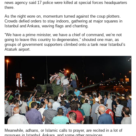
news agency said 17 police were killed at special forces headquarters
there.
As the night wore on, momentum turned against the coup plotters.
Crowds defied orders to stay indoors, gathering at major squares in
Istanbul and Ankara, waving flags and chanting.
“We have a prime minister, we have a chief of command, we’re not
going to leave this country to degenerates,” shouted one man, as
groups of government supporters climbed onto a tank near Istanbul’s
Ataturk airport.
Meanwhile, adhans, or Islamic calls to prayer, are recited in a lot of
mosques in Istanbul, Ankara, and some other provinces.