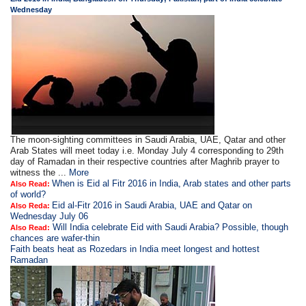
Wednesday
The moon-sighting committees in Saudi Arabia, UAE, Qatar and other
Arab States will meet today i.e. Monday July 4 corresponding to 29th
day of Ramadan in their respective countries after Maghrib prayer to
witness the ...
More
When is Eid al Fitr 2016 in India, Arab states and other parts
Also Read:
of world?
Eid al-Fitr 2016 in Saudi Arabia, UAE and Qatar on
Also Reda:
Wednesday July 06
Will India celebrate Eid with Saudi Arabia? Possible, though
Also Read:
chances are wafer-thin
Faith beats heat as Rozedars in India meet longest and hottest
Ramadan