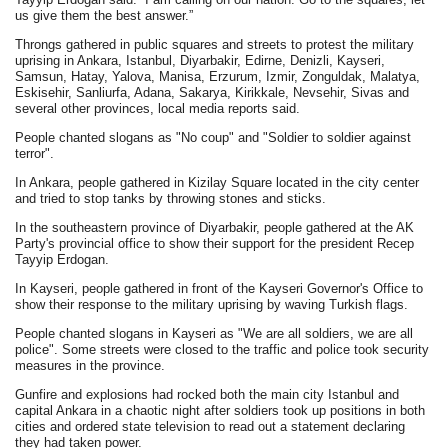
us give them the best answer.”
Throngs gathered in public squares and streets to protest the military
uprising in Ankara, Istanbul, Diyarbakir, Edirne, Denizli, Kayseri,
Samsun, Hatay, Yalova, Manisa, Erzurum, Izmir, Zonguldak, Malatya,
Eskisehir, Sanliurfa, Adana, Sakarya, Kirikkale, Nevsehir, Sivas and
several other provinces, local media reports said.
People chanted slogans as "No coup" and "Soldier to soldier against
terror".
In Ankara, people gathered in Kizilay Square located in the city center
and tried to stop tanks by throwing stones and sticks.
In the southeastern province of Diyarbakir, people gathered at the AK
Party's provincial office to show their support for the president Recep
Tayyip Erdogan.
In Kayseri, people gathered in front of the Kayseri Governor's Office to
show their response to the military uprising by waving Turkish flags.
People chanted slogans in Kayseri as "We are all soldiers, we are all
police". Some streets were closed to the traffic and police took security
measures in the province.
Gunfire and explosions had rocked both the main city Istanbul and
capital Ankara in a chaotic night after soldiers took up positions in both
cities and ordered state television to read out a statement declaring
they had taken power.