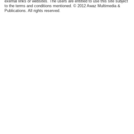
exernal links or websites. The users are entitled to use this site subject
to the terms and conditions mentioned. © 2012 Awaz Multimedia &
Publications. All rights reserved.