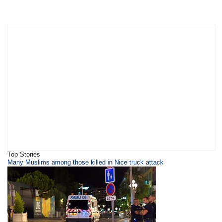
Top Stories
​Many Muslims among those killed in Nice truck attack