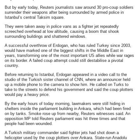
But by early today, Reuters journalists saw around 30 pro-coup soldiers
surrender their weapons after being surrounded by armed police in
Istanbul’s central Taksim square.
They were taken away in police vans as a fighter jet repeatedly
screeched overhead at low altitude, causing a boom that shook
surrounding buildings and shattered windows.
A successful overthrow of Erdogan, who has ruled Turkey since 2003,
would have marked one of the biggest shifts in the Middle East in
years, transforming one of the most important US allies while war rages
on its border. A failed coup attempt could still destabilise a pivotal
country.
Before returning to Istanbul, Erdogan appeared in a video call to the
studio of the Turkish sister channel of CNN, where an announcer held
up a mobile phone to the camera to show him. He called on Turks to
take to the streets to defend his government and said the coup plotters
would pay a heavy price.
By the early hours of today morning, lawmakers were still hiding in
shelters inside the parliament building in Ankara, which had been fired
on by tanks. Smoke rose up from nearby, Reuters witnesses said. An
opposition MP told Reuters parliament was hit three times and that
people had been wounded.
A Turkish military commander said fighter jets had shot down a
helicopter used by the coup plotters over Ankara. State-run Anadolu