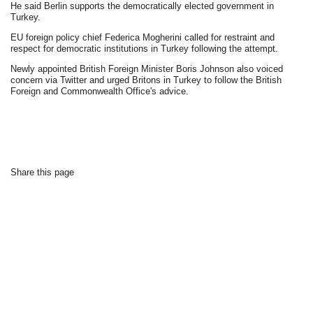
He said Berlin supports the democratically elected government in
Turkey.
EU foreign policy chief Federica Mogherini called for restraint and
respect for democratic institutions in Turkey following the attempt.
Newly appointed British Foreign Minister Boris Johnson also voiced
concern via Twitter and urged Britons in Turkey to follow the British
Foreign and Commonwealth Office's advice.
Share this page