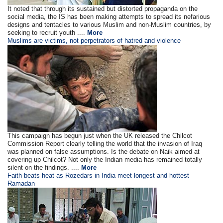
It noted that through its sustained but distorted propaganda on the
social media, the IS has been making attempts to spread its nefarious
designs and tentacles to various Muslim and non-Muslim countries, by
seeking to recruit youth ....
More
Muslims are victims, not perpetrators of hatred and violence
This campaign has begun just when the UK released the Chilcot
Commission Report clearly telling the world that the invasion of Iraq
was planned on false assumptions. Is the debate on Naik aimed at
covering up Chilcot? Not only the Indian media has remained totally
silent on the findings. ....
More
Faith beats heat as Rozedars in India meet longest and hottest
Ramadan