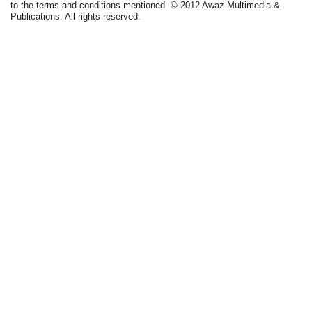
to the terms and conditions mentioned. © 2012 Awaz Multimedia &
Publications. All rights reserved.