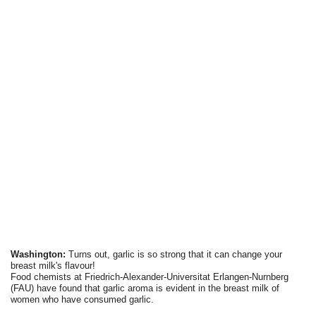
Washington:
Turns out, garlic is so strong that it can change your
breast milk's flavour!
Food chemists at Friedrich-Alexander-Universitat Erlangen-Nurnberg
(FAU) have found that garlic aroma is evident in the breast milk of
women who have consumed garlic.