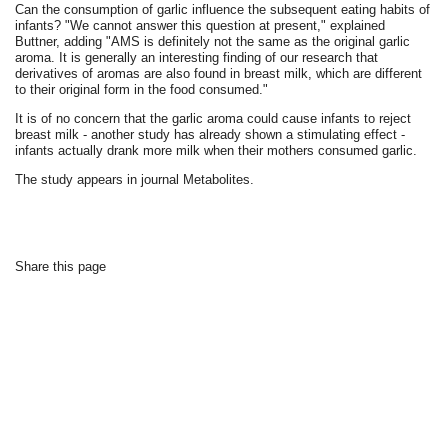
Can the consumption of garlic influence the subsequent eating habits of
infants? "We cannot answer this question at present," explained
Buttner, adding "AMS is definitely not the same as the original garlic
aroma. It is generally an interesting finding of our research that
derivatives of aromas are also found in breast milk, which are different
to their original form in the food consumed."
It is of no concern that the garlic aroma could cause infants to reject
breast milk - another study has already shown a stimulating effect -
infants actually drank more milk when their mothers consumed garlic.
The study appears in journal Metabolites.
Share this page