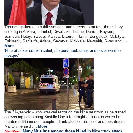
Throngs gathered in public squares and streets to protest the military
uprising in Ankara, Istanbul, Diyarbakir, Edirne, Denizli, Kayseri,
Samsun, Hatay, Yalova, Manisa, Erzurum, Izmir, Zonguldak, Malatya,
Eskisehir, Sanliurfa, Adana, Sakarya, Kirikkale, Nevsehir, Sivas and ....
More
'Nice attacker drank alcohol, ate pork, took drugs and never went to
mosque'
The 31-year-old - who wreaked terror on the Nice seafront as he turned
an evening celebrating Bastille Day into a night of terror in which he
murdered 84 innocent people - drank alcohol, ate pork and took drugs,
MailOnline said ....
More
Many Muslims among those killed in Nice truck attack
Also Read: