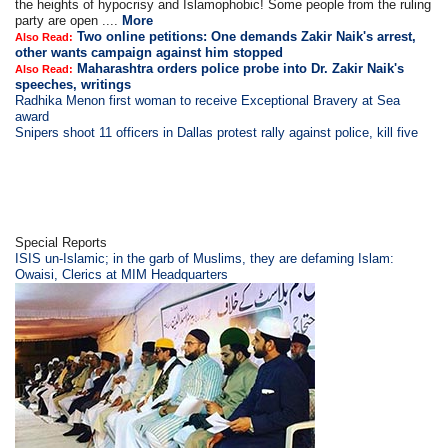
the heights of hypocrisy and Islamophobic! Some people from the ruling
party are open ....
More
Two online petitions: One demands Zakir Naik's arrest,
Also Read:
other wants campaign against him stopped
Maharashtra orders police probe into Dr. Zakir Naik's
Also Read:
speeches, writings
Radhika Menon first woman to receive Exceptional Bravery at Sea
award
Snipers shoot 11 officers in Dallas protest rally against police, kill five
Special Reports
ISIS un-Islamic; in the garb of Muslims, they are defaming Islam:
Owaisi, Clerics at MIM Headquarters