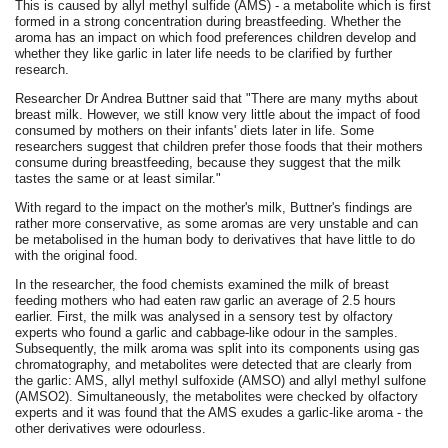
This is caused by allyl methyl sulfide (AMS) - a metabolite which is first
formed in a strong concentration during breastfeeding. Whether the
aroma has an impact on which food preferences children develop and
whether they like garlic in later life needs to be clarified by further
research.
Researcher Dr Andrea Buttner said that "There are many myths about
breast milk. However, we still know very little about the impact of food
consumed by mothers on their infants' diets later in life. Some
researchers suggest that children prefer those foods that their mothers
consume during breastfeeding, because they suggest that the milk
tastes the same or at least similar."
With regard to the impact on the mother's milk, Buttner's findings are
rather more conservative, as some aromas are very unstable and can
be metabolised in the human body to derivatives that have little to do
with the original food.
In the researcher, the food chemists examined the milk of breast
feeding mothers who had eaten raw garlic an average of 2.5 hours
earlier. First, the milk was analysed in a sensory test by olfactory
experts who found a garlic and cabbage-like odour in the samples.
Subsequently, the milk aroma was split into its components using gas
chromatography, and metabolites were detected that are clearly from
the garlic: AMS, allyl methyl sulfoxide (AMSO) and allyl methyl sulfone
(AMSO2). Simultaneously, the metabolites were checked by olfactory
experts and it was found that the AMS exudes a garlic-like aroma - the
other derivatives were odourless.