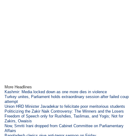
More Headlines
Kashmir: Media locked down as one more dies in violence
Turkey unites, Parliament holds extraordinary session after failed coup
attempt
Union HRD Minister Javadekar to felicitate poor meritorious students
Politicizing the Zakir Naik Controversy: The Winners and the Losers
Freedom of Speech only for Rushdies, Taslimas, and Yogis; Not for
Zakirs, Owaisis
Now, Smriti Irani dropped from Cabinet Committee on Parliamentary
Affairs
Bangladesh clerics give anti-terror sermon on Friday