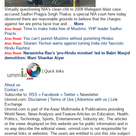
Virtually questioning NIA's clean chit to 2008 Malegaon blast case
accused Sadhvi Pragya Singh Thakur, a special NIA court here today
observed there are reasonable grounds to believe that the charges
against her are prima facie true and ....
More
Time to make India free of Muslims: VHP leader Sadhvi
Also Read:
Prachi
You can’t punish Muslims without punishing Hindus
Also Read:
Sitaram Yechuri warns against turning India into 'fascistic
Also Read:
Hindu Rashtra'
Narasimha Rao's 'pro-Hindu mindset' led to Babri Masjid
Also Read:
demolition: Mani Shankar Aiyar
| Quick links
About us
Contact us
Subscribe to:
RSS
»
Facebook
»
Twitter
» Newsletter
Ummid.com:
Disclaimer
|
Terms of Use
|
Advertise with us
| Link
Exchange
Ummid.com is part of the Awaz Multimedia & Publications providing
World News, News Analysis and Feature Articles on Education, Health.
Politics, Technology, Sports, Entertainment, Industry etc. The articles
or the views displayed on this website are for public information and in
no way describe the editorial views. ummid.com is not responsible for
exernal links or websites. The users are entitled to use this site subject