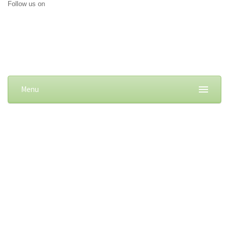
Follow us on
Menu