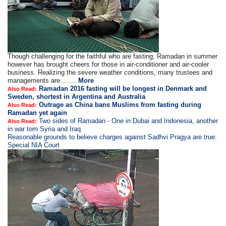
Though challenging for the faithful who are fasting, Ramadan in summer
however has brought cheers for those in air-conditioner and air-cooler
business. Realizing the severe weather conditions, many trustees and
managements are .. ....
More
Ramadan 2016 fasting will be longest in Denmark and
Also Read:
Sweden, shortest in Argentina and Australia
Outrage as China bans Muslims from fasting during
Also Read:
Ramadan yet again
Two sides of Ramadan - One in Dubai and Indonesia, another
Also Read:
in war torn Syria and Iraq
Reasonable grounds to believe charges against Sadhvi Pragya are true:
Special NIA Court