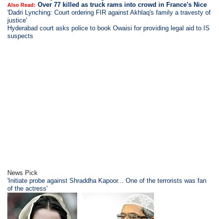
Over 77 killed as truck rams into crowd in France's Nice
Also Read:
'Dadri Lynching: Court ordering FIR against Akhlaq's family a travesty of
justice'
Hyderabad court asks police to book Owaisi for providing legal aid to IS
suspects
News Pick
'Initiate probe against Shraddha Kapoor... One of the terrorists was fan
of the actress'