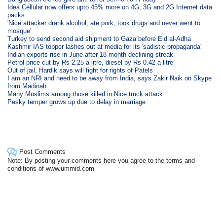
Idea Cellular now offers upto 45% more on 4G, 3G and 2G Internet data
packs
'Nice attacker drank alcohol, ate pork, took drugs and never went to
mosque'
Turkey to send second aid shipment to Gaza before Eid al-Adha
Kashmir IAS topper lashes out at media for its 'sadistic propaganda'
Indian exports rise in June after 18-month declining streak
Petrol price cut by Rs 2.25 a litre, diesel by Rs 0.42 a litre
Out of jail, Hardik says will fight for rights of Patels
I am an NRI and need to be away from India, says Zakir Naik on Skype
from Madinah
Many Muslims among those killed in Nice truck attack
Pesky temper grows up due to delay in marriage
Post Comments
Note: By posting your comments here you agree to the terms and
conditions of www.ummid.com