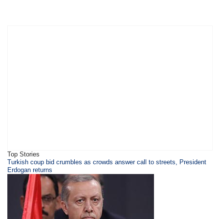
Top Stories
​Turkish coup bid crumbles as crowds answer call to streets, President
Erdogan returns