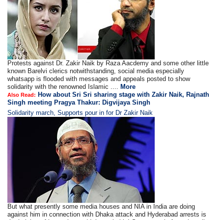
Protests against Dr. Zakir Naik by Raza Aacdemy and some other little
known Barelvi clerics notwithstanding, social media especially
whatsapp is flooded with messages and appeals posted to show
solidarity with the renowned Islamic ....
More
How about Sri Sri sharing stage with Zakir Naik, Rajnath
Also Read:
Singh meeting Pragya Thakur: Digvijaya Singh
Solidarity march, Supports pour in for Dr Zakir Naik
But what presently some media houses and NIA in India are doing
against him in connection with Dhaka attack and Hyderabad arrests is