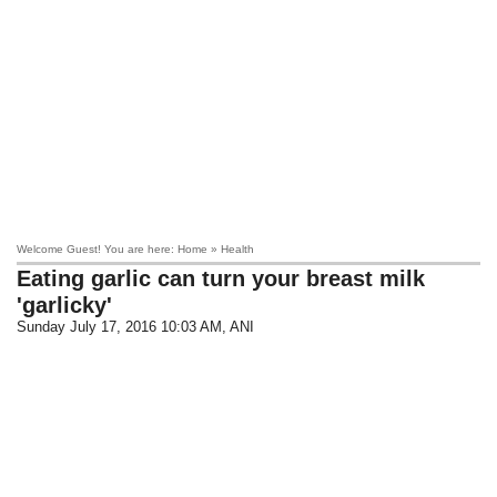
Welcome Guest! You are here: Home » Health
Eating garlic can turn your breast milk
'garlicky'
Sunday July 17, 2016 10:03 AM
, ANI