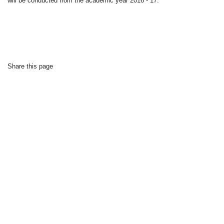
will be conducted from the academic year 2016 - 17.
Share this page