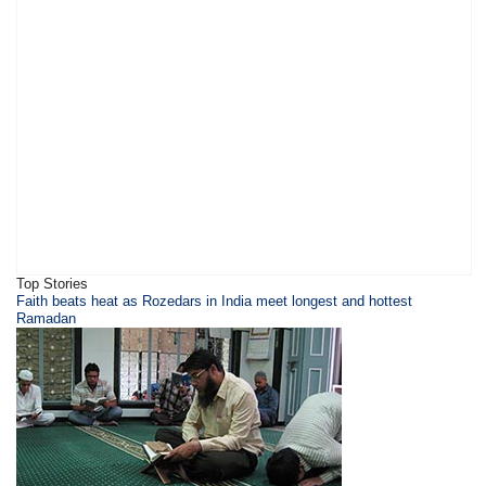
Top Stories
​Faith beats heat as Rozedars in India meet longest and hottest
Ramadan