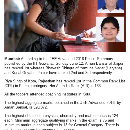
Mumbai:
According to the JEE Advanced 2016 Result Summary
published by the IIT Guwahati Sunday June 12, Aman Bansal of Jaipur
has ranked 1st whereas Bhavesh Dhingra of Yamuna Nagar (Haryana)
and Kunal Goyal of Jaipur have ranked 2nd and 3rd respectively.
Riya Singh of Kota, Rajasthan has ranked 1st in the Common Rank List
(CRL) in Female category. Her All India Rank (AIR) is 133.
All the toppers attended coaching institutes in Kota.
The highest aggregate marks obtained in the JEE Advanced 2016, by
Aman Bansal, is 320/372.
The highest obtained in physics, chemistry and mathematics is 124
each. Minimum aggregate qualifying marks in the exam is 75 and
Minimum marks in each subject is 13 for General Category. There is
relaxation in score for reserved categories.