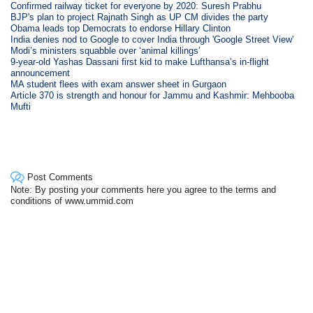
Confirmed railway ticket for everyone by 2020: Suresh Prabhu
BJP's plan to project Rajnath Singh as UP CM divides the party
Obama leads top Democrats to endorse Hillary Clinton
India denies nod to Google to cover India through 'Google Street View'
Modi’s ministers squabble over ‘animal killings’
9-year-old Yashas Dassani first kid to make Lufthansa’s in-flight
announcement
MA student flees with exam answer sheet in Gurgaon
Article 370 is strength and honour for Jammu and Kashmir: Mehbooba
Mufti
Post Comments
Note: By posting your comments here you agree to the terms and
conditions of www.ummid.com