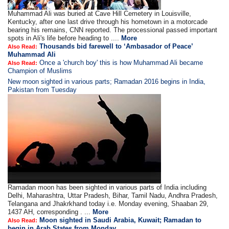
Muhammad Ali was buried at Cave Hill Cemetery in Louisville,
Kentucky, after one last drive through his hometown in a motorcade
bearing his remains, CNN reported. The processional passed important
spots in Ali's life before heading to ....
More
Thousands bid farewell to ‘Ambasador of Peace’
Also Read:
Muhammad Ali
Once a 'church boy' this is how Muhammad Ali became
Also Read:
Champion of Muslims
New moon sighted in various parts; Ramadan 2016 begins in India,
Pakistan from Tuesday
Ramadan moon has been sighted in various parts of India including
Delhi, Maharashtra, Uttar Pradesh, Bihar, Tamil Nadu, Andhra Pradesh,
Telangana and Jhakrkhand today i.e. Monday evening, Shaaban 29,
1437 AH, corresponding . ...
More
Moon sighted in Saudi Arabia, Kuwait; Ramadan to
Also Read:
begin in Arab States from Monday