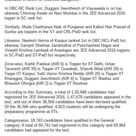
In OBC-NC Rank List, Duggani Jeevithiesh of Viayawada is on top,
whereas Chinmay Awale on Navi Mumbai is the JEE Advanced 2016
topper in SC rank list.
Similarly, Mude Chaithanya Naik of Punganur and Kalluri Hari Prasad of
Guntur are toppers in the ST and CRL-PwD rank list.
Likewise, Neelesh Verma of Kanpur ranked 1st in OBC-NCL-PwD list,
whereas Samprit Shekhar Jambhulkar of Panchasheel Nagar and
Vineeth Krishna Lambadi of Anantapur are JEE Advanced 2016 toppers
in SC-PwD and ST-PwD list respectively.
Zone-wise, Kartik Patekar (AIR 6) is Topper for IIT Delhi, Ishan
Tarunesh (AIR 33) is Topper IIT Guwahati, Sharvik Mital (AIR 29) is
Toppe IIT Kanpur, Satti Vamsi Krishna Reddy (AIR 20) is Topper IIT
Kharagpur, Duggani Jeevithiesh (AIR 4) is Topper IIT Madras and
Bhavesh Dhingra (AIR 2) is Topper IIT Roorkee.
According to this Summary, a total of 1,55,948 candidates had
registered for JEE Advanced 2016, 1,47,678 candidates appeared in the
test, and out of them 36,566 candidates have been declared qualified.
Of the 36,566 who qualified, 4,923 students will be undergoing the
preparatory programme at IITs.
Categorywise, 18,743 candidates have qualified in the General
category. A total of 60,741 had registered in this category and 58,964
candidates had appeared for the test.