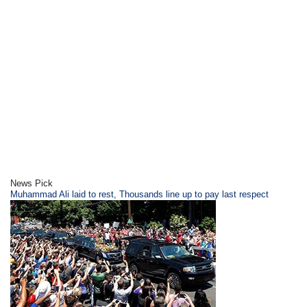
News Pick
​Muhammad Ali laid to rest, Thousands line up to pay last respect