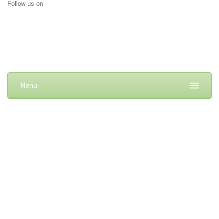
Follow us on
Menu