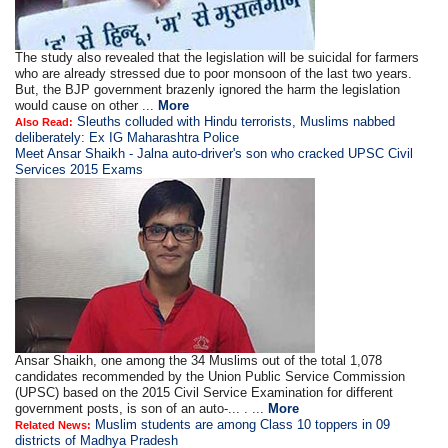
The study also revealed that the legislation will be suicidal for farmers
who are already stressed due to poor monsoon of the last two years.
But, the BJP government brazenly ignored the harm the legislation
would cause on other ...
More
Sleuths colluded with Hindu terrorists, Muslims nabbed
Also Read:
deliberately: Ex IG Maharashtra Police
Meet Ansar Shaikh - Jalna auto-driver's son who cracked UPSC Civil
Services 2015 Exams
Ansar Shaikh, one among the 34 Muslims out of the total 1,078
candidates recommended by the Union Public Service Commission
(UPSC) based on the 2015 Civil Service Examination for different
government posts, is son of an auto-... . ...
More
Muslim students are among Class 10 toppers in 09
Related News:
districts of Madhya Pradesh