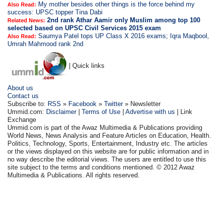
My mother besides other things is the force behind my
Also Read:
success: UPSC topper Tina Dabi
2nd rank Athar Aamir only Muslim among top 100
Related News:
selected based on UPSC Civil Services 2015 exam
Saumya Patel tops UP Class X 2016 exams; Iqra Maqbool,
Also Read:
Umrah Mahmood rank 2nd
| Quick links
About us
Contact us
Subscribe to:
RSS
»
Facebook
»
Twitter
» Newsletter
Ummid.com:
Disclaimer
|
Terms of Use
|
Advertise with us
| Link
Exchange
Ummid.com is part of the Awaz Multimedia & Publications providing
World News, News Analysis and Feature Articles on Education, Health.
Politics, Technology, Sports, Entertainment, Industry etc. The articles
or the views displayed on this website are for public information and in
no way describe the editorial views. The users are entitled to use this
site subject to the terms and conditions mentioned. © 2012 Awaz
Multimedia & Publications. All rights reserved.