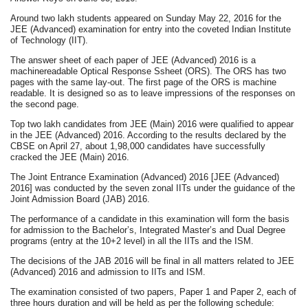
Around two lakh students appeared on Sunday May 22, 2016 for the
JEE (Advanced) examination for entry into the coveted Indian Institute
of Technology (IIT).
The answer sheet of each paper of JEE (Advanced) 2016 is a
machinereadable Optical Response Ssheet (ORS). The ORS has two
pages with the same lay-out. The first page of the ORS is machine
readable. It is designed so as to leave impressions of the responses on
the second page.
Top two lakh candidates from JEE (Main) 2016 were qualified to appear
in the JEE (Advanced) 2016. According to the results declared by the
CBSE on April 27, about 1,98,000 candidates have successfully
cracked the JEE (Main) 2016.
The Joint Entrance Examination (Advanced) 2016 [JEE (Advanced)
2016] was conducted by the seven zonal IITs under the guidance of the
Joint Admission Board (JAB) 2016.
The performance of a candidate in this examination will form the basis
for admission to the Bachelor’s, Integrated Master’s and Dual Degree
programs (entry at the 10+2 level) in all the IITs and the ISM.
The decisions of the JAB 2016 will be final in all matters related to JEE
(Advanced) 2016 and admission to IITs and ISM.
The examination consisted of two papers, Paper 1 and Paper 2, each of
three hours duration and will be held as per the following schedule: