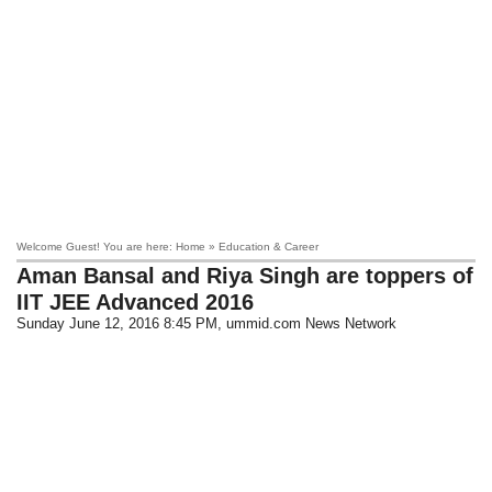
Welcome Guest! You are here: Home » Education & Career
Aman Bansal and Riya Singh are toppers of
IIT JEE Advanced 2016
Sunday June 12, 2016 8:45 PM
, ummid.com News Network