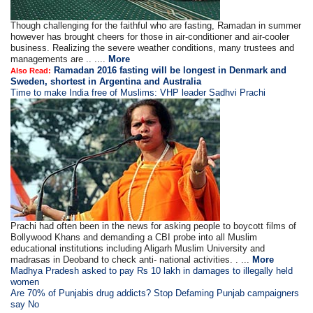
Though challenging for the faithful who are fasting, Ramadan in summer
however has brought cheers for those in air-conditioner and air-cooler
business. Realizing the severe weather conditions, many trustees and
managements are .. ....
More
Ramadan 2016 fasting will be longest in Denmark and
Also Read:
Sweden, shortest in Argentina and Australia
Time to make India free of Muslims: VHP leader Sadhvi Prachi
Prachi had often been in the news for asking people to boycott films of
Bollywood Khans and demanding a CBI probe into all Muslim
educational institutions including Aligarh Muslim University and
madrasas in Deoband to check anti- national activities. . ...
More
Madhya Pradesh asked to pay Rs 10 lakh in damages to illegally held
women
Are 70% of Punjabis drug addicts? Stop Defaming Punjab campaigners
say No