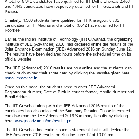
A total of 5,941 candidates have qualified for IIT Delhi, whereas 2,468
and 4,443 candidates have respetively qualified for IIT Guwahati and IIT
Kanpur.
SImilarly, 4,560 students have qualified for IIT Kharagpur, 6,702
candidates for IIT Madras and a total of 3,642 have qualified for IIT
Roorkee.
Earlier, the Indian Institute of Technology (IIT) Guwahati, the organizing
institute of JEE (Advanced) 2016, has declared online the results of the
Joint Entrance Examination (JEE) Advanced 2016 on Sunday June 12.
The results have been declared hours before the scheduled time on its
official website.
The JEE (Advanced) 2016 results are now online and the students can
check or download their score card by clicking the website given here:
portal.jeeadv.ac.in
Once on this page, the students need to enter JEE Advanced
Registration Number, Date of Birth in correct format, Mobile Number and
Email Address.
The IIT Guwahati along with the JEE Advanced 2016 results of the
candidates has also released the Summary Results. Those interested
can download the JEE Advanced 2016 Summary Results by clicking
here:
www.jeeadv.ac.in/pdf/results.pdf.
The IIT Guwahati had earlie issued a statement that it will declare the
JEE Advanced 2016 results on Sunday June 12 at 10:00 am.