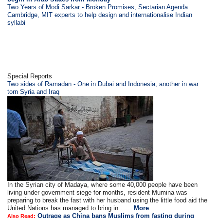
Two Years of Modi Sarkar - Broken Promises, Sectarian Agenda
Cambridge, MIT experts to help design and internationalise Indian
syllabi
Special Reports
Two sides of Ramadan - One in Dubai and Indonesia, another in war
torn Syria and Iraq
In the Syrian city of Madaya, where some 40,000 people have been
living under government siege for months, resident Mumina was
preparing to break the fast with her husband using the little food aid the
United Nations has managed to bring in.. ....
More
Outrage as China bans Muslims from fasting during
Also Read: