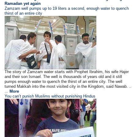
Ramadan yet again
Zamzam well pumps up to 19 liters a second, enough water to quench
thirst of an entire city
The story of Zamzam water starts with Prophet Ibrahim, his wife Hajer
and their son Ismael. The well is thousands of years old and it still
pumps enough water to quench the thirst of an entire city. The well
turned Makkah into the most visited city in the Kingdom, said Nawab. ..
...
More
You can’t punish Muslims without punishing Hindus