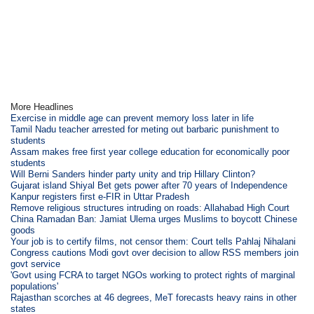
More Headlines
Exercise in middle age can prevent memory loss later in life
Tamil Nadu teacher arrested for meting out barbaric punishment to
students
Assam makes free first year college education for economically poor
students
Will Berni Sanders hinder party unity and trip Hillary Clinton?
Gujarat island Shiyal Bet gets power after 70 years of Independence
Kanpur registers first e-FIR in Uttar Pradesh
Remove religious structures intruding on roads: Allahabad High Court
China Ramadan Ban: Jamiat Ulema urges Muslims to boycott Chinese
goods
Your job is to certify films, not censor them: Court tells Pahlaj Nihalani
Congress cautions Modi govt over decision to allow RSS members join
govt service
'Govt using FCRA to target NGOs working to protect rights of marginal
populations'
Rajasthan scorches at 46 degrees, MeT forecasts heavy rains in other
states