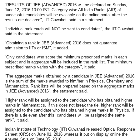
"RESULTS OF JEE (ADVANCED) 2016 will be declared on Sunday,
June 12, 2016 10:00 IST. Category-wise All India Ranks (AIR) of
successful candidates will be available on the online portal after the
results are declared", IIT Guwahati said in a statement.
"Individual rank cards will NOT be sent to candidates", the IIT-Guwahati
said in the statement.
"Obtaining a rank in JEE (Advanced) 2016 does not guarantee
admission to IITs or ISM", it added.
"Only candidates who score the minimum prescribed marks in each
subject and in aggregate will be included in the rank list. The minimum
prescribed marks varies with the category", it said.
"The aggregate marks obtained by a candidate in JEE (Advanced) 2016
is the sum of the marks awarded to him/her in Physics, Chemistry and
Mathematics. Rank lists will be prepared based on the aggregate marks
in JEE (Advanced) 2016", the statement said.
"Higher rank will be assigned to the candidate who has obtained higher
marks in Mathematics. If this does not break the tie, higher rank will be
assigned to the candidate who has obtained higher marks in Physics. If
there is a tie even after this, candidates will be assigned the same
rank", it said.
Indian Institute of Technology (IIT) Guwahati released Optical Response
Ssheet (ORS) on June 01, 2016 whereas it put on display online the
Answer Keys on June 05, 2016.