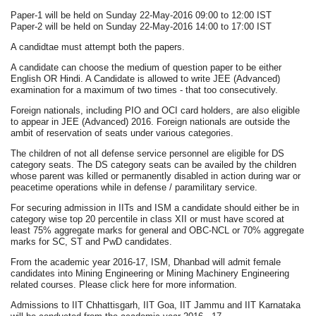
Paper-1 will be held on Sunday 22-May-2016 09:00 to 12:00 IST
Paper-2 will be held on Sunday 22-May-2016 14:00 to 17:00 IST
A candidtae must attempt both the papers.
A candidate can choose the medium of question paper to be either
English OR Hindi. A Candidate is allowed to write JEE (Advanced)
examination for a maximum of two times - that too consecutively.
Foreign nationals, including PIO and OCI card holders, are also eligible
to appear in JEE (Advanced) 2016. Foreign nationals are outside the
ambit of reservation of seats under various categories.
The children of not all defense service personnel are eligible for DS
category seats. The DS category seats can be availed by the children
whose parent was killed or permanently disabled in action during war or
peacetime operations while in defense / paramilitary service.
For securing admission in IITs and ISM a candidate should either be in
category wise top 20 percentile in class XII or must have scored at
least 75% aggregate marks for general and OBC-NCL or 70% aggregate
marks for SC, ST and PwD candidates.
From the academic year 2016-17, ISM, Dhanbad will admit female
candidates into Mining Engineering or Mining Machinery Engineering
related courses. Please click here for more information.
Admissions to IIT Chhattisgarh, IIT Goa, IIT Jammu and IIT Karnataka