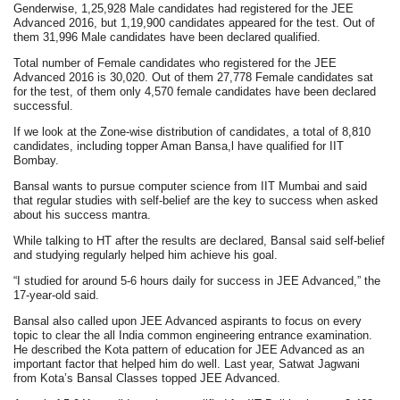
Genderwise, 1,25,928 Male candidates had registered for the JEE
Advanced 2016, but 1,19,900 candidates appeared for the test. Out of
them 31,996 Male candidates have been declared qualified.
Total number of Female candidates who registered for the JEE
Advanced 2016 is 30,020. Out of them 27,778 Female candidates sat
for the test, of them only 4,570 female candidates have been declared
successful.
If we look at the Zone-wise distribution of candidates, a total of 8,810
candidates, including topper Aman Bansa,l have qualified for IIT
Bombay.
Bansal wants to pursue computer science from IIT Mumbai and said
that regular studies with self-belief are the key to success when asked
about his success mantra.
While talking to HT after the results are declared, Bansal said self-belief
and studying regularly helped him achieve his goal.
“I studied for around 5-6 hours daily for success in JEE Advanced,” the
17-year-old said.
Bansal also called upon JEE Advanced aspirants to focus on every
topic to clear the all India common engineering entrance examination.
He described the Kota pattern of education for JEE Advanced as an
important factor that helped him do well. Last year, Satwat Jagwani
from Kota’s Bansal Classes topped JEE Advanced.