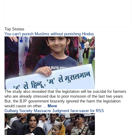
Top Stories
You can’t punish Muslims without punishing Hindus
The study also revealed that the legislation will be suicidal for farmers
who are already stressed due to poor monsoon of the last two years.
But, the BJP government brazenly ignored the harm the legislation
would cause on other ...
More
Gulbarg Society Massacre Judgment face-saver for RSS