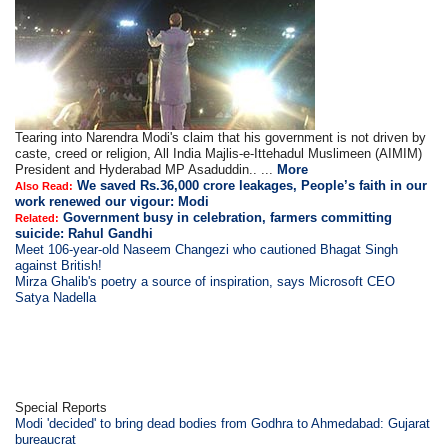
Tearing into Narendra Modi's claim that his government is not driven by
caste, creed or religion, All India Majlis-e-Ittehadul Muslimeen (AIMIM)
President and Hyderabad MP Asaduddin.. ...
More
We saved Rs.36,000 crore leakages, People’s faith in our
Also Read:
work renewed our vigour: Modi
Government busy in celebration, farmers committing
Related:
suicide: Rahul Gandhi
Meet 106-year-old Naseem Changezi who cautioned Bhagat Singh
against British!
Mirza Ghalib's poetry a source of inspiration, says Microsoft CEO
Satya Nadella
Special Reports
Modi 'decided' to bring dead bodies from Godhra to Ahmedabad: Gujarat
bureaucrat