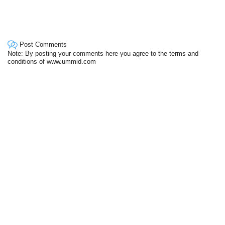
Post Comments
Note: By posting your comments here you agree to the terms and
conditions of www.ummid.com