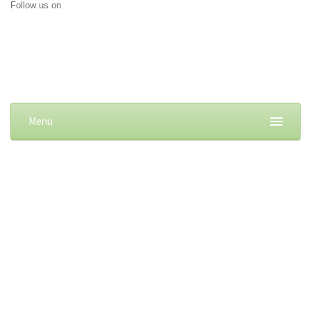
Follow us on
Menu