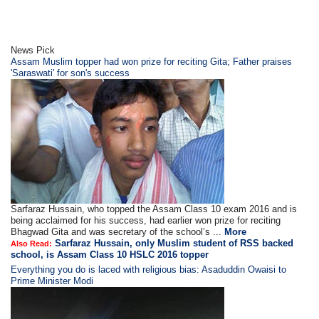
News Pick
Assam Muslim topper had won prize for reciting Gita; Father praises
'Saraswati' for son's success
Sarfaraz Hussain, who topped the Assam Class 10 exam 2016 and is
being acclaimed for his success, had earlier won prize for reciting
Bhagwad Gita and was secretary of the school’s ...
More
Sarfaraz Hussain, only Muslim student of RSS backed
Also Read:
school, is Assam Class 10 HSLC 2016 topper
Everything you do is laced with religious bias: Asaduddin Owaisi to
Prime Minister Modi