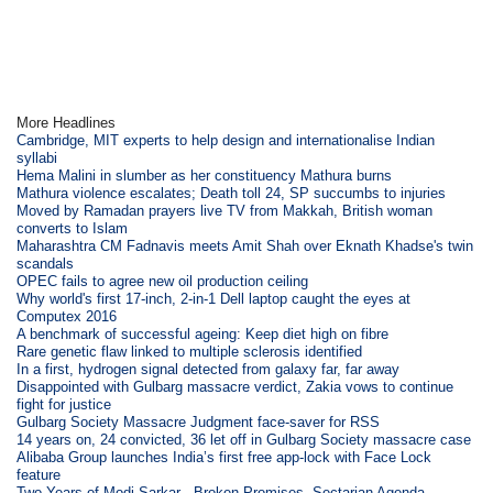
More Headlines
Cambridge, MIT experts to help design and internationalise Indian
syllabi
Hema Malini in slumber as her constituency Mathura burns
Mathura violence escalates; Death toll 24, SP succumbs to injuries
Moved by Ramadan prayers live TV from Makkah, British woman
converts to Islam
Maharashtra CM Fadnavis meets Amit Shah over Eknath Khadse's twin
scandals
OPEC fails to agree new oil production ceiling
Why world's first 17-inch, 2-in-1 Dell laptop caught the eyes at
Computex 2016
A benchmark of successful ageing: Keep diet high on fibre
Rare genetic flaw linked to multiple sclerosis identified
In a first, hydrogen signal detected from galaxy far, far away
Disappointed with Gulbarg massacre verdict, Zakia vows to continue
fight for justice
Gulbarg Society Massacre Judgment face-saver for RSS
14 years on, 24 convicted, 36 let off in Gulbarg Society massacre case
Alibaba Group launches India’s first free app-lock with Face Lock
feature
Two Years of Modi Sarkar - Broken Promises, Sectarian Agenda