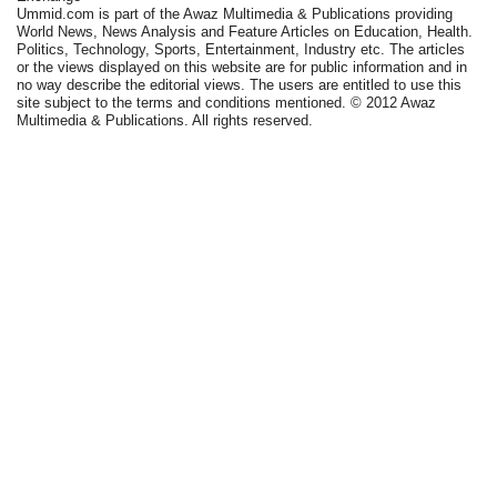
Ummid.com is part of the Awaz Multimedia & Publications providing
World News, News Analysis and Feature Articles on Education, Health.
Politics, Technology, Sports, Entertainment, Industry etc. The articles
or the views displayed on this website are for public information and in
no way describe the editorial views. The users are entitled to use this
site subject to the terms and conditions mentioned. © 2012 Awaz
Multimedia & Publications. All rights reserved.