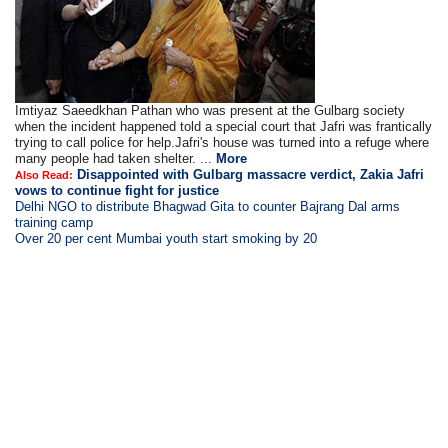
Imtiyaz Saeedkhan Pathan who was present at the Gulbarg society
when the incident happened told a special court that Jafri was frantically
trying to call police for help.Jafri's house was turned into a refuge where
many people had taken shelter. ...
More
Disappointed with Gulbarg massacre verdict, Zakia Jafri
Also Read:
vows to continue fight for justice
Delhi NGO to distribute Bhagwad Gita to counter Bajrang Dal arms
training camp
Over 20 per cent Mumbai youth start smoking by 20