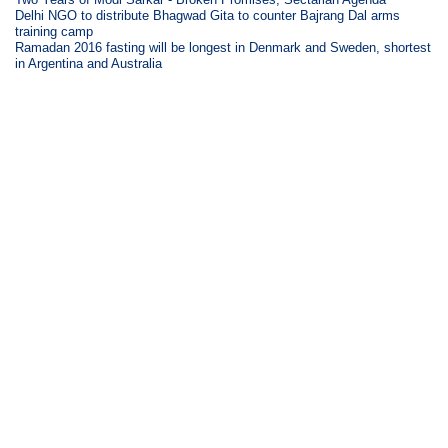
Delhi NGO to distribute Bhagwad Gita to counter Bajrang Dal arms
training camp
Ramadan 2016 fasting will be longest in Denmark and Sweden, shortest
in Argentina and Australia