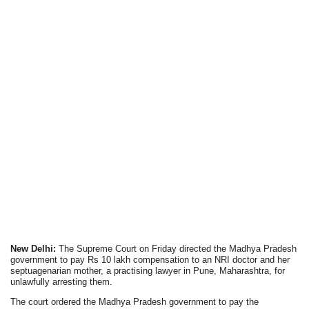
New Delhi:
The Supreme Court on Friday directed the Madhya Pradesh
government to pay Rs 10 lakh compensation to an NRI doctor and her
septuagenarian mother, a practising lawyer in Pune, Maharashtra, for
unlawfully arresting them.
The court ordered the Madhya Pradesh government to pay the