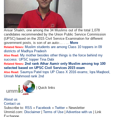
Ansar Shaikh, one among the 34 Muslims out of the total 1,078
candidates recommended by the Union Public Service Commission
(UPSC) based on the 2015 Civil Service Examination for different
government posts, is son of an auto-... . ...
More
Muslim students are among Class 10 toppers in 09
Related News:
districts of Madhya Pradesh
My mother besides other things is the force behind my
Also Read:
success: UPSC topper Tina Dabi
2nd rank Athar Aamir only Muslim among top 100
Related News:
selected based on UPSC Civil Services 2015 exam
Saumya Patel tops UP Class X 2016 exams; Iqra Maqbool,
Also Read:
Umrah Mahmood rank 2nd
| Quick links
About us
Contact us
Subscribe to:
RSS
»
Facebook
»
Twitter
» Newsletter
Ummid.com:
Disclaimer
|
Terms of Use
|
Advertise with us
| Link
Exchange