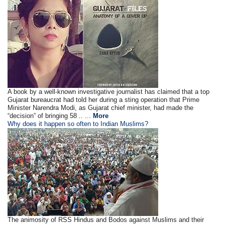
A book by a well-known investigative journalist has claimed that a top
Gujarat bureaucrat had told her during a sting operation that Prime
Minister Narendra Modi, as Gujarat chief minister, had made the
“decision” of bringing 58 .. ...
More
Why does it happen so often to Indian Muslims?
The animosity of RSS Hindus and Bodos against Muslims and their