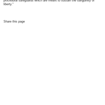
procedural safeguards which are meant to sustain the sanguinity of
liberty."
Share this page