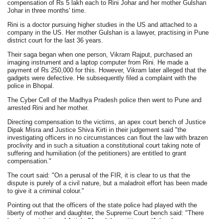
compensation of Rs 5 lakh each to Rini Johar and her mother Gulshan
Johar in three months' time.
Rini is a doctor pursuing higher studies in the US and attached to a
company in the US. Her mother Gulshan is a lawyer, practising in Pune
district court for the last 36 years.
Their saga began when one person, Vikram Rajput, purchased an
imaging instrument and a laptop computer from Rini. He made a
payment of Rs 250,000 for this. However, Vikram later alleged that the
gadgets were defective. He subsequently filed a complaint with the
police in Bhopal.
The Cyber Cell of the Madhya Pradesh police then went to Pune and
arrested Rini and her mother.
Directing compensation to the victims, an apex court bench of Justice
Dipak Misra and Justice Shiva Kirti in their judgement said "the
investigating officers in no circumstances can flout the law with brazen
proclivity and in such a situation a constitutional court taking note of
suffering and humiliation (of the petitioners) are entitled to grant
compensation."
The court said: "On a perusal of the FIR, it is clear to us that the
dispute is purely of a civil nature, but a maladroit effort has been made
to give it a criminal colour."
Pointing out that the officers of the state police had played with the
liberty of mother and daughter, the Supreme Court bench said: "There