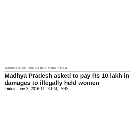
Welcome Guest! You are here: Home » India
Madhya Pradesh asked to pay Rs 10 lakh in
damages to illegally held women
Friday June 3, 2016 11:23 PM
, IANS