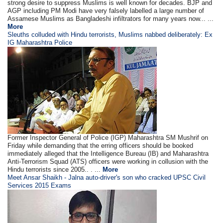
strong desire to suppress Muslims is well known for decades. BJP and
AGP including PM Modi have very falsely labelled a large number of
Assamese Muslims as Bangladeshi infiltrators for many years now... ...
More
Sleuths colluded with Hindu terrorists, Muslims nabbed deliberately: Ex
IG Maharashtra Police
Former Inspector General of Police (IGP) Maharashtra SM Mushrif on
Friday while demanding that the erring officers should be booked
immediately alleged that the Intelligence Bureau (IB) and Maharashtra
Anti-Terrorism Squad (ATS) officers were working in collusion with the
Hindu terrorists since 2005.. . ...
More
Meet Ansar Shaikh - Jalna auto-driver's son who cracked UPSC Civil
Services 2015 Exams