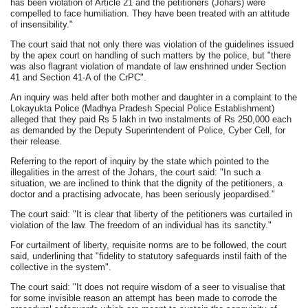
has been violation of Article 21 and the petitioners (Johars) were
compelled to face humiliation. They have been treated with an attitude
of insensibility."
The court said that not only there was violation of the guidelines issued
by the apex court on handling of such matters by the police, but "there
was also flagrant violation of mandate of law enshrined under Section
41 and Section 41-A of the CrPC".
An inquiry was held after both mother and daughter in a complaint to the
Lokayukta Police (Madhya Pradesh Special Police Establishment)
alleged that they paid Rs 5 lakh in two instalments of Rs 250,000 each
as demanded by the Deputy Superintendent of Police, Cyber Cell, for
their release.
Referring to the report of inquiry by the state which pointed to the
illegalities in the arrest of the Johars, the court said: "In such a
situation, we are inclined to think that the dignity of the petitioners, a
doctor and a practising advocate, has been seriously jeopardised."
The court said: "It is clear that liberty of the petitioners was curtailed in
violation of the law. The freedom of an individual has its sanctity."
For curtailment of liberty, requisite norms are to be followed, the court
said, underlining that "fidelity to statutory safeguards instil faith of the
collective in the system".
The court said: "It does not require wisdom of a seer to visualise that
for some invisible reason an attempt has been made to corrode the