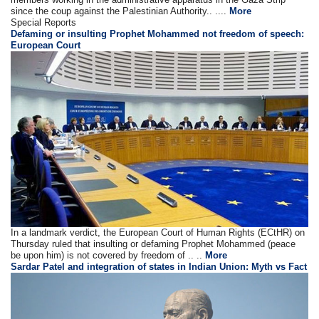
since the coup against the Palestinian Authority.. ....
More
Special Reports
Defaming or insulting Prophet Mohammed not freedom of speech:
European Court
In a landmark verdict, the European Court of Human Rights (ECtHR) on
Thursday ruled that insulting or defaming Prophet Mohammed (peace
be upon him) is not covered by freedom of .. ..
More
Sardar Patel and integration of states in Indian Union: Myth vs Fact