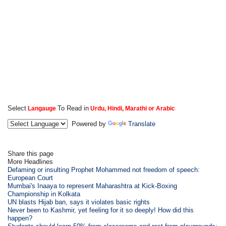
Select
To Read in
Langauge
Urdu, Hindi, Marathi or Arabic
Powered by
Translate
Share this page
More Headlines
Defaming or insulting Prophet Mohammed not freedom of speech:
European Court
Mumbai's Inaaya to represent Maharashtra at Kick-Boxing
Championship in Kolkata
UN blasts Hijab ban, says it violates basic rights
Never been to Kashmir, yet feeling for it so deeply! How did this
happen?