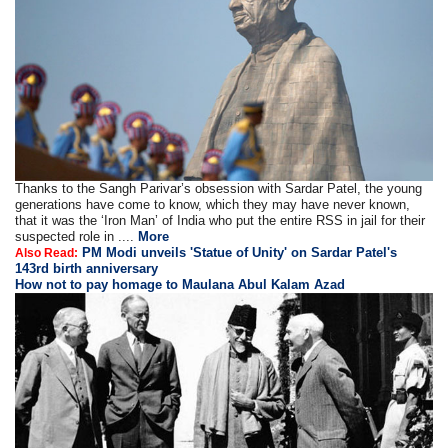
Thanks to the Sangh Parivar’s obsession with Sardar Patel, the young
generations have come to know, which they may have never known,
that it was the ‘Iron Man’ of India who put the entire RSS in jail for their
suspected role in ....
More
PM Modi unveils 'Statue of Unity' on Sardar Patel's
Also Read:
143rd birth anniversary
How not to pay homage to Maulana Abul Kalam Azad