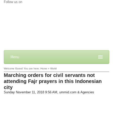
Follow us on
Menu
Welcome Guest! You are here: Home » World
Marching orders for civil servants not
attending Fajr prayers in this Indonesian
city
Sunday November 11, 2018 9:56 AM
, ummid.com & Agencies