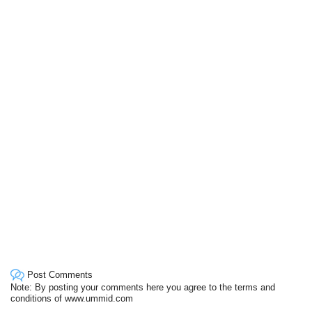
Post Comments
Note: By posting your comments here you agree to the terms and
conditions of www.ummid.com