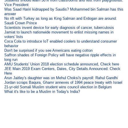
Students should learn 50% from classrooms and rest from playgrounds:
Vice President
Was Saad Hariri kidnapped by Saudis? Mohammed bin Salman has this
answer
No rift with Turkey as long as King Salman and Erdogan are around:
Saudi Crown Prince
Scientists invent device for early diagnosis of cancer, tuberculosis
Jamiat to launch nationwide movement to enlist missing names in
voters' lists
Coca Cola to introduce IoT enabled coolers to understand consumer
behavior
Don't be surprised if you see Americans eating cotton
Saffron shades of Foreign Policy will have negative ripple effects in
long run
AMU Students' Union 2018 election schedule announced, Check here
JEE Main 2019 Exam Centers, Dates, City Details Announced: Check
Here
Arun Jaitley's daughter was on Mehul Choksi's payroll: Rahul Gandhi
Jordan scraps Baqura, Ghamr annexes of 1994 peace treaty with Israel
21-yr-old Somali Muslim student wins council election in Belgium
What it's like to be a Muslim in Today's India?