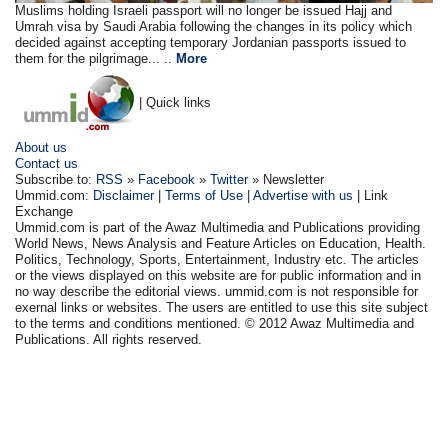
Muslims holding Israeli passport will no longer be issued Hajj and
Umrah visa by Saudi Arabia following the changes in its policy which
decided against accepting temporary Jordanian passports issued to
them for the pilgrimage... ..
More
| Quick links
About us
Contact us
Subscribe to:
RSS
»
Facebook
»
Twitter
» Newsletter
Ummid.com:
Disclaimer
|
Terms of Use
|
Advertise with us
| Link
Exchange
Ummid.com is part of the Awaz Multimedia and Publications providing
World News, News Analysis and Feature Articles on Education, Health.
Politics, Technology, Sports, Entertainment, Industry etc. The articles
or the views displayed on this website are for public information and in
no way describe the editorial views. ummid.com is not responsible for
exernal links or websites. The users are entitled to use this site subject
to the terms and conditions mentioned. © 2012 Awaz Multimedia and
Publications. All rights reserved.