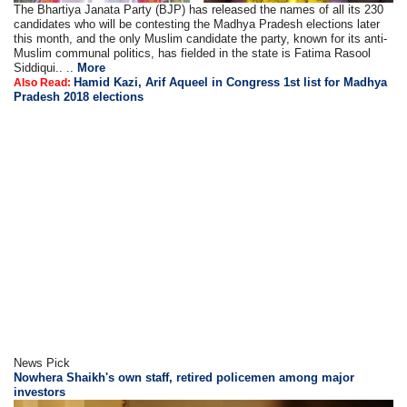
The Bhartiya Janata Party (BJP) has released the names of all its 230
candidates who will be contesting the Madhya Pradesh elections later
this month, and the only Muslim candidate the party, known for its anti-
Muslim communal politics, has fielded in the state is Fatima Rasool
Siddiqui.. ..
More
Hamid Kazi, Arif Aqueel in Congress 1st list for Madhya
Also Read:
Pradesh 2018 elections
News Pick
Nowhera Shaikh's own staff, retired policemen among major
investors