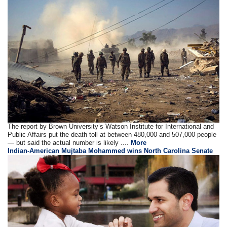
The report by Brown University’s Watson Institute for International and
Public Affairs put the death toll at between 480,000 and 507,000 people
— but said the actual number is likely ....
More
Indian-American Mujtaba Mohammed wins North Carolina Senate