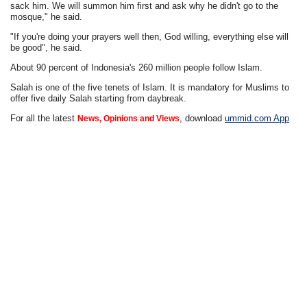
sack him. We will summon him first and ask why he didn't go to the
mosque," he said.
"If you're doing your prayers well then, God willing, everything else will
be good", he said.
About 90 percent of Indonesia's 260 million people follow Islam.
Salah is one of the five tenets of Islam. It is mandatory for Muslims to
offer five daily Salah starting from daybreak.
For all the latest
, download
ummid.com App
News, Opinions and Views