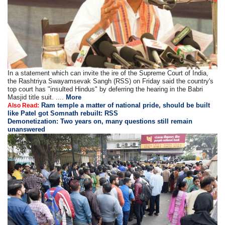
In a statement which can invite the ire of the Supreme Court of India,
the Rashtriya Swayamsevak Sangh (RSS) on Friday said the country's
top court has "insulted Hindus" by deferring the hearing in the Babri
Masjid title suit. ....
More
Ram temple a matter of national pride, should be built
Also Read:
like Patel got Somnath rebuilt: RSS
Demonetization: Two years on, many questions still remain
unanswered