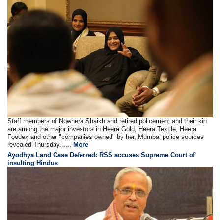
Staff members of Nowhera Shaikh and retired policemen, and their kin
are among the major investors in Heera Gold, Heera Textile, Heera
Foodex and other "companies owned" by her, Mumbai police sources
revealed Thursday. ....
More
Ayodhya Land Case Deferred: RSS accuses Supreme Court of
insulting Hindus