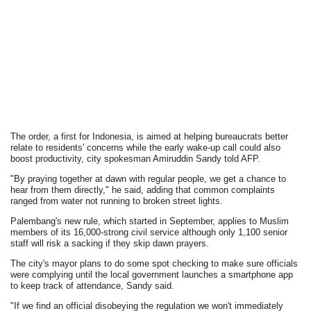
The order, a first for Indonesia, is aimed at helping bureaucrats better
relate to residents' concerns while the early wake-up call could also
boost productivity, city spokesman Amiruddin Sandy told AFP.
"By praying together at dawn with regular people, we get a chance to
hear from them directly," he said, adding that common complaints
ranged from water not running to broken street lights.
Palembang's new rule, which started in September, applies to Muslim
members of its 16,000-strong civil service although only 1,100 senior
staff will risk a sacking if they skip dawn prayers.
The city's mayor plans to do some spot checking to make sure officials
were complying until the local government launches a smartphone app
to keep track of attendance, Sandy said.
"If we find an official disobeying the regulation we won't immediately