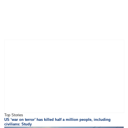
Top Stories
US ‘war on terror’ has killed half a million people, including
civilians: Study