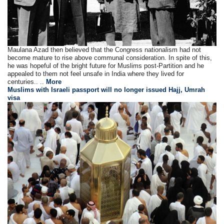
Maulana Azad then believed that the Congress nationalism had not
become mature to rise above communal consideration. In spite of this,
he was hopeful of the bright future for Muslims post-Partition and he
appealed to them not feel unsafe in India where they lived for
centuries.. ..
More
Muslims with Israeli passport will no longer issued Hajj, Umrah
visa