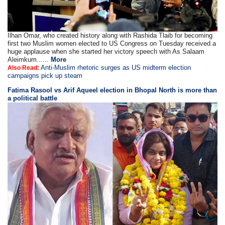
Ilhan Omar, who created history along with Rashida Tlaib for becoming
first two Muslim women elected to US Congress on Tuesday received a
huge applause when she started her victory speech with As Salaam
Aleimkum......
More
Anti-Muslim rhetoric surges as US midterm election
Also Read:
campaigns pick up steam
Fatima Rasool vs Arif Aqueel election in Bhopal North is more than
a political battle