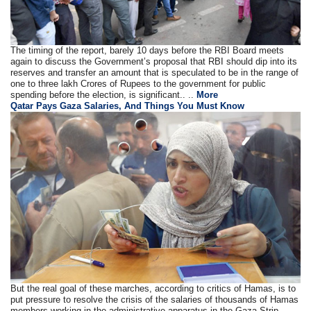
The timing of the report, barely 10 days before the RBI Board meets
again to discuss the Government’s proposal that RBI should dip into its
reserves and transfer an amount that is speculated to be in the range of
one to three lakh Crores of Rupees to the government for public
spending before the election, is significant.. ..
More
Qatar Pays Gaza Salaries, And Things You Must Know
But the real goal of these marches, according to critics of Hamas, is to
put pressure to resolve the crisis of the salaries of thousands of Hamas
members working in the administrative apparatus in the Gaza Strip