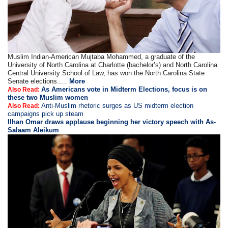
Muslim Indian-American Mujtaba Mohammed, a graduate of the
University of North Carolina at Charlotte (bachelor’s) and North Carolina
Central University School of Law, has won the North Carolina State
Senate elections.....
More
As Americans vote in Midterm Elections, focus is on
Also Read:
these two Muslim women
Anti-Muslim rhetoric surges as US midterm election
Also Read:
campaigns pick up steam
Ilhan Omar draws applause beginning her victory speech with As-
Salaam Aleikum