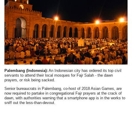
Palembang (Indonesia):
An Indonesian city has ordered its top civil
servants to attend their local mosques for Fajr Salah - the dawn
prayers, or risk being sacked.
Senior bureaucrats in Palembang, co-host of 2018 Asian Games, are
now required to partake in congregational Fajr prayers at the crack of
dawn, with authorities warning that a smartphone app is in the works to
sniff out the less-than-devout.