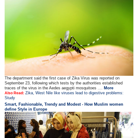
The department said the first case of Zika Virus was reported on
September 23, following which tests by the authorities established
traces of the virus in the Aedes aegypti mosquitoes ....
More
Zika, West Nile like viruses lead to digestive problems:
Also Read:
Study
Smart, Fashionable, Trendy and Modest - How Muslim women
define Style in Europe