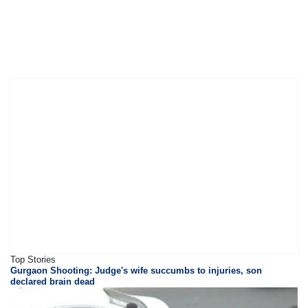
Top Stories
Gurgaon Shooting: Judge's wife succumbs to injuries, son
declared brain dead