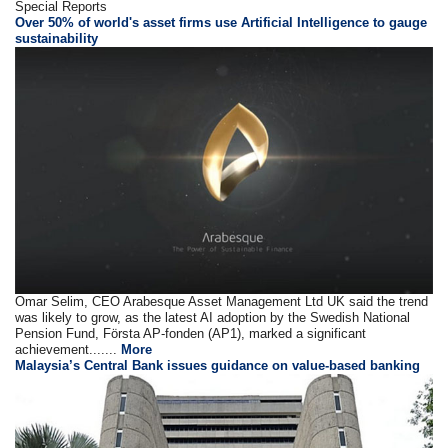
Special Reports
Over 50% of world's asset firms use Artificial Intelligence to gauge
sustainability
Omar Selim, CEO Arabesque Asset Management Ltd UK said the trend
was likely to grow, as the latest AI adoption by the Swedish National
Pension Fund, Första AP-fonden (AP1), marked a significant
achievement.......
More
Malaysia’s Central Bank issues guidance on value-based banking