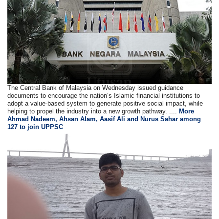
The Central Bank of Malaysia on Wednesday issued guidance
documents to encourage the nation’s Islamic financial institutions to
adopt a value-based system to generate positive social impact, while
helping to propel the industry into a new growth pathway. ....
More
Ahmad Nadeem, Ahsan Alam, Aasif Ali and Nurus Sahar among
127 to join UPPSC