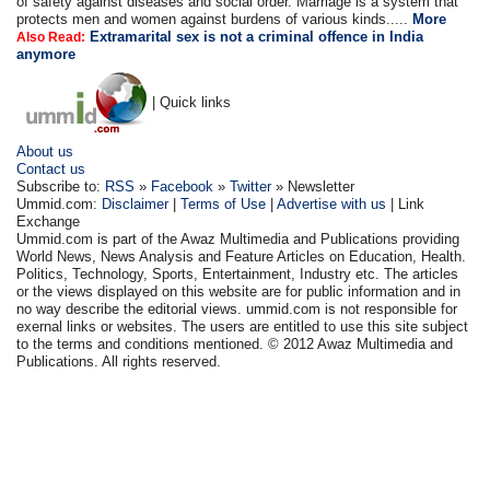
of safety against diseases and social order. Marriage is a system that
protects men and women against burdens of various kinds.....
More
Extramarital sex is not a criminal offence in India
Also Read:
anymore
| Quick links
About us
Contact us
Subscribe to:
RSS
»
Facebook
»
Twitter
» Newsletter
Ummid.com:
Disclaimer
|
Terms of Use
|
Advertise with us
| Link
Exchange
Ummid.com is part of the Awaz Multimedia and Publications providing
World News, News Analysis and Feature Articles on Education, Health.
Politics, Technology, Sports, Entertainment, Industry etc. The articles
or the views displayed on this website are for public information and in
no way describe the editorial views. ummid.com is not responsible for
exernal links or websites. The users are entitled to use this site subject
to the terms and conditions mentioned. © 2012 Awaz Multimedia and
Publications. All rights reserved.