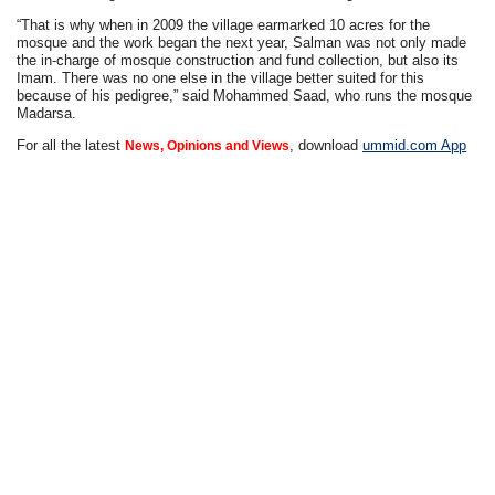
“That is why when in 2009 the village earmarked 10 acres for the
mosque and the work began the next year, Salman was not only made
the in-charge of mosque construction and fund collection, but also its
Imam. There was no one else in the village better suited for this
because of his pedigree,” said Mohammed Saad, who runs the mosque
Madarsa.
For all the latest
, download
ummid.com App
News, Opinions and Views