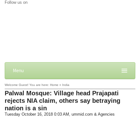
Follow us on
Menu
Welcome Guest! You are here: Home » India
Palwal Mosque: Village head Prajapati
rejects NIA claim, others say betraying
nation is a sin
Tuesday October 16, 2018 0:03 AM
, ummid.com & Agencies