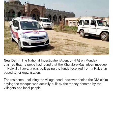
New Delhi:
The National Investigation Agency (NIA) on Monday
claimed that its probe had found that the Khulafa-e-Rashideen mosque
in Palwal , Haryana was built using the funds received from a Pakistan
based terror organisation.
The residents, including the village head, however denied the NIA claim
saying the mosque was actually built by the money donated by the
villagers and local people.