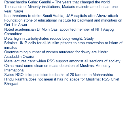
Ramachandra Guha: Gandhi – The years that changed the world
Thousands of Minority institutions, Madaris mainstreamed in last one
year: Naqvi
Iran threatens to strike Saudi Arabia, UAE capitals after Ahvaz attack
Foundation stone of educational institute for backward and minorities on
Oct 1 in Alwar
Noted academician Dr Moin Qazi appointed member of NITI Aayog
Committee
Diets high in carbohydrates reduce body weight: Study
Britain's UKIP calls for all-Muslim prisons to stop conversion to Islam of
inmates
Overwhelming number of women murdered for dowry are Hindu:
Asaduddin Owaisi
Mere lectures can't widen RSS support amongst all sections of society
China must come clean on mass detention of Muslims: Amnesty
International
Swiss NGO links pesticide to deaths of 20 farmers in Maharashtra
Hindu Rashtra does not mean it has no space for Muslims: RSS Chief
Bhagwat