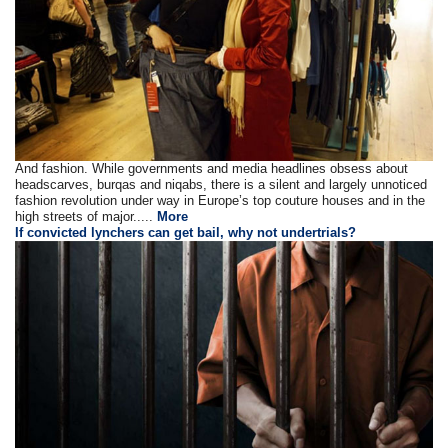
And fashion. While governments and media headlines obsess about
headscarves, burqas and niqabs, there is a silent and largely unnoticed
fashion revolution under way in Europe’s top couture houses and in the
high streets of major.....
More
If convicted lynchers can get bail, why not undertrials?