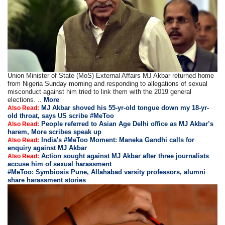
Union Minister of State (MoS) External Affairs MJ Akbar returned home
from Nigeria Sunday morning and responding to allegations of sexual
misconduct against him tried to link them with the 2019 general
elections. ..
More
MJ Akbar shoved his 55-yr-old tongue down my 18-yr-
Also Read:
old throat, says US scribe #MeToo
People referred to Asian Age Delhi office as MJ Akbar’s
Also Read:
harem, More scribes speak up
India's #MeToo Moment: Maneka Gandhi calls for
Also Read:
enquiry against MJ Akbar
Action sought against MJ Akbar after three journalists
Also Read:
accuse him of sexual harassment
#MeToo: Symbiosis Pune, Allahabad varsity professors, alumni
share harassment stories