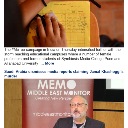
The #MeToo campaign in India on Thursday intensified further with the
storm reaching educational campuses where a number of female
professors and former students of Symbiosis Media College Pune and
Allahabad University ....
More
Saudi Arabia dismisses media reports claiming Jamal Khashoggi's
murder