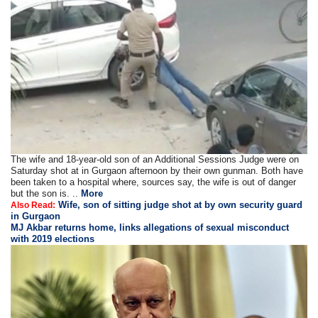
The wife and 18-year-old son of an Additional Sessions Judge were on
Saturday shot at in Gurgaon afternoon by their own gunman. Both have
been taken to a hospital where, sources say, the wife is out of danger
but the son is. ..
More
Wife, son of sitting judge shot at by own security guard
Also Read:
in Gurgaon
MJ Akbar returns home, links allegations of sexual misconduct
with 2019 elections