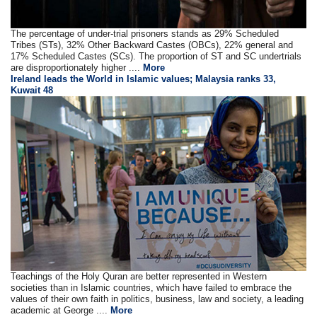
The percentage of under-trial prisoners stands as 29% Scheduled
Tribes (STs), 32% Other Backward Castes (OBCs), 22% general and
17% Scheduled Castes (SCs). The proportion of ST and SC undertrials
are disproportionately higher ....
More
Ireland leads the World in Islamic values; Malaysia ranks 33,
Kuwait 48
Teachings of the Holy Quran are better represented in Western
societies than in Islamic countries, which have failed to embrace the
values of their own faith in politics, business, law and society, a leading
academic at George ....
More