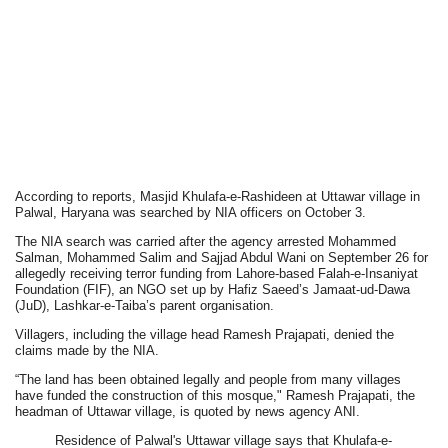
According to reports, Masjid Khulafa-e-Rashideen at Uttawar village in
Palwal, Haryana was searched by NIA officers on October 3.
The NIA search was carried after the agency arrested Mohammed
Salman, Mohammed Salim and Sajjad Abdul Wani on September 26 for
allegedly receiving terror funding from Lahore-based Falah-e-Insaniyat
Foundation (FIF), an NGO set up by Hafiz Saeed’s Jamaat-ud-Dawa
(JuD), Lashkar-e-Taiba’s parent organisation.
Villagers, including the village head Ramesh Prajapati, denied the
claims made by the NIA.
“The land has been obtained legally and people from many villages
have funded the construction of this mosque," Ramesh Prajapati, the
headman of Uttawar village, is quoted by news agency ANI.
Residence of Palwal's Uttawar village says that Khulafa-e-