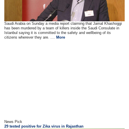
Saudi Arabia on Sunday a media report claiming that Jamal Khashoggi
has been murdered by a team of killers inside the Saudi Consulate in
Istanbul saying it is committed to the safety and wellbeing of its
citizens wherever they are. ....
More
News Pick
29 tested positive for Zika virus in Rajasthan