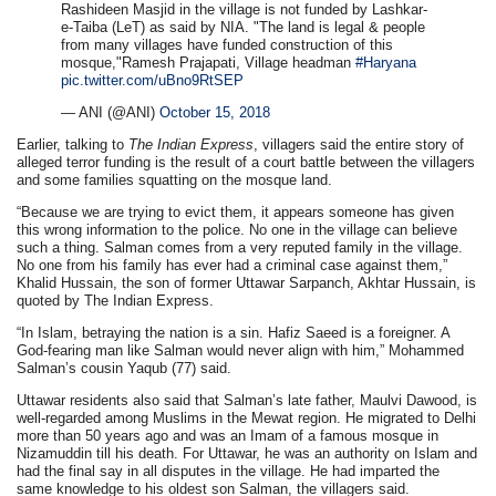
Rashideen Masjid in the village is not funded by Lashkar-
e-Taiba (LeT) as said by NIA. "The land is legal & people
from many villages have funded construction of this
mosque,"Ramesh Prajapati, Village headman
#Haryana
pic.twitter.com/uBno9RtSEP
— ANI (@ANI)
October 15, 2018
Earlier, talking to
The Indian Express
, villagers said the entire story of
alleged terror funding is the result of a court battle between the villagers
and some families squatting on the mosque land.
“Because we are trying to evict them, it appears someone has given
this wrong information to the police. No one in the village can believe
such a thing. Salman comes from a very reputed family in the village.
No one from his family has ever had a criminal case against them,”
Khalid Hussain, the son of former Uttawar Sarpanch, Akhtar Hussain, is
quoted by The Indian Express.
“In Islam, betraying the nation is a sin. Hafiz Saeed is a foreigner. A
God-fearing man like Salman would never align with him,” Mohammed
Salman’s cousin Yaqub (77) said.
Uttawar residents also said that Salman’s late father, Maulvi Dawood, is
well-regarded among Muslims in the Mewat region. He migrated to Delhi
more than 50 years ago and was an Imam of a famous mosque in
Nizamuddin till his death. For Uttawar, he was an authority on Islam and
had the final say in all disputes in the village. He had imparted the
same knowledge to his oldest son Salman, the villagers said.