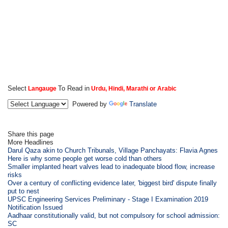
Select
To Read in
Langauge
Urdu, Hindi, Marathi or Arabic
Powered by
Translate
Share this page
More Headlines
Darul Qaza akin to Church Tribunals, Village Panchayats: Flavia Agnes
Here is why some people get worse cold than others
Smaller implanted heart valves lead to inadequate blood flow, increase
risks
Over a century of conflicting evidence later, 'biggest bird' dispute finally
put to nest
UPSC Engineering Services Preliminary - Stage I Examination 2019
Notification Issued
Aadhaar constitutionally valid, but not compulsory for school admission:
SC