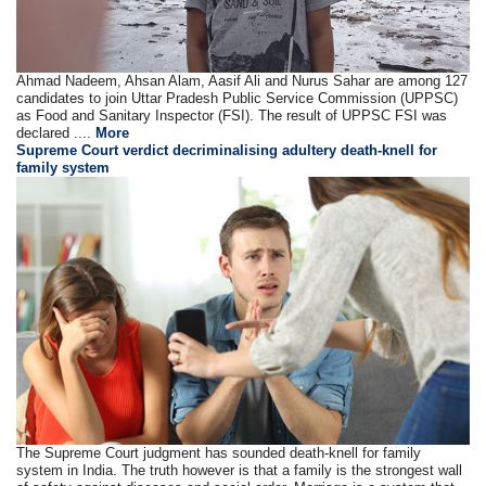
Ahmad Nadeem, Ahsan Alam, Aasif Ali and Nurus Sahar are among 127
candidates to join Uttar Pradesh Public Service Commission (UPPSC)
as Food and Sanitary Inspector (FSI). The result of UPPSC FSI was
declared ....
More
Supreme Court verdict decriminalising adultery death-knell for
family system
The Supreme Court judgment has sounded death-knell for family
system in India. The truth however is that a family is the strongest wall