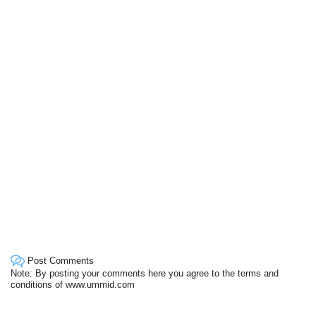
Post Comments
Note: By posting your comments here you agree to the terms and
conditions of www.ummid.com