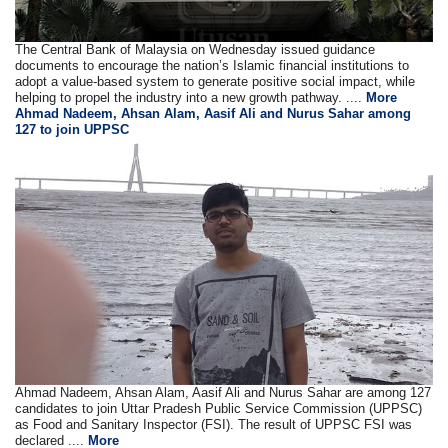
The Central Bank of Malaysia on Wednesday issued guidance
documents to encourage the nation’s Islamic financial institutions to
adopt a value-based system to generate positive social impact, while
helping to propel the industry into a new growth pathway. ....
More
Ahmad Nadeem, Ahsan Alam, Aasif Ali and Nurus Sahar among
127 to join UPPSC
Ahmad Nadeem, Ahsan Alam, Aasif Ali and Nurus Sahar are among 127
candidates to join Uttar Pradesh Public Service Commission (UPPSC)
as Food and Sanitary Inspector (FSI). The result of UPPSC FSI was
declared ....
More