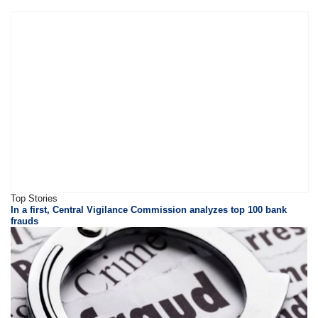
Top Stories
In a first, Central Vigilance Commission analyzes top 100 bank
frauds