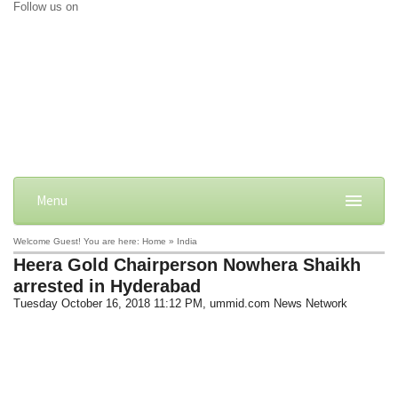
Follow us on
Menu
Welcome Guest! You are here: Home » India
Heera Gold Chairperson Nowhera Shaikh
arrested in Hyderabad
Tuesday October 16, 2018 11:12 PM
, ummid.com News Network