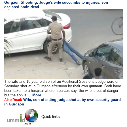
Gurgaon Shooting: Judge's wife succumbs to injuries, son
declared brain dead
The wife and 18-year-old son of an Additional Sessions Judge were on
Saturday shot at in Gurgaon afternoon by their own gunman. Both have
been taken to a hospital where, sources say, the wife is out of danger
but the son is. ..
More
Wife, son of sitting judge shot at by own security guard
Also Read:
in Gurgaon
| Quick links