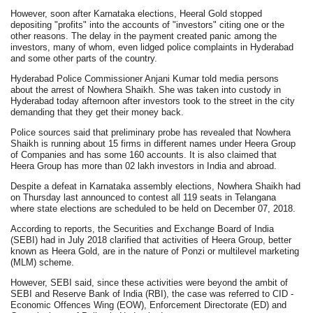
However, soon after Karnataka elections, Heeral Gold stopped
depositing "profits" into the accounts of "investors" citing one or the
other reasons. The delay in the payment created panic among the
investors, many of whom, even lidged police complaints in Hyderabad
and some other parts of the country.
Hyderabad Police Commissioner Anjani Kumar told media persons
about the arrest of Nowhera Shaikh. She was taken into custody in
Hyderabad today afternoon after investors took to the street in the city
demanding that they get their money back.
Police sources said that preliminary probe has revealed that Nowhera
Shaikh is running about 15 firms in different names under Heera Group
of Companies and has some 160 accounts. It is also claimed that
Heera Group has more than 02 lakh investors in India and abroad.
Despite a defeat in Karnataka assembly elections, Nowhera Shaikh had
on Thursday last announced to contest all 119 seats in Telangana
where state elections are scheduled to be held on December 07, 2018.
According to reports, the Securities and Exchange Board of India
(SEBI) had in July 2018 clarified that activities of Heera Group, better
known as Heera Gold, are in the nature of Ponzi or multilevel marketing
(MLM) scheme.
However, SEBI said, since these activities were beyond the ambit of
SEBI and Reserve Bank of India (RBI), the case was referred to CID -
Economic Offences Wing (EOW), Enforcement Directorate (ED) and