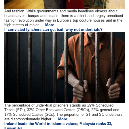
And fashion. While governments and media headlines obsess about
headscarves, burqas and niqabs, there is a silent and largely unnoticed
fashion revolution under way in Europe’s top couture houses and in the
high streets of major.....
More
If convicted lynchers can get bail, why not undertrials?
The percentage of under-trial prisoners stands as 29% Scheduled
Tribes (STs), 32% Other Backward Castes (OBCs), 22% general and
17% Scheduled Castes (SCs). The proportion of ST and SC undertrials
are disproportionately higher ....
More
Ireland leads the World in Islamic values; Malaysia ranks 33,
Kuwait 48