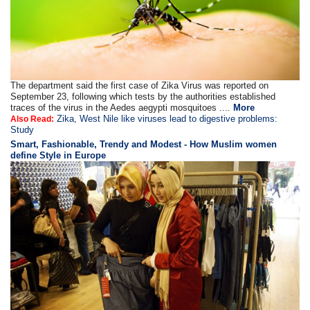
The department said the first case of Zika Virus was reported on
September 23, following which tests by the authorities established
traces of the virus in the Aedes aegypti mosquitoes ....
More
Zika, West Nile like viruses lead to digestive problems:
Also Read:
Study
Smart, Fashionable, Trendy and Modest - How Muslim women
define Style in Europe