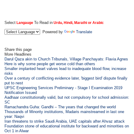
Select
To Read in
Langauge
Urdu, Hindi, Marathi or Arabic
Powered by
Translate
Share this page
More Headlines
Darul Qaza akin to Church Tribunals, Village Panchayats: Flavia Agnes
Here is why some people get worse cold than others
Smaller implanted heart valves lead to inadequate blood flow, increase
risks
Over a century of conflicting evidence later, 'biggest bird' dispute finally
put to nest
UPSC Engineering Services Preliminary - Stage I Examination 2019
Notification Issued
Aadhaar constitutionally valid, but not compulsory for school admission:
SC
Ramachandra Guha: Gandhi – The years that changed the world
Thousands of Minority institutions, Madaris mainstreamed in last one
year: Naqvi
Iran threatens to strike Saudi Arabia, UAE capitals after Ahvaz attack
Foundation stone of educational institute for backward and minorities on
Oct 1 in Alwar