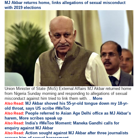
MJ Akbar returns home, links allegations of sexual misconduct
with 2019 elections
Union Minister of State (MoS) External Affairs MJ Akbar returned home
from Nigeria Sunday morning and responding to allegations of sexual
misconduct against him tried to link them with. ..
More
MJ Akbar shoved his 55-yr-old tongue down my 18-yr-
Also Read:
old throat, says US scribe #MeToo
People referred to Asian Age Delhi office as MJ Akbar’s
Also Read:
harem, More scribes speak up
India's #MeToo Moment: Maneka Gandhi calls for
Also Read:
enquiry against MJ Akbar
Action sought against MJ Akbar after three journalists
Also Read:
accuse him of sexual harassment