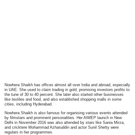
Nowhera Shaikh has offices almost all over India and abroad, especially
in UAE. She used to claim trading in gold, promising investors profits to
the tune of 30 to 40 percent. She later also started other businesses
like textiles and food, and also established shopping malls in some
cities, including Hyderabad.
Nowhera Shaikh is also famous for organising various events attended
by filmstars and prominent personalities. Her AIMEP launch in New
Delhi in November 2016 was also attended by stars like Sania Mirza,
and cricktere Mohammad Azharuddin and actor Sunil Shetty were
regulars in her programmes.