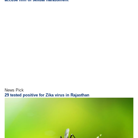
News Pick
29 tested positive for Zika virus in Rajasthan