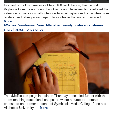
In a first of its kind analysis of topp 100 bank frauds, the Central
Vigilance Commission found how Gems and Jewellery firms inflated the
valuation of diamonds with intention to avail higher credits facilities from
lenders, and taking advantage of loopholes in the system, avoided ..
More
#MeToo: Symbiosis Pune, Allahabad varsity professors, alumni
share harassment stories
The #MeToo campaign in India on Thursday intensified further with the
storm reaching educational campuses where a number of female
professors and former students of Symbiosis Media College Pune and
Allahabad University ....
More