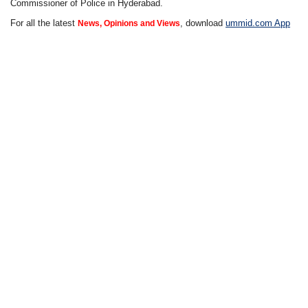
Commissioner of Police in Hyderabad.
For all the latest
, download
ummid.com App
News, Opinions and Views