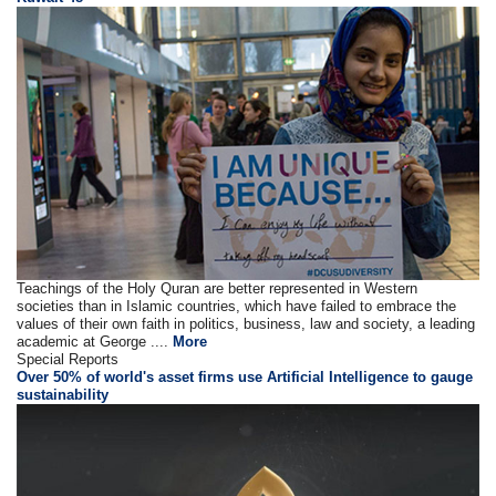
Teachings of the Holy Quran are better represented in Western
societies than in Islamic countries, which have failed to embrace the
values of their own faith in politics, business, law and society, a leading
academic at George ....
More
Special Reports
Over 50% of world's asset firms use Artificial Intelligence to gauge
sustainability