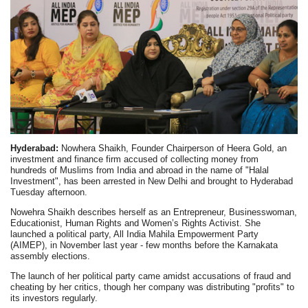
Hyderabad:
Nowhera Shaikh, Founder Chairperson of Heera Gold, an
investment and finance firm accused of collecting money from
hundreds of Muslims from India and abroad in the name of "Halal
Investment", has been arrested in New Delhi and brought to Hyderabad
Tuesday afternoon.
Nowehra Shaikh describes herself as an Entrepreneur, Businesswoman,
Educationist, Human Rights and Women’s Rights Activist. She
launched a political party, All India Mahila Empowerment Party
(AIMEP), in November last year - few months before the Karnakata
assembly elections.
The launch of her political party came amidst accusations of fraud and
cheating by her critics, though her company was distributing "profits" to
its investors regularly.