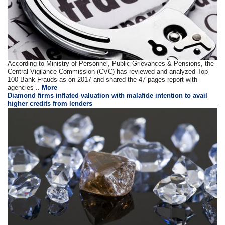
According to Ministry of Personnel, Public Grievances & Pensions, the
Central Vigilance Commission (CVC) has reviewed and analyzed Top
100 Bank Frauds as on 2017 and shared the 47 pages report with
agencies ..
More
Diamond firms inflated valuation with malafide intention to avail
higher credits from lenders