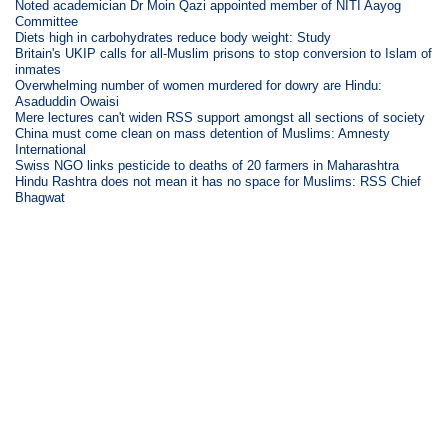
Noted academician Dr Moin Qazi appointed member of NITI Aayog
Committee
Diets high in carbohydrates reduce body weight: Study
Britain's UKIP calls for all-Muslim prisons to stop conversion to Islam of
inmates
Overwhelming number of women murdered for dowry are Hindu:
Asaduddin Owaisi
Mere lectures can't widen RSS support amongst all sections of society
China must come clean on mass detention of Muslims: Amnesty
International
Swiss NGO links pesticide to deaths of 20 farmers in Maharashtra
Hindu Rashtra does not mean it has no space for Muslims: RSS Chief
Bhagwat