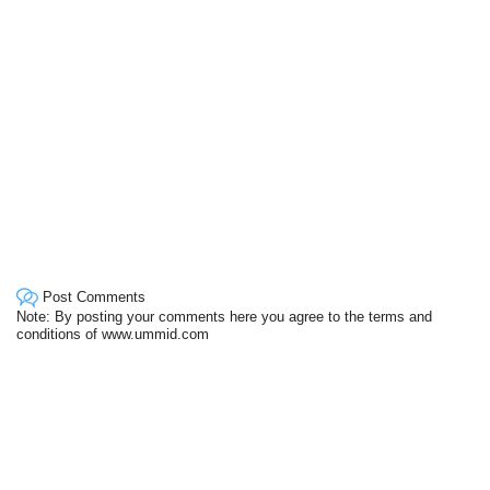
Post Comments
Note: By posting your comments here you agree to the terms and
conditions of www.ummid.com