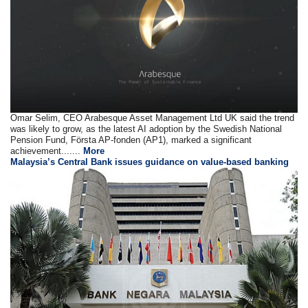
Omar Selim, CEO Arabesque Asset Management Ltd UK said the trend
was likely to grow, as the latest AI adoption by the Swedish National
Pension Fund, Första AP-fonden (AP1), marked a significant
achievement.......
More
Malaysia’s Central Bank issues guidance on value-based banking