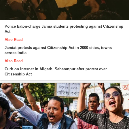
Police baton-charge Jamia students protesting against Citizenship
Act
Also Read
Jamiat protests against Citizenship Act in 2000 cities, towns
across India
Also Read
Curb on Internet in Aligarh, Saharanpur after protest over
Citizenship Act