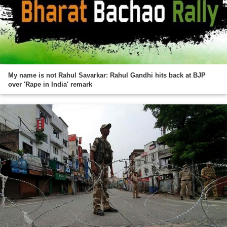
My name is not Rahul Savarkar: Rahul Gandhi hits back at BJP
over 'Rape in India' remark