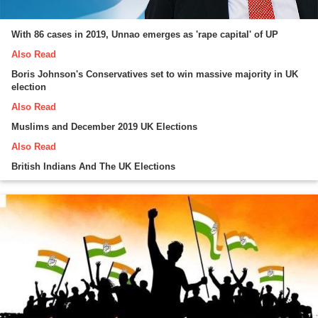
With 86 cases in 2019, Unnao emerges as 'rape capital' of UP
Also Read
Boris Johnson's Conservatives set to win massive majority in UK
election
Also Read
Muslims and December 2019 UK Elections
Also Read
British Indians And The UK Elections