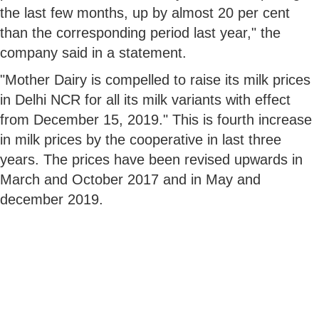
the last few months, up by almost 20 per cent
than the corresponding period last year," the
company said in a statement.
"Mother Dairy is compelled to raise its milk prices
in Delhi NCR for all its milk variants with effect
from December 15, 2019." This is fourth increase
in milk prices by the cooperative in last three
years. The prices have been revised upwards in
March and October 2017 and in May and
december 2019.