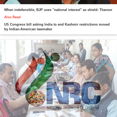
When indefensible, BJP uses "national interest" as shield: Tharoor
Also Read
US Congress bill asking India to end Kashmir restrictions moved
by Indian-American lawmaker