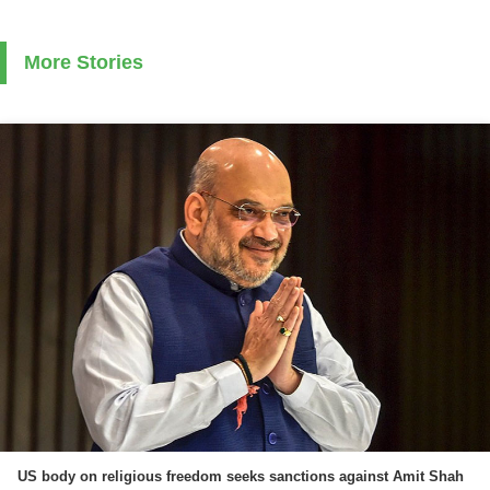
More Stories
US body on religious freedom seeks sanctions against Amit Shah