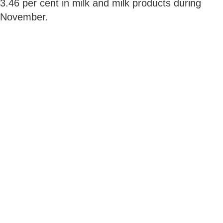
3.46 per cent in milk and milk products during
November.