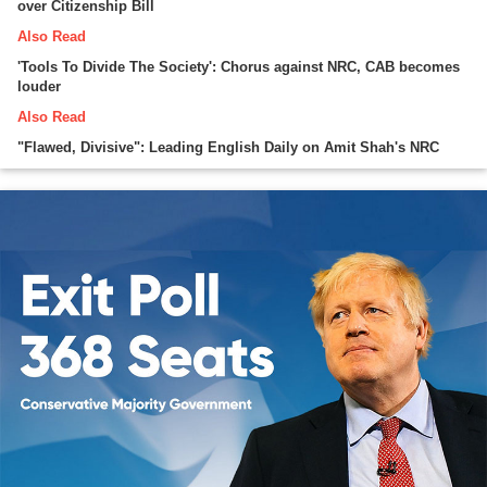
over Citizenship Bill
Also Read
'Tools To Divide The Society': Chorus against NRC, CAB becomes
louder
Also Read
"Flawed, Divisive": Leading English Daily on Amit Shah's NRC