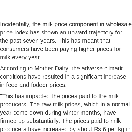
Incidentally, the milk price component in wholesale
price index has shown an upward trajectory for
the past seven years. This has meant that
consumers have been paying higher prices for
milk every year.
According to Mother Dairy, the adverse climatic
conditions have resulted in a significant increase
in feed and fodder prices.
"This has impacted the prices paid to the milk
producers. The raw milk prices, which in a normal
year come down during winter months, have
firmed up substantially. The prices paid to milk
producers have increased by about Rs 6 per kg in