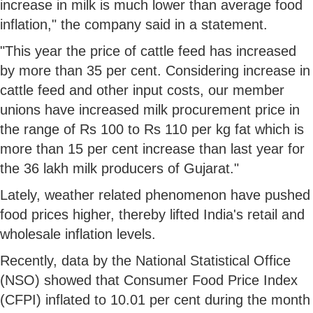
increase in milk is much lower than average food
inflation," the company said in a statement.
"This year the price of cattle feed has increased
by more than 35 per cent. Considering increase in
cattle feed and other input costs, our member
unions have increased milk procurement price in
the range of Rs 100 to Rs 110 per kg fat which is
more than 15 per cent increase than last year for
the 36 lakh milk producers of Gujarat."
Lately, weather related phenomenon have pushed
food prices higher, thereby lifted India's retail and
wholesale inflation levels.
Recently, data by the National Statistical Office
(NSO) showed that Consumer Food Price Index
(CFPI) inflated to 10.01 per cent during the month