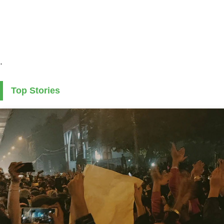
.
Top Stories