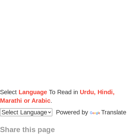
Select
Language
To Read in
Urdu, Hindi,
Marathi or Arabic
.
Powered by
Translate
Share this page