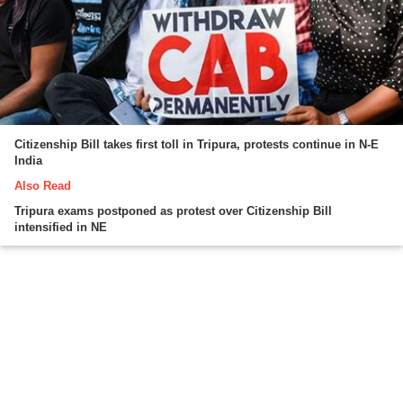
Citizenship Bill takes first toll in Tripura, protests continue in N-E
India
Also Read
Tripura exams postponed as protest over Citizenship Bill
intensified in NE