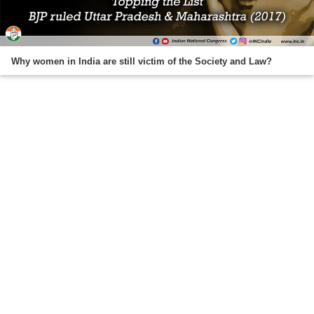
Why women in India are still victim of the Society and Law?