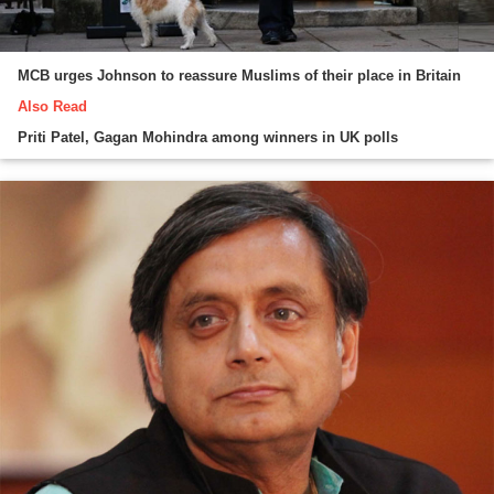
MCB urges Johnson to reassure Muslims of their place in Britain
Also Read
Priti Patel, Gagan Mohindra among winners in UK polls