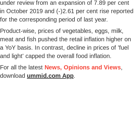
under review from an expansion of 7.89 per cent
in October 2019 and (-)2.61 per cent rise reported
for the corresponding period of last year.
Product-wise, prices of vegetables, eggs, milk,
meat and fish pushed the retail inflation higher on
a YoY basis. In contrast, decline in prices of 'fuel
and light' capped the overall food inflation.
For all the latest
News, Opinions and Views
,
download
ummid.com App
.