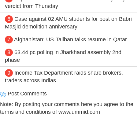
verdict from Thursday
6
Case against 02 AMU students for post on Babri
Masjid demolition anniversary
7
Afghanistan: US-Taliban talks resume in Qatar
8
63.44 pc polling in Jharkhand assembly 2nd
phase
9
Income Tax Department raids share brokers,
traders across Indias
Post Comments
Note: By posting your comments here you agree to the
terms and conditions of www.ummid.com