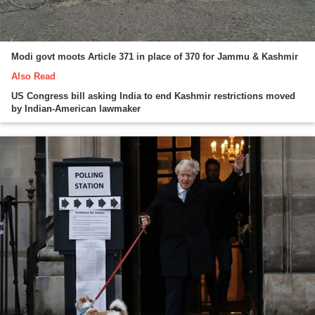
Modi govt moots Article 371 in place of 370 for Jammu & Kashmir
Also Read
US Congress bill asking India to end Kashmir restrictions moved
by Indian-American lawmaker