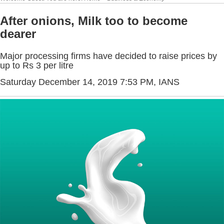
After onions, Milk too to become
dearer
Major processing firms have decided to raise prices by
up to Rs 3 per litre
Saturday December 14, 2019 7:53 PM
, IANS