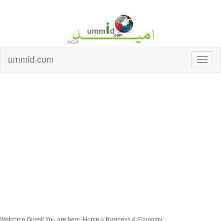
ummid.com
Welcome Guest! You are here: Home » Business & Economy