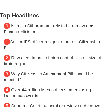
Top Headlines
0
Nirmala Sitharaman likely to be removed as
Finance Minister
1
Senior IPS officer resigns to protest Citizenship
Bill
2
Revealed: Impact of birth control pills on size of
brain region
3
Why Citizenship Amendment Bill should be
rejected?
4
Over 44 million Microsoft customers using
leaked passwords
5
Supreme Court in-chamber review on Ayodhya