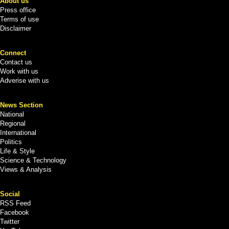
About us
Press office
Terms of use
Disclaimer
Connect
Contact us
Work with us
Adverise with us
News Section
National
Regional
International
Politics
Life & Style
Science & Technology
Views & Analysis
Social
RSS Feed
Facebook
Twitter