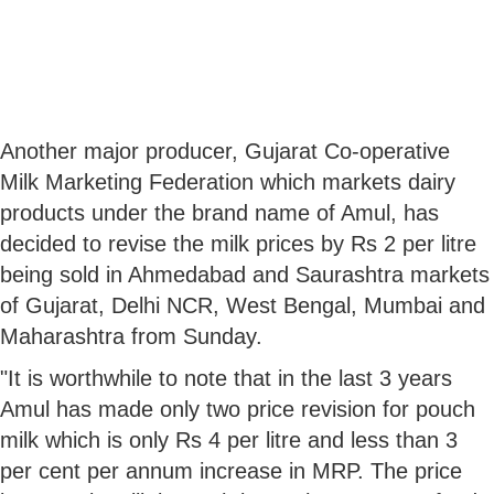
Another major producer, Gujarat Co-operative
Milk Marketing Federation which markets dairy
products under the brand name of Amul, has
decided to revise the milk prices by Rs 2 per litre
being sold in Ahmedabad and Saurashtra markets
of Gujarat, Delhi NCR, West Bengal, Mumbai and
Maharashtra from Sunday.
"It is worthwhile to note that in the last 3 years
Amul has made only two price revision for pouch
milk which is only Rs 4 per litre and less than 3
per cent per annum increase in MRP. The price