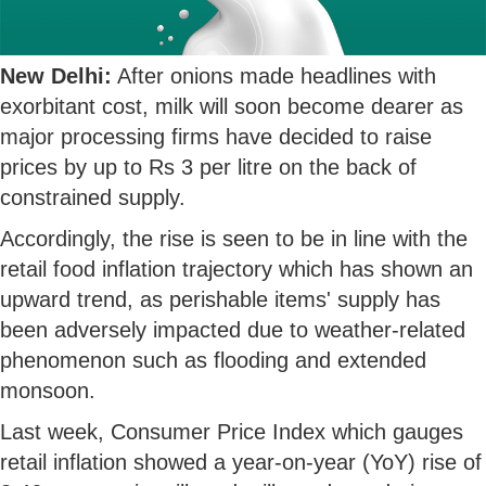
New Delhi:
After onions made headlines with
exorbitant cost, milk will soon become dearer as
major processing firms have decided to raise
prices by up to Rs 3 per litre on the back of
constrained supply.
Accordingly, the rise is seen to be in line with the
retail food inflation trajectory which has shown an
upward trend, as perishable items' supply has
been adversely impacted due to weather-related
phenomenon such as flooding and extended
monsoon.
Last week, Consumer Price Index which gauges
retail inflation showed a year-on-year (YoY) rise of