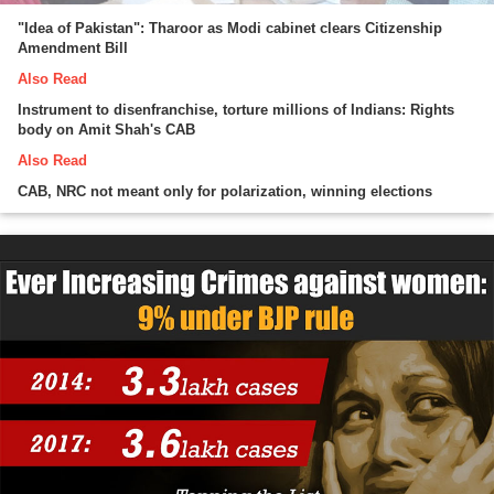
"Idea of Pakistan": Tharoor as Modi cabinet clears Citizenship
Amendment Bill
Also Read
Instrument to disenfranchise, torture millions of Indians: Rights
body on Amit Shah's CAB
Also Read
CAB, NRC not meant only for polarization, winning elections