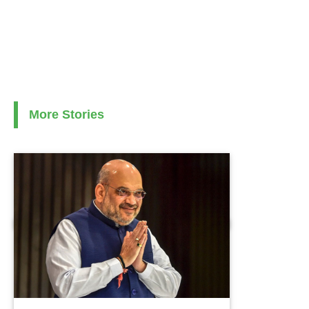
More Stories