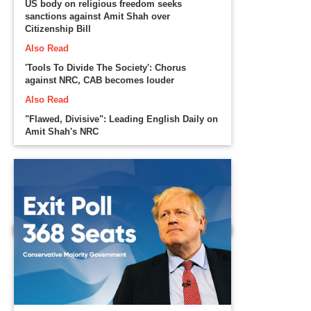
US body on religious freedom seeks
sanctions against Amit Shah over
Citizenship Bill
Also Read
'Tools To Divide The Society': Chorus
against NRC, CAB becomes louder
Also Read
"Flawed, Divisive": Leading English Daily on
Amit Shah's NRC