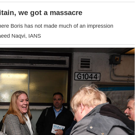
itain, we got a massacre
ere Boris has not made much of an impression
aeed Naqvi, IANS