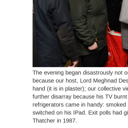
The evening began disastrously not o
because our host, Lord Meghnad Desai
hand (it is in plaster); our collective 
further disarray because his TV burnt
refrigerators came in handy: smoked 
switched on his IPad. Exit polls had g
Thatcher in 1987.