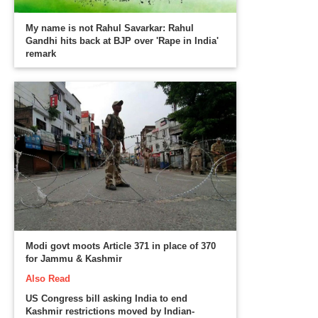
My name is not Rahul Savarkar: Rahul
Gandhi hits back at BJP over 'Rape in India'
remark
Modi govt moots Article 371 in place of 370
for Jammu & Kashmir
Also Read
US Congress bill asking India to end
Kashmir restrictions moved by Indian-