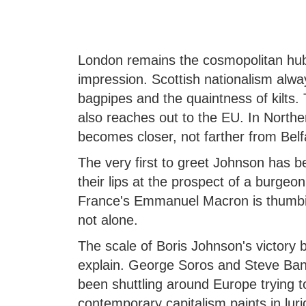
London remains the cosmopolitan hu
impression. Scottish nationalism alway
bagpipes and the quaintness of kilts. 
also reaches out to the EU. In Northe
becomes closer, not farther from Belf
The very first to greet Johnson has 
their lips at the prospect of a burgeo
France's Emmanuel Macron is thumbi
not alone.
The scale of Boris Johnson's victory 
explain. George Soros and Steve Ban
been shuttling around Europe trying t
contemporary capitalism paints in lurid