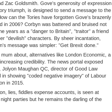
d Zac Goldsmith. Gove's generosity of expression
Tory triumph, is designed to send a message to the
t. How can the Tories have forgotten Gove's brazenly
ed in 2006? Corbyn was battered and bruised not
 years as a "danger to Britain", "traitor" a friend
r "devilish" characters. By sheer incantation,
on's message was simpler: "Get Brexit done."
 mum about, alternatives like London Economic, a
increasing credibility. The news portal exposed
ers, Jolyon Maughan QC, director of Good Law
d in showing "coded negative imagery" of Labour
on in 2015.
son, lies, fiddles expense accounts, is seen at
 night parties but he remains the darling of the