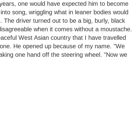
 years, one would have expected him to become
 into song, wriggling what in leaner bodies would
 The driver turned out to be a big, burly, black
disagreeable when it comes without a moustache.
ceful West Asian country that I have travelled
 Leone. He opened up because of my name. "We
 taking one hand off the steering wheel. "Now we