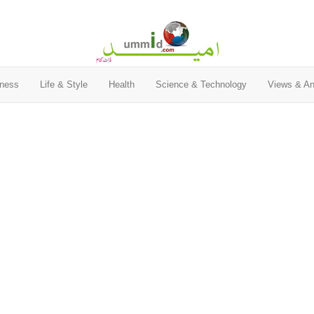
ness
Life & Style
Health
Science & Technology
Views & An