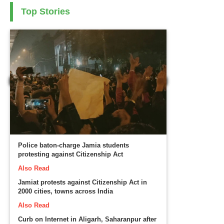
Top Stories
Police baton-charge Jamia students
protesting against Citizenship Act
Also Read
Jamiat protests against Citizenship Act in
2000 cities, towns across India
Also Read
Curb on Internet in Aligarh, Saharanpur after