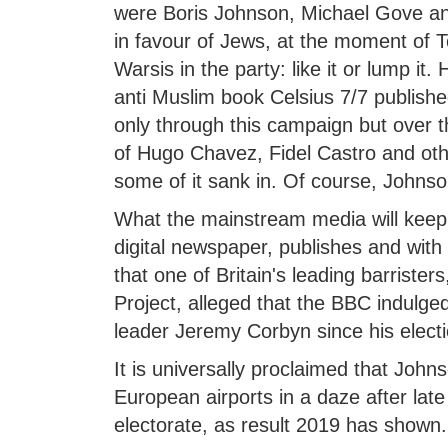
were Boris Johnson, Michael Gove an
in favour of Jews, at the moment of 
Warsis in the party: like it or lump i
anti Muslim book Celsius 7/7 publish
only through this campaign but over the
of Hugo Chavez, Fidel Castro and othe
some of it sank in. Of course, Johns
What the mainstream media will keep
digital newspaper, publishes and with 
that one of Britain's leading barrist
Project, alleged that the BBC indulge
leader Jeremy Corbyn since his electi
It is universally proclaimed that John
European airports in a daze after late
electorate, as result 2019 has shown.