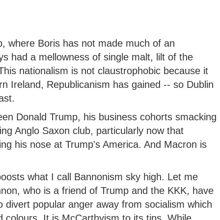
b, where Boris has not made much of an
s had a mellowness of single malt, lilt of the
This nationalism is not claustrophobic because it
rn Ireland, Republicanism has gained -- so Dublin
ast.
been Donald Trump, his business cohorts smacking
ning Anglo Saxon club, particularly now that
ng his nose at Trump's America. And Macron is
boosts what I call Bannonism sky high. Let me
non, who is a friend of Trump and the KKK, have
o divert popular anger away from socialism which
 colours. It is McCarthyism to its tips. While