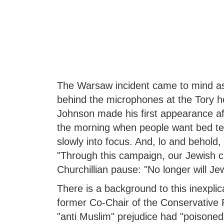
The Warsaw incident came to mind as
behind the microphones at the Tory h
Johnson made his first appearance after
the morning when people want bed tea
slowly into focus. And, lo and behold
"Through this campaign, our Jewish ci
Churchillian pause: "No longer will Je
There is a background to this inexpli
former Co-Chair of the Conservative P
"anti Muslim" prejudice had "poisoned" t