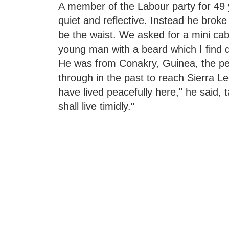
A member of the Labour party for 49
quiet and reflective. Instead he broke
be the waist. We asked for a mini cab.
young man with a beard which I find 
He was from Conakry, Guinea, the pea
through in the past to reach Sierra
have lived peacefully here," he said,
shall live timidly."