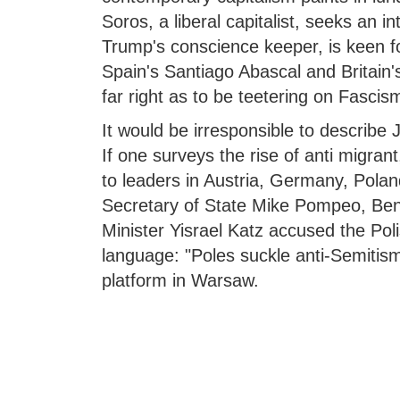
Soros, a liberal capitalist, seeks an 
Trump's conscience keeper, is keen fo
Spain's Santiago Abascal and Britain'
far right as to be teetering on Fasci
It would be irresponsible to describe 
If one surveys the rise of anti migran
to leaders in Austria, Germany, Poland 
Secretary of State Mike Pompeo, Benj
Minister Yisrael Katz accused the Pol
language: "Poles suckle anti-Semitism 
platform in Warsaw.