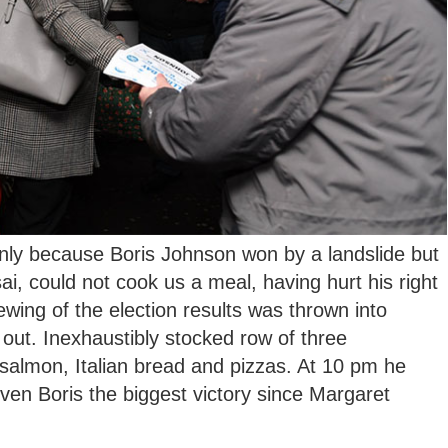
nly because Boris Johnson won by a landslide but
, could not cook us a meal, having hurt his right
viewing of the election results was thrown into
 out. Inexhaustibly stocked row of three
salmon, Italian bread and pizzas. At 10 pm he
iven Boris the biggest victory since Margaret