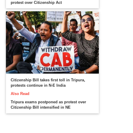
protest over Citizenship Act
Citizenship Bill takes first toll in Tripura,
protests continue in N-E India
Also Read
Tripura exams postponed as protest over
Citizenship Bill intensified in NE