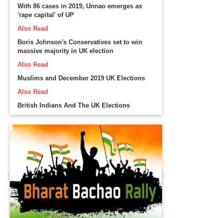
With 86 cases in 2019, Unnao emerges as
'rape capital' of UP
Also Read
Boris Johnson's Conservatives set to win
massive majority in UK election
Also Read
Muslims and December 2019 UK Elections
Also Read
British Indians And The UK Elections