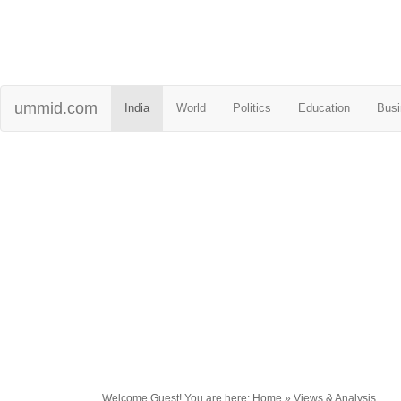
ummid.com
India
World
Politics
Education
Busi
Welcome Guest! You are here: Home » Views & Analysis