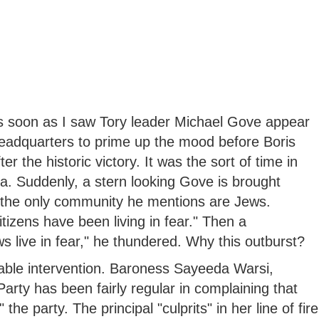
 soon as I saw Tory leader Michael Gove appear
eadquarters to prime up the mood before Boris
 the historic victory. It was the sort of time in
. Suddenly, a stern looking Gove is brought
, the only community he mentions are Jews.
tizens have been living in fear." Then a
ws live in fear," he thundered. Why this outburst?
cable intervention. Baroness Sayeeda Warsi,
arty has been fairly regular in complaining that
he party. The principal "culprits" in her line of fire