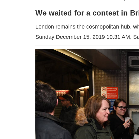
We waited for a contest in Br
London remains the cosmopolitan hub, wh
Sunday December 15, 2019 10:31 AM
, S