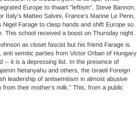
integrated Europe to thwart "leftism", Steve Bannon,
r Italy's Matteo Salvini, France's Marine Le Penn,
s Nigel Farage to clasp hands and shift Europe so
sm. This school received a boost on Thursday night.
Johnson as closet fascist but his friend Farage is.
t, anti semitic parties from Victor Orban of Hungary
-- it is a depressing list. In the presence of
amin Netanyahu and others, the Israeli Foreign
ish leadership of antisemitism in almost abusive
from their mother's milk." This, from a public