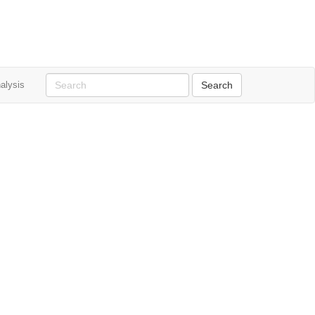
alysis