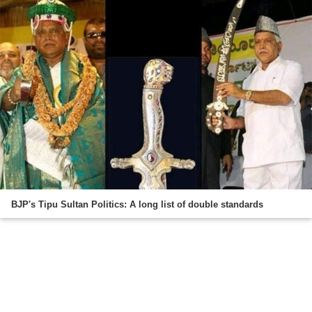
BJP's Tipu Sultan Politics: A long list of double standards