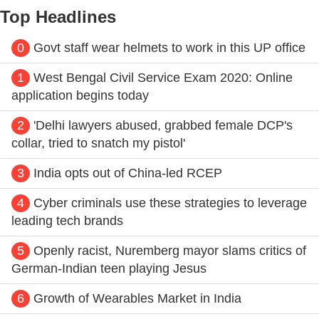
Top Headlines
0
Govt staff wear helmets to work in this UP office
1
West Bengal Civil Service Exam 2020: Online
application begins today
2
'Delhi lawyers abused, grabbed female DCP's
collar, tried to snatch my pistol'
3
India opts out of China-led RCEP
4
Cyber criminals use these strategies to leverage
leading tech brands
5
Openly racist, Nuremberg mayor slams critics of
German-Indian teen playing Jesus
6
Growth of Wearables Market in India