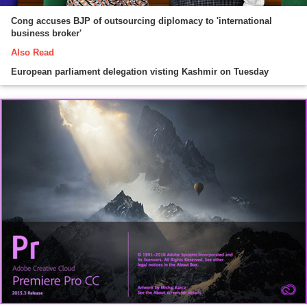
Cong accuses BJP of outsourcing diplomacy to 'international
business broker'
Also Read
European parliament delegation visting Kashmir on Tuesday