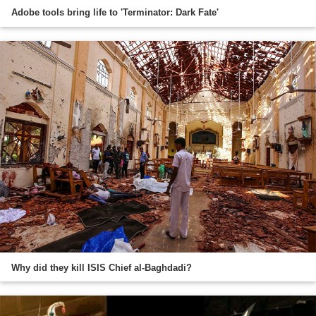
Adobe tools bring life to 'Terminator: Dark Fate'
Why did they kill ISIS Chief al-Baghdadi?