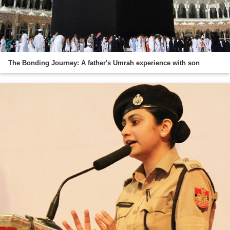
The Bonding Journey: A father's Umrah experience with son