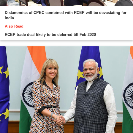
Distanomics of CPEC combined with RCEP will be devastating for
India
Also Read
RCEP trade deal likely to be deferred till Feb 2020