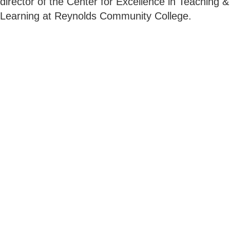
director of the Center for Excellence in Teaching &
Learning at Reynolds Community College.