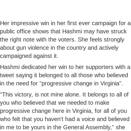
Her impressive win in her first ever campaign for a
public office shows that Hashmi may have struck
the right note with the voters. She feels strongly
about gun violence in the country and actively
campaigned against it.
Hashmi dedicated her win to her supporters with a
tweet saying it belonged to all those who believed
in the need for "progressive change in Virginia".
"This victory, is not mine alone. It belongs to all of
you who believed that we needed to make
progressive change here in Virginia, for all of you
who felt that you haven't had a voice and believed
in me to be yours in the General Assembly," she