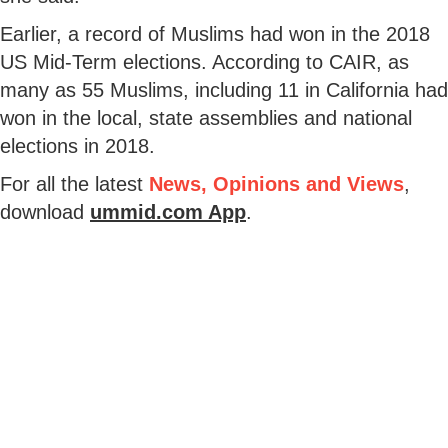
Earlier, a record of Muslims had won in the 2018
US Mid-Term elections. According to CAIR, as
many as 55 Muslims, including 11 in California had
won in the local, state assemblies and national
elections in 2018.
For all the latest
News, Opinions and Views
,
download
ummid.com App
.