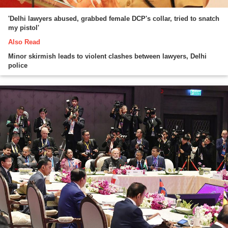
'Delhi lawyers abused, grabbed female DCP's collar, tried to snatch
my pistol'
Also Read
Minor skirmish leads to violent clashes between lawyers, Delhi
police