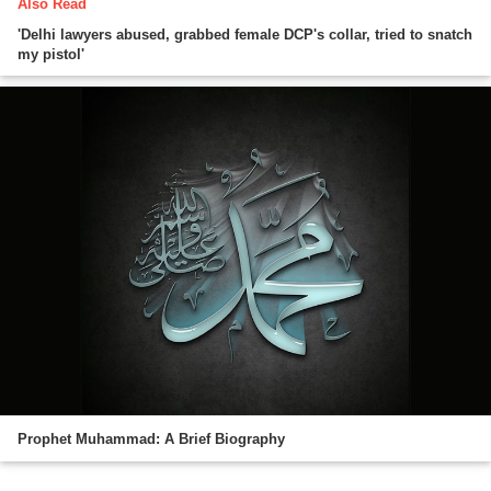
Also Read
'Delhi lawyers abused, grabbed female DCP's collar, tried to snatch
my pistol'
Prophet Muhammad: A Brief Biography