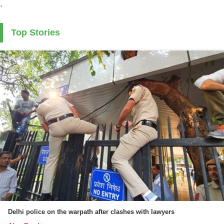
.
Top Stories
Delhi police on the warpath after clashes with lawyers