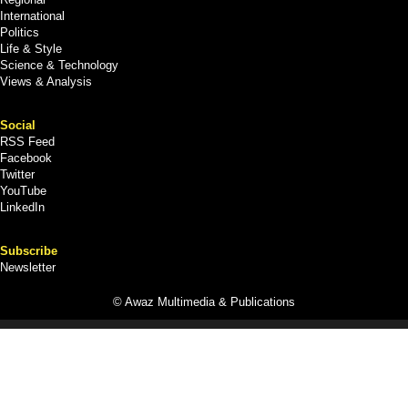
International
Politics
Life & Style
Science & Technology
Views & Analysis
Social
RSS Feed
Facebook
Twitter
YouTube
LinkedIn
Subscribe
Newsletter
© Awaz Multimedia & Publications