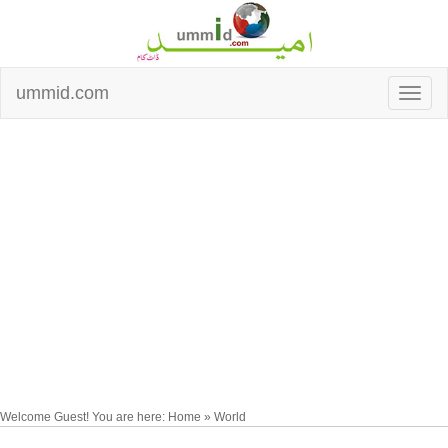
ummid.com
Welcome Guest! You are here: Home » World