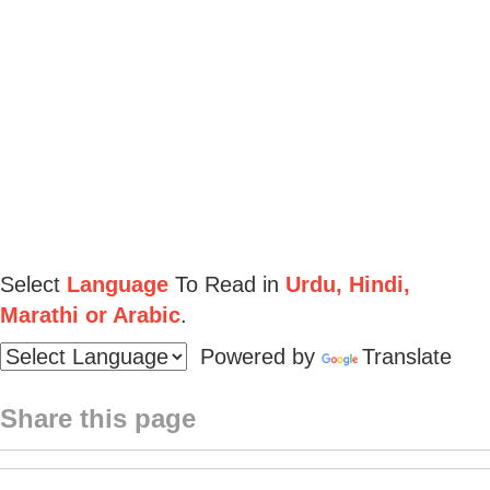
Select
Language
To Read in
Urdu, Hindi,
Marathi or Arabic
.
Powered by
Translate
Share this page