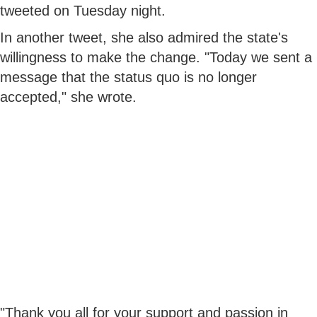
tweeted on Tuesday night.
In another tweet, she also admired the state's
willingness to make the change. "Today we sent a
message that the status quo is no longer
accepted," she wrote.
"Thank you all for your support and passion in