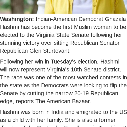
Washington:
Indian-American Democrat Ghazala
Hashmi has become the first Muslim woman to be
elected to the Virginia State Senate following her
stunning victory over sitting Republican Senator
Republican Glen Sturtevant.
Following her win in Tuesday's election, Hashmi
will now represent Virginia's 10th Senate district.
The race was one of the most watched contests in
the state as the Democrats were looking to flip the
Senate by cutting the narrow 20-19 Republican
edge, reports The American Bazaar.
Hashmi was born in India and emigrated to the US
as a child with her family. She is also a former