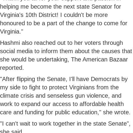
helping me become the next state Senator for
Virginia's 10th District! I couldn't be more
honoured to be a part of the change to come for
Virginia."
Hashmi also reached out to her voters through
social media to inform them about the causes that
she would be undertaking, The American Bazaar
reported.
"After flipping the Senate, I'll have Democrats by
my side to fight to protect Virginians from the
climate crisis and senseless gun violence, and
work to expand our access to affordable health
care and funding for public education," she wrote.
"I can't wait to work together in the state Senate",
she said.