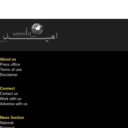
About us
Press office
Terms of use
Disclaimer
Connect
Contact us
Work with us
Adverise with us
News Section
National
Regional