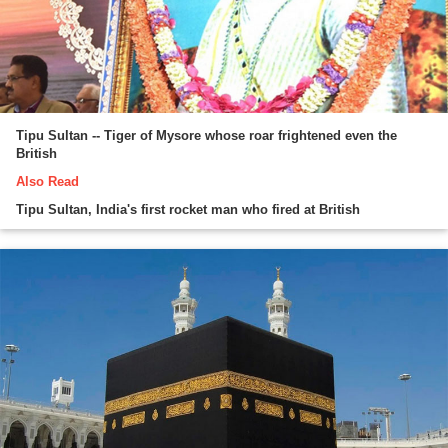
Tipu Sultan -- Tiger of Mysore whose roar frightened even the
British
Also Read
Tipu Sultan, India's first rocket man who fired at British