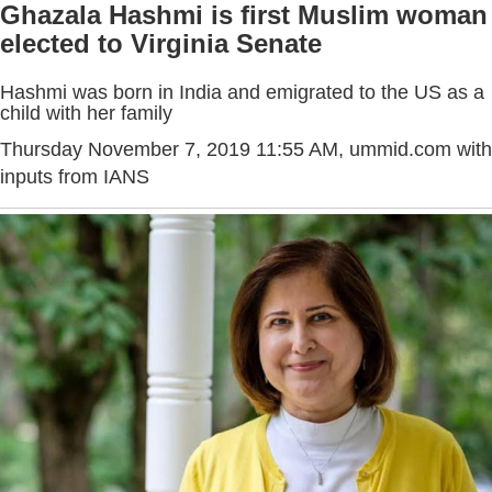
Ghazala Hashmi is first Muslim woman
elected to Virginia Senate
Hashmi was born in India and emigrated to the US as a
child with her family
Thursday November 7, 2019 11:55 AM
, ummid.com with
inputs from IANS