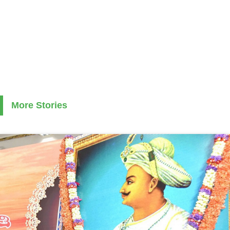
More Stories