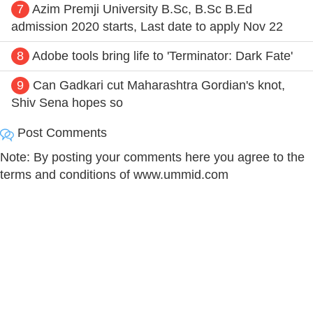
7
Azim Premji University B.Sc, B.Sc B.Ed
admission 2020 starts, Last date to apply Nov 22
8
Adobe tools bring life to 'Terminator: Dark Fate'
9
Can Gadkari cut Maharashtra Gordian's knot,
Shiv Sena hopes so
Post Comments
Note: By posting your comments here you agree to the
terms and conditions of www.ummid.com