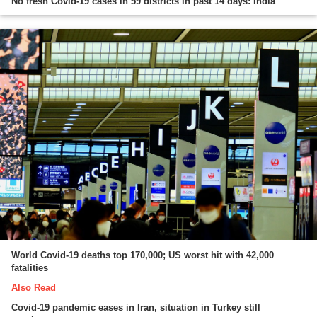
No fresh Covid-19 cases in 59 districts in past 14 days: India
World Covid-19 deaths top 170,000; US worst hit with 42,000
fatalities
Also Read
Covid-19 pandemic eases in Iran, situation in Turkey still