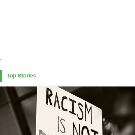
.
Top Stories