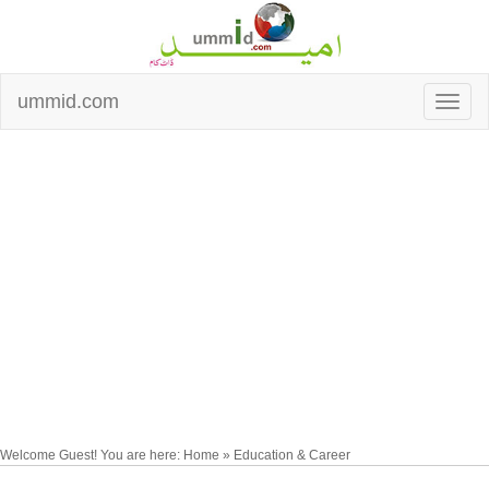
ummid.com
Welcome Guest! You are here: Home » Education & Career