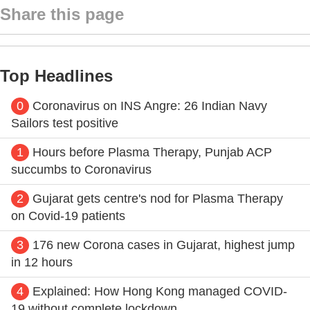
Share this page
Top Headlines
0
Coronavirus on INS Angre: 26 Indian Navy
Sailors test positive
1
Hours before Plasma Therapy, Punjab ACP
succumbs to Coronavirus
2
Gujarat gets centre's nod for Plasma Therapy
on Covid-19 patients
3
176 new Corona cases in Gujarat, highest jump
in 12 hours
4
Explained: How Hong Kong managed COVID-
19 without complete lockdown