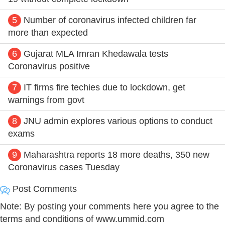
5
Number of coronavirus infected children far
more than expected
6
Gujarat MLA Imran Khedawala tests
Coronavirus positive
7
IT firms fire techies due to lockdown, get
warnings from govt
8
JNU admin explores various options to conduct
exams
9
Maharashtra reports 18 more deaths, 350 new
Coronavirus cases Tuesday
Post Comments
Note: By posting your comments here you agree to the
terms and conditions of www.ummid.com