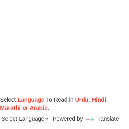
Select
Language
To Read in
Urdu, Hindi,
Marathi or Arabic
.
Powered by
Translate