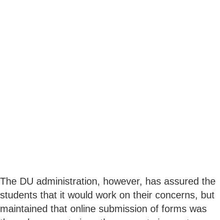
The DU administration, however, has assured the
students that it would work on their concerns, but
maintained that online submission of forms was