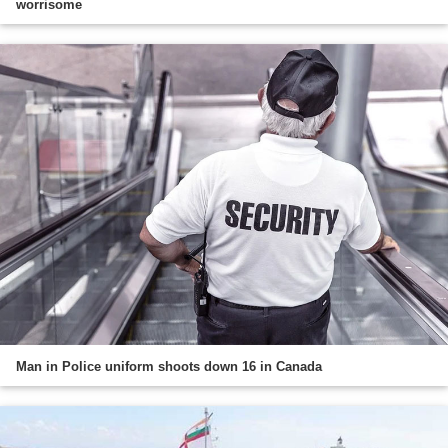
worrisome
Man in Police uniform shoots down 16 in Canada