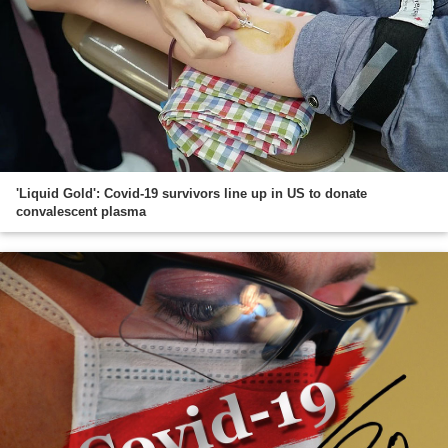
'Liquid Gold': Covid-19 survivors line up in US to donate
convalescent plasma