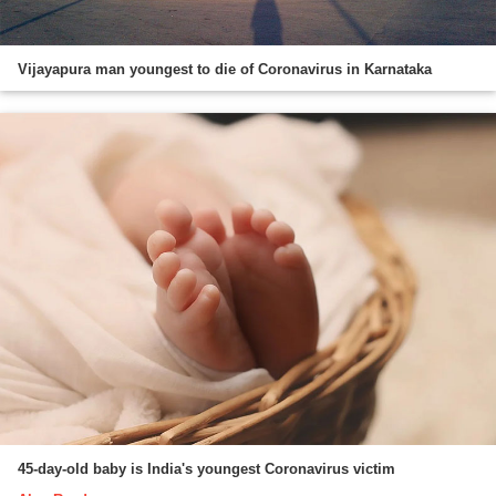
Vijayapura man youngest to die of Coronavirus in Karnataka
45-day-old baby is India's youngest Coronavirus victim