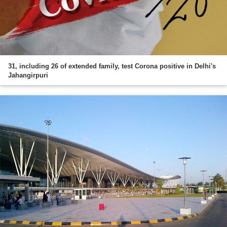
31, including 26 of extended family, test Corona positive in Delhi's
Jahangirpuri