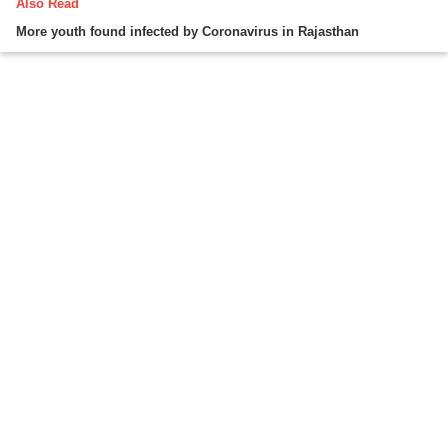
Also Read
More youth found infected by Coronavirus in Rajasthan