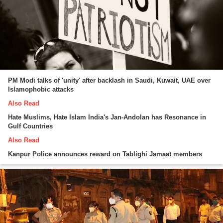
PM Modi talks of 'unity' after backlash in Saudi, Kuwait, UAE over
Islamophobic attacks
Also Read
Hate Muslims, Hate Islam India's Jan-Andolan has Resonance in
Gulf Countries
Also Read
Kanpur Police announces reward on Tablighi Jamaat members