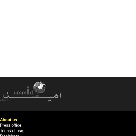
About us
Press office
Terms of use