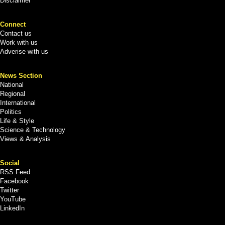
Disclaimer
Connect
Contact us
Work with us
Adverise with us
News Section
National
Regional
International
Politics
Life & Style
Science & Technology
Views & Analysis
Social
RSS Feed
Facebook
Twitter
YouTube
LinkedIn