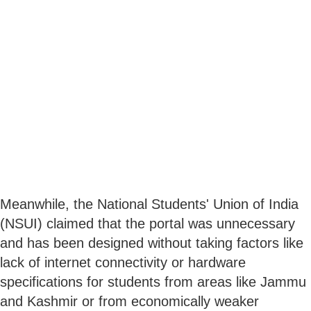
Meanwhile, the National Students' Union of India
(NSUI) claimed that the portal was unnecessary
and has been designed without taking factors like
lack of internet connectivity or hardware
specifications for students from areas like Jammu
and Kashmir or from economically weaker