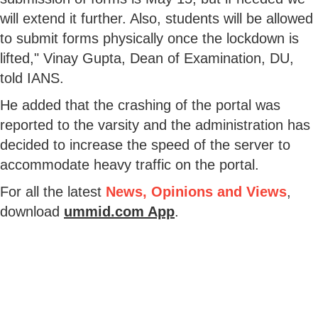
will extend it further. Also, students will be allowed
to submit forms physically once the lockdown is
lifted," Vinay Gupta, Dean of Examination, DU,
told IANS.
He added that the crashing of the portal was
reported to the varsity and the administration has
decided to increase the speed of the server to
accommodate heavy traffic on the portal.
For all the latest
News, Opinions and Views
,
download
ummid.com App
.