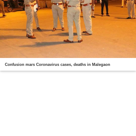
Confusion mars Coronavirus cases, deaths in Malegaon