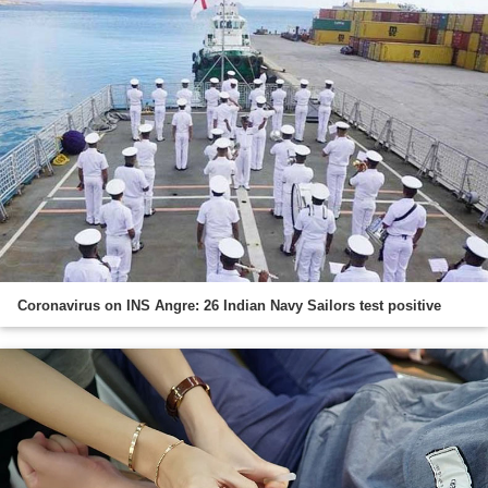
Coronavirus on INS Angre: 26 Indian Navy Sailors test positive