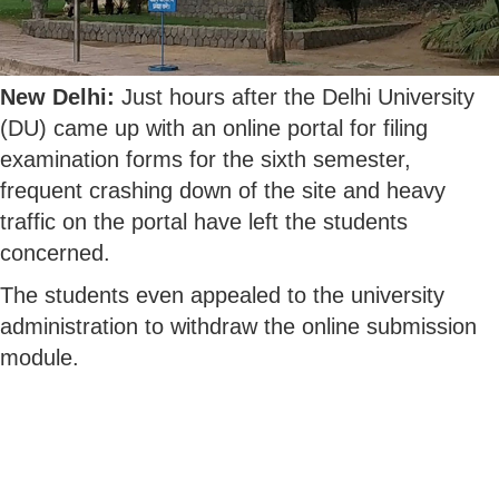
New Delhi:
Just hours after the Delhi University
(DU) came up with an online portal for filing
examination forms for the sixth semester,
frequent crashing down of the site and heavy
traffic on the portal have left the students
concerned.
The students even appealed to the university
administration to withdraw the online submission
module.