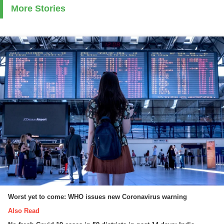
More Stories
Worst yet to come: WHO issues new Coronavirus warning
Also Read