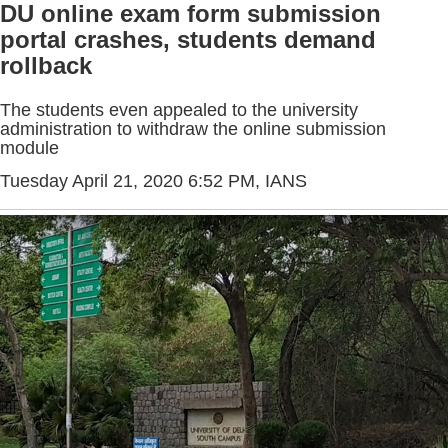
DU online exam form submission
portal crashes, students demand
rollback
The students even appealed to the university
administration to withdraw the online submission
module
Tuesday April 21, 2020 6:52 PM
, IANS