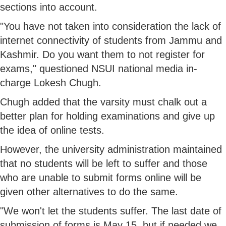
sections into account.
"You have not taken into consideration the lack of
internet connectivity of students from Jammu and
Kashmir. Do you want them to not register for
exams," questioned NSUI national media in-
charge Lokesh Chugh.
Chugh added that the varsity must chalk out a
better plan for holding examinations and give up
the idea of online tests.
However, the university administration maintained
that no students will be left to suffer and those
who are unable to submit forms online will be
given other alternatives to do the same.
"We won't let the students suffer. The last date of
submission of forms is May 15, but if needed we