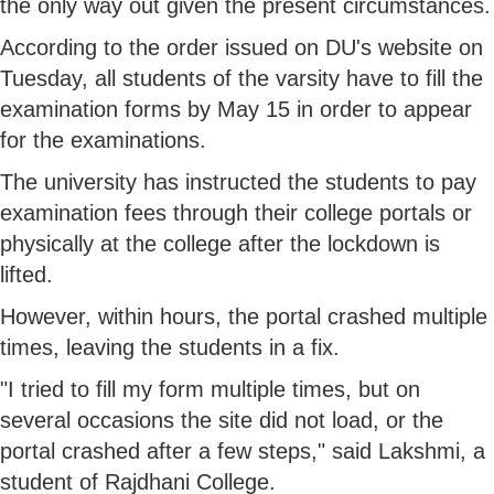
the only way out given the present circumstances.
According to the order issued on DU's website on
Tuesday, all students of the varsity have to fill the
examination forms by May 15 in order to appear
for the examinations.
The university has instructed the students to pay
examination fees through their college portals or
physically at the college after the lockdown is
lifted.
However, within hours, the portal crashed multiple
times, leaving the students in a fix.
"I tried to fill my form multiple times, but on
several occasions the site did not load, or the
portal crashed after a few steps," said Lakshmi, a
student of Rajdhani College.