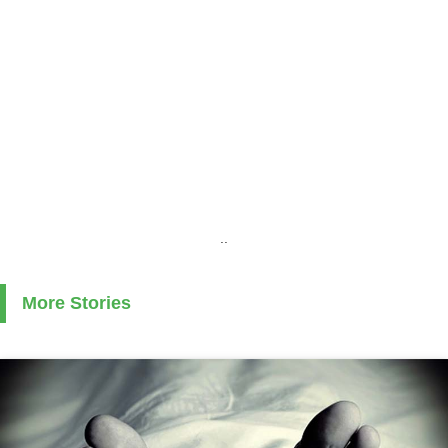
..
More Stories