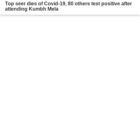
Top seer dies of Covid-19, 80 others test positive after
attending Kumbh Mela