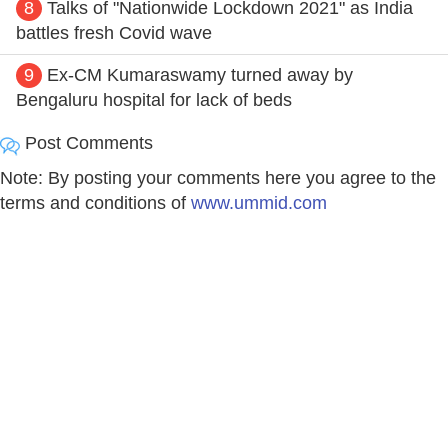
8
Talks of "Nationwide Lockdown 2021" as India
battles fresh Covid wave
9
Ex-CM Kumaraswamy turned away by
Bengaluru hospital for lack of beds
Post Comments
Note: By posting your comments here you agree to the
terms and conditions of
www.ummid.com