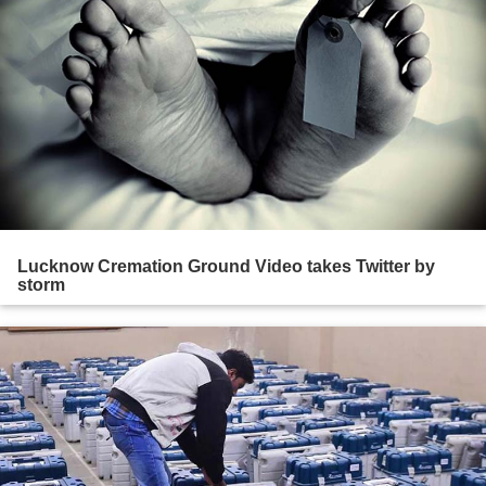
Lucknow Cremation Ground Video takes Twitter by
storm