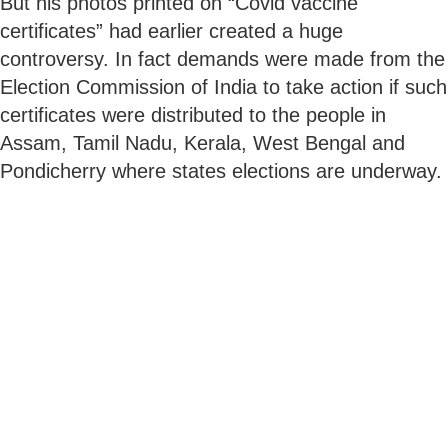
But his photos printed on “Covid vaccine
certificates” had earlier created a huge
controversy. In fact demands were made from the
Election Commission of India to take action if such
certificates were distributed to the people in
Assam, Tamil Nadu, Kerala, West Bengal and
Pondicherry where states elections are underway.