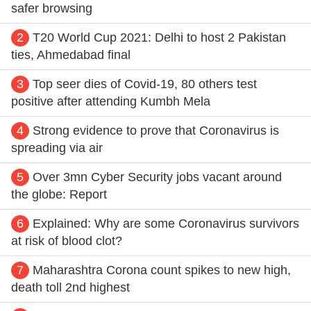
safer browsing
2
T20 World Cup 2021: Delhi to host 2 Pakistan
ties, Ahmedabad final
3
Top seer dies of Covid-19, 80 others test
positive after attending Kumbh Mela
4
Strong evidence to prove that Coronavirus is
spreading via air
5
Over 3mn Cyber Security jobs vacant around
the globe: Report
6
Explained: Why are some Coronavirus survivors
at risk of blood clot?
7
Maharashtra Corona count spikes to new high,
death toll 2nd highest