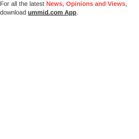
For all the latest
News, Opinions and Views
,
download
ummid.com App
.