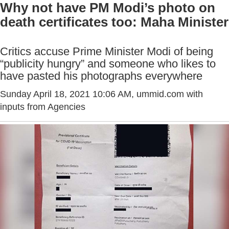
Why not have PM Modi’s photo on
death certificates too: Maha Minister
Critics accuse Prime Minister Modi of being
“publicity hungry” and someone who likes to
have pasted his photographs everywhere
Sunday April 18, 2021 10:06 AM
, ummid.com with
inputs from Agencies