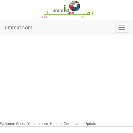
ummid.com
Welcome Guest! You are here: Home » Coronavirus Update