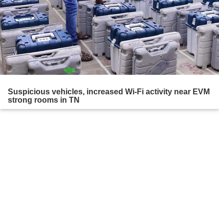
Suspicious vehicles, increased Wi-Fi activity near EVM
strong rooms in TN