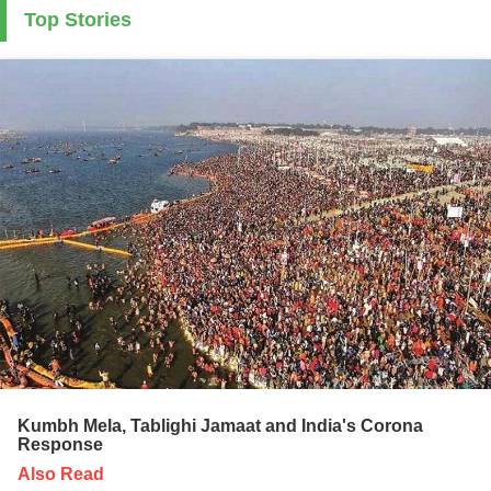
Top Stories
Kumbh Mela, Tablighi Jamaat and India's Corona
Response
Also Read