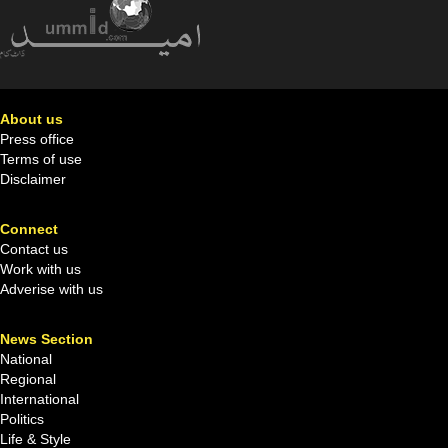
About us
Press office
Terms of use
Disclaimer
Connect
Contact us
Work with us
Adverise with us
News Section
National
Regional
International
Politics
Life & Style