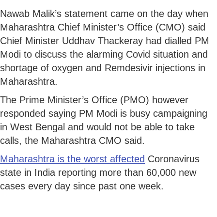
Nawab Malik’s statement came on the day when
Maharashtra Chief Minister’s Office (CMO) said
Chief Minister Uddhav Thackeray had dialled PM
Modi to discuss the alarming Covid situation and
shortage of oxygen and Remdesivir injections in
Maharashtra.
The Prime Minister’s Office (PMO) however
responded saying PM Modi is busy campaigning
in West Bengal and would not be able to take
calls, the Maharashtra CMO said.
Maharashtra is the worst affected
Coronavirus
state in India reporting more than 60,000 new
cases every day since past one week.