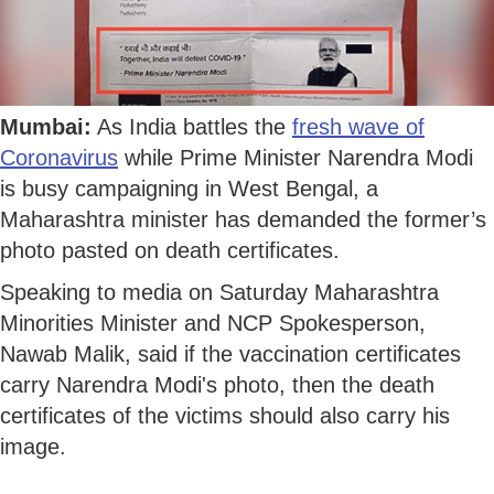
Mumbai:
As India battles the
fresh wave of
Coronavirus
while Prime Minister Narendra Modi
is busy campaigning in West Bengal, a
Maharashtra minister has demanded the former’s
photo pasted on death certificates.
Speaking to media on Saturday Maharashtra
Minorities Minister and NCP Spokesperson,
Nawab Malik, said if the vaccination certificates
carry Narendra Modi's photo, then the death
certificates of the victims should also carry his
image.