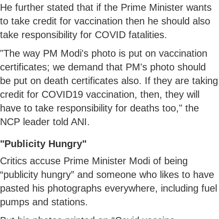
He further stated that if the Prime Minister wants
to take credit for vaccination then he should also
take responsibility for COVID fatalities.
"The way PM Modi's photo is put on vaccination
certificates; we demand that PM's photo should
be put on death certificates also. If they are taking
credit for COVID19 vaccination, then, they will
have to take responsibility for deaths too," the
NCP leader told ANI.
"Publicity Hungry"
Critics accuse Prime Minister Modi of being
“publicity hungry” and someone who likes to have
pasted his photographs everywhere, including fuel
pumps and stations.