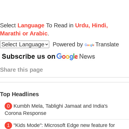
Select
Language
To Read in
Urdu, Hindi,
Marathi or Arabic
.
Powered by
Translate
Share this page
Top Headlines
0
Kumbh Mela, Tablighi Jamaat and India's
Corona Response
1
"Kids Mode": Microsoft Edge new feature for