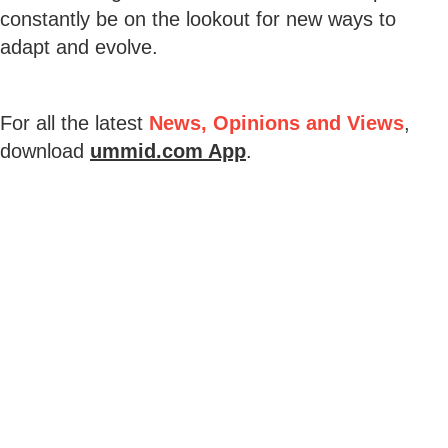
constantly be on the lookout for new ways to
adapt and evolve.
For all the latest
News, Opinions and Views
,
download
ummid.com App
.