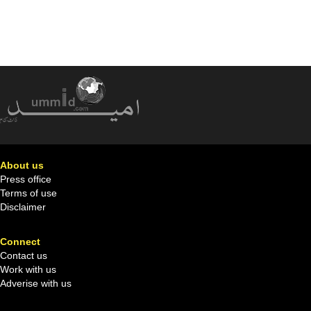
About us
Press office
Terms of use
Disclaimer
Connect
Contact us
Work with us
Adverise with us