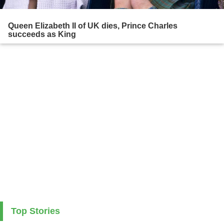
Queen Elizabeth II of UK dies, Prince Charles
succeeds as King
Top Stories