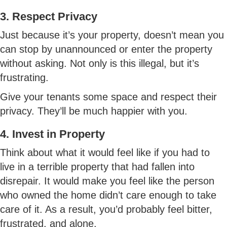
3. Respect Privacy
Just because it’s your property, doesn’t mean you
can stop by unannounced or enter the property
without asking. Not only is this illegal, but it’s
frustrating.
Give your tenants some space and respect their
privacy. They’ll be much happier with you.
4. Invest in Property
Think about what it would feel like if you had to
live in a terrible property that had fallen into
disrepair. It would make you feel like the person
who owned the home didn’t care enough to take
care of it. As a result, you’d probably feel bitter,
frustrated, and alone.