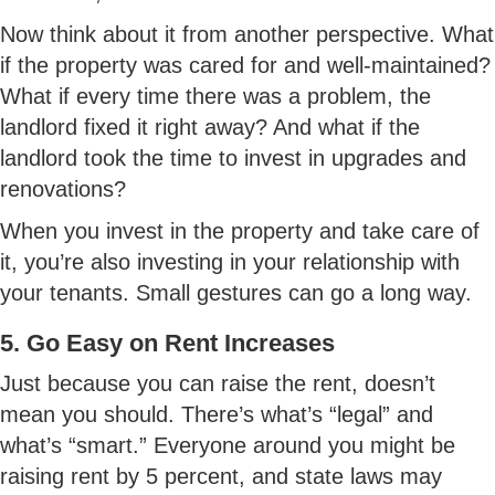
Now think about it from another perspective. What
if the property was cared for and well-maintained?
What if every time there was a problem, the
landlord fixed it right away? And what if the
landlord took the time to invest in upgrades and
renovations?
When you invest in the property and take care of
it, you’re also investing in your relationship with
your tenants. Small gestures can go a long way.
5. Go Easy on Rent Increases
Just because you can raise the rent, doesn’t
mean you should. There’s what’s “legal” and
what’s “smart.” Everyone around you might be
raising rent by 5 percent, and state laws may