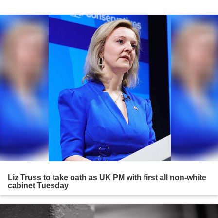
Liz Truss to take oath as UK PM with first all non-white
cabinet Tuesday