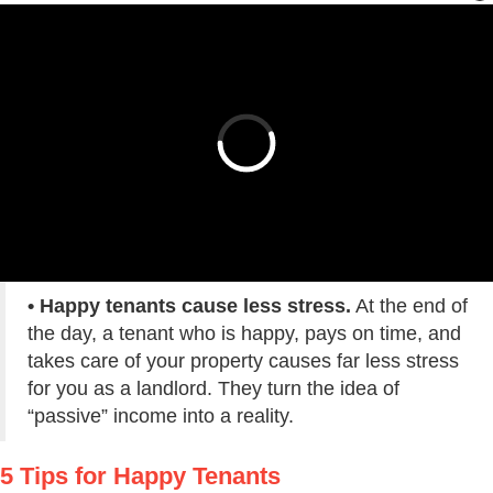
• Happy tenants cause less stress.
At the end of
the day, a tenant who is happy, pays on time, and
takes care of your property causes far less stress
for you as a landlord. They turn the idea of
“passive” income into a reality.
5 Tips for Happy Tenants