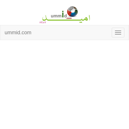
ummid.com