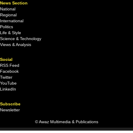
News Section
National
Regional
International
Politics
Life & Style
Science & Technology
Views & Analysis
Social
RSS Feed
Facebook
Twitter
YouTube
LinkedIn
Subscribe
Newsletter
© Awaz Multimedia & Publications