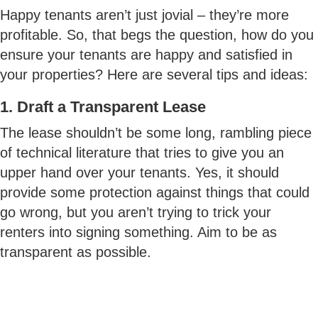
Happy tenants aren’t just jovial – they’re more
profitable. So, that begs the question, how do you
ensure your tenants are happy and satisfied in
your properties? Here are several tips and ideas:
1. Draft a Transparent Lease
The lease shouldn’t be some long, rambling piece
of technical literature that tries to give you an
upper hand over your tenants. Yes, it should
provide some protection against things that could
go wrong, but you aren’t trying to trick your
renters into signing something. Aim to be as
transparent as possible.