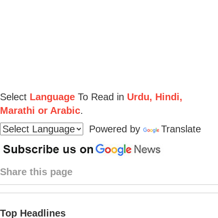
Select
Language
To Read in
Urdu, Hindi,
Marathi or Arabic
.
Powered by
Translate
Share this page
Top Headlines