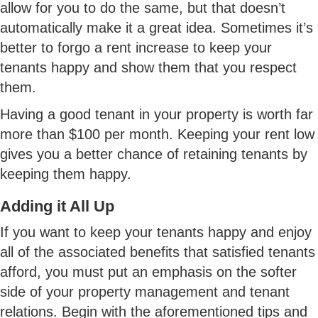
allow for you to do the same, but that doesn’t
automatically make it a great idea. Sometimes it’s
better to forgo a rent increase to keep your
tenants happy and show them that you respect
them.
Having a good tenant in your property is worth far
more than $100 per month. Keeping your rent low
gives you a better chance of retaining tenants by
keeping them happy.
Adding it All Up
If you want to keep your tenants happy and enjoy
all of the associated benefits that satisfied tenants
afford, you must put an emphasis on the softer
side of your property management and tenant
relations. Begin with the aforementioned tips and