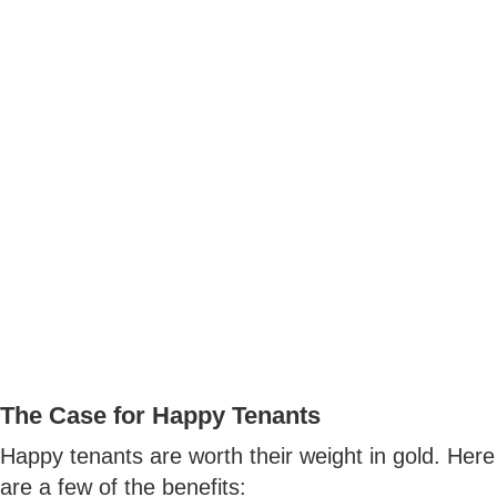
The Case for Happy Tenants
Happy tenants are worth their weight in gold. Here
are a few of the benefits: