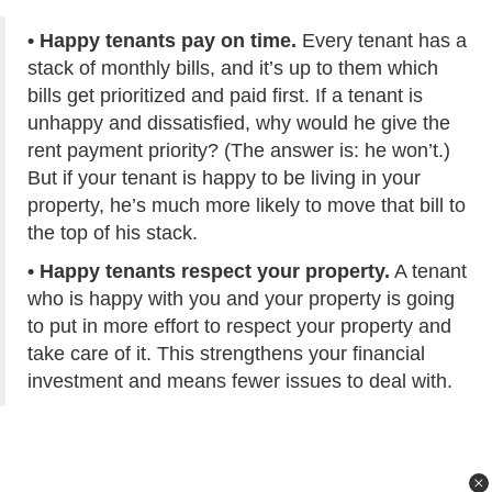
• Happy tenants pay on time.
Every tenant has a
stack of monthly bills, and it’s up to them which
bills get prioritized and paid first. If a tenant is
unhappy and dissatisfied, why would he give the
rent payment priority? (The answer is: he won’t.)
But if your tenant is happy to be living in your
property, he’s much more likely to move that bill to
the top of his stack.
• Happy tenants respect your property.
A tenant
who is happy with you and your property is going
to put in more effort to respect your property and
take care of it. This strengthens your financial
investment and means fewer issues to deal with.