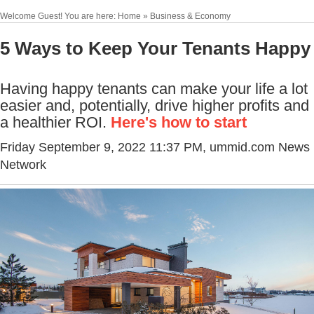
Welcome Guest! You are here: Home » Business & Economy
5 Ways to Keep Your Tenants Happy
Having happy tenants can make your life a lot
easier and, potentially, drive higher profits and
a healthier ROI.
Here's how to start
Friday September 9, 2022 11:37 PM
, ummid.com News
Network