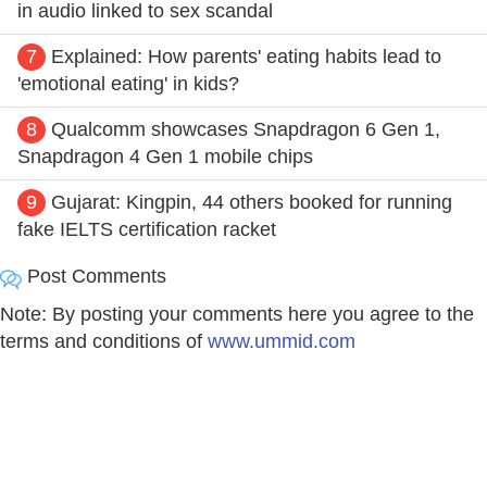
in audio linked to sex scandal
7
Explained: How parents' eating habits lead to
'emotional eating' in kids?
8
Qualcomm showcases Snapdragon 6 Gen 1,
Snapdragon 4 Gen 1 mobile chips
9
Gujarat: Kingpin, 44 others booked for running
fake IELTS certification racket
Post Comments
Note: By posting your comments here you agree to the
terms and conditions of
www.ummid.com