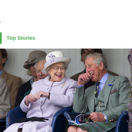
.
Top Stories