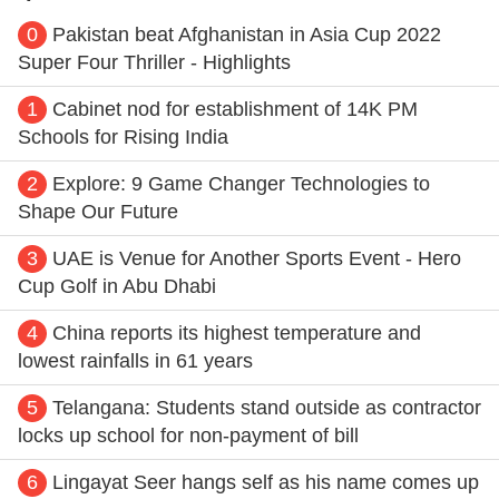
0
Pakistan beat Afghanistan in Asia Cup 2022
Super Four Thriller - Highlights
1
Cabinet nod for establishment of 14K PM
Schools for Rising India
2
Explore: 9 Game Changer Technologies to
Shape Our Future
3
UAE is Venue for Another Sports Event - Hero
Cup Golf in Abu Dhabi
4
China reports its highest temperature and
lowest rainfalls in 61 years
5
Telangana: Students stand outside as contractor
locks up school for non-payment of bill
6
Lingayat Seer hangs self as his name comes up