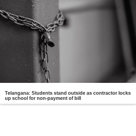
Telangana: Students stand outside as contractor locks
up school for non-payment of bill