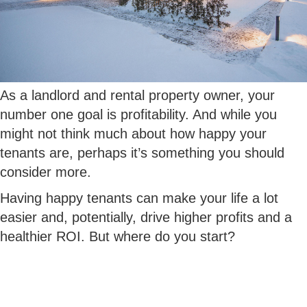
As a landlord and rental property owner, your
number one goal is profitability. And while you
might not think much about how happy your
tenants are, perhaps it’s something you should
consider more.
Having happy tenants can make your life a lot
easier and, potentially, drive higher profits and a
healthier ROI. But where do you start?