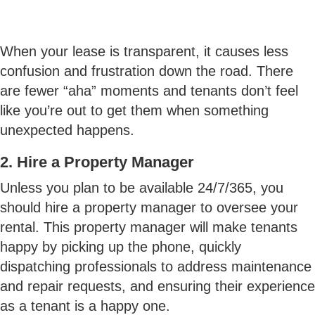
When your lease is transparent, it causes less
confusion and frustration down the road. There
are fewer “aha” moments and tenants don’t feel
like you’re out to get them when something
unexpected happens.
2. Hire a Property Manager
Unless you plan to be available 24/7/365, you
should hire a property manager to oversee your
rental. This property manager will make tenants
happy by picking up the phone, quickly
dispatching professionals to address maintenance
and repair requests, and ensuring their experience
as a tenant is a happy one.