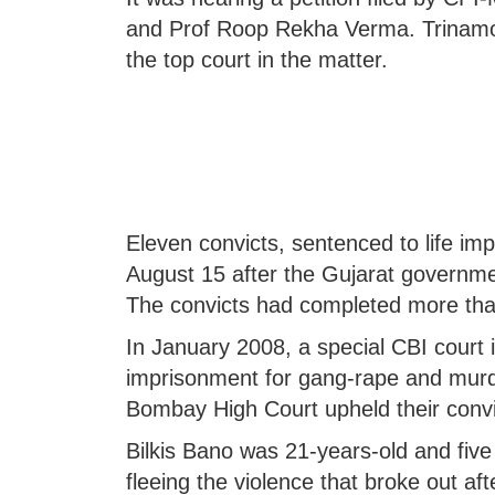
and Prof Roop Rekha Verma. Trinam
the top court in the matter.
Eleven convicts, sentenced to life im
August 15 after the Gujarat governmen
The convicts had completed more than 
In January 2008, a special CBI court 
imprisonment for gang-rape and murde
Bombay High Court upheld their convi
Bilkis Bano was 21-years-old and fi
fleeing the violence that broke out af