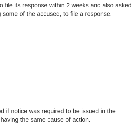
o file its response within 2 weeks and also asked
 some of the accused, to file a response.
d if notice was required to be issued in the
n, having the same cause of action.