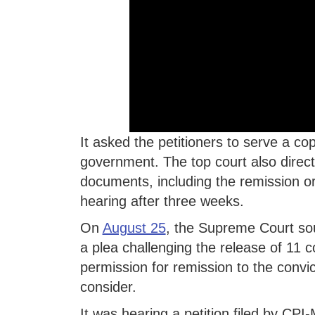
It asked the petitioners to serve a c
government. The top court also direct
documents, including the remission ord
hearing after three weeks.
On
August 25
, the Supreme Court so
a plea challenging the release of 11 con
permission for remission to the convi
consider.
It was hearing a petition filed by CPI