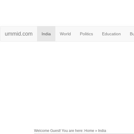
ummid.com
India
World
Politics
Education
B
Welcome Guest! You are here: Home » India