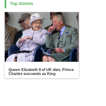
Top Stories
Queen Elizabeth II of UK dies, Prince
Charles succeeds as King