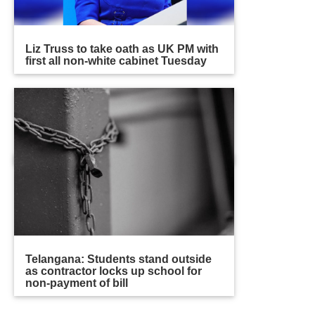
Liz Truss to take oath as UK PM with
first all non-white cabinet Tuesday
Telangana: Students stand outside
as contractor locks up school for
non-payment of bill