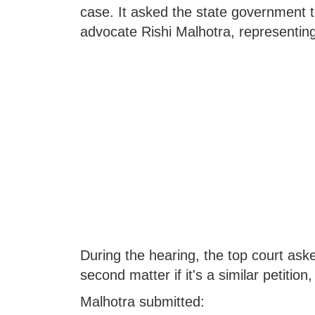
case. It asked the state government t
advocate Rishi Malhotra, representing
During the hearing, the top court aske
second matter if it's a similar petitio
Malhotra submitted: