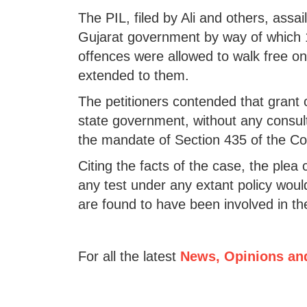
The PIL, filed by Ali and others, assa
Gujarat government by way of which 
offences were allowed to walk free o
extended to them.
The petitioners contended that grant 
state government, without any consult
the mandate of Section 435 of the Co
Citing the facts of the case, the plea 
any test under any extant policy would
are found to have been involved in t
For all the latest
News, Opinions an