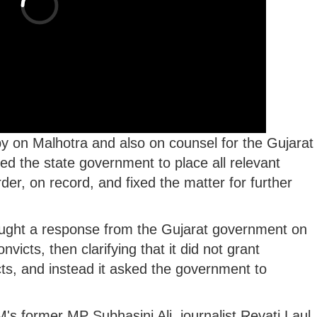
opy on Malhotra and also on counsel for the Gujarat
ed the state government to place all relevant
er, on record, and fixed the matter for further
ught a response from the Gujarat government on
victs, then clarifying that it did not grant
cts, and instead it asked the government to
-M's former MP Subhasini Ali, journalist Revati Laul