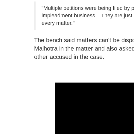
"Multiple petitions were being filed by 
impleadment business... They are just 
every matter."
The bench said matters can't be dispo
Malhotra in the matter and also asked 
other accused in the case.