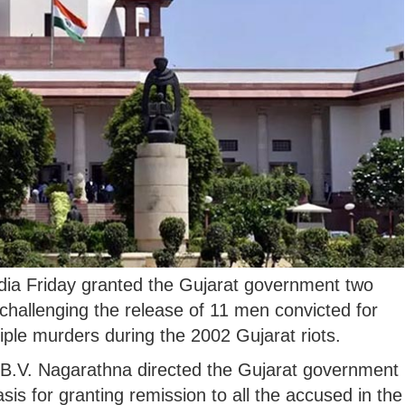
ia Friday granted the Gujarat government two
 challenging the release of 11 men convicted for
iple murders during the 2002 Gujarat riots.
 B.V. Nagarathna directed the Gujarat government
asis for granting remission to all the accused in the