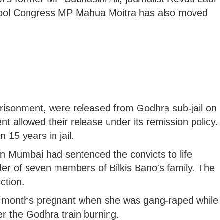
ool Congress MP Mahua Moitra has also moved
prisonment, were released from Godhra sub-jail on
t allowed their release under its remission policy.
15 years in jail.
in Mumbai had sentenced the convicts to life
r of seven members of Bilkis Bano's family. The
ction.
ve months pregnant when she was gang-raped while
ter the Godhra train burning.