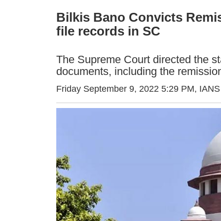
Bilkis Bano Convicts Remis
file records in SC
The Supreme Court directed the sta
documents, including the remission
Friday September 9, 2022 5:29 PM
, IANS