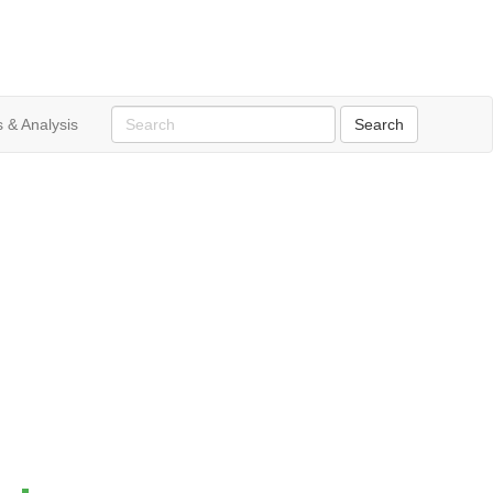
 & Analysis