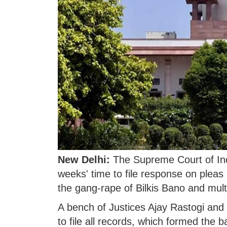
New Delhi:
The Supreme Court of Ind
weeks' time to file response on pleas
the gang-rape of Bilkis Bano and mult
A bench of Justices Ajay Rastogi and
to file all records, which formed the b