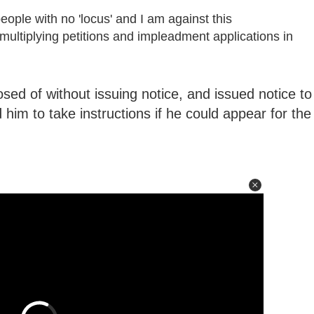
people with no 'locus' and I am against this
multiplying petitions and impleadment applications in
sed of without issuing notice, and issued notice to
him to take instructions if he could appear for the