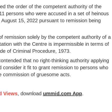
iled the order of the competent authority of the
11 persons who were accused in a set of heinous
n August 15, 2022 pursuant to remission being
of remission solely by the competent authority of a
ation with the Centre is impermissible in terms of
de of Criminal Procedure, 1973.
contended that no right-thinking authority applying
 consider it fit to grant remission to persons who
he commission of gruesome acts.
d Views
, download
ummid.com App
.