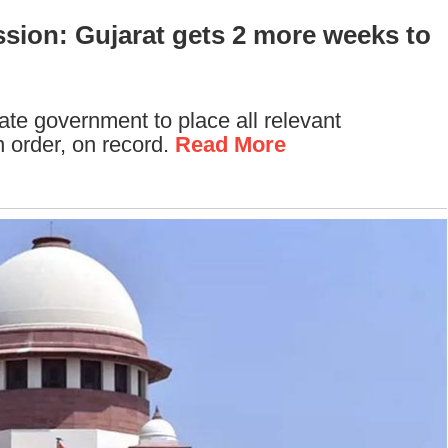
sion: Gujarat gets 2 more weeks to
te government to place all relevant
 order, on record.
Read More