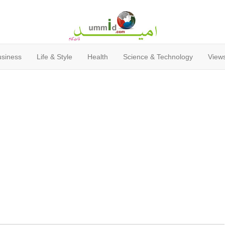
usiness
Life & Style
Health
Science & Technology
Views