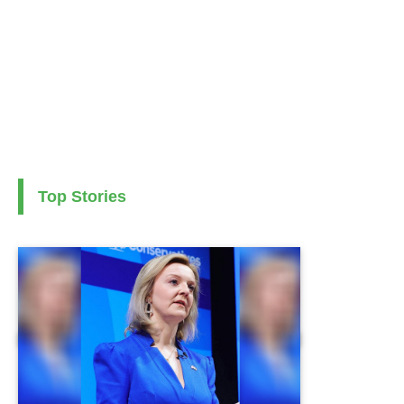
Top Stories