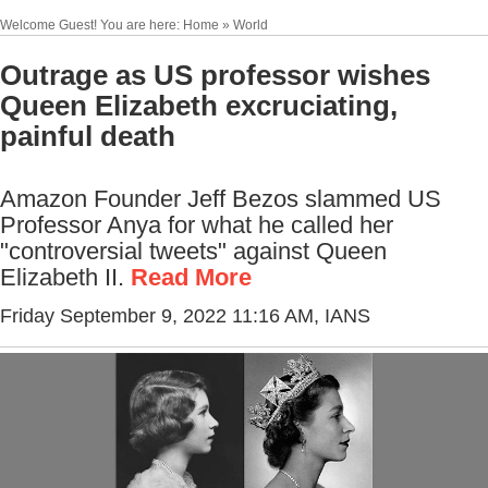
Welcome Guest! You are here: Home » World
Outrage as US professor wishes
Queen Elizabeth excruciating,
painful death
Amazon Founder Jeff Bezos slammed US
Professor Anya for what he called her
"controversial tweets" against Queen
Elizabeth II.
Read More
Friday September 9, 2022 11:16 AM
, IANS