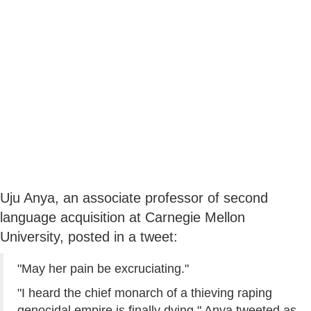
Uju Anya, an associate professor of second
language acquisition at Carnegie Mellon
University, posted in a tweet:
"May her pain be excruciating."
"I heard the chief monarch of a thieving raping
genocidal empire is finally dying," Anya tweeted as