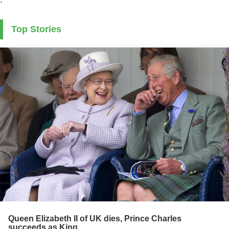
Top Stories
Queen Elizabeth II of UK dies, Prince Charles
succeeds as King