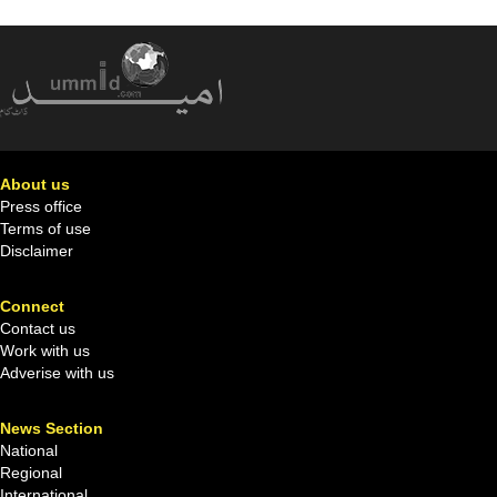
About us
Press office
Terms of use
Disclaimer
Connect
Contact us
Work with us
Adverise with us
News Section
National
Regional
International