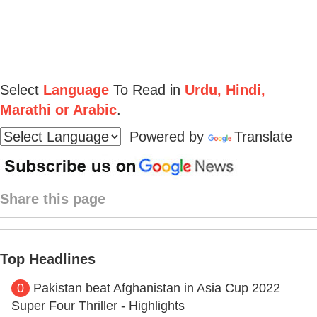
Select
Language
To Read in
Urdu, Hindi,
Marathi or Arabic
.
Powered by
Translate
Share this page
Top Headlines
0
Pakistan beat Afghanistan in Asia Cup 2022
Super Four Thriller - Highlights