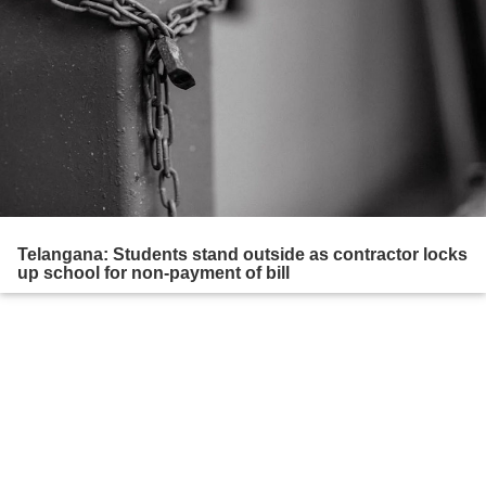
Telangana: Students stand outside as contractor locks
up school for non-payment of bill