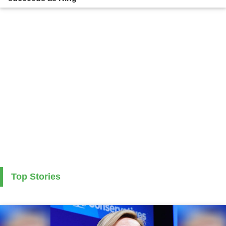
Top Stories