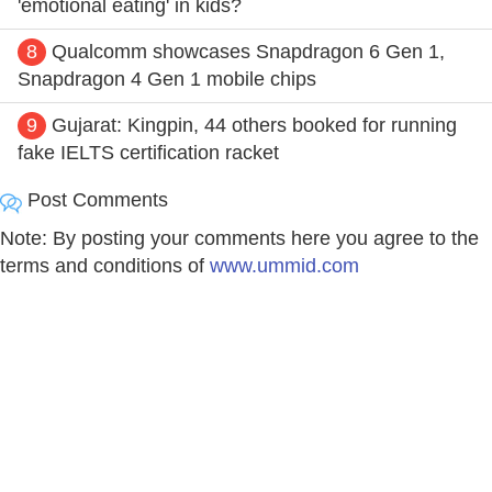
'emotional eating' in kids?
8
Qualcomm showcases Snapdragon 6 Gen 1,
Snapdragon 4 Gen 1 mobile chips
9
Gujarat: Kingpin, 44 others booked for running
fake IELTS certification racket
Post Comments
Note: By posting your comments here you agree to the
terms and conditions of
www.ummid.com