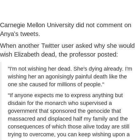
Carnegie Mellon University did not comment on
Anya's tweets.
When another Twitter user asked why she would
wish Elizabeth dead, the professor posted:
"I'm not wishing her dead. She's dying already. I'm
wishing her an agonisingly painful death like the
one she caused for millions of people."
"If anyone expects me to express anything but
disdain for the monarch who supervised a
government that sponsored the genocide that
massacred and displaced half my family and the
consequences of which those alive today are still
trying to overcome, you can keep wishing upon a