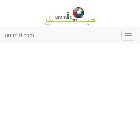
ummid.com