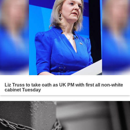
Liz Truss to take oath as UK PM with first all non-white
cabinet Tuesday