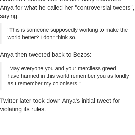
Anya for what he called her "controversial tweets",
saying:
"This is someone supposedly working to make the
world better? I don't think so."
Anya then tweeted back to Bezos:
"May everyone you and your merciless greed
have harmed in this world remember you as fondly
as I remember my colonisers."
Twitter later took down Anya's initial tweet for
violating its rules.