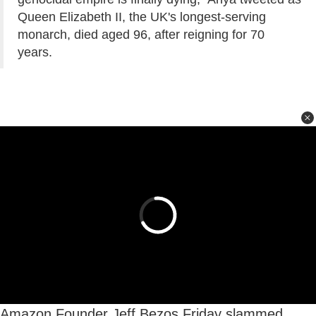
Queen Elizabeth II, the UK's longest-serving
monarch, died aged 96, after reigning for 70
years.
Amazon Founder Jeff Bezos Friday slammed