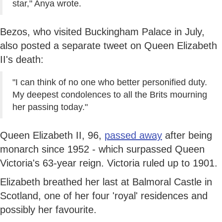
star," Anya wrote.
Bezos, who visited Buckingham Palace in July,
also posted a separate tweet on Queen Elizabeth
II's death:
"I can think of no one who better personified duty.
My deepest condolences to all the Brits mourning
her passing today."
Queen Elizabeth II, 96,
passed away
after being
monarch since 1952 - which surpassed Queen
Victoria's 63-year reign. Victoria ruled up to 1901.
Elizabeth breathed her last at Balmoral Castle in
Scotland, one of her four 'royal' residences and
possibly her favourite.