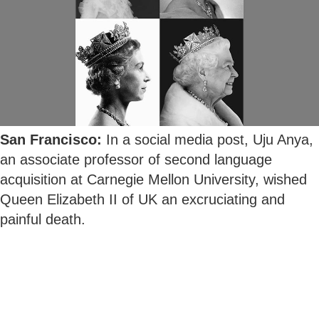
San Francisco:
In a social media post, Uju Anya,
an associate professor of second language
acquisition at Carnegie Mellon University, wished
Queen Elizabeth II of UK an excruciating and
painful death.