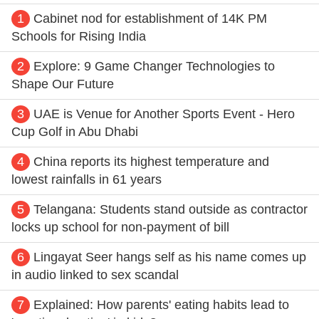
1
Cabinet nod for establishment of 14K PM
Schools for Rising India
2
Explore: 9 Game Changer Technologies to
Shape Our Future
3
UAE is Venue for Another Sports Event - Hero
Cup Golf in Abu Dhabi
4
China reports its highest temperature and
lowest rainfalls in 61 years
5
Telangana: Students stand outside as contractor
locks up school for non-payment of bill
6
Lingayat Seer hangs self as his name comes up
in audio linked to sex scandal
7
Explained: How parents' eating habits lead to