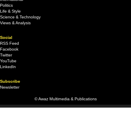
Politics
Life & Style
Science & Technology
Views & Analysis
Social
RSS Feed
Facebook
Twitter
YouTube
LinkedIn
Subscribe
Newsletter
© Awaz Multimedia & Publications