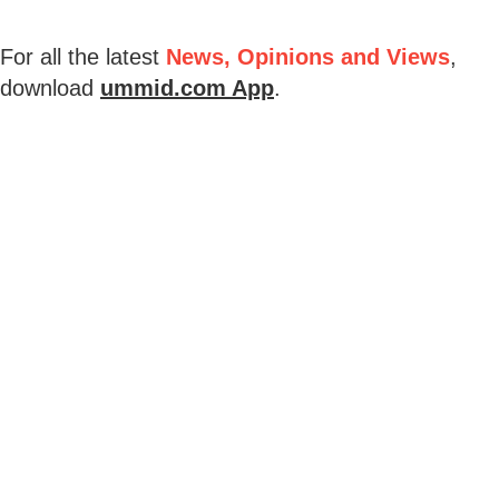
For all the latest
News, Opinions and Views
,
download
ummid.com App
.