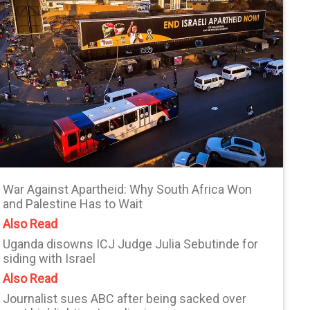
War Against Apartheid: Why South Africa Won
and Palestine Has to Wait
Also Read
Uganda disowns ICJ Judge Julia Sebutinde for
siding with Israel
Also Read
Journalist sues ABC after being sacked over