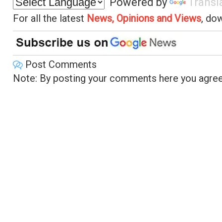
Powered by
Transl
For all the latest
News, Opinions and Views
, do
Post Comments
Note: By posting your comments here you agree