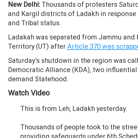
New Delhi:
Thousands of protesters Saturd
and Kargil districts of Ladakh in respons
and Tribal status.
Ladakah was separated from Jammu and K
Territory (UT) after
Article 370 was scrapp
Saturday’s shutdown in the region was cal
Democratic Alliance (KDA), two influentia
demand Statehood.
Watch Video
This is from Leh, Ladakh yesterday.
Thousands of people took to the stre
providing safeguards under 6th Schedu