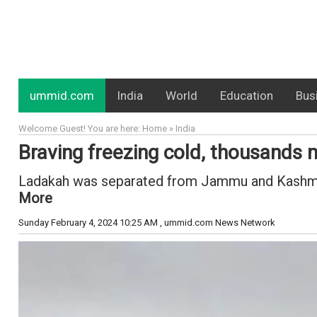
ummid.com
India
World
Education
Bus
Welcome Guest! You are here: Home » India
Braving freezing cold, thousands
Ladakah was separated from Jammu and Kashmir a
More
Sunday February 4, 2024 10:25 AM
, ummid.com News Network