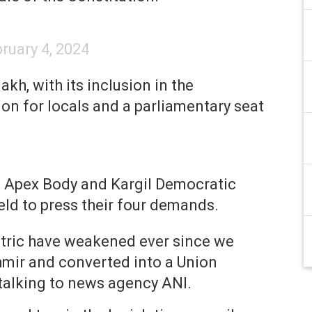
ruary 4, 2024
akh, with its inclusion in the
ion for locals and a parliamentary seat
h Apex Body and Kargil Democratic
eld to press their four demands.
ntric have weakened ever since we
ir and converted into a Union
 talking to news agency ANI.