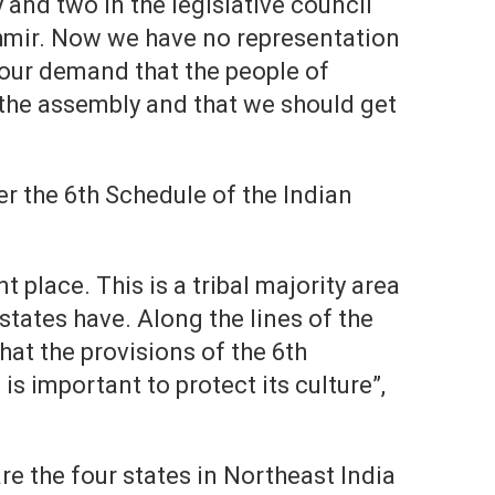
and two in the legislative council
mir. Now we have no representation
 our demand that the people of
the assembly and that we should get
 the 6th Schedule of the Indian
t place. This is a tribal majority area
states have. Along the lines of the
hat the provisions of the 6th
s important to protect its culture”,
e the four states in Northeast India