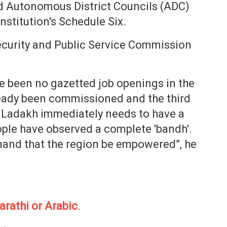
d Autonomous District Councils (ADC)
stitution's Schedule Six.
curity and Public Service Commission
e been no gazetted job openings in the
ready been commissioned and the third
 Ladakh immediately needs to have a
ple have observed a complete 'bandh'.
emand that the region be empowered”, he
arathi or Arabic
.