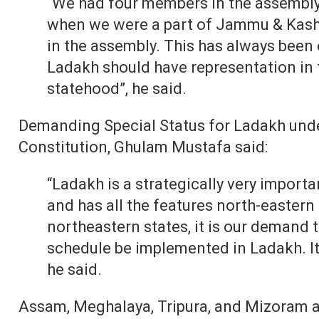
“We had four members in the assembly 
when we were a part of Jammu & Kash
in the assembly. This has always been
Ladakh should have representation in 
statehood”, he said.
Demanding Special Status for Ladakh under
Constitution, Ghulam Mustafa said:
“Ladakh is a strategically very importan
and has all the features north-eastern 
northeastern states, it is our demand t
schedule be implemented in Ladakh. It i
he said.
Assam, Meghalaya, Tripura, and Mizoram ar