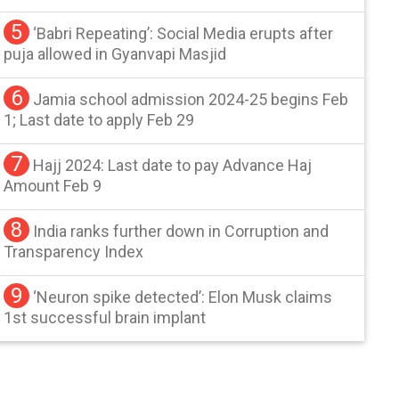
5
‘Babri Repeating’: Social Media erupts after
puja allowed in Gyanvapi Masjid
6
Jamia school admission 2024-25 begins Feb
1; Last date to apply Feb 29
7
Hajj 2024: Last date to pay Advance Haj
Amount Feb 9
8
India ranks further down in Corruption and
Transparency Index
9
‘Neuron spike detected’: Elon Musk claims
1st successful brain implant