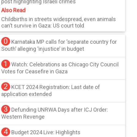
post highlighting Israeli crimes
Also Read
Childbirths in streets widespread, even animals
can’t survive in Gaza: US court told
0
Karnataka MP calls for ‘separate country for
South’ alleging ‘injustice’ in budget
1
Watch: Celebrations as Chicago City Council
Votes for Ceasefire in Gaza
2
KCET 2024 Registration: Last date of
application extended
3
Defunding UNRWA Days after ICJ Order:
Western Revenge
4
Budget 2024 Live: Highlights