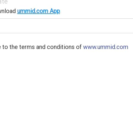
ate
wnload
ummid.com App
.
 to the terms and conditions of
www.ummid.com