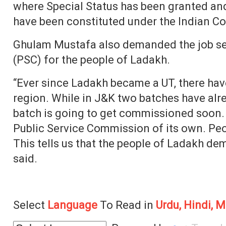
where Special Status has been granted an
have been constituted under the Indian Con
Ghulam Mustafa also demanded the job se
(PSC) for the people of Ladakh.
“Ever since Ladakh became a UT, there hav
region. While in J&K two batches have al
batch is going to get commissioned soon.
Public Service Commission of its own. Peo
This tells us that the people of Ladakh d
said.
Select
Language
To Read in
Urdu, Hindi, M