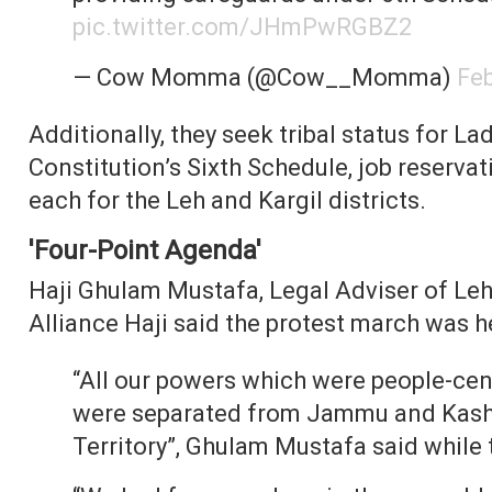
pic.twitter.com/JHmPwRGBZ2
— Cow Momma (@Cow__Momma)
Feb
Additionally, they seek tribal status for Lad
Constitution’s Sixth Schedule, job reservat
each for the Leh and Kargil districts.
'Four-Point Agenda'
Haji Ghulam Mustafa, Legal Adviser of Le
Alliance Haji said the protest march was h
“All our powers which were people-ce
were separated from Jammu and Kashm
Territory”, Ghulam Mustafa said while