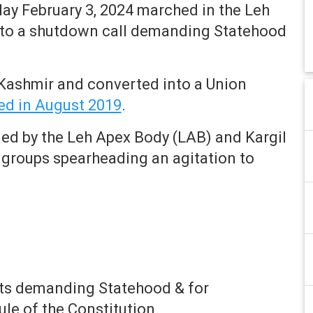
ay February 3, 2024 marched in the Leh
e to a shutdown call demanding Statehood
ashmir and converted into a Union
ed in August 2019
.
led by the Leh Apex Body (LAB) and Kargil
l groups spearheading an agitation to
ets demanding Statehood & for
le of the Constitution.