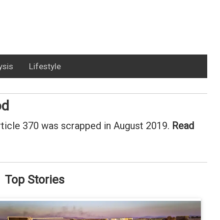
ysis
Lifestyle
od
rticle 370 was scrapped in August 2019.
Read
Top Stories