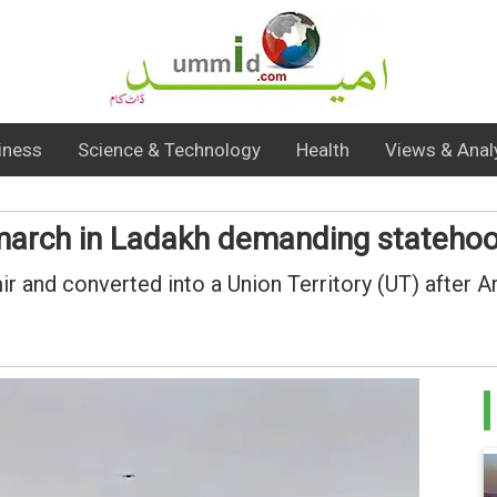
iness
Science & Technology
Health
Views & Anal
 march in Ladakh demanding stateho
nd converted into a Union Territory (UT) after A