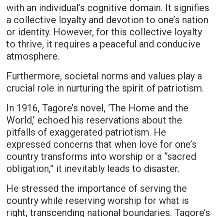
with an individual’s cognitive domain. It signifies
a collective loyalty and devotion to one’s nation
or identity. However, for this collective loyalty
to thrive, it requires a peaceful and conducive
atmosphere.
Furthermore, societal norms and values play a
crucial role in nurturing the spirit of patriotism.
In 1916, Tagore’s novel, ‘The Home and the
World,’ echoed his reservations about the
pitfalls of exaggerated patriotism. He
expressed concerns that when love for one’s
country transforms into worship or a “sacred
obligation,” it inevitably leads to disaster.
He stressed the importance of serving the
country while reserving worship for what is
right, transcending national boundaries. Tagore’s