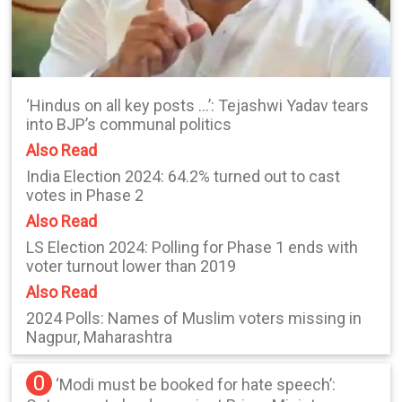
‘Hindus on all key posts …’: Tejashwi Yadav tears
into BJP’s communal politics
Also Read
India Election 2024: 64.2% turned out to cast
votes in Phase 2
Also Read
LS Election 2024: Polling for Phase 1 ends with
voter turnout lower than 2019
Also Read
2024 Polls: Names of Muslim voters missing in
Nagpur, Maharashtra
0
‘Modi must be booked for hate speech’: