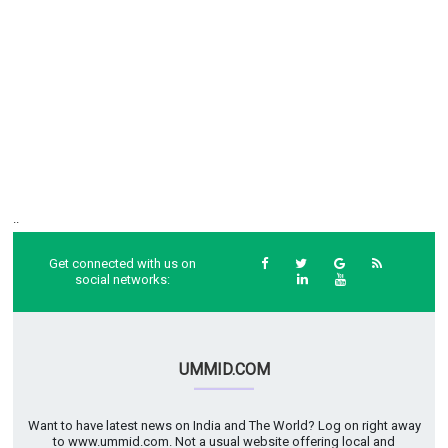
..
Get connected with us on
social networks:
UMMID.COM
Want to have latest news on India and The World? Log on right away
to www.ummid.com. Not a usual website offering local and