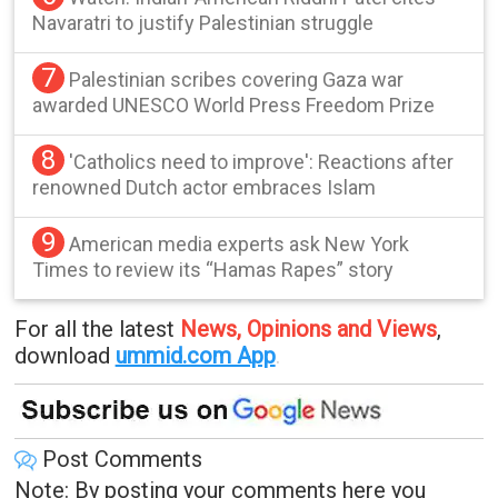
Navaratri to justify Palestinian struggle
7
Palestinian scribes covering Gaza war
awarded UNESCO World Press Freedom Prize
8
'Catholics need to improve': Reactions after
renowned Dutch actor embraces Islam
9
American media experts ask New York
Times to review its “Hamas Rapes” story
For all the latest
News, Opinions and Views
,
download
ummid.com App
.
Post Comments
Note: By posting your comments here you