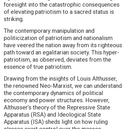
foresight into the catastrophic consequences
of elevating patriotism to a sacred status is
striking.
The contemporary manipulation and
politicization of patriotism and nationalism
have veered the nation away from its righteous
path toward an egalitarian society. This hyper-
patriotism, as observed, deviates from the
essence of true patriotism.
Drawing from the insights of Louis Althusser,
the renowned Neo-Marxist, we can understand
the contemporary dynamics of political
economy and power structures. However,
Althusser’s theory of the Repressive State
Apparatus (RSA) and Ideological State
Apparatus (ISA) sheds light on how ruling