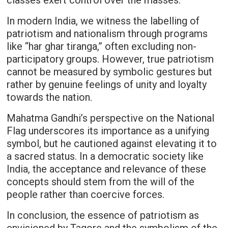
classes exert control over the masses.
In modern India, we witness the labelling of
patriotism and nationalism through programs
like “har ghar tiranga,” often excluding non-
participatory groups. However, true patriotism
cannot be measured by symbolic gestures but
rather by genuine feelings of unity and loyalty
towards the nation.
Mahatma Gandhi’s perspective on the National
Flag underscores its importance as a unifying
symbol, but he cautioned against elevating it to
a sacred status. In a democratic society like
India, the acceptance and relevance of these
concepts should stem from the will of the
people rather than coercive forces.
In conclusion, the essence of patriotism as