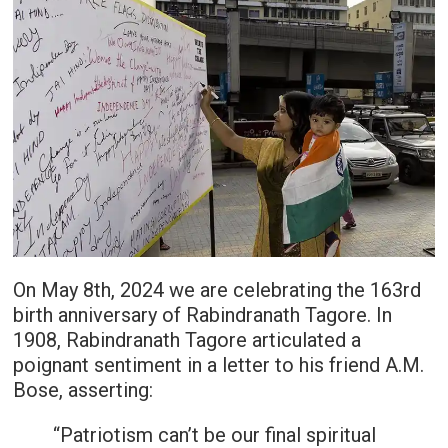
On May 8th, 2024 we are celebrating the 163rd
birth anniversary of Rabindranath Tagore. In
1908, Rabindranath Tagore articulated a
poignant sentiment in a letter to his friend A.M.
Bose, asserting:
“Patriotism can’t be our final spiritual