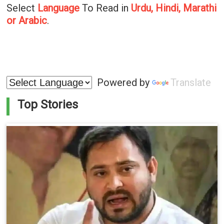
Select
Language
To Read in
Urdu, Hindi, Marathi
or Arabic
.
Powered by
Translate
Top Stories