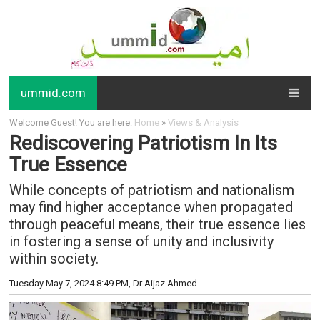
ummid.com
Welcome Guest! You are here:
Home
»
Views & Analysis
Rediscovering Patriotism In Its
True Essence
While concepts of patriotism and nationalism
may find higher acceptance when propagated
through peaceful means, their true essence lies
in fostering a sense of unity and inclusivity
within society.
Tuesday May 7, 2024 8:49 PM
, Dr Aijaz Ahmed