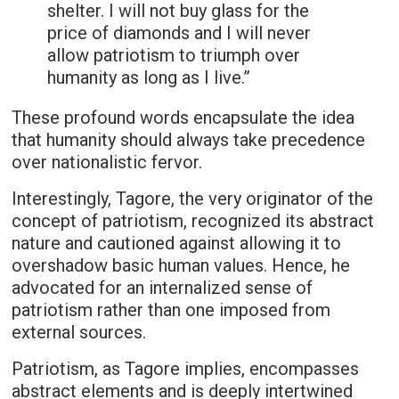
shelter. I will not buy glass for the
price of diamonds and I will never
allow patriotism to triumph over
humanity as long as I live.”
These profound words encapsulate the idea
that humanity should always take precedence
over nationalistic fervor.
Interestingly, Tagore, the very originator of the
concept of patriotism, recognized its abstract
nature and cautioned against allowing it to
overshadow basic human values. Hence, he
advocated for an internalized sense of
patriotism rather than one imposed from
external sources.
Patriotism, as Tagore implies, encompasses
abstract elements and is deeply intertwined