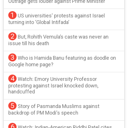
Outrage gets louder against Prime Minister
1
US universities' protests against Israel
turning into ‘Global Intifada’
2
But, Rohith Vemula’s caste was never an
issue till his death
3
Who is Hamida Banu featuring as doodle on
Google home page?
4
Watch: Emory University Professor
protesting against Israel knocked down,
handcuffed
5
Story of Pasmanda Muslims against
backdrop of PM Modi's speech
6
Watch: Indian-American Riddhi Patel cites