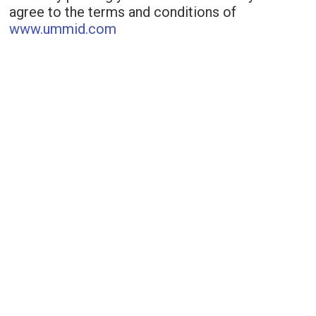
agree to the terms and conditions of
www.ummid.com