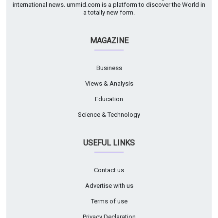
international news. ummid.com is a platform to discover the World in
a totally new form.
MAGAZINE
Business
Views & Analysis
Education
Science & Technology
USEFUL LINKS
Contact us
Advertise with us
Terms of use
Privacy Declaration