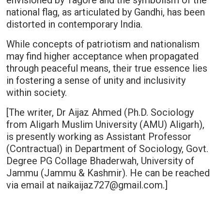
envisioned by Tagore and the symbolism of the
national flag, as articulated by Gandhi, has been
distorted in contemporary India.
While concepts of patriotism and nationalism
may find higher acceptance when propagated
through peaceful means, their true essence lies
in fostering a sense of unity and inclusivity
within society.
[The writer, Dr Aijaz Ahmed (Ph.D. Sociology
from Aligarh Muslim University (AMU) Aligarh),
is presently working as Assistant Professor
(Contractual) in Department of Sociology, Govt.
Degree PG Collage Bhaderwah, University of
Jammu (Jammu & Kashmir). He can be reached
via email at naikaijaz727@gmail.com.]